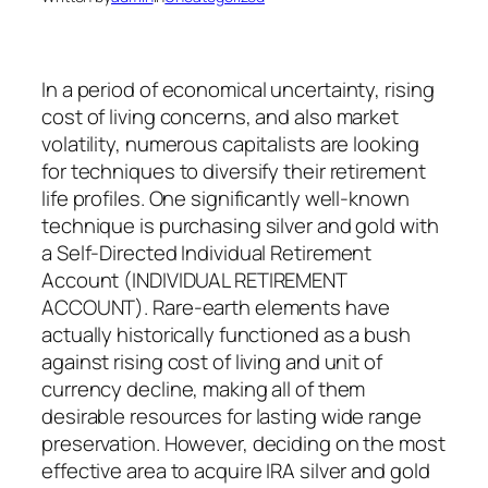
In a period of economical uncertainty, rising
cost of living concerns, and also market
volatility, numerous capitalists are looking
for techniques to diversify their retirement
life profiles. One significantly well-known
technique is purchasing silver and gold with
a Self-Directed Individual Retirement
Account (INDIVIDUAL RETIREMENT
ACCOUNT). Rare-earth elements have
actually historically functioned as a bush
against rising cost of living and unit of
currency decline, making all of them
desirable resources for lasting wide range
preservation. However, deciding on the most
effective area to acquire IRA silver and gold