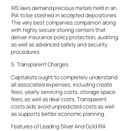
IRS laws demand precious metals held in an
IRA to be stashed in accepted depositories.
The very best companies companion along
with highly secure storing centers that
deliver insurance policy protection, auditing,
as well as advanced safety and security
procedures.
5. Transparent Charges
Capitalists ought to completely understand
all associated expenses, including create
fees, yearly servicing costs, storage space
fees, as well as deal costs. Transparent
costs aids avoid unpredicted costs as well
as supports better economic planning.
Features of Leading Silver And Gold IRA