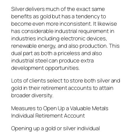
Silver delivers much of the exact same
benefits as gold but has a tendency to
become even more inconsistent. It likewise
has considerable industrial requirement in
industries including electronic devices,
renewable energy, and also production. This
dual part as both a priceless and also
industrial steel can produce extra
development opportunities.
Lots of clients select to store both silver and
gold in their retirement accounts to attain
broader diversity.
Measures to Open Up a Valuable Metals
Individual Retirement Account
Opening up a gold or silver individual