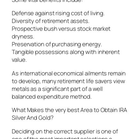
Defense against rising cost of living.
Diversity of retirement assets.
Prospective bush versus stock market
dryness.
Preservation of purchasing energy.
Tangible possessions along with inherent
value.
As international economical ailments remain
to develop, many retirement life savers view
metals as a significant part of a well
balanced expenditure method.
What Makes the very best Area to Obtain IRA
Silver And Gold?
Deciding on the correct supplier is one of
one of the most important selections a