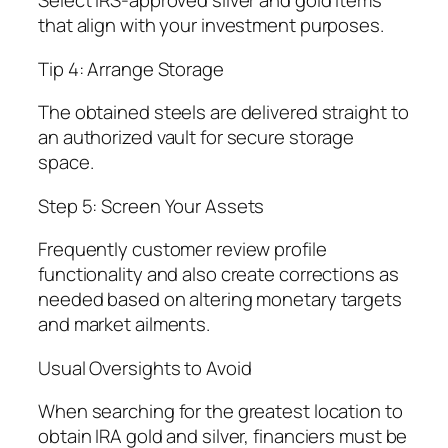
Select IRS-approved silver and gold items
that align with your investment purposes.
Tip 4: Arrange Storage
The obtained steels are delivered straight to
an authorized vault for secure storage
space.
Step 5: Screen Your Assets
Frequently customer review profile
functionality and also create corrections as
needed based on altering monetary targets
and market ailments.
Usual Oversights to Avoid
When searching for the greatest location to
obtain IRA gold and silver, financiers must be