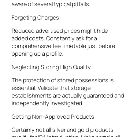
aware of several typical pitfalls:
Forgeting Charges
Reduced advertised prices might hide
added costs. Constantly ask for a
comprehensive fee timetable just before
opening up a profile.
Neglecting Storing High Quality
The protection of stored possessions is
essential. Validate that storage
establishments are actually guaranteed and
independently investigated.
Getting Non-Approved Products
Certainly not all silver and gold products