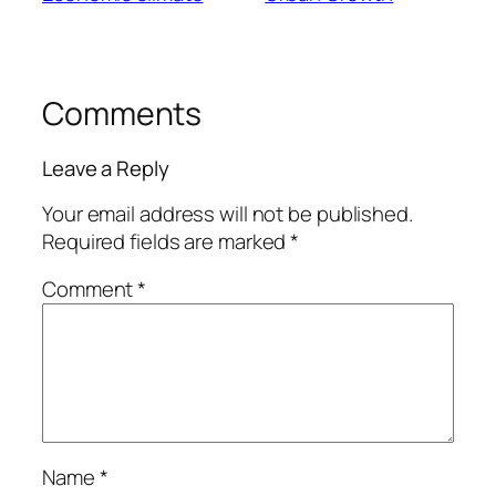
Comments
Leave a Reply
Your email address will not be published.
Required fields are marked
*
Comment
*
Name
*