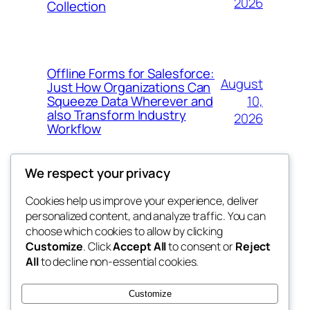
2026
Collection
Offline Forms for Salesforce:
August
Just How Organizations Can
10,
Squeeze Data Wherever and
also Transform Industry
2026
Workflow
We respect your privacy
Cookies help us improve your experience, deliver
Blog
Events
personalized content, and analyze traffic. You can
nesine
About
Shop
choose which cookies to allow by clicking
Customize
. Click
Accept All
to consent or
Reject
FAQs
Patterns
All
to decline non-essential cookies.
Authors
Themes
My WordPress Blog
Customize