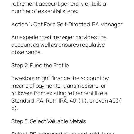
retirement account generally entails a
number of essential steps:
Action 1: Opt For a Self-Directed IRA Manager
An experienced manager provides the
account as well as ensures regulative
observance.
Step 2: Fund the Profile
Investors might finance the account by
means of payments, transmissions, or
rollovers from existing retirement like a
Standard IRA, Roth IRA, 401( k), or even 403(
b).
Step 3: Select Valuable Metals