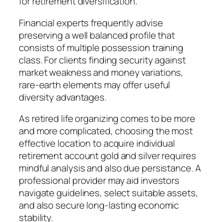
for retirement diversification.
Financial experts frequently advise
preserving a well balanced profile that
consists of multiple possession training
class. For clients finding security against
market weakness and money variations,
rare-earth elements may offer useful
diversity advantages.
As retired life organizing comes to be more
and more complicated, choosing the most
effective location to acquire individual
retirement account gold and silver requires
mindful analysis and also due persistance. A
professional provider may aid investors
navigate guidelines, select suitable assets,
and also secure long-lasting economic
stability.