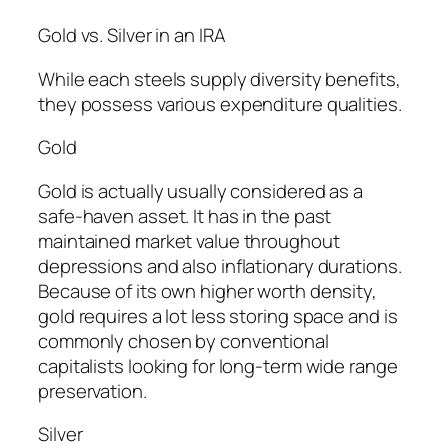
Gold vs. Silver in an IRA
While each steels supply diversity benefits,
they possess various expenditure qualities.
Gold
Gold is actually usually considered as a
safe-haven asset. It has in the past
maintained market value throughout
depressions and also inflationary durations.
Because of its own higher worth density,
gold requires a lot less storing space and is
commonly chosen by conventional
capitalists looking for long-term wide range
preservation.
Silver