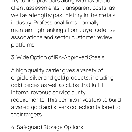
Try to find providers along with favorable
client assessments, transparent costs, as
well as a lengthy past history in the metals
industry. Professional firms normally
maintain high rankings from buyer defense
associations and sector customer review
platforms.
3. Wide Option of IRA-Approved Steels
A high quality carrier gives a variety of
eligible silver and gold products, including
gold pieces as well as clubs that fulfill
internal revenue service purity
requirements. This permits investors to build
a varied gold and silvers collection tailored to
their targets.
4. Safeguard Storage Options