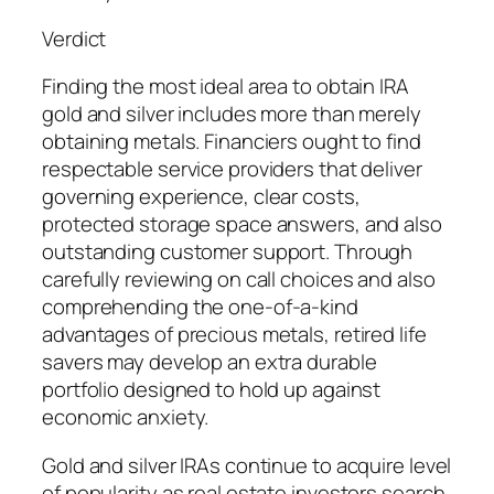
Verdict
Finding the most ideal area to obtain IRA
gold and silver includes more than merely
obtaining metals. Financiers ought to find
respectable service providers that deliver
governing experience, clear costs,
protected storage space answers, and also
outstanding customer support. Through
carefully reviewing on call choices and also
comprehending the one-of-a-kind
advantages of precious metals, retired life
savers may develop an extra durable
portfolio designed to hold up against
economic anxiety.
Gold and silver IRAs continue to acquire level
of popularity as real estate investors search