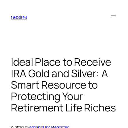
Skip
to
nesine
content
Ideal Place to Receive
IRA Gold and Silver: A
Smart Resource to
Protecting Your
Retirement Life Riches
Written by
admin
in
Uncategorized