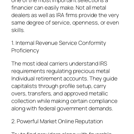
financier can easily make. Not all metal
dealers as well as IRA firms provide the very
same degree of service, openness, or even
skills.
1. Internal Revenue Service Conformity
Proficiency
The most ideal carriers understand IRS
requirements regulating precious metal
Individual retirement accounts. They guide
capitalists through profile setup, carry
overs, transfers, and approved metallic
collection while making certain compliance
along with federal government demands.
2. Powerful Market Online Reputation