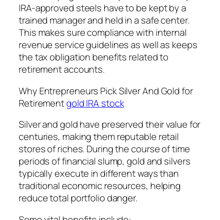
IRA-approved steels have to be kept by a
trained manager and held in a safe center.
This makes sure compliance with internal
revenue service guidelines as well as keeps
the tax obligation benefits related to
retirement accounts.
Why Entrepreneurs Pick Silver And Gold for
Retirement
gold IRA stock
Silver and gold have preserved their value for
centuries, making them reputable retail
stores of riches. During the course of time
periods of financial slump, gold and silvers
typically execute in different ways than
traditional economic resources, helping
reduce total portfolio danger.
Some vital benefits include: