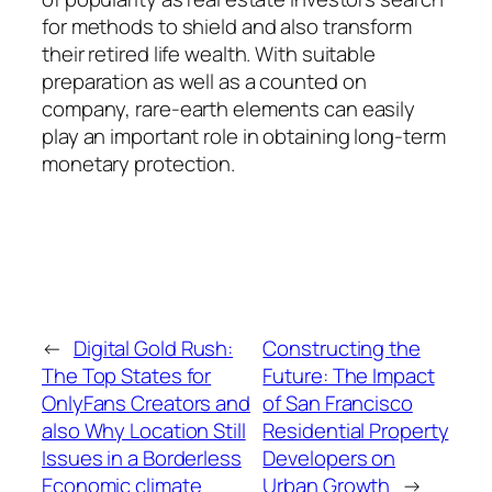
for methods to shield and also transform
their retired life wealth. With suitable
preparation as well as a counted on
company, rare-earth elements can easily
play an important role in obtaining long-term
monetary protection.
←
Digital Gold Rush:
Constructing the
The Top States for
Future: The Impact
OnlyFans Creators and
of San Francisco
also Why Location Still
Residential Property
Issues in a Borderless
Developers on
Economic climate
Urban Growth
→