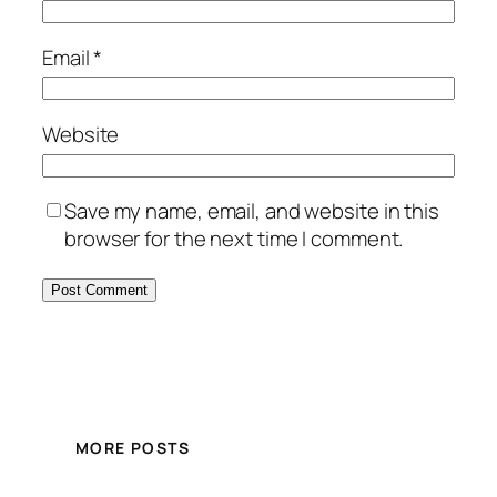
Email
*
Website
Save my name, email, and website in this
browser for the next time I comment.
MORE POSTS