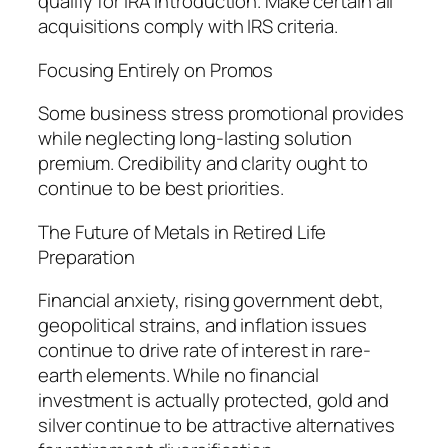
qualify for IRA introduction. Make certain all
acquisitions comply with IRS criteria.
Focusing Entirely on Promos
Some business stress promotional provides
while neglecting long-lasting solution
premium. Credibility and clarity ought to
continue to be best priorities.
The Future of Metals in Retired Life
Preparation
Financial anxiety, rising government debt,
geopolitical strains, and inflation issues
continue to drive rate of interest in rare-
earth elements. While no financial
investment is actually protected, gold and
silver continue to be attractive alternatives