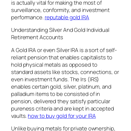
is actually vital for making the most of
surveillance, conformity, and investment
performance.
reputable gold IRA
Understanding Silver And Gold Individual
Retirement Accounts
A Gold IRA or even Silver IRA is a sort of self-
reliant pension that enables capitalists to
hold physical metals as opposed to
standard assets like stocks, connections, or
even investment funds. The Irs (IRS)
enables certain gold, silver, platinum, and
palladium items to be consisted of in
pension, delivered they satisfy particular
pureness criteria and are kept in accepted
vaults.
how to buy gold for your IRA
Unlike buying metals for private ownership,