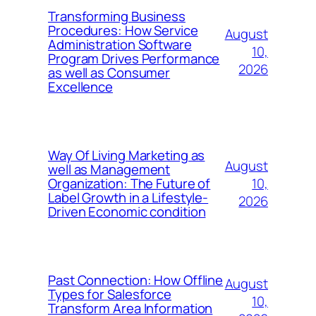
Transforming Business
Procedures: How Service
August
Administration Software
10,
Program Drives Performance
2026
as well as Consumer
Excellence
Way Of Living Marketing as
August
well as Management
10,
Organization: The Future of
Label Growth in a Lifestyle-
2026
Driven Economic condition
Past Connection: How Offline
August
Types for Salesforce
10,
Transform Area Information