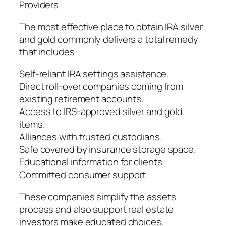
Providers
The most effective place to obtain IRA silver
and gold commonly delivers a total remedy
that includes:
Self-reliant IRA settings assistance.
Direct roll-over companies coming from
existing retirement accounts.
Access to IRS-approved silver and gold
items.
Alliances with trusted custodians.
Safe covered by insurance storage space.
Educational information for clients.
Committed consumer support.
These companies simplify the assets
process and also support real estate
investors make educated choices.