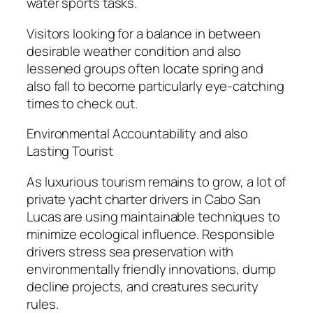
water sports tasks.
Visitors looking for a balance in between
desirable weather condition and also
lessened groups often locate spring and
also fall to become particularly eye-catching
times to check out.
Environmental Accountability and also
Lasting Tourist
As luxurious tourism remains to grow, a lot of
private yacht charter drivers in Cabo San
Lucas are using maintainable techniques to
minimize ecological influence. Responsible
drivers stress sea preservation with
environmentally friendly innovations, dump
decline projects, and creatures security
rules.