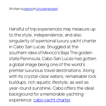
Written by
admin
in
Uncategorized
Handful of trip experiences may measure up
to the style, independence, and also
singularity of a personal luxury yacht charter
in Cabo San Lucas. Snuggled at the
southern idea of Mexico’s Baja The golden
state Peninsula, Cabo San Lucas has gotten
a global image being one of the world’s
premier luxurious travel destinations. Along
with its crystal-clear waters, remarkable rock
buildups, rich aquatic lifestyle, as well as
year-round sunshine, Cabo offers the ideal
background for a memorable yachting
experience.
cabo yacht charter