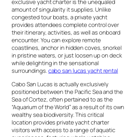
exclusive yacht charter is the unequaled
amount of singularity it supplies. Unlike
congested tour boats, a private yacht
provides attendees complete control over
their itinerary, activities, as well as onboard
encounter. You can explore remote
coastlines, anchor in hidden coves, snorkel
in pristine waters, or just loosen up on deck
while delighting in the sensational
surroundings.
cabo san lucas yacht rental
Cabo San Lucas is actually exclusively
positioned between the Pacific Sea and the
Sea of Cortez, often pertained to as the
“Aquarium of the World” as a result of its own
wealthy sea biodiversity. This critical
location provides private yacht charter
visitors with access to a range of aquatic