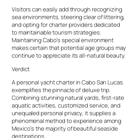
Visitors can easily add through recognizing
sea environments, steering clear of littering,
and opting for charter providers dedicated
to maintainable tourism strategies.
Maintaining Cabo’s special environment
makes certain that potential age groups may
continue to appreciate its all-natural beauty.
Verdict
A personal yacht charter in Cabo San Lucas
exemplifies the pinnacle of deluxe trip.
Combining stunning natural yards, first-rate
aquatic activities, customized service, and
unequaled personal privacy, it supplies a
phenomenal method to experience among
Mexico’s the majority of beautiful seaside
destinations.