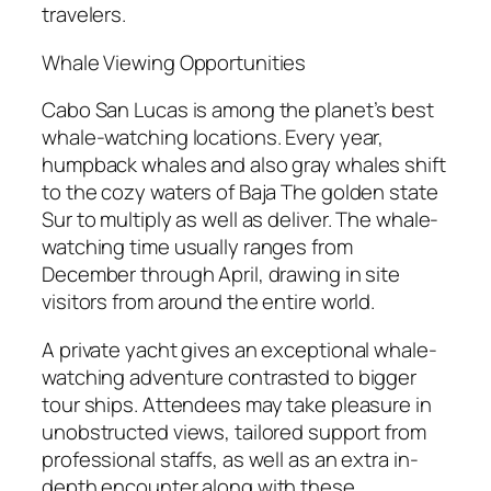
travelers.
Whale Viewing Opportunities
Cabo San Lucas is among the planet’s best
whale-watching locations. Every year,
humpback whales and also gray whales shift
to the cozy waters of Baja The golden state
Sur to multiply as well as deliver. The whale-
watching time usually ranges from
December through April, drawing in site
visitors from around the entire world.
A private yacht gives an exceptional whale-
watching adventure contrasted to bigger
tour ships. Attendees may take pleasure in
unobstructed views, tailored support from
professional staffs, as well as an extra in-
depth encounter along with these