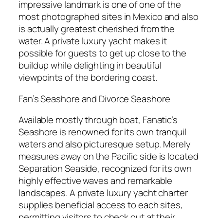
impressive landmark is one of one of the
most photographed sites in Mexico and also
is actually greatest cherished from the
water. A private luxury yacht makes it
possible for guests to get up close to the
buildup while delighting in beautiful
viewpoints of the bordering coast.
Fan’s Seashore and Divorce Seashore
Available mostly through boat, Fanatic’s
Seashore is renowned for its own tranquil
waters and also picturesque setup. Merely
measures away on the Pacific side is located
Separation Seaside, recognized for its own
highly effective waves and remarkable
landscapes. A private luxury yacht charter
supplies beneficial access to each sites,
permitting visitors to check out at their