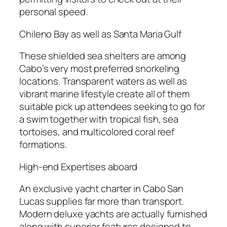
personal speed.
Chileno Bay as well as Santa Maria Gulf
These shielded sea shelters are among
Cabo’s very most preferred snorkeling
locations. Transparent waters as well as
vibrant marine lifestyle create all of them
suitable pick up attendees seeking to go for
a swim together with tropical fish, sea
tortoises, and multicolored coral reef
formations.
High-end Expertises aboard
An exclusive yacht charter in Cabo San
Lucas supplies far more than transport.
Modern deluxe yachts are actually furnished
along with superior features designed to