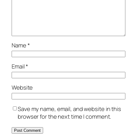
Name
*
Email
*
Website
Save my name, email, and website in this
browser for the next time I comment.