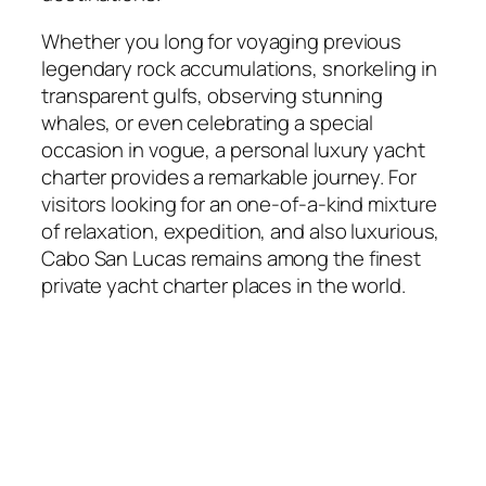
Whether you long for voyaging previous
legendary rock accumulations, snorkeling in
transparent gulfs, observing stunning
whales, or even celebrating a special
occasion in vogue, a personal luxury yacht
charter provides a remarkable journey. For
visitors looking for an one-of-a-kind mixture
of relaxation, expedition, and also luxurious,
Cabo San Lucas remains among the finest
private yacht charter places in the world.