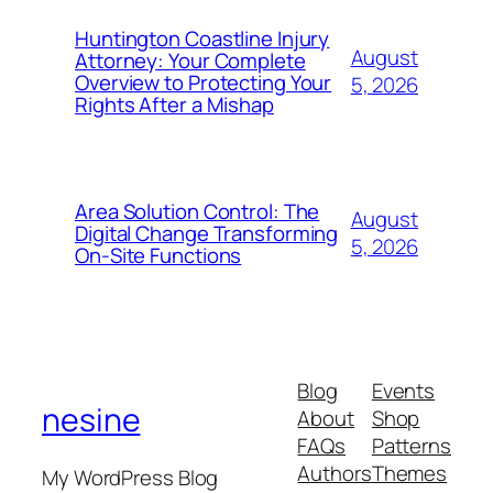
Huntington Coastline Injury
August
Attorney: Your Complete
Overview to Protecting Your
5, 2026
Rights After a Mishap
Area Solution Control: The
August
Digital Change Transforming
5, 2026
On-Site Functions
Blog
Events
nesine
About
Shop
FAQs
Patterns
Authors
Themes
My WordPress Blog