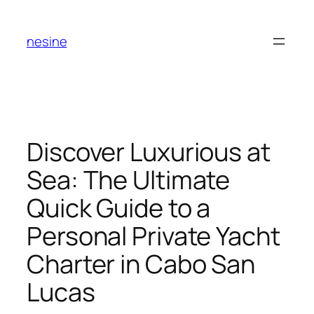
Skip
to
nesine
content
Discover Luxurious at
Sea: The Ultimate
Quick Guide to a
Personal Private Yacht
Charter in Cabo San
Lucas