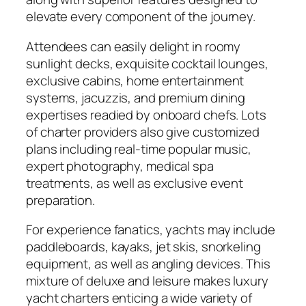
elevate every component of the journey.
Attendees can easily delight in roomy
sunlight decks, exquisite cocktail lounges,
exclusive cabins, home entertainment
systems, jacuzzis, and premium dining
expertises readied by onboard chefs. Lots
of charter providers also give customized
plans including real-time popular music,
expert photography, medical spa
treatments, as well as exclusive event
preparation.
For experience fanatics, yachts may include
paddleboards, kayaks, jet skis, snorkeling
equipment, as well as angling devices. This
mixture of deluxe and leisure makes luxury
yacht charters enticing a wide variety of