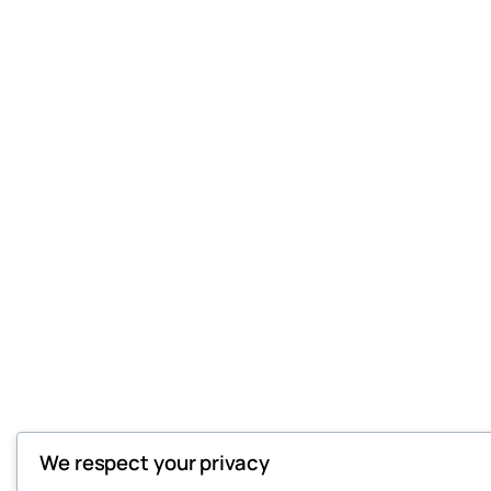
We respect your privacy