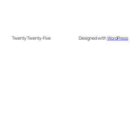
Twenty Twenty-Five
Designed with
WordPress