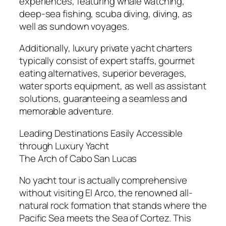
experiences, featuring whale watching,
deep-sea fishing, scuba diving, diving, as
well as sundown voyages.
Additionally, luxury private yacht charters
typically consist of expert staffs, gourmet
eating alternatives, superior beverages,
water sports equipment, as well as assistant
solutions, guaranteeing a seamless and
memorable adventure.
Leading Destinations Easily Accessible
through Luxury Yacht
The Arch of Cabo San Lucas
No yacht tour is actually comprehensive
without visiting El Arco, the renowned all-
natural rock formation that stands where the
Pacific Sea meets the Sea of Cortez. This