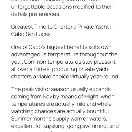
unforgettable occasions modified to their
details preferences.
Greatest Time to Charter a Private Yacht in
Cabo San Lucas
One of Cabo’s biggest benefits is its own
advantageous temperature throughout the
year. Common temperatures stay pleasant
all over all times, producing private yacht
charters a viable choice virtually year-round.
The peak visitor season usually expands
coming from Nov by means of Might, when
temperatures are actually mild and whale-
watching chances are actually bountiful.
Summer months supply warmer waters,
excellent for kayaking, going swimming, and