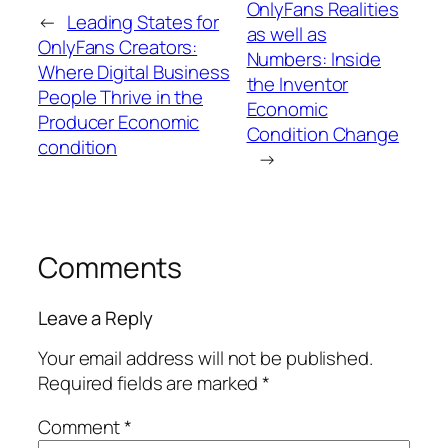
OnlyFans Realities
←
Leading States for
as well as
OnlyFans Creators:
Numbers: Inside
Where Digital Business
the Inventor
People Thrive in the
Economic
Producer Economic
Condition Change
condition
→
Comments
Leave a Reply
Your email address will not be published.
Required fields are marked
*
Comment
*