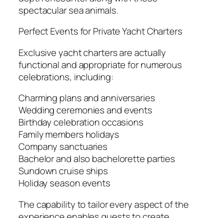
spectacular sea animals.
Perfect Events for Private Yacht Charters
Exclusive yacht charters are actually
functional and appropriate for numerous
celebrations, including:
Charming plans and anniversaries
Wedding ceremonies and events
Birthday celebration occasions
Family members holidays
Company sanctuaries
Bachelor and also bachelorette parties
Sundown cruise ships
Holiday season events
The capability to tailor every aspect of the
experience enables guests to create