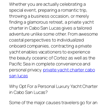
Whether you are actually celebrating a
special event, preparing a romantic trip,
throwing a business occasion, or merely
finding a glamorous retreat, a private yacht
charter in Cabo San Lucas gives a tailored
adventure unlike some other. From awesome
coastal perspectives to individualized
onboard companies, contracting a private
yacht enables vacationers to experience
the beauty oceanic of Cortez as well as the
Pacific Sea in complete convenience and
personal privacy.
private yacht charter cabo
san lucas
Why Opt For a Personal Luxury Yacht Charter
in Cabo San Lucas?
Some of the major causes travelers go for an