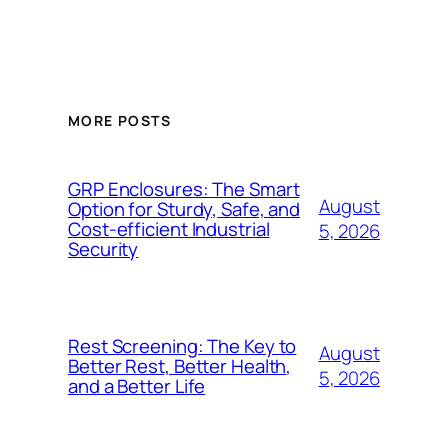
MORE POSTS
GRP Enclosures: The Smart
August
Option for Sturdy, Safe, and
Cost-efficient Industrial
5, 2026
Security
Rest Screening: The Key to
August
Better Rest, Better Health,
5, 2026
and a Better Life