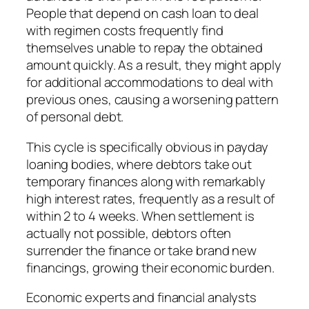
People that depend on cash loan to deal
with regimen costs frequently find
themselves unable to repay the obtained
amount quickly. As a result, they might apply
for additional accommodations to deal with
previous ones, causing a worsening pattern
of personal debt.
This cycle is specifically obvious in payday
loaning bodies, where debtors take out
temporary finances along with remarkably
high interest rates, frequently as a result of
within 2 to 4 weeks. When settlement is
actually not possible, debtors often
surrender the finance or take brand new
financings, growing their economic burden.
Economic experts and financial analysts