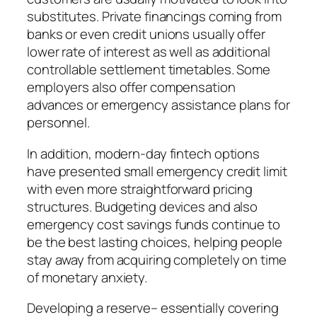
substitutes. Private financings coming from
banks or even credit unions usually offer
lower rate of interest as well as additional
controllable settlement timetables. Some
employers also offer compensation
advances or emergency assistance plans for
personnel.
In addition, modern-day fintech options
have presented small emergency credit limit
with even more straightforward pricing
structures. Budgeting devices and also
emergency cost savings funds continue to
be the best lasting choices, helping people
stay away from acquiring completely on time
of monetary anxiety.
Developing a reserve– essentially covering