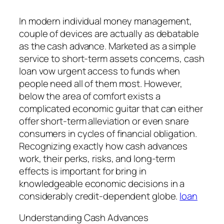
In modern individual money management,
couple of devices are actually as debatable
as the cash advance. Marketed as a simple
service to short-term assets concerns, cash
loan vow urgent access to funds when
people need all of them most. However,
below the area of comfort exists a
complicated economic guitar that can either
offer short-term alleviation or even snare
consumers in cycles of financial obligation.
Recognizing exactly how cash advances
work, their perks, risks, and long-term
effects is important for bring in
knowledgeable economic decisions in a
considerably credit-dependent globe.
loan
Understanding Cash Advances