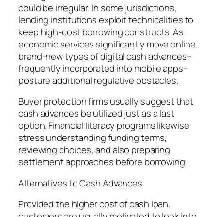
could be irregular. In some jurisdictions,
lending institutions exploit technicalities to
keep high-cost borrowing constructs. As
economic services significantly move online,
brand-new types of digital cash advances–
frequently incorporated into mobile apps–
posture additional regulative obstacles.
Buyer protection firms usually suggest that
cash advances be utilized just as a last
option. Financial literacy programs likewise
stress understanding funding terms,
reviewing choices, and also preparing
settlement approaches before borrowing.
Alternatives to Cash Advances
Provided the higher cost of cash loan,
customers are usually motivated to look into