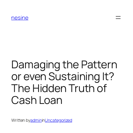
Skip
to
nesine
content
Damaging the Pattern
or even Sustaining It?
The Hidden Truth of
Cash Loan
Written by
admin
in
Uncategorized