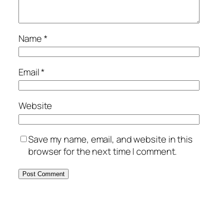
Name
*
Email
*
Website
Save my name, email, and website in this
browser for the next time I comment.