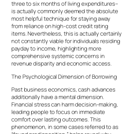
three to six months of living expenditures–
is actually commonly deemed the absolute
most helpful technique for staying away
from reliance on high-cost credit rating
items. Nevertheless, this is actually certainly
not constantly viable for individuals residing
payday to income, highlighting more
comprehensive systemic concerns in
revenue disparity and economic access.
The Psychological Dimension of Borrowing
Past business economics, cash advances
additionally have a mental dimension.
Financial stress can harm decision-making,
leading people to focus on immediate
comfort over lasting outcomes. This
phenomenon, in some cases referred to as