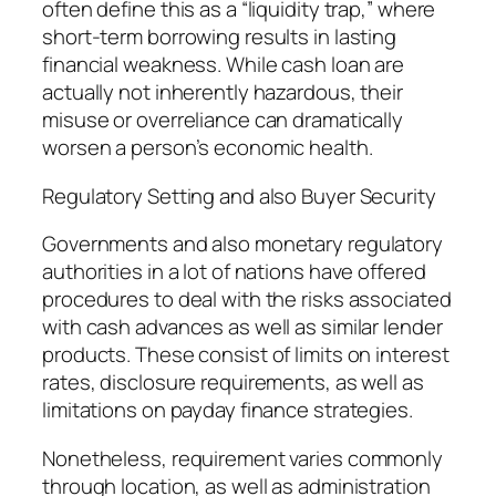
often define this as a “liquidity trap,” where
short-term borrowing results in lasting
financial weakness. While cash loan are
actually not inherently hazardous, their
misuse or overreliance can dramatically
worsen a person’s economic health.
Regulatory Setting and also Buyer Security
Governments and also monetary regulatory
authorities in a lot of nations have offered
procedures to deal with the risks associated
with cash advances as well as similar lender
products. These consist of limits on interest
rates, disclosure requirements, as well as
limitations on payday finance strategies.
Nonetheless, requirement varies commonly
through location, as well as administration