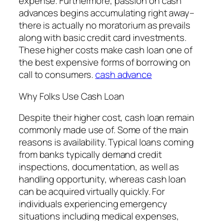
expense. Furthermore, passion on cash
advances begins accumulating right away–
there is actually no moratorium as prevails
along with basic credit card investments.
These higher costs make cash loan one of
the best expensive forms of borrowing on
call to consumers.
cash advance
Why Folks Use Cash Loan
Despite their higher cost, cash loan remain
commonly made use of. Some of the main
reasons is availability. Typical loans coming
from banks typically demand credit
inspections, documentation, as well as
handling opportunity, whereas cash loan
can be acquired virtually quickly. For
individuals experiencing emergency
situations including medical expenses,