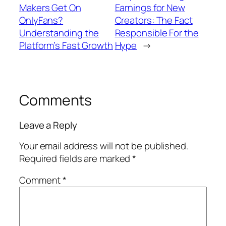
Makers Get On
Earnings for New
OnlyFans?
Creators: The Fact
Understanding the
Responsible For the
Platform’s Fast Growth
Hype
→
Comments
Leave a Reply
Your email address will not be published.
Required fields are marked
*
Comment
*