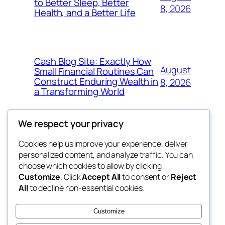
to Better Sleep, Better
8, 2026
Health, and a Better Life
Cash Blog Site: Exactly How
August
Small Financial Routines Can
Construct Enduring Wealth in
8, 2026
a Transforming World
We respect your privacy
Cookies help us improve your experience, deliver
Blog
Events
personalized content, and analyze traffic. You can
nesine
About
Shop
choose which cookies to allow by clicking
Customize
. Click
Accept All
to consent or
Reject
FAQs
Patterns
All
to decline non-essential cookies.
Authors
Themes
My WordPress Blog
Customize