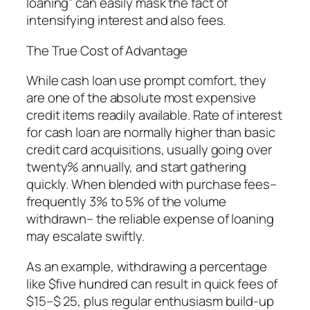
loaning” can easily mask the fact of
intensifying interest and also fees.
The True Cost of Advantage
While cash loan use prompt comfort, they
are one of the absolute most expensive
credit items readily available. Rate of interest
for cash loan are normally higher than basic
credit card acquisitions, usually going over
twenty% annually, and start gathering
quickly. When blended with purchase fees–
frequently 3% to 5% of the volume
withdrawn– the reliable expense of loaning
may escalate swiftly.
As an example, withdrawing a percentage
like $five hundred can result in quick fees of
$15–$ 25, plus regular enthusiasm build-up