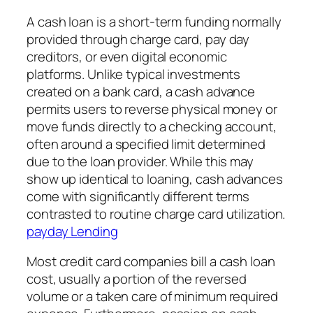
A cash loan is a short-term funding normally
provided through charge card, pay day
creditors, or even digital economic
platforms. Unlike typical investments
created on a bank card, a cash advance
permits users to reverse physical money or
move funds directly to a checking account,
often around a specified limit determined
due to the loan provider. While this may
show up identical to loaning, cash advances
come with significantly different terms
contrasted to routine charge card utilization.
payday Lending
Most credit card companies bill a cash loan
cost, usually a portion of the reversed
volume or a taken care of minimum required