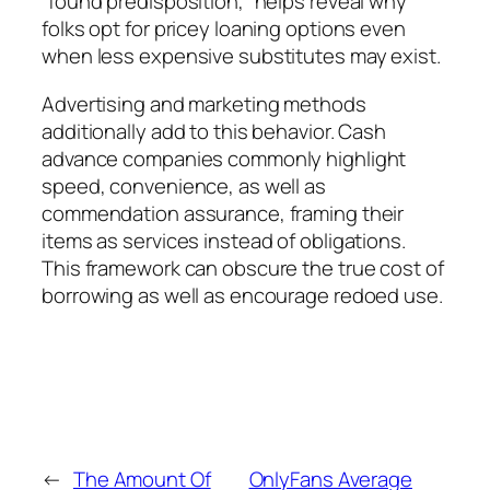
“found predisposition,” helps reveal why
folks opt for pricey loaning options even
when less expensive substitutes may exist.
Advertising and marketing methods
additionally add to this behavior. Cash
advance companies commonly highlight
speed, convenience, as well as
commendation assurance, framing their
items as services instead of obligations.
This framework can obscure the true cost of
borrowing as well as encourage redoed use.
←
The Amount Of
OnlyFans Average