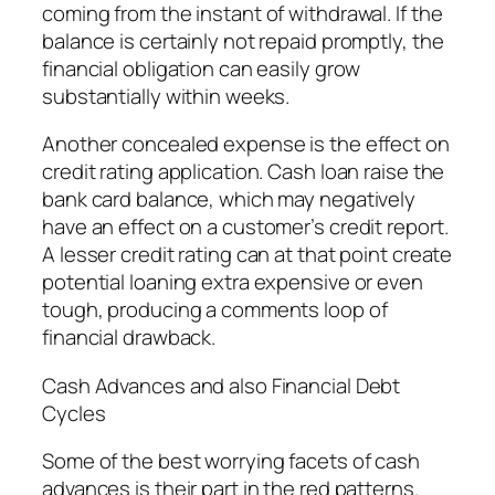
coming from the instant of withdrawal. If the
balance is certainly not repaid promptly, the
financial obligation can easily grow
substantially within weeks.
Another concealed expense is the effect on
credit rating application. Cash loan raise the
bank card balance, which may negatively
have an effect on a customer’s credit report.
A lesser credit rating can at that point create
potential loaning extra expensive or even
tough, producing a comments loop of
financial drawback.
Cash Advances and also Financial Debt
Cycles
Some of the best worrying facets of cash
advances is their part in the red patterns.