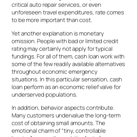
critical auto repair services, or even
unforeseen travel expenditures, rate comes
to be more important than cost.
Yet another explanation is monetary
omission. People with bad or limited credit
rating may certainly not apply for typical
fundings. For all of them, cash loan work with
some of the few readily available alternatives
throughout economic emergency
situations. In this particular sensation, cash
loan perform as an economic relief valve for
underserved populations.
In addition, behavior aspects contribute.
Many customers undervalue the long-term
cost of obtaining small amounts. The
emotional charm of “tiny, controllable