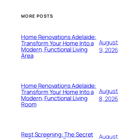
MORE POSTS
Home Renovations Adelaide:
August
Transform Your Home Into a
Modern, Functional Living
9, 2026
Area
Home Renovations Adelaide:
August
Transform Your Home Into a
Modern, Functional Living
8, 2026
Room
Rest Screening: The Secret
August