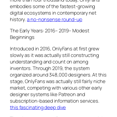
embodies some of the fastest-growing
digital ecosystems in contemporary net
history.
a no-nonsense round-up
The Early Years: 2016– 2019– Modest
Beginnings
Introduced in 2016, OnlyFans at first grew
slowly as it was actually still constructing
understanding and count on among
inventors. Through 2019, the system
organized around 348,000 designers. At this
stage, OnlyFans was actually still fairly niche
market, competing with various other early
designer systems like Patreon and
subscription-based information services.
this fascinating deep dive