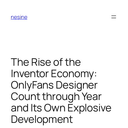
Skip
to
nesine
content
The Rise of the
Inventor Economy:
OnlyFans Designer
Count through Year
and Its Own Explosive
Development