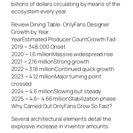
billions of dollars circulating by means of the
ecosystem every year.
Review Dining Table: OnlyFans Designer
Growth by Year
YearEstimated Producer CountGrowth Fad
2019 ~ 348,000 Onset
2020 ~ 1.6 millionMassive widespread rise
2021 ~ 2.16 millionStrong growth
2022 ~ 3.18 millionContinued quick growth
2023 ~ 4.12 millionMajor turning point
crossed
2024 ~ 4.6 millionSlowing but steady
2025 ~ 4.6– 4.66 millionStabilization phase
Why Carried Out OnlyFans Grow So Fast?
Several architectural elements detail the
explosive increase in inventor amounts: