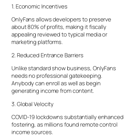
1. Economic Incentives
OnlyFans allows developers to preserve
about 80% of profits, making it fiscally
appealing reviewed to typical media or
marketing platforms.
2. Reduced Entrance Barriers
Unlike standard show business, OnlyFans
needs no professional gatekeeping.
Anybody can enroll as well as begin
generating income from content.
3. Global Velocity
COVID-19 lockdowns substantially enhanced
fostering, as millions found remote control
income sources.