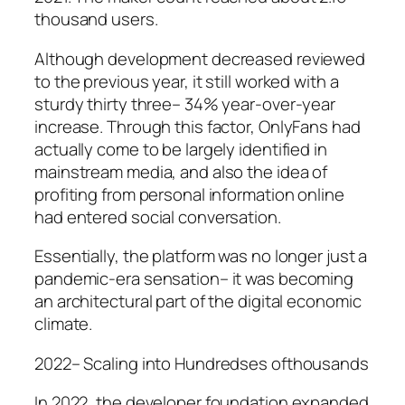
thousand users.
Although development decreased reviewed
to the previous year, it still worked with a
sturdy thirty three– 34% year-over-year
increase. Through this factor, OnlyFans had
actually come to be largely identified in
mainstream media, and also the idea of
profiting from personal information online
had entered social conversation.
Essentially, the platform was no longer just a
pandemic-era sensation– it was becoming
an architectural part of the digital economic
climate.
2022– Scaling into Hundredses ofthousands
In 2022, the developer foundation expanded