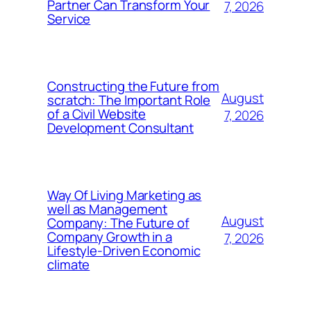
Partner Can Transform Your
7, 2026
Service
Constructing the Future from
August
scratch: The Important Role
of a Civil Website
7, 2026
Development Consultant
Way Of Living Marketing as
well as Management
August
Company: The Future of
Company Growth in a
7, 2026
Lifestyle-Driven Economic
climate