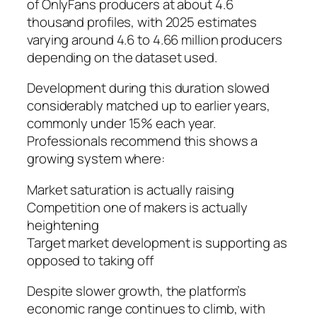
of OnlyFans producers at about 4.6
thousand profiles, with 2025 estimates
varying around 4.6 to 4.66 million producers
depending on the dataset used.
Development during this duration slowed
considerably matched up to earlier years,
commonly under 15% each year.
Professionals recommend this shows a
growing system where:
Market saturation is actually raising
Competition one of makers is actually
heightening
Target market development is supporting as
opposed to taking off
Despite slower growth, the platform’s
economic range continues to climb, with