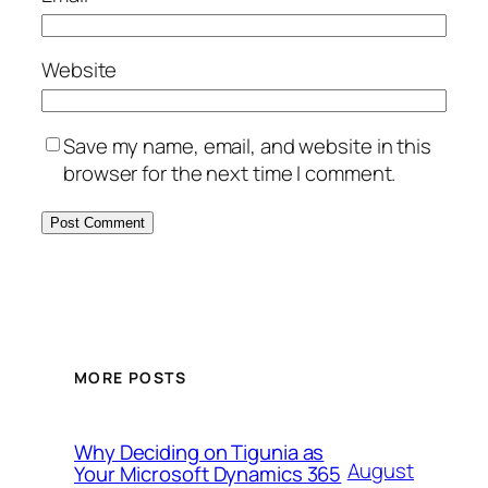
Website
Save my name, email, and website in this
browser for the next time I comment.
MORE POSTS
Why Deciding on Tigunia as
August
Your Microsoft Dynamics 365