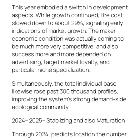
This year embodied a switch in development
aspects. While growth continued, the cost
slowed down to about 29%, signaling early
indications of market growth. The maker
economic condition was actually coming to
be much more very competitive, and also
success more and more depended on
advertising, target market loyalty, and
particular niche specialization.
Simultaneously, the total individual base
likewise rose past 300 thousand profiles,
improving the system’s strong demand-side
ecological community.
2024– 2025– Stablizing and also Maturation
Through 2024, predicts location the number