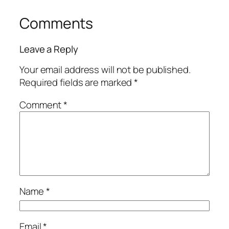
Comments
Leave a Reply
Your email address will not be published.
Required fields are marked
*
Comment
*
Name
*
Email
*