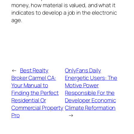
money, how material is valued, and what it
indicates to develop a job in the electronic
age.
←
Best Realty
OnlyFans Daily
Broker Carmel CA:
Energetic Users: The
Your Manual to
Motive Power
Finding the Perfect
Responsible For the
Residential Or
Developer Economic
Commercial Property
Climate Reformation
Pro
→