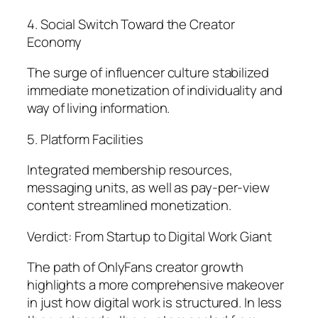
4. Social Switch Toward the Creator
Economy
The surge of influencer culture stabilized
immediate monetization of individuality and
way of living information.
5. Platform Facilities
Integrated membership resources,
messaging units, as well as pay-per-view
content streamlined monetization.
Verdict: From Startup to Digital Work Giant
The path of OnlyFans creator growth
highlights a more comprehensive makeover
in just how digital work is structured. In less