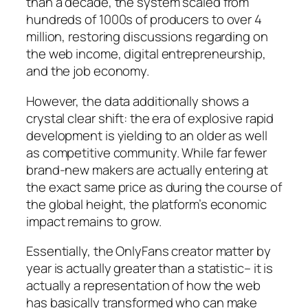
than a decade, the system scaled from
hundreds of 1000s of producers to over 4
million, restoring discussions regarding on
the web income, digital entrepreneurship,
and the job economy.
However, the data additionally shows a
crystal clear shift: the era of explosive rapid
development is yielding to an older as well
as competitive community. While far fewer
brand-new makers are actually entering at
the exact same price as during the course of
the global height, the platform’s economic
impact remains to grow.
Essentially, the OnlyFans creator matter by
year is actually greater than a statistic– it is
actually a representation of how the web
has basically transformed who can make