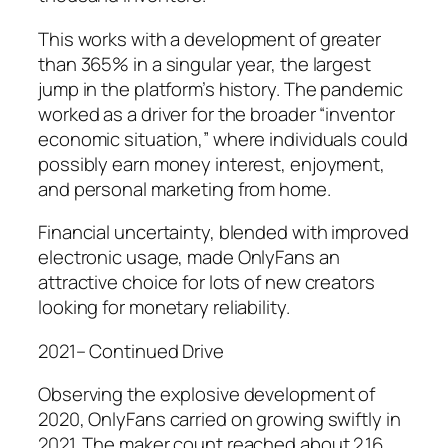
This works with a development of greater
than 365% in a singular year, the largest
jump in the platform’s history. The pandemic
worked as a driver for the broader “inventor
economic situation,” where individuals could
possibly earn money interest, enjoyment,
and personal marketing from home.
Financial uncertainty, blended with improved
electronic usage, made OnlyFans an
attractive choice for lots of new creators
looking for monetary reliability.
2021– Continued Drive
Observing the explosive development of
2020, OnlyFans carried on growing swiftly in
2021. The maker count reached about 2.16