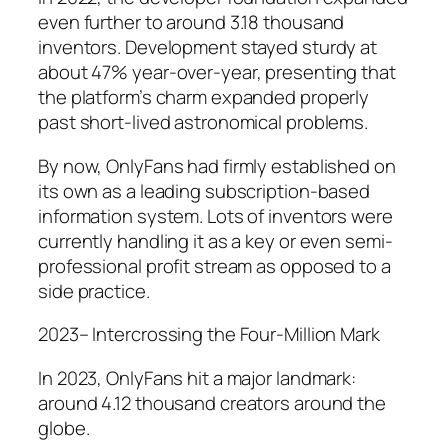
even further to around 3.18 thousand
inventors. Development stayed sturdy at
about 47% year-over-year, presenting that
the platform’s charm expanded properly
past short-lived astronomical problems.
By now, OnlyFans had firmly established on
its own as a leading subscription-based
information system. Lots of inventors were
currently handling it as a key or even semi-
professional profit stream as opposed to a
side practice.
2023– Intercrossing the Four-Million Mark
In 2023, OnlyFans hit a major landmark:
around 4.12 thousand creators around the
globe.