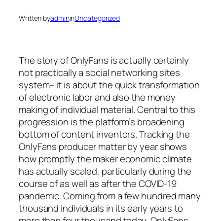
Written by
admin
in
Uncategorized
The story of OnlyFans is actually certainly
not practically a social networking sites
system– it is about the quick transformation
of electronic labor and also the money
making of individual material. Central to this
progression is the platform’s broadening
bottom of content inventors. Tracking the
OnlyFans producer matter by year shows
how promptly the maker economic climate
has actually scaled, particularly during the
course of as well as after the COVID-19
pandemic. Coming from a few hundred many
thousand individuals in its early years to
more than four thousand today, OnlyFans