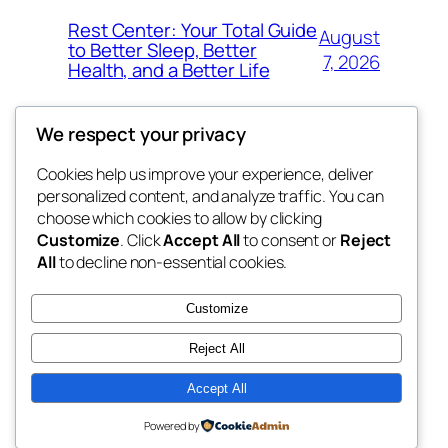
Rest Center: Your Total Guide
August
to Better Sleep, Better
7, 2026
Health, and a Better Life
We respect your privacy
Cookies help us improve your experience, deliver
Blog
Events
personalized content, and analyze traffic. You can
nesine
About
Shop
choose which cookies to allow by clicking
Customize
. Click
Accept All
to consent or
Reject
FAQs
Patterns
All
to decline non-essential cookies.
Authors
Themes
My WordPress Blog
Customize
Reject All
Accept All
Twenty Twenty-Five
Designed with
WordPress
Powered by