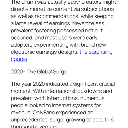
The charm was actually easy: creators might
directly monetize content via subscriptions
as well as recommendations, while keeping
a large reveal of earnings. Nevertheless,
prevalent fostering possessed not but
occurred, and most users were early
adopters experimenting with brand new
electronic earnings designs.
the surprising
figures
2020– The Global Surge
The year 2020 indicated a significant crucial
moment. With international lockdowns and
prevalent work interruptions, numerous
people looked to internet systems for
revenue. OnlyFans experienced an
unprecedented surge, growing to about 1.6
thousand inventors.