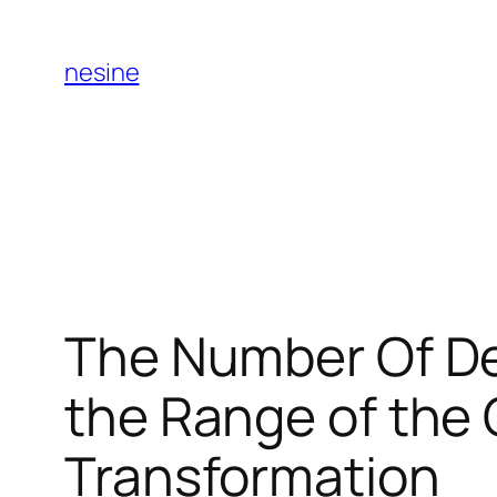
Skip
to
nesine
content
The Number Of De
the Range of the 
Transformation