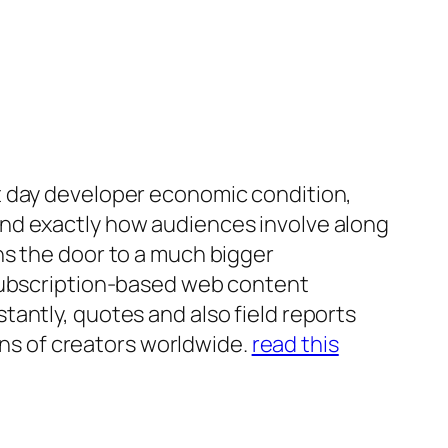
t day developer economic condition,
and exactly how audiences involve along
ns the door to a much bigger
 subscription-based web content
antly, quotes and also field reports
ions of creators worldwide.
read this