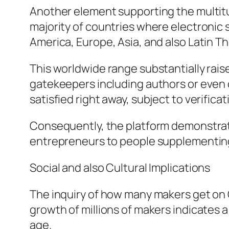
Another element supporting the multitude
majority of countries where electronic 
America, Europe, Asia, and also Latin Th
This worldwide range substantially rais
gatekeepers including authors or even c
satisfied right away, subject to verifica
Consequently, the platform demonstrat
entrepreneurs to people supplementing
Social and also Cultural Implications
The inquiry of how many makers get on
growth of millions of makers indicates a 
age.