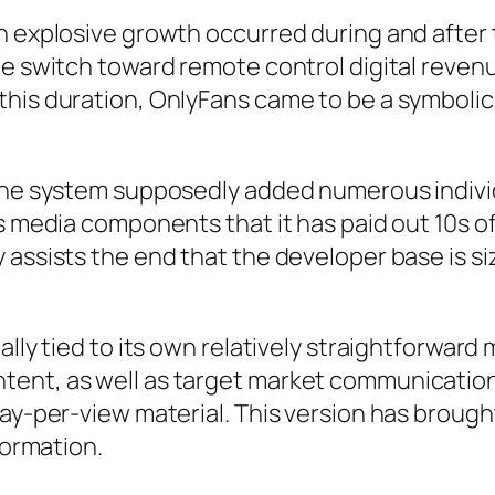
wn explosive growth occurred during and aft
de switch toward remote control digital reven
this duration, OnlyFans came to be a symbolic
 the system supposedly added numerous indiv
 media components that it has paid out 10s of b
 assists the end that the developer base is si
ally tied to its own relatively straightforwar
tent, as well as target market communication
ay-per-view material. This version has brought 
formation.