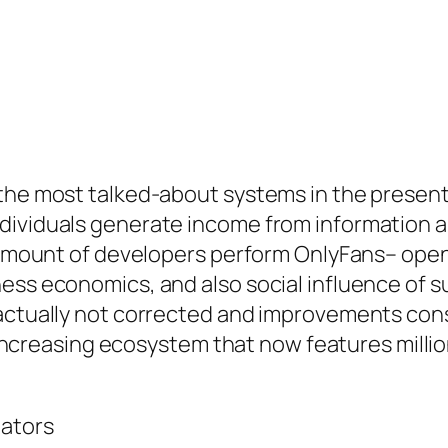
 the most talked-about systems in the presen
dividuals generate income from information 
he amount of developers perform OnlyFans– ope
ness economics, and also social influence of
actually not corrected and improvements const
ly increasing ecosystem that now features mill
eators