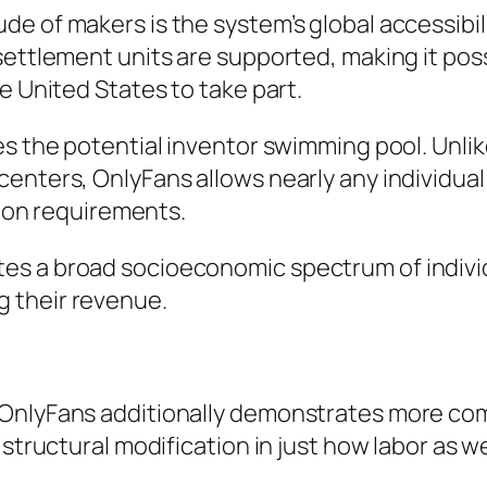
 of makers is the system’s global accessibility
settlement units are supported, making it po
e United States to take part.
es the potential inventor swimming pool. Unli
enters, OnlyFans allows nearly any individual
tion requirements.
es a broad socioeconomic spectrum of indivi
 their revenue.
 OnlyFans additionally demonstrates more co
structural modification in just how labor as wel