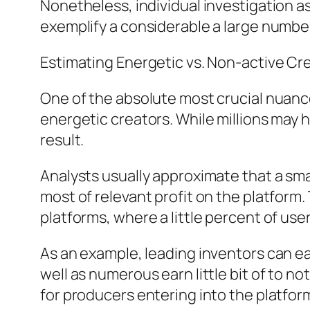
Nonetheless, individual investigation as
exemplify a considerable a large numbe
Estimating Energetic vs. Non-active Cr
One of the absolute most crucial nuanc
energetic creators. While millions may 
result.
Analysts usually approximate that a s
most of relevant profit on the platform. 
platforms, where a little percent of user
As an example, leading inventors can eas
well as numerous earn little bit of to n
for producers entering into the platfor