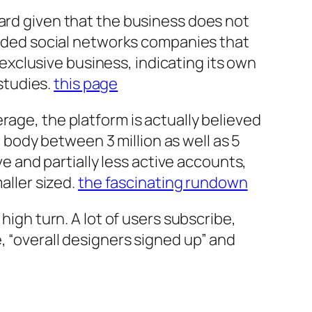
ward given that the business does not
traded social networks companies that
xclusive business, indicating its own
 studies.
this page
rage, the platform is actually believed
body between 3 million as well as 5
ve and partially less active accounts,
aller sized.
the fascinating rundown
high turn. A lot of users subscribe,
, “overall designers signed up” and