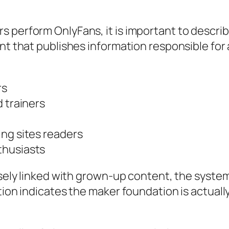
 perform OnlyFans, it is important to describ
nt that publishes information responsible for 
rs
d trainers
ing sites readers
thusiasts
ensely linked with grown-up content, the syste
ation indicates the maker foundation is actual