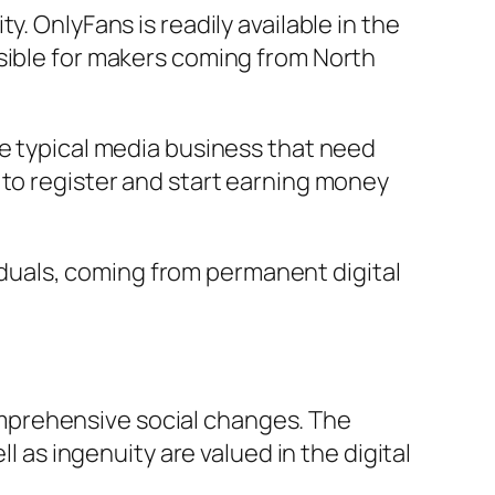
. OnlyFans is readily available in the
ssible for makers coming from North
ke typical media business that need
 to register and start earning money
duals, coming from permanent digital
mprehensive social changes. The
l as ingenuity are valued in the digital