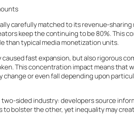
mounts
ually carefully matched to its revenue-sharin
ators keep the continuing to be 80%. This co
le than typical media monetization units.
 caused fast expansion, but also rigorous co
oken. This concentration impact means that w
ay change or even fall depending upon particul
 two-sided industry: developers source inform
s to bolster the other, yet inequality may crea