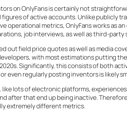
tors on OnlyFans is certainly not straightfor
d figures of active accounts. Unlike publicly 
 operational metrics, OnlyFans works as an e
arations, job interviews, as well as third-party
d out field price quotes as well as media cove
velopers, with most estimations putting the 
2020s. Significantly, this consists of both acti
r even regularly posting inventors is likely sm
like lots of electronic platforms, experiences 
nd after that end up being inactive. Therefore
ly extremely different metrics.