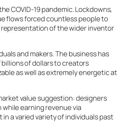
er the COVID-19 pandemic. Lockdowns,
ue flows forced countless people to
 representation of the wider inventor
iduals and makers. The business has
illions of dollars to creators
zable as well as extremely energetic at
d market value suggestion: designers
 while earning revenue via
in a varied variety of individuals past