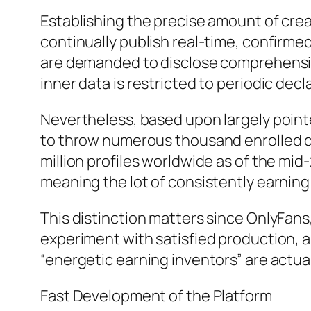
Establishing the precise amount of crea
continually publish real-time, confirme
are demanded to disclose comprehensive
inner data is restricted to periodic decl
Nevertheless, based upon largely pointe
to throw numerous thousand enrolled de
million profiles worldwide as of the mid-
meaning the lot of consistently earning o
This distinction matters since OnlyFans, 
experiment with satisfied production, a
“energetic earning inventors” are actual
Fast Development of the Platform