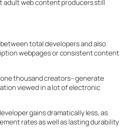
t adult web content producers still
g between total developers and also
cription webpages or consistent content
d one thousand creators– generate
ation viewed in a lot of electronic
developer gains dramatically less, as
ement rates as well as lasting durability