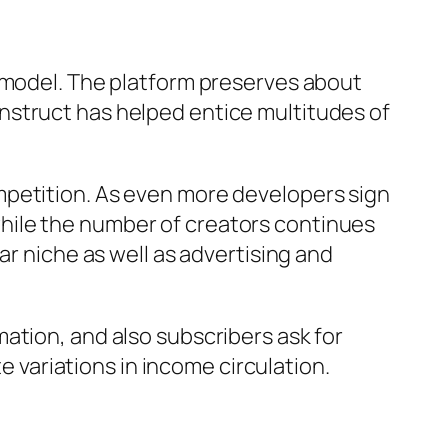
g model. The platform preserves about
nstruct has helped entice multitudes of
mpetition. As even more developers sign
hile the number of creators continues
ar niche as well as advertising and
ation, and also subscribers ask for
te variations in income circulation.