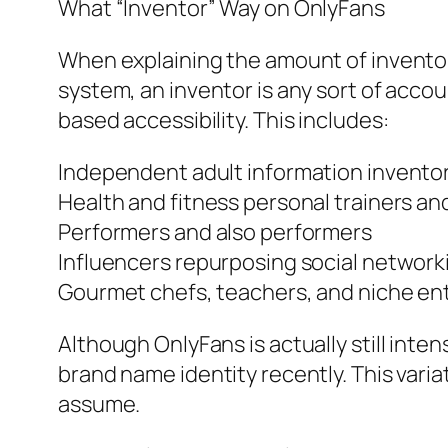
What “Inventor” Way on OnlyFans
When explaining the amount of inventors
system, an inventor is any sort of accou
based accessibility. This includes:
Independent adult information invento
Health and fitness personal trainers an
Performers and also performers
Influencers repurposing social network
Gourmet chefs, teachers, and niche en
Although OnlyFans is actually still int
brand name identity recently. This vari
assume.