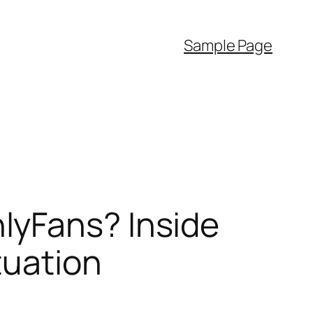
Sample Page
lyFans? Inside
tuation