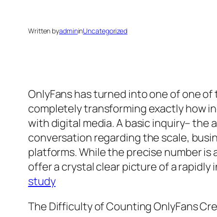
Written by
admin
in
Uncategorized
OnlyFans has turned into one of one of
completely transforming exactly how in
with digital media. A basic inquiry– t
conversation regarding the scale, busi
platforms. While the precise number is 
offer a crystal clear picture of a rapid
study
The Difficulty of Counting OnlyFans Cr