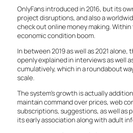
OnlyFans introduced in 2016, but its o
project disruptions, and also a worldwi
check out online money making. Within 
economic condition boom.
In between 2019 as well as 2021 alone,
openly explained in interviews as well as
cumulatively, which in a roundabout way
scale.
The system’s growth is actually addition
maintain command over prices, web con
subscriptions, suggestions, as well as p
its early association along with adult in