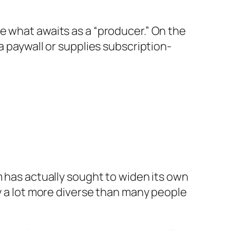
e what awaits as a “producer.” On the
a paywall or supplies subscription-
m has actually sought to widen its own
ly a lot more diverse than many people