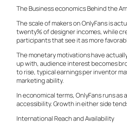
The Business economics Behind the A
The scale of makers on OnlyFans is act
twenty% of designer incomes, while cre
participants that see it as more favorab
The monetary motivations have actually
up with, audience interest becomes br
to rise, typical earnings per inventor m
marketing ability.
In economical terms, OnlyFans runs as a
accessibility. Growth in either side tend
International Reach and Availability