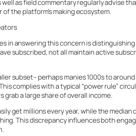
 well as field commentary regularly advise tha
r of the platform’s making ecosystem.
eators
es in answering this concern is distinguishin
have subscribed, not all maintain active subs
maller subset– perhaps manies 1000s to aroun
This complies with a typical “power rule” circul
s grab a large share of overall income.
ily get millions every year, while the median 
othing. This discrepancy influences both engag
m.