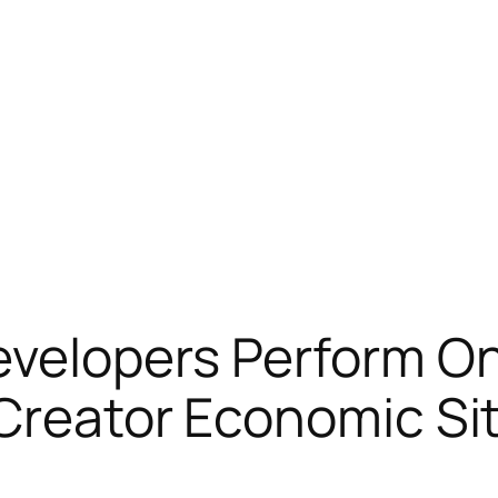
velopers Perform On
Creator Economic Si