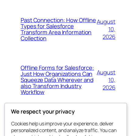
Past Connection: How Offline
August
Types for Salesforce
10,
Transform Area Information
2026
Collection
Offline Forms for Salesforce:
August
Just How Organizations Can
10,
Squeeze Data Wherever and
also Transform Industry
2026
Workflow
We respect your privacy
Cookies help us improve your experience, deliver
Blog
Events
personalized content, and analyze traffic. You can