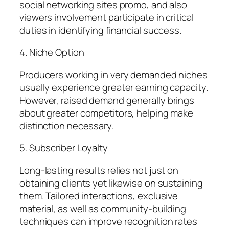
social networking sites promo, and also
viewers involvement participate in critical
duties in identifying financial success.
4. Niche Option
Producers working in very demanded niches
usually experience greater earning capacity.
However, raised demand generally brings
about greater competitors, helping make
distinction necessary.
5. Subscriber Loyalty
Long-lasting results relies not just on
obtaining clients yet likewise on sustaining
them. Tailored interactions, exclusive
material, as well as community-building
techniques can improve recognition rates