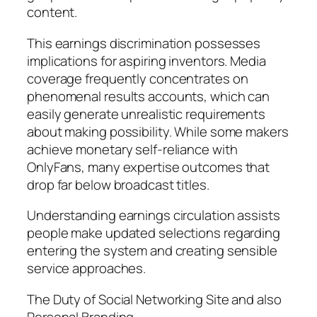
content.
This earnings discrimination possesses
implications for aspiring inventors. Media
coverage frequently concentrates on
phenomenal results accounts, which can
easily generate unrealistic requirements
about making possibility. While some makers
achieve monetary self-reliance with
OnlyFans, many expertise outcomes that
drop far below broadcast titles.
Understanding earnings circulation assists
people make updated selections regarding
entering the system and creating sensible
service approaches.
The Duty of Social Networking Site and also
Personal Branding