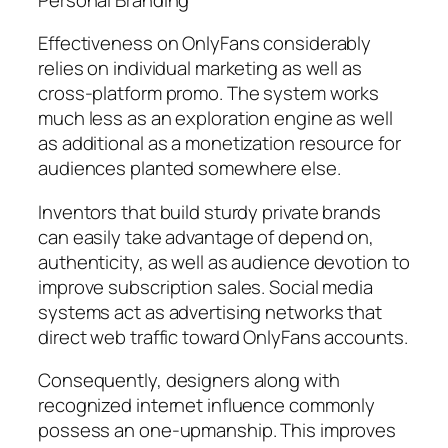
Effectiveness on OnlyFans considerably
relies on individual marketing as well as
cross-platform promo. The system works
much less as an exploration engine as well
as additional as a monetization resource for
audiences planted somewhere else.
Inventors that build sturdy private brands
can easily take advantage of depend on,
authenticity, as well as audience devotion to
improve subscription sales. Social media
systems act as advertising networks that
direct web traffic toward OnlyFans accounts.
Consequently, designers along with
recognized internet influence commonly
possess an one-upmanship. This improves