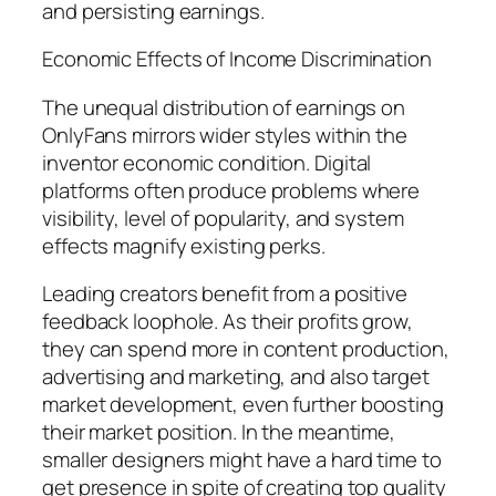
and persisting earnings.
Economic Effects of Income Discrimination
The unequal distribution of earnings on
OnlyFans mirrors wider styles within the
inventor economic condition. Digital
platforms often produce problems where
visibility, level of popularity, and system
effects magnify existing perks.
Leading creators benefit from a positive
feedback loophole. As their profits grow,
they can spend more in content production,
advertising and marketing, and also target
market development, even further boosting
their market position. In the meantime,
smaller designers might have a hard time to
get presence in spite of creating top quality