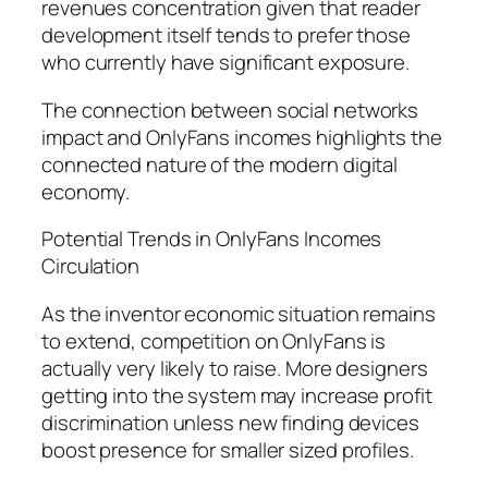
revenues concentration given that reader
development itself tends to prefer those
who currently have significant exposure.
The connection between social networks
impact and OnlyFans incomes highlights the
connected nature of the modern digital
economy.
Potential Trends in OnlyFans Incomes
Circulation
As the inventor economic situation remains
to extend, competition on OnlyFans is
actually very likely to raise. More designers
getting into the system may increase profit
discrimination unless new finding devices
boost presence for smaller sized profiles.