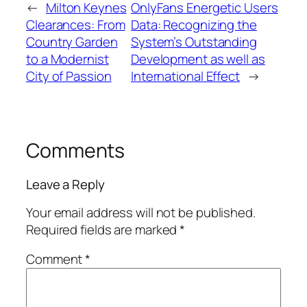
←
Milton Keynes
OnlyFans Energetic Users
Clearances: From
Data: Recognizing the
Country Garden
System’s Outstanding
to a Modernist
Development as well as
City of Passion
International Effect
→
Comments
Leave a Reply
Your email address will not be published.
Required fields are marked
*
Comment
*