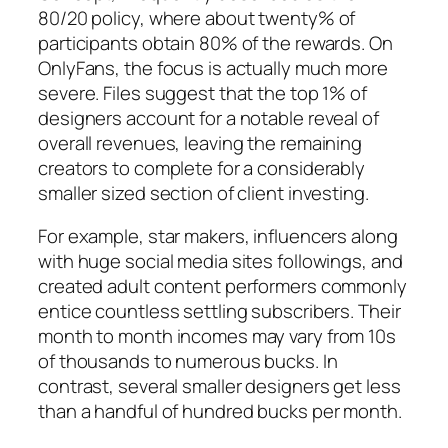
80/20 policy, where about twenty% of
participants obtain 80% of the rewards. On
OnlyFans, the focus is actually much more
severe. Files suggest that the top 1% of
designers account for a notable reveal of
overall revenues, leaving the remaining
creators to complete for a considerably
smaller sized section of client investing.
For example, star makers, influencers along
with huge social media sites followings, and
created adult content performers commonly
entice countless settling subscribers. Their
month to month incomes may vary from 10s
of thousands to numerous bucks. In
contrast, several smaller designers get less
than a handful of hundred bucks per month.