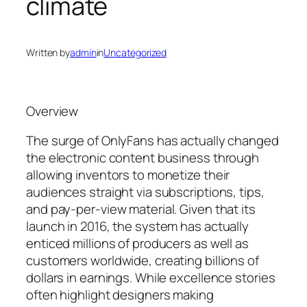
climate
Written by
admin
in
Uncategorized
Overview
The surge of OnlyFans has actually changed
the electronic content business through
allowing inventors to monetize their
audiences straight via subscriptions, tips,
and pay-per-view material. Given that its
launch in 2016, the system has actually
enticed millions of producers as well as
customers worldwide, creating billions of
dollars in earnings. While excellence stories
often highlight designers making