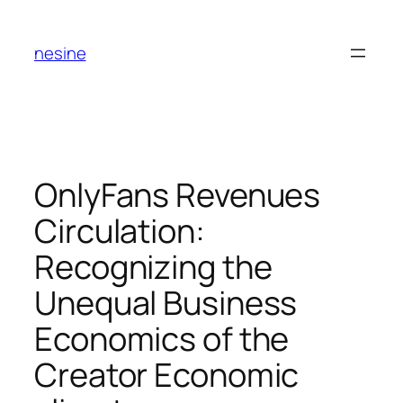
Skip
to
nesine
content
OnlyFans Revenues
Circulation:
Recognizing the
Unequal Business
Economics of the
Creator Economic