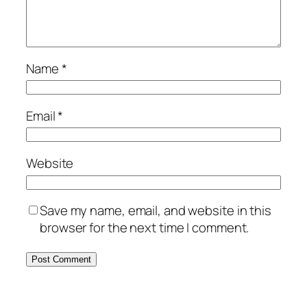
Name
*
Email
*
Website
Save my name, email, and website in this
browser for the next time I comment.