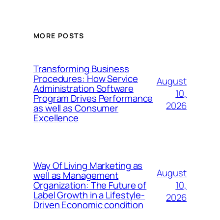
MORE POSTS
Transforming Business
Procedures: How Service
August
Administration Software
10,
Program Drives Performance
2026
as well as Consumer
Excellence
Way Of Living Marketing as
August
well as Management
10,
Organization: The Future of
Label Growth in a Lifestyle-
2026
Driven Economic condition