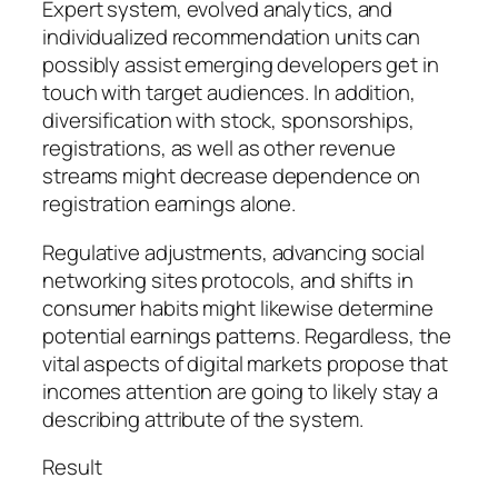
Expert system, evolved analytics, and
individualized recommendation units can
possibly assist emerging developers get in
touch with target audiences. In addition,
diversification with stock, sponsorships,
registrations, as well as other revenue
streams might decrease dependence on
registration earnings alone.
Regulative adjustments, advancing social
networking sites protocols, and shifts in
consumer habits might likewise determine
potential earnings patterns. Regardless, the
vital aspects of digital markets propose that
incomes attention are going to likely stay a
describing attribute of the system.
Result