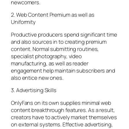
newcomers.
2. Web Content Premium as well as
Uniformity
Productive producers spend significant time
and also sources in to creating premium
content. Normal submitting routines,
specialist photography, video
manufacturing, as well as reader
engagement help maintain subscribers and
also entice new ones.
3. Advertising Skills
OnlyFans on its own supplies minimal web
content breakthrough features. As a result,
creators have to actively market themselves
on external systems. Effective advertising,