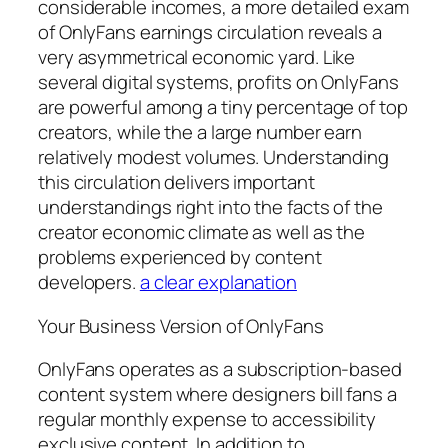
considerable incomes, a more detailed exam
of OnlyFans earnings circulation reveals a
very asymmetrical economic yard. Like
several digital systems, profits on OnlyFans
are powerful among a tiny percentage of top
creators, while the a large number earn
relatively modest volumes. Understanding
this circulation delivers important
understandings right into the facts of the
creator economic climate as well as the
problems experienced by content
developers.
a clear explanation
Your Business Version of OnlyFans
OnlyFans operates as a subscription-based
content system where designers bill fans a
regular monthly expense to accessibility
exclusive content. In addition to