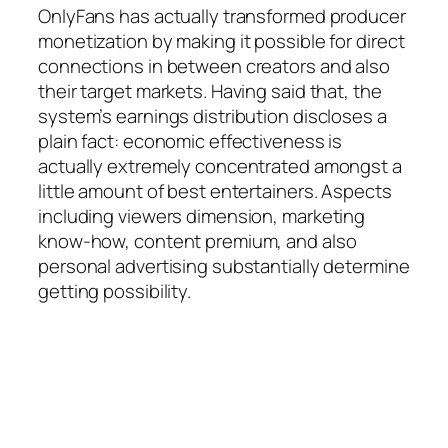
OnlyFans has actually transformed producer
monetization by making it possible for direct
connections in between creators and also
their target markets. Having said that, the
system’s earnings distribution discloses a
plain fact: economic effectiveness is
actually extremely concentrated amongst a
little amount of best entertainers. Aspects
including viewers dimension, marketing
know-how, content premium, and also
personal advertising substantially determine
getting possibility.