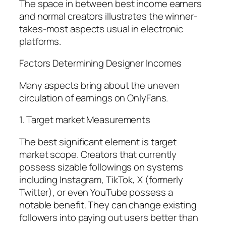
The space in between best income earners
and normal creators illustrates the winner-
takes-most aspects usual in electronic
platforms.
Factors Determining Designer Incomes
Many aspects bring about the uneven
circulation of earnings on OnlyFans.
1. Target market Measurements
The best significant element is target
market scope. Creators that currently
possess sizable followings on systems
including Instagram, TikTok, X (formerly
Twitter), or even YouTube possess a
notable benefit. They can change existing
followers into paying out users better than