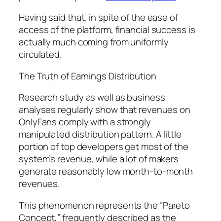
Having said that, in spite of the ease of
access of the platform, financial success is
actually much coming from uniformly
circulated.
The Truth of Earnings Distribution
Research study as well as business
analyses regularly show that revenues on
OnlyFans comply with a strongly
manipulated distribution pattern. A little
portion of top developers get most of the
system’s revenue, while a lot of makers
generate reasonably low month-to-month
revenues.
This phenomenon represents the “Pareto
Concept,” frequently described as the