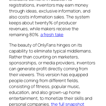
registrations, inventors may earn money
through ideas, exclusive information, and
also costs information sales. The system
keeps about twenty% of producer
revenues, while makers receive the
remaining 80%.
a fresh take
The beauty of OnlyFans hinges on its
capability to eliminate typical middlemans.
Rather than counting on marketers,
sponsorships, or media providers, inventors
can generate profit directly coming from
their viewers. This version has equipped
people coming from different fields,
consisting of fitness, popular music,
education, and also grown-up home
entertainment, to monetize their skills and
personal companies.
the full snapshot