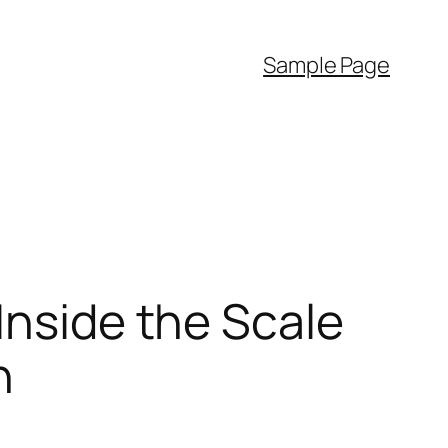
Sample Page
Inside the Scale
n