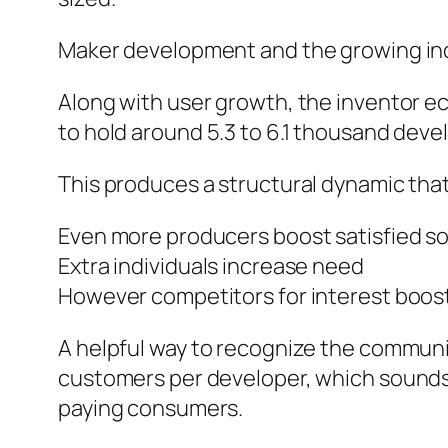
Maker development and the growing in
Along with user growth, the inventor e
to hold around 5.3 to 6.1 thousand dev
This produces a structural dynamic tha
Even more producers boost satisfied s
Extra individuals increase need
However competitors for interest boos
A helpful way to recognize the community
customers per developer, which sounds l
paying consumers.