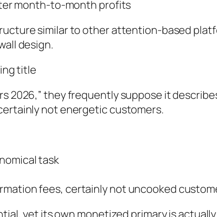
eater month-to-month profits
ucture similar to other attention-based platf
wall design.
ing title
rs 2026,” they frequently suppose it describes
certainly not energetic customers.
nomical task
rmation fees, certainly not uncooked custo
ntial, yet its own monetized primary is actually