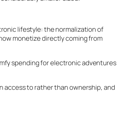
onic lifestyle: the normalization of
s now monetize directly coming from
omfy spending for electronic adventures
ain access to rather than ownership, and