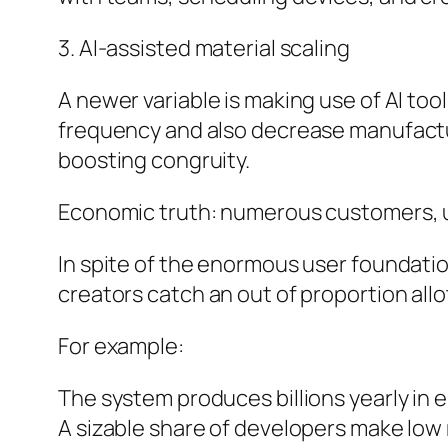
3. AI-assisted material scaling
A newer variable is making use of AI to
frequency and also decrease manufacturi
boosting congruity.
Economic truth: numerous customers,
In spite of the enormous user foundation
creators catch an out of proportion all
For example:
The system produces billions yearly in
A sizable share of developers make lo