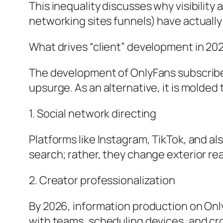
This inequality discusses why visibility 
networking sites funnels) have actually
What drives “client” development in 20
The development of OnlyFans subscribers
upsurge. As an alternative, it is molde
1. Social network directing
Platforms like Instagram, TikTok, and al
search; rather, they change exterior read
2. Creator professionalization
By 2026, information production on Only
with teams, scheduling devices, and cr