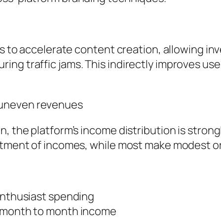
ols to accelerate content creation, allowing i
ng traffic jams. This indirectly improves us
 uneven revenues
, the platform’s income distribution is strong
otment of incomes, while most make modest or 
 enthusiast spending
w month to month income