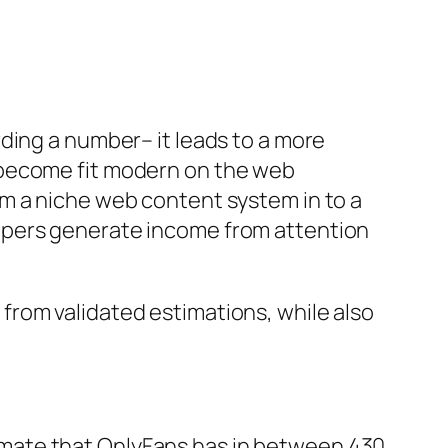
ding a number– it leads to a more
 become fit modern on the web
m a niche web content system in to a
opers generate income from attention
from validated estimations, while also
mate that OnlyFans has in between 430