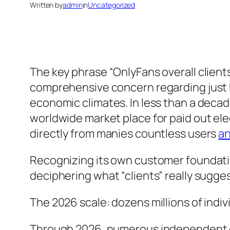
Written by
admin
in
Uncategorized
The key phrase “OnlyFans overall client
comprehensive concern regarding just 
economic climates. In less than a deca
worldwide market place for paid out e
directly from manies countless users
an
Recognizing its own customer foundatio
deciphering what “clients” really sugge
The 2026 scale: dozens millions of indiv
Through 2026, numerous independent da