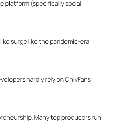
e platform (specifically social
like surge like the pandemic-era
evelopers hardly rely on OnlyFans
epreneurship. Many top producers run