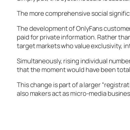
The more comprehensive social signifi
The development of OnlyFans customers in
paid for private information. Rather th
target markets who value exclusivity, in
Simultaneously, rising individual numb
that the moment would have been total
This change is part of a larger “regist
also makers act as micro-media busines