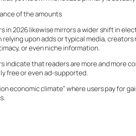
cance of the amounts
 2026 likewise mirrors a wider shift in electr
an relying upon adds or typical media, creator
timacy, or even niche information.
ers indicate that readers are more and more c
ly free or even ad-supported.
ration economic climate” where users pay for g
s.