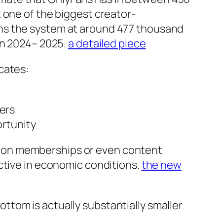
 one of the biggest creator-
ns the system at around 477 thousand
in 2024– 2025.
a detailed piece
icates:
cers
ortunity
n on memberships or even content
ctive in economic conditions.
the new
tom is actually substantially smaller