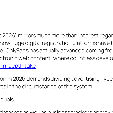
s 2026” mirrors much more than interest regar
how huge digital registration platforms have
de, OnlyFans has actually advanced coming fro
lectronic web content, where countless devel
 in-depth take
n in 2026 demands dividing advertising hype 
sts in the circumstance of the system.
iduals.
tasets as well as business trackers approxi