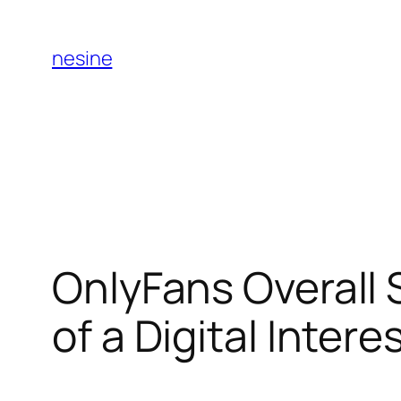
Skip
to
nesine
content
OnlyFans Overall 
of a Digital Inter