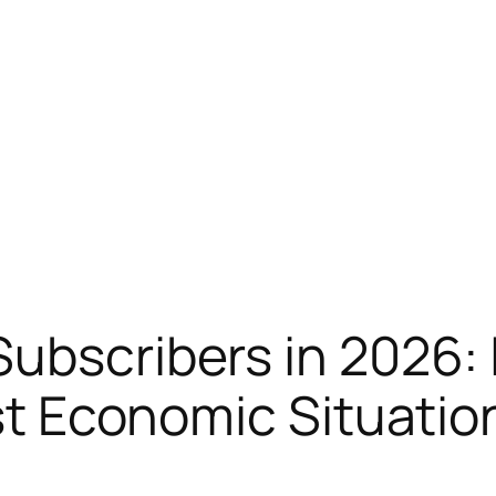
Subscribers in 2026: 
est Economic Situatio