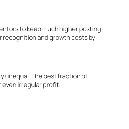
nventors to keep much higher posting
er recognition and growth costs by
ly unequal. The best fraction of
even irregular profit.