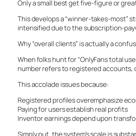
Only a small best get five-figure or gr
This develops a “winner-takes-most” str
intensified due to the subscription-pay
Why “overall clients” is actually a confus
When folks hunt for “OnlyFans total use
number refers to registered accounts, 
This accolade issues because:
Registered profiles overemphasize eco
Paying for users establish real profits
Inventor earnings depend upon transfo
Simply put, the system’s scale is substa