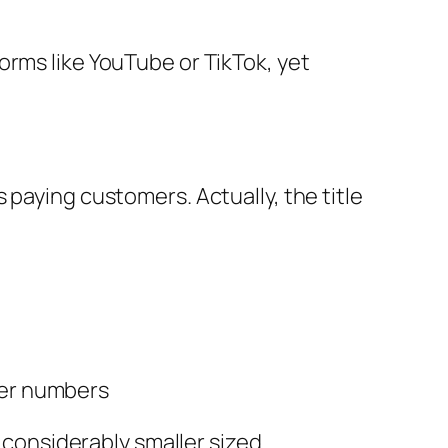
orms like YouTube or TikTok, yet
 paying customers. Actually, the title
mer numbers
 considerably smaller sized.