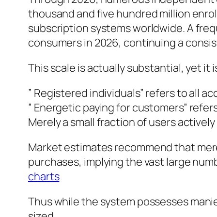
thousand and five hundred million enrol
subscription systems worldwide. A fre
consumers in 2026, continuing a consist
This scale is actually substantial, yet it 
” Registered individuals” refers to all 
” Energetic paying for customers” refer
Merely a small fraction of users activel
Market estimates recommend that mere
purchases, implying the vast large numb
charts
Thus while the system possesses manies
sized.