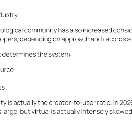
dustry
cological community has also increased consid
elopers, depending on approach and records s
t determines the system:
ource
ts
 is actually the creator-to-user ratio. In 202
arge, but virtual is actually intensely skewed