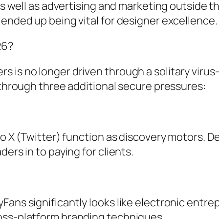
as well as advertising and marketing outside th
 ended up being vital for designer excellence.
26?
 is no longer driven through a solitary virus-
d through three additional secure pressures:
so X (Twitter) function as discovery motors. D
ers in to paying for clients.
Fans significantly looks like electronic entr
oss-platform branding techniques.