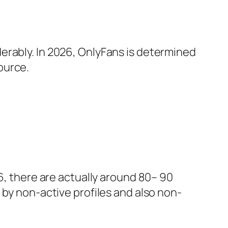
erably. In 2026, OnlyFans is determined
ource.
6, there are actually around 80– 90
 by non-active profiles and also non-