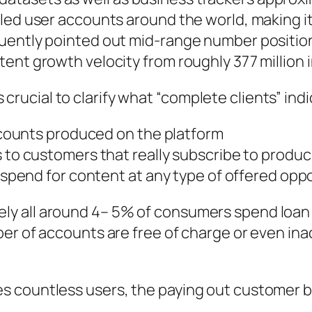
led user accounts around the world, making it
quently pointed out mid-range number positio
ent growth velocity from roughly 377 million 
is crucial to clarify what “complete clients” ind
accounts produced on the platform
s to customers that really subscribe to produ
y spend for content at any type of offered opp
ly all around 4– 5% of consumers spend loa
er of accounts are free of charge or even ina
 countless users, the paying out customer bot