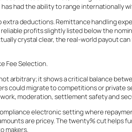
 has had the ability to range internationally 
 extra deductions. Remittance handling exp
eliable profits slightly listed below the nomi
ctually crystal clear, the real-world payout ca
e Fee Selection.
not arbitrary; it shows a critical balance bet
s could migrate to competitions or private set
ework, moderation, settlement safety and secu
-compliance electronic setting where repaymen
 amounts are pricey. The twenty% cut helps fun
to makers.