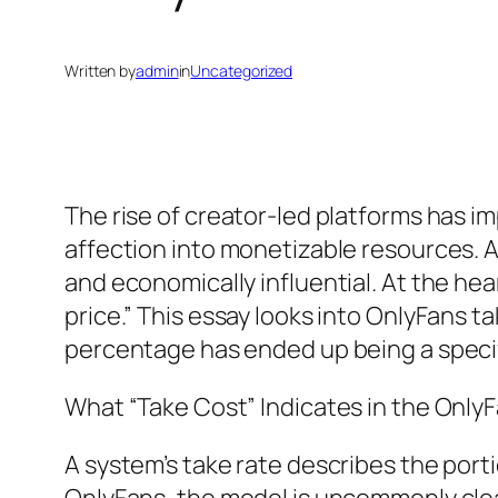
Written by
admin
in
Uncategorized
The rise of creator-led platforms has im
affection into monetizable resources.
and economically influential. At the hea
price.” This essay looks into OnlyFans ta
percentage has ended up being a specif
What “Take Cost” Indicates in the Only
A system’s take rate describes the porti