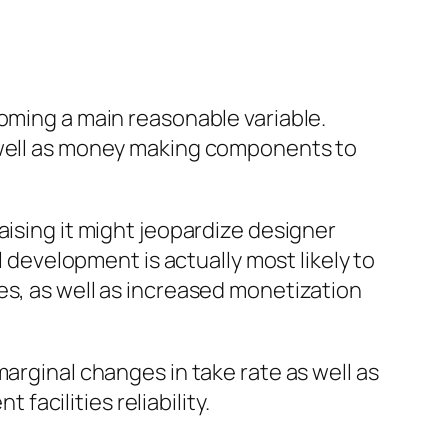
coming a main reasonable variable.
s well as money making components to
aising it might jeopardize designer
l development is actually most likely to
es, as well as increased monetization
arginal changes in take rate as well as
acilities reliability.