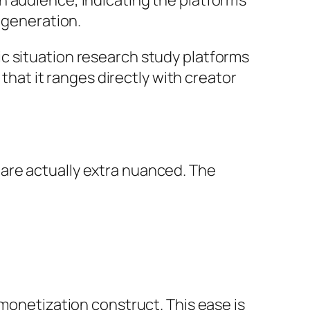
 audience, indicating the platform’s
c generation.
c situation research study platforms
 that it ranges directly with creator
are actually extra nuanced. The
 monetization construct. This ease is