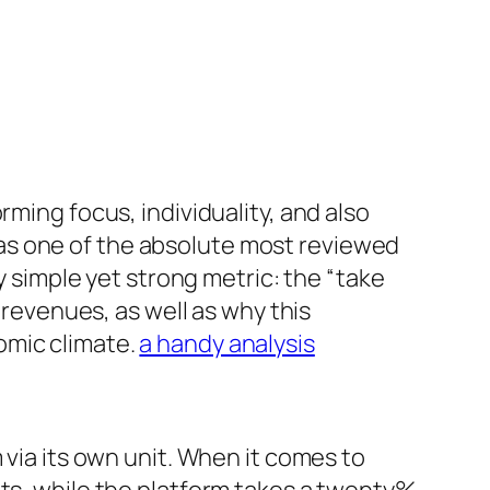
rming focus, individuality, and also
as one of the absolute most reviewed
y simple yet strong metric: the “take
 revenues, as well as why this
omic climate.
a handy analysis
 via its own unit. When it comes to