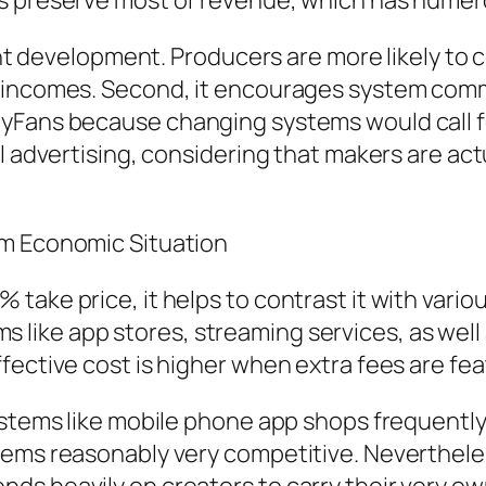
s preserve most of revenue, which has numero
ntent development. Producers are more likely t
r incomes. Second, it encourages system comm
yFans because changing systems would call fo
l advertising, considering that makers are actu
em Economic Situation
take price, it helps to contrast it with vario
ike app stores, streaming services, as well a
fective cost is higher when extra fees are fea
systems like mobile phone app shops frequent
eems reasonably very competitive. Nevertheles