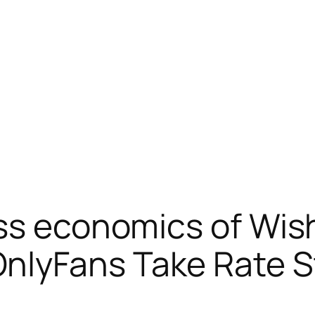
ss economics of Wis
lyFans Take Rate Sta