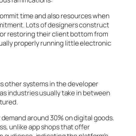
us ramifications:
o commit time and also resources when
itment. Lots of designers construct
r restoring their client bottom from
ally properly running little electronic
us other systems in the developer
s industries usually take in between
tured.
ly demand around 30% on digital goods.
s, unlike app shops that offer