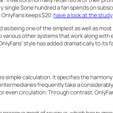
: inventors normally retain 80% of their prof
y single $one hundred a fan spends on subscri
d OnlyFans keeps $20.
have a look at the study
d as being one of the simplest as well as most 
o various other systems that work along with
nlyFans’ style has added dramatically to its 
s simple calculation. It specifies the harmon
s, intermediaries frequently take a considerabl
or even circulation. Through contrast, OnlyFan