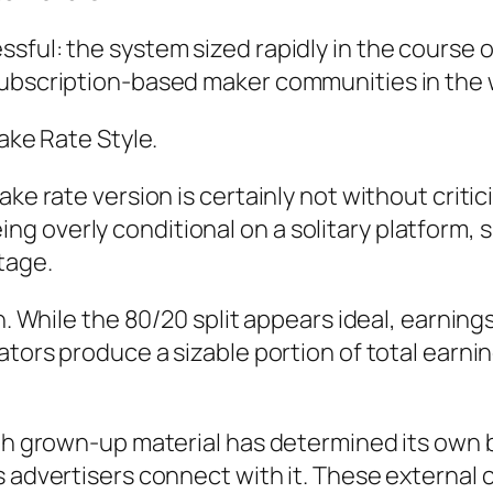
ful: the system sized rapidly in the course of
subscription-based maker communities in the 
Take Rate Style.
ake rate version is certainly not without criti
 overly conditional on a solitary platform, s
tage.
n. While the 80/20 split appears ideal, earnings
ators produce a sizable portion of total earni
ith grown-up material has determined its own 
s advertisers connect with it. These external 