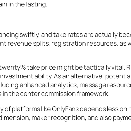
n in the lasting.
ncing swiftly, and take rates are actually be
nt revenue splits, registration resources, a
wenty% take price might be tactically vital. R
investment ability. As an alternative, potentia
including enhanced analytics, message resourc
 in the center commission framework.
y of platforms like OnlyFans depends less on m
ension, maker recognition, and also payment f