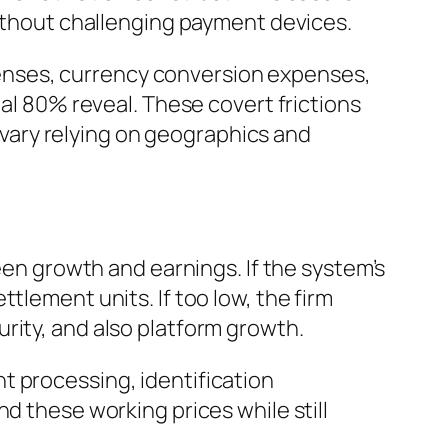
without challenging payment devices.
enses, currency conversion expenses,
nal 80% reveal. These covert frictions
n vary relying on geographics and
ween growth and earnings. If the system’s
tlement units. If too low, the firm
rity, and also platform growth.
t processing, identification
d these working prices while still