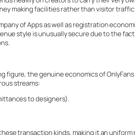
s heavily on creators to carry their very own
 making facilities rather than visitor traffi
mpany of Apps as well as registration economi
venue style is unusually secure due to the fact
ons.
e
g figure, the genuine economics of OnlyFans 
rous streams:
ittances to designers).
 these transaction kinds, making it an uniform