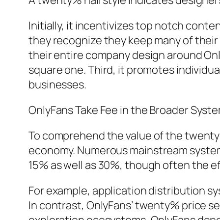
A twenty% hairstyle indicates designer
Initially, it incentivizes top notch co
they recognize they keep many of thei
their entire company design around Onl
square one. Third, it promotes individua
businesses.
OnlyFans Take Fee in the Broader Syst
To comprehend the value of the twenty% 
economy. Numerous mainstream systems l
15% as well as 30%, though often the ef
For example, application distribution 
In contrast, OnlyFans’ twenty% price s