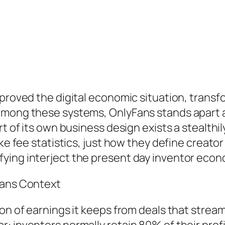
proved the digital economic situation, transfo
 Among these systems, OnlyFans stands apart 
rt of its own business design exists a stealthil
ke fee statistics, just how they define creator
ying interject the present day inventor econ
Fans Context
on of earnings it keeps from deals that stream