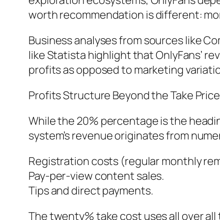
exploration ecosystems, OnlyFans depend
worth recommendation is different: money
Business analyses from sources like Co
like Statista highlight that OnlyFans’ re
profits as opposed to marketing variati
Profits Structure Beyond the Take Pric
While the 20% percentage is the headin
system’s revenue originates from nume
Registration costs (regular monthly rem
Pay-per-view content sales.
Tips and direct payments.
The twenty% take cost uses all over all