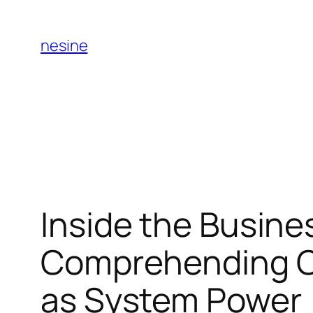
Skip
to
nesine
content
Inside the Busine
Comprehending On
as System Power