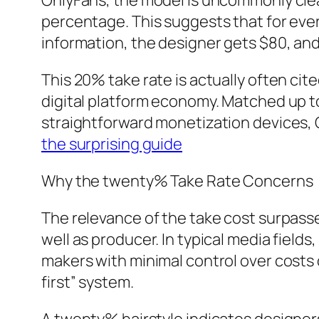
OnlyFans, the model is uncommonly clear
percentage. This suggests that for ever
information, the designer gets $80, an
This 20% take rate is actually often cite
digital platform economy. Matched up t
straightforward monetization devices, O
the surprising guide
Why the twenty% Take Rate Concerns
The relevance of the take cost surpasse
well as producer. In typical media field
makers with minimal control over costs 
first” system.