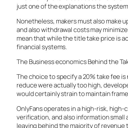
just one of the explanations the system
Nonetheless, makers must also make up
and also withdrawal costs may minimize r
mean that while the title take price is a
financial systems.
The Business economics Behind the Tak
The choice to specify a 20% take fee is 
reduce were actually too high, developer
would certainly strain to maintain fram
OnlyFans operates in a high-risk, high
verification, and also information small
leaving behind the majority of revenue 