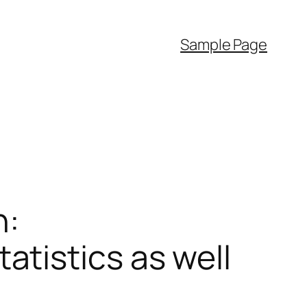
Sample Page
h:
tistics as well