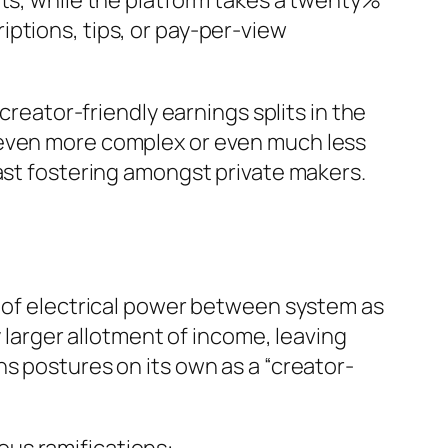
its, while the platform takes a twenty%
ptions, tips, or pay-per-view
creator-friendly earnings splits in the
 even more complex or even much less
fast fostering amongst private makers.
y of electrical power between system as
y larger allotment of income, leaving
s postures on its own as a “creator-