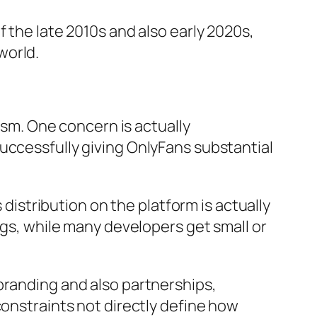
 the late 2010s and also early 2020s,
world.
cism. One concern is actually
uccessfully giving OnlyFans substantial
 distribution on the platform is actually
ngs, while many developers get small or
branding and also partnerships,
constraints not directly define how