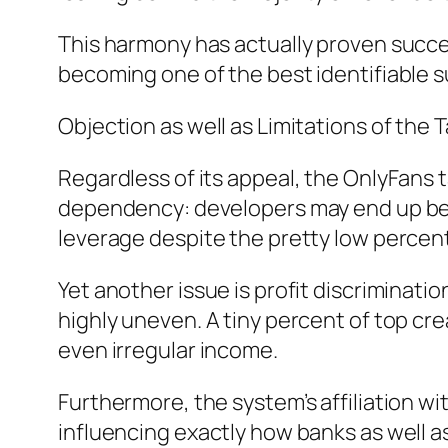
This harmony has actually proven success
becoming one of the best identifiable 
Objection as well as Limitations of the 
Regardless of its appeal, the OnlyFans t
dependency: developers may end up being
leverage despite the pretty low percen
Yet another issue is profit discriminatio
highly uneven. A tiny percent of top cre
even irregular income.
Furthermore, the system’s affiliation w
influencing exactly how banks as well a