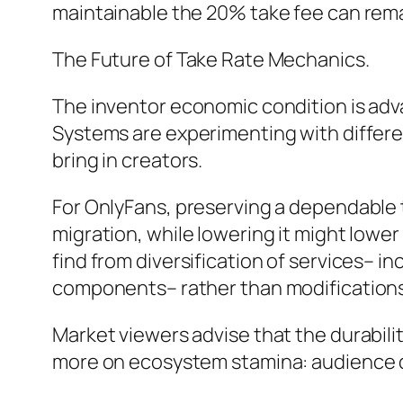
maintainable the 20% take fee can remai
The Future of Take Rate Mechanics.
The inventor economic condition is adva
Systems are experimenting with differe
bring in creators.
For OnlyFans, preserving a dependable t
migration, while lowering it might lower 
find from diversification of services– 
components– rather than modifications
Market viewers advise that the durabilit
more on ecosystem stamina: audience dim