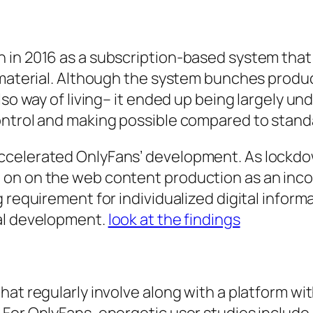
n in 2016 as a subscription-based system tha
e material. Although the system bunches produ
also way of living– it ended up being largely 
ontrol and making possible compared to stan
celerated OnlyFans’ development. As lockdown
 on on the web content production as an inc
 requirement for individualized digital inform
ual development.
look at the findings
hat regularly involve along with a platform wi