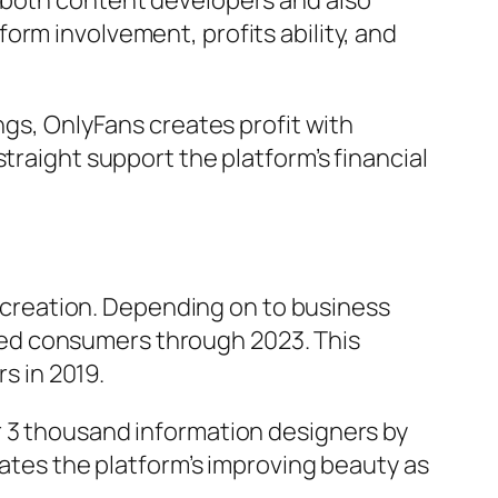
e both content developers and also
orm involvement, profits ability, and
ngs, OnlyFans creates profit with
traight support the platform’s financial
creation. Depending on to business
ed consumers through 2023. This
 in 2019.
r 3 thousand information designers by
rates the platform’s improving beauty as