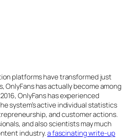
tion platforms have transformed just
ems, OnlyFans has actually become among
n 2016, OnlyFans has experienced
e system’s active individual statistics
entrepreneurship, and customer actions.
ionals, and also scientists may much
ontent industry.
a fascinating write-up