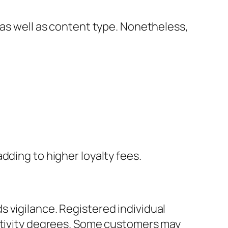
 as well as content type. Nonetheless,
dding to higher loyalty fees.
 vigilance. Registered individual
activity degrees. Some customers may