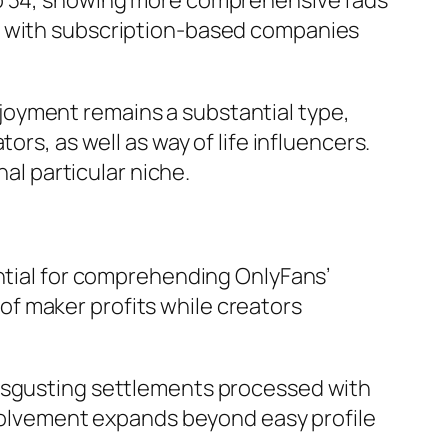
so 34, showing more comprehensive fads
fy with subscription-based companies
joyment remains a substantial type,
rs, as well as way of life influencers.
nal particular niche.
ential for comprehending OnlyFans’
f maker profits while creators
disgusting settlements processed with
involvement expands beyond easy profile