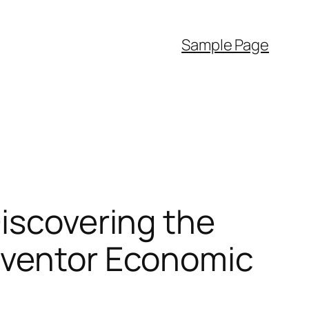
Sample Page
Discovering the
nventor Economic