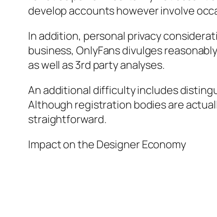
develop accounts however involve occa
In addition, personal privacy considerat
business, OnlyFans divulges reasonably r
as well as 3rd party analyses.
An additional difficulty includes disti
Although registration bodies are actual
straightforward.
Impact on the Designer Economy