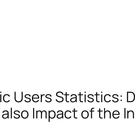
c Users Statistics: 
also Impact of the I