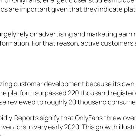
 For OnlyFans, energetic user studies includ
 are important given that they indicate platf
argely rely on advertising and marketing earni
formation. For that reason, active customers s
zing customer development because its own 
he platform surpassed 220 thousand register
e reviewed to roughly 20 thousand consumers
idly. Reports signify that OnlyFans threw ove
ventors in very early 2020. This growth illust