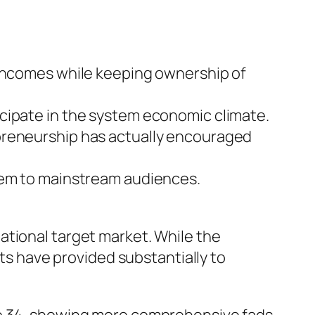
 incomes while keeping ownership of
cipate in the system economic climate.
epreneurship has actually encouraged
stem to mainstream audiences.
ational target market. While the
ets have provided substantially to