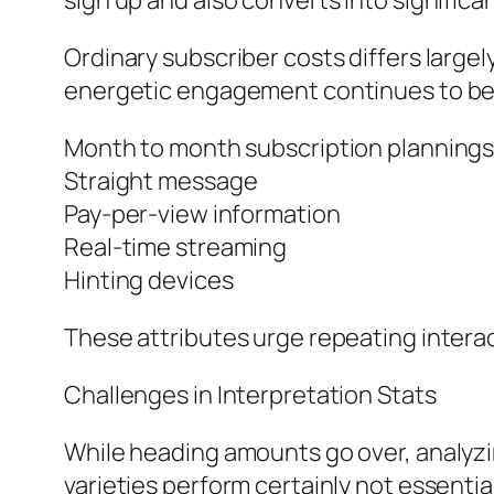
sign up and also converts into significa
Ordinary subscriber costs differs large
energetic engagement continues to be 
Month to month subscription planning
Straight message
Pay-per-view information
Real-time streaming
Hinting devices
These attributes urge repeating interac
Challenges in Interpretation Stats
While heading amounts go over, analyzin
varieties perform certainly not essent