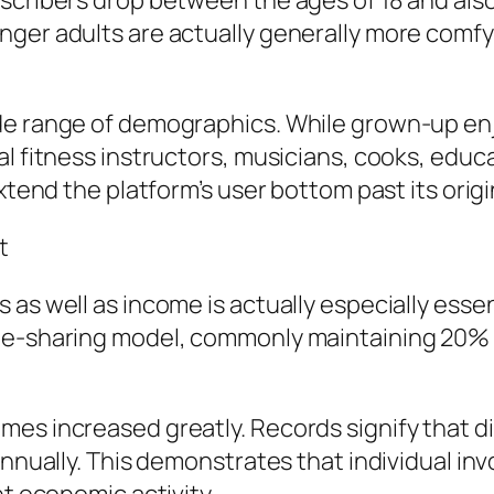
bscribers drop between the ages of 18 and al
nger adults are actually generally more com
de range of demographics. While grown-up en
l fitness instructors, musicians, cooks, educato
xtend the platform’s user bottom past its origi
t
 as well as income is actually especially ess
ue-sharing model, commonly maintaining 20% o
mes increased greatly. Records signify that 
 annually. This demonstrates that individual 