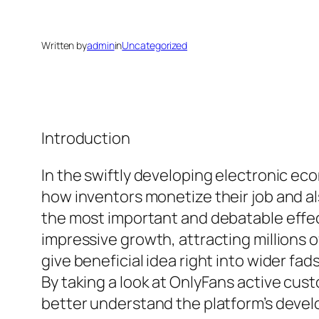
Written by
admin
in
Uncategorized
Introduction
In the swiftly developing electronic e
how inventors monetize their job and a
the most important and debatable effec
impressive growth, attracting millions 
give beneficial idea right into wider fa
By taking a look at OnlyFans active cus
better understand the platform’s develo