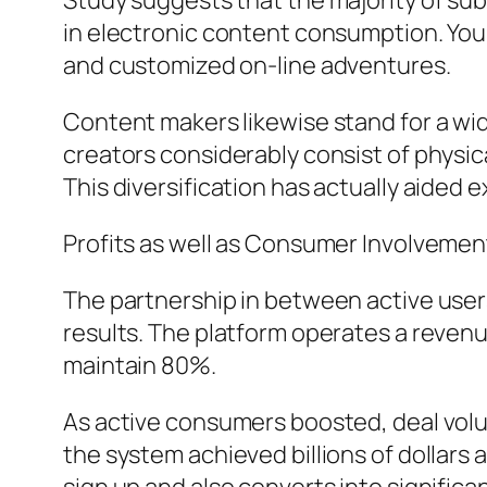
Study suggests that the majority of su
in electronic content consumption. You
and customized on-line adventures.
Content makers likewise stand for a wi
creators considerably consist of physica
This diversification has actually aided e
Profits as well as Consumer Involvemen
The partnership in between active users
results. The platform operates a reven
maintain 80%.
As active consumers boosted, deal volu
the system achieved billions of dollars