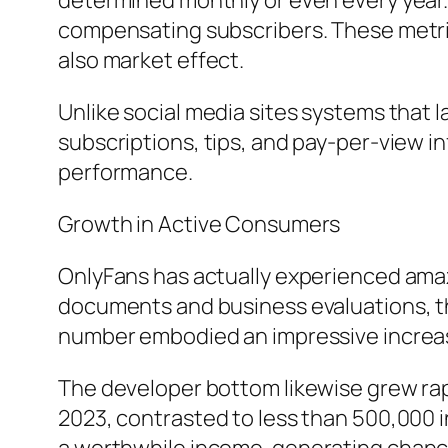
determined monthly or even every year.
compensating subscribers. These metrics
also market effect.
Unlike social media sites systems that l
subscriptions, tips, and pay-per-view in
performance.
Growth in Active Consumers
OnlyFans has actually experienced ama
documents and business evaluations, t
number embodied an impressive increas
The developer bottom likewise grew rap
2023, contrasted to less than 500,000 in