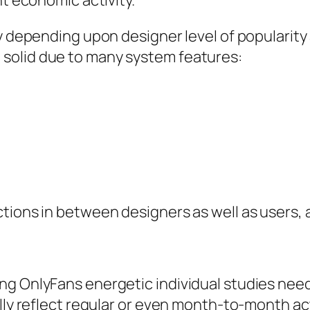
nt economic activity.
ly depending upon designer level of popularity
solid due to many system features:
s
tions in between designers as well as users, a
g OnlyFans energetic individual studies needs
ially reflect regular or even month-to-month 