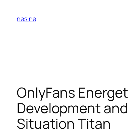
Skip
to
nesine
content
OnlyFans Energeti
Development and 
Situation Titan