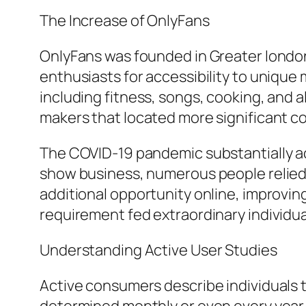
The Increase of OnlyFans
OnlyFans was founded in Greater londo
enthusiasts for accessibility to uniqu
including fitness, songs, cooking, and 
makers that located more significant c
The COVID-19 pandemic substantially ac
show business, numerous people relied
additional opportunity online, improving
requirement fed extraordinary individ
Understanding Active User Studies
Active consumers describe individuals t