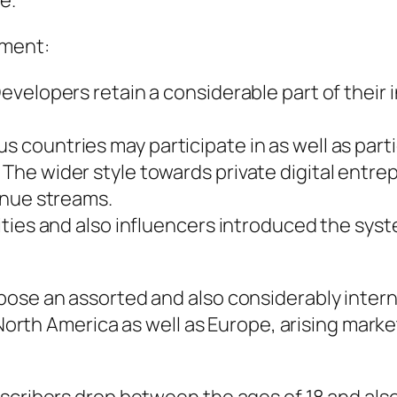
e.
pment:
evelopers retain a considerable part of their
countries may participate in as well as parti
he wider style towards private digital entr
enue streams.
ities and also influencers introduced the sy
pose an assorted and also considerably intern
n North America as well as Europe, arising mark