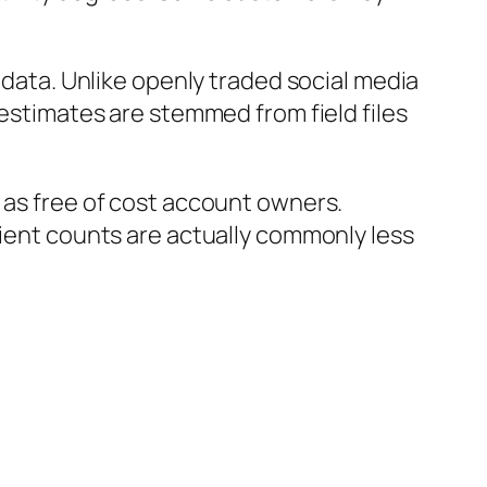
l data. Unlike openly traded social media
 estimates are stemmed from field files
 as free of cost account owners.
lient counts are actually commonly less