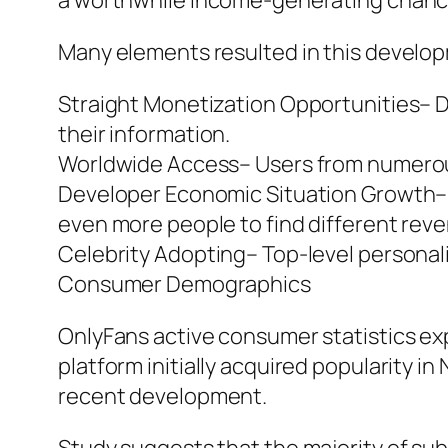
a worthwhile income-generating chanc
Many elements resulted in this develo
Straight Monetization Opportunities– D
their information.
Worldwide Access– Users from numerous 
Developer Economic Situation Growth– T
even more people to find different rev
Celebrity Adopting– Top-level personal
Consumer Demographics
OnlyFans active consumer statistics ex
platform initially acquired popularity i
recent development.