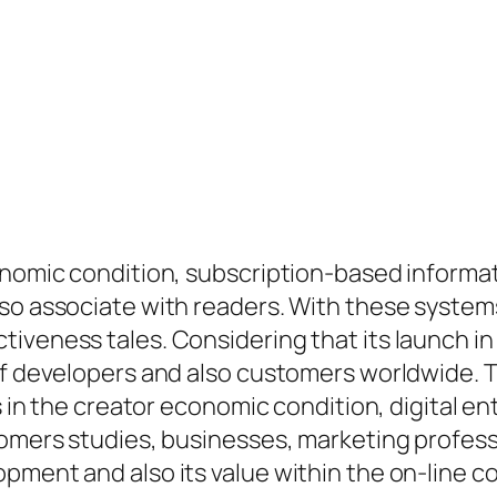
conomic condition, subscription-based informa
lso associate with readers. With these syst
tiveness tales. Considering that its launch i
of developers and also customers worldwide. Th
ds in the creator economic condition, digital 
tomers studies, businesses, marketing profess
pment and also its value within the on-line c