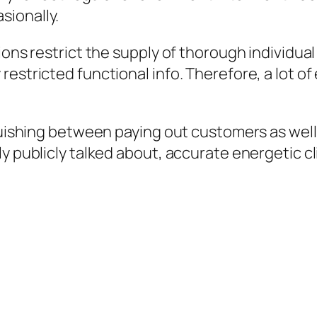
sionally.
ions restrict the supply of thorough individua
estricted functional info. Therefore, a lot of
nguishing between paying out customers as well
ly publicly talked about, accurate energetic c