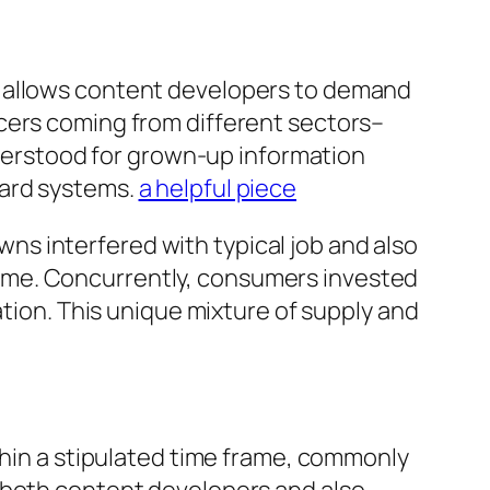
t allows content developers to demand
cers coming from different sectors–
understood for grown-up information
dard systems.
a helpful piece
s interfered with typical job and also
ome. Concurrently, consumers invested
ation. This unique mixture of supply and
thin a stipulated time frame, commonly