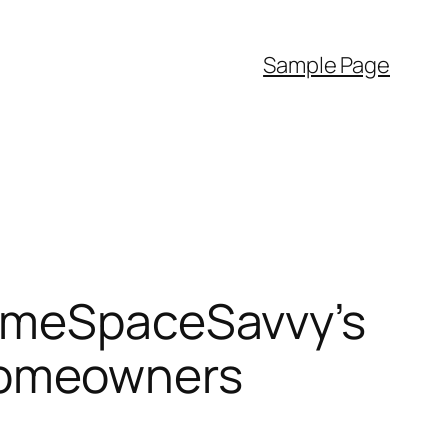
Sample Page
HomeSpaceSavvy’s
Homeowners