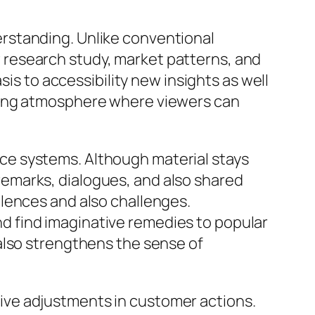
rstanding. Unlike conventional
research study, market patterns, and
sis to accessibility new insights as well
wing atmosphere where viewers can
ce systems. Although material stays
emarks, dialogues, and also shared
lences and also challenges.
 find imaginative remedies to popular
also strengthens the sense of
ive adjustments in customer actions.