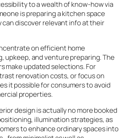
ssibility to a wealth of know-how via
omeone is preparing a kitchen space
 can discover relevant info at their
oncentrate on efficient home
ng, upkeep, and venture preparing. The
rs make updated selections. For
ntrast renovation costs, or focus on
s it possible for consumers to avoid
ercial properties.
erior design is actually no more booked
sitioning, illumination strategies, as
tomers to enhance ordinary spaces into