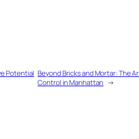
e Potential
Beyond Bricks and Mortar: The Art
Control in Manhattan
→