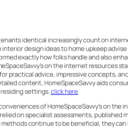
 tenants identical increasingly count on inte
interior design ideas to home upkeep advise a
formed exactly how folks handle and also en
paceSavvy’s on the internet resources stand
 for practical advice, impressive concepts, an
as detailed content, HomeSpaceSavvy aids con
residing settings.
click here
 conveniences of HomeSpaceSavvy’s on the int
relied on specialist assessments, published ma
ethods continue to be beneficial, they can 