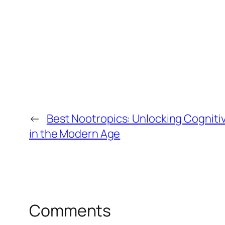
←
Best Nootropics: Unlocking Cognitiv
in the Modern Age
Comments