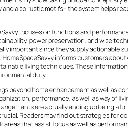
ironments. By showcasing unique concept styles
and also rustic motifs– the system helps read
eSavvy focuses on functions and performance
ainability, power preservation, and wise tech
cally important since they supply actionable s
 HomeSpaceSavvy informs customers about ene
tainable living techniques. These information
vironmental duty.
olongs beyond home enhancement as well as c
anization, performance, as well as way of li
 arrangements are actually ending up being a 
rucial. Readers may find out strategies for d
 areas that assist focus as well as performanc