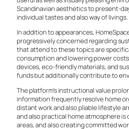
useful as well as visually pleasing env
Scandinavian aesthetics to present-day 
individual tastes and also way of livings.
In addition to appearances, HomeSpac
progressively concerned regarding sust
that attend to these topics are specifi
consumption and lowering power costs.
devices, eco-friendly materials, and sus
funds but additionally contribute to en
The platform’s instructional value pr
information frequently resolve home org
distant work and also pliable lifestyle
and also practical home atmosphere is c
areas, and also creating committed work