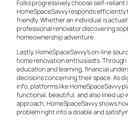
Folks progressively choose self-reliant 
HomeSpaceSavvy responds efficiently to 
friendly. Whether an individual is actua
professional renovator discovering sop
homeownership adventure.
Lastly, HomeSpaceSavvy’s on-line sourc
home renovation enthusiasts. Through in
education and learning, financial under
decisions concerning their space. As di
info, platforms like HomeSpaceSavvy pl
functional, beautiful, and also lined up
approach, HomeSpaceSavvy shows how 
problem right into a doable and satisfy