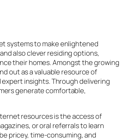
rnet systems to make enlightened
nd also clever residing options,
hance their homes. Amongst the growing
 out as a valuable resource of
d expert insights. Through delivering
sumers generate comfortable,
ernet resources is the access of
gazines, or oral referrals to learn
be pricey, time-consuming, and