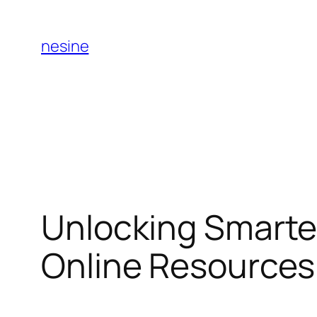
Skip
to
nesine
content
Unlocking Smarte
Online Resource