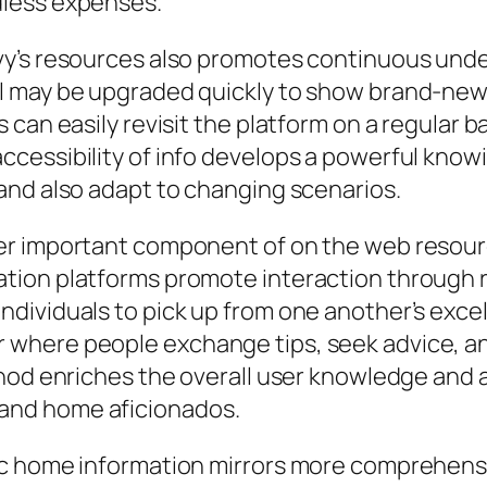
dless expenses.
vy’s resources also promotes continuous unde
l may be upgraded quickly to show brand-new 
can easily revisit the platform on a regular ba
ccessibility of info develops a powerful kno
and also adapt to changing scenarios.
er important component of on the web resour
tion platforms promote interaction through r
dividuals to pick up from one another’s excel
where people exchange tips, seek advice, and
thod enriches the overall user knowledge and 
and home aficionados.
ic home information mirrors more comprehens