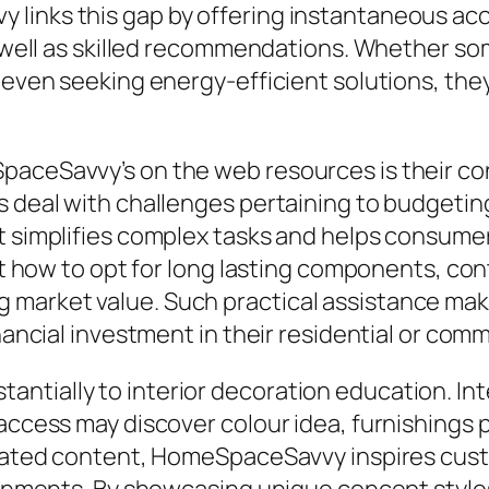
links this gap by offering instantaneous acce
as well as skilled recommendations. Whether s
 even seeking energy-efficient solutions, they
paceSavvy’s on the web resources is their c
s deal with challenges pertaining to budgeti
at simplifies complex tasks and helps consume
ust how to opt for long lasting components, co
market value. Such practical assistance make
inancial investment in their residential or comm
tially to interior decoration education. Int
access may discover colour idea, furnishings po
curated content, HomeSpaceSavvy inspires cus