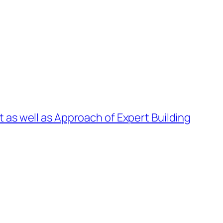
 as well as Approach of Expert Building