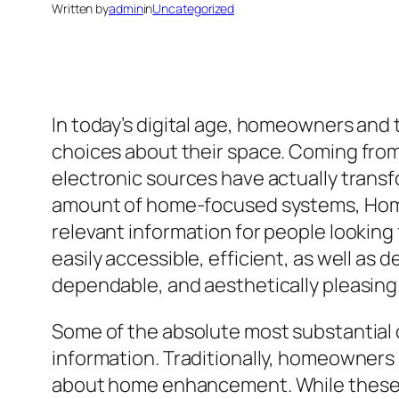
Written by
admin
in
Uncategorized
In today’s digital age, homeowners and
choices about their space. Coming from 
electronic sources have actually trans
amount of home-focused systems, HomeS
relevant information for people looking
easily accessible, efficient, as well 
dependable, and aesthetically pleasing 
Some of the absolute most substantial
information. Traditionally, homeowners 
about home enhancement. While these m