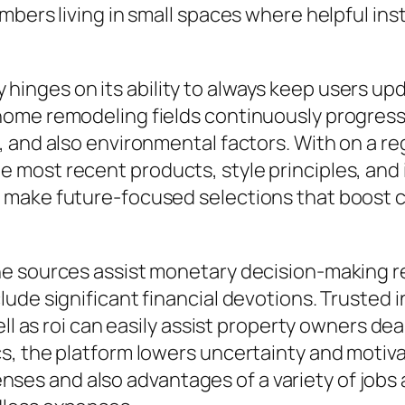
mbers living in small spaces where helpful ins
nges on its ability to always keep users upd
ome remodeling fields continuously progress a
 and also environmental factors. With on a re
most recent products, style principles, and i
 make future-focused selections that boost c
e sources assist monetary decision-making re
lude significant financial devotions. Trusted
ell as roi can easily assist property owners de
s, the platform lowers uncertainty and motiv
 and also advantages of a variety of jobs ar