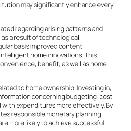
titution may significantly enhance every
ated regarding arising patterns and
s a result of technological
gular basis improved content,
ntelligent home innovations. This
onvenience, benefit, as well as home
lated to home ownership. Investing in,
 information concerning budgeting, cost
al with expenditures more effectively. By
ates responsible monetary planning.
e more likely to achieve successful