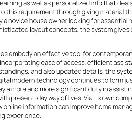
learning as well as personalized info that deal
this requirement through giving material that
lly a novice house owner looking for essential
histicated layout concepts, the system gives 
es embody an effective tool for contemporary
corporating ease of access, efficient assista
standings, and also updated details, the syst
gital modern technology continues to form jus
ay a more and more significant duty in assist
 with present-day way of lives. Via its own co
online information can improve home manag
ing experience.