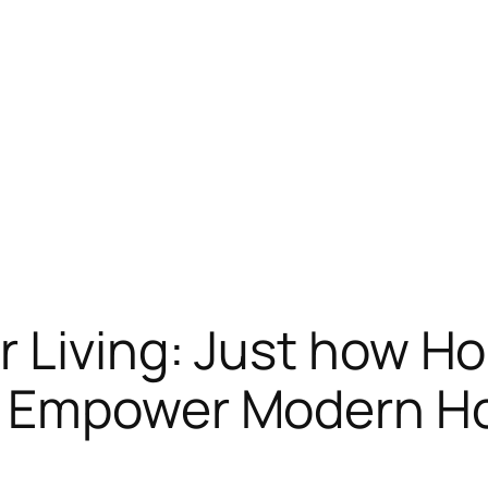
r Living: Just how 
s Empower Modern 