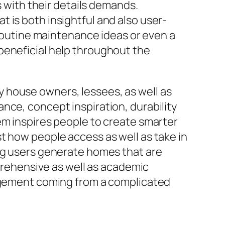
s with their details demands.
 is both insightful and also user-
 routine maintenance ideas or even a
beneficial help throughout the
 house owners, lessees, as well as
nce, concept inspiration, durability
em inspires people to create smarter
t how people access as well as take in
ing users generate homes that are
mprehensive as well as academic
ement coming from a complicated