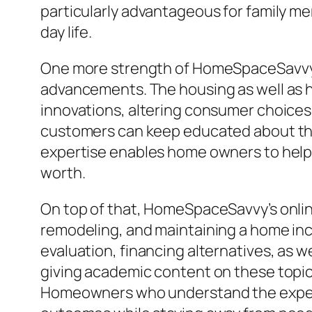
particularly advantageous for family me
day life.
One more strength of HomeSpaceSavvy hi
advancements. The housing as well as h
innovations, altering consumer choices,
customers can keep educated about the 
expertise enables home owners to help
worth.
On top of that, HomeSpaceSavvy’s onlin
remodeling, and maintaining a home inc
evaluation, financing alternatives, as w
giving academic content on these topic
Homeowners who understand the expenses