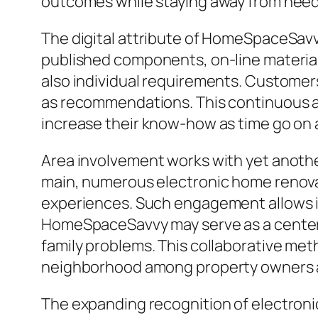
outcomes while staying away from nee
The digital attribute of HomeSpaceSav
published components, on-line materia
also individual requirements. Customers 
as recommendations. This continuous a
increase their know-how as time go on 
Area involvement works with yet anoth
main, numerous electronic home renova
experiences. Such engagement allows in
HomeSpaceSavvy may serve as a center 
family problems. This collaborative me
neighborhood among property owners 
The expanding recognition of electron