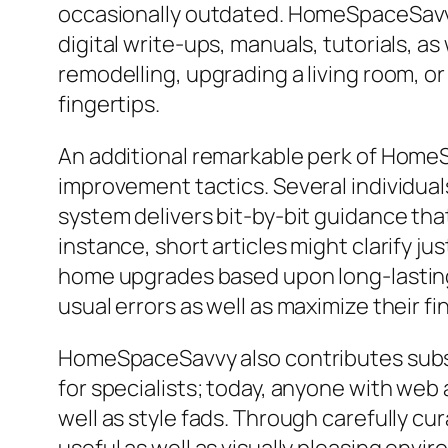
occasionally outdated. HomeSpaceSavvy 
digital write-ups, manuals, tutorials, 
remodelling, upgrading a living room, or
fingertips.
An additional remarkable perk of HomeS
improvement tactics. Several individual
system delivers bit-by-bit guidance th
instance, short articles might clarify j
home upgrades based upon long-lasting 
usual errors as well as maximize their f
HomeSpaceSavvy also contributes substan
for specialists; today, anyone with web 
well as style fads. Through carefully 