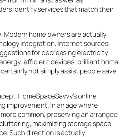
– from minimalist as well as
ers identify services that match their
. Modern home owners are actually
nology integration. Internet sources
uggestions for decreasing electricity
rgy-efficient devices, brilliant home
 certainly not simply assist people save
oncept. HomeSpaceSavvy’s online
ving improvement. In an age where
lot more common, preserving an arranged
ecluttering, maximizing storage space
e. Such direction is actually