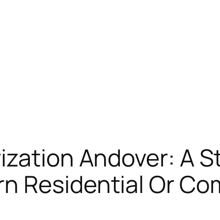
ization Andover: A S
n Residential Or Co