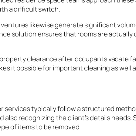
nced residence space teams approach these sc
th a difficult switch.
ventures likewise generate significant volume
nce solution ensures that rooms are actually c
property clearance after occupants vacate fac
es it possible for important cleaning as well 
services typically follow a structured method.
 also recognizing the client’s details needs.
pe of items to be removed.