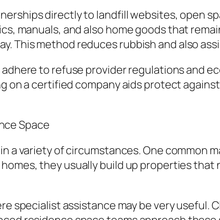
rships directly to landfill websites, open spa
ics, manuals, and also home goods that remain
y. This method reduces rubbish and also assi
 adhere to refuse provider regulations and ec
ng on a certified company aids protect again
nce Space
 in a variety of circumstances. One common ma
 homes, they usually build up properties tha
ere specialist assistance may be very useful. 