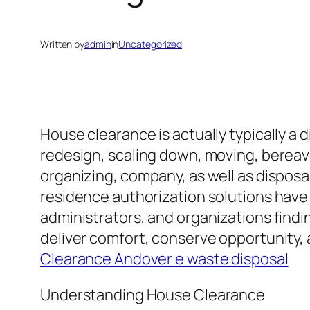
Written by
admin
in
Uncategorized
House clearance is actually typically a 
redesign, scaling down, moving, bereave
organizing, company, as well as disposa
residence authorization solutions have 
administrators, and organizations findi
deliver comfort, conserve opportunity, a
Clearance Andover e waste disposal
Understanding House Clearance