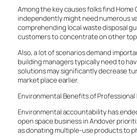
Among the key causes folks find Home O
independently might need numerous vacat
comprehending local waste disposal guid
customers to concentrate on other top p
Also, a lot of scenarios demand importa
building managers typically need to have
solutions may significantly decrease tu
market place earlier.
Environmental Benefits of Professiona
Environmental accountability has ended
open space business in Andover priorit
as donating multiple-use products to ph