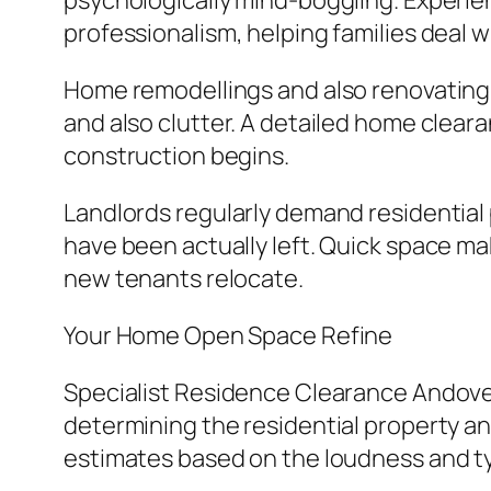
psychologically mind-boggling. Experie
professionalism, helping families deal wi
Home remodellings and also renovating 
and also clutter. A detailed home cleara
construction begins.
Landlords regularly demand residential 
have been actually left. Quick space mak
new tenants relocate.
Your Home Open Space Refine
Specialist Residence Clearance Andover 
determining the residential property and
estimates based on the loudness and ty