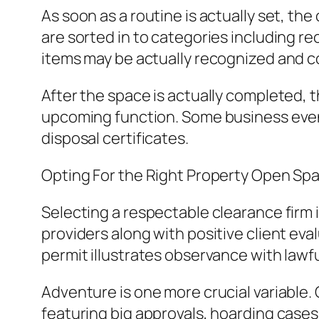
As soon as a routine is actually set, th
are sorted in to categories including re
items may be actually recognized and cov
After the space is actually completed, t
upcoming function. Some business even 
disposal certificates.
Opting For the Right Property Open Sp
Selecting a respectable clearance firm is
providers along with positive client ev
permit illustrates observance with lawfu
Adventure is one more crucial variable. 
featuring big approvals, hoarding cases