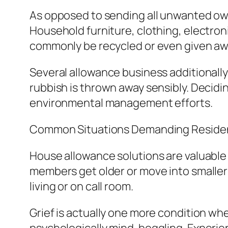
As opposed to sending all unwanted owne
Household furniture, clothing, electron
commonly be recycled or even given awa
Several allowance business additionally
rubbish is thrown away sensibly. Decidi
environmental management efforts.
Common Situations Demanding Reside
House allowance solutions are valuable
members get older or move into smaller
living or on call room.
Grief is actually one more condition wh