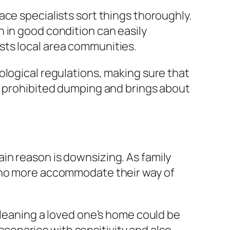
ce specialists sort things thoroughly.
 in good condition can easily
sts local area communities.
ological regulations, making sure that
st prohibited dumping and brings about
in reason is downsizing. As family
t no more accommodate their way of
Cleaning a loved one’s home could be