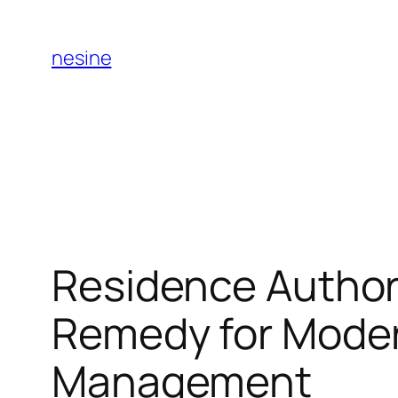
Skip
to
nesine
content
Residence Author
Remedy for Moder
Management