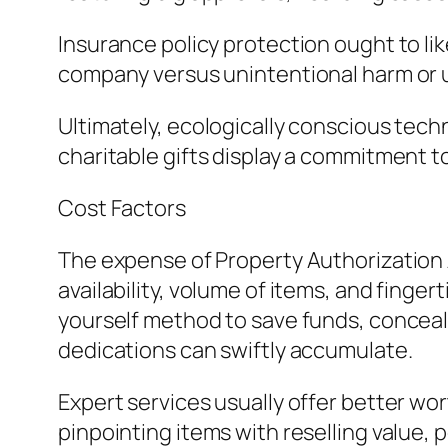
Insurance policy protection ought to li
company versus unintentional harm or 
Ultimately, ecologically conscious techn
charitable gifts display a commitment to
Cost Factors
The expense of Property Authorization A
availability, volume of items, and finge
yourself method to save funds, conceal
dedications can swiftly accumulate.
Expert services usually offer better wo
pinpointing items with reselling value, 