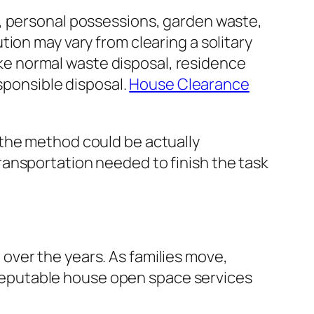
s, personal possessions, garden waste,
ion may vary from clearing a solitary
like normal waste disposal, residence
esponsible disposal.
House Clearance
 the method could be actually
ansportation needed to finish the task
over the years. As families move,
eputable house open space services