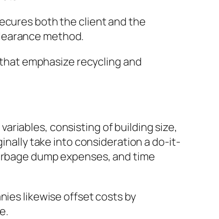
ecures both the client and the
clearance method.
s that emphasize recycling and
riables, consisting of building size,
inally take into consideration a do-it-
 garbage dump expenses, and time
nies likewise offset costs by
e.