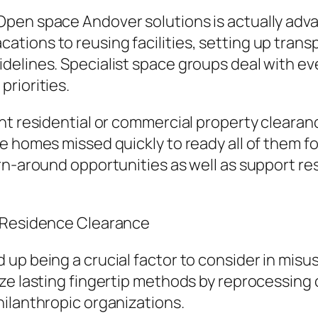
pen space Andover solutions is actually advan
ions to reusing facilities, setting up transp
elines. Specialist space groups deal with ev
riorities.
nt residential or commercial property clearanc
 homes missed quickly to ready all of them for
rn-around opportunities as well as support re
l Residence Clearance
 up being a crucial factor to consider in mi
ize lasting fingertip methods by reprocessin
ilanthropic organizations.