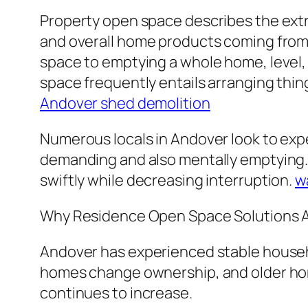
Property open space describes the extr
and overall home products coming from a
space to emptying a whole home, level, g
space frequently entails arranging thing
Andover shed demolition
Numerous locals in Andover look to exp
demanding and also mentally emptying. 
swiftly while decreasing interruption.
w
Why Residence Open Space Solutions Ar
Andover has experienced stable househo
homes change ownership, and older ho
continues to increase.