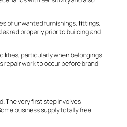
enarios with sensitivity and also
s of unwanted furnishings, fittings,
leared properly prior to building and
ilities, particularly when belongings
as repair work to occur before brand
 The very first step involves
 Some business supply totally free