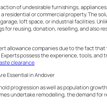
action of undesirable furnishings, appliance
 residential or commercial property. The solut
arage, loft space, or industrial facilities. Un
s for reusing, donation, reselling, and also r
ert allowance companies due to the fact that
Experts possess the experience, tools, and tr
aste clearance
e Essential in Andover
ld progression as well as population growth 
mes undertake remodelling, the demand for r