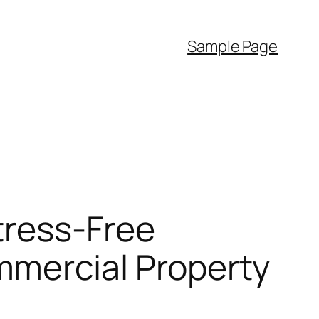
Sample Page
tress-Free
mmercial Property