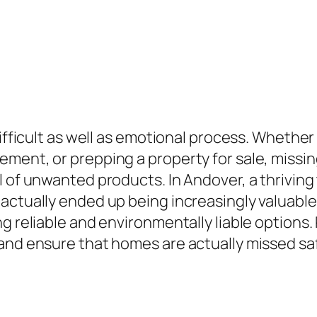
difficult as well as emotional process. Whether
ment, or prepping a property for sale, missin
l of unwanted products. In Andover, a thriving
actually ended up being increasingly valuable
ng reliable and environmentally liable option
nd ensure that homes are actually missed safel