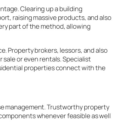
tage. Clearing up a building
ort, raising massive products, and also
ery part of the method, allowing
e. Property brokers, lessors, and also
 sale or even rentals. Specialist
sidential properties connect with the
suse management. Trustworthy property
g components whenever feasible as well