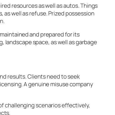
uired resources as well as autos. Things
, as well as refuse. Prized possession
n.
l-maintained and prepared for its
g, landscape space, as well as garbage
end results. Clients need to seek
t licensing. A genuine misuse company
of challenging scenarios effectively,
ects.