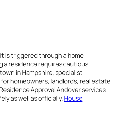
 it is triggered through a home
g a residence requires cautious
 town in Hampshire, specialist
 for homeowners, landlords, real estate
s. Residence Approval Andover services
y as well as officially.
House