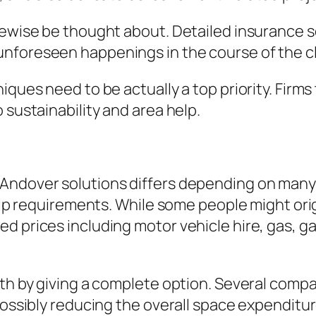
kewise be thought about. Detailed insurance s
unforeseen happenings in the course of the 
iques need to be actually a top priority. Firm
 sustainability and area help.
ndover solutions differs depending on many va
rtip requirements. While some people might orig
ed prices including motor vehicle hire, gas,
rth by giving a complete option. Several compa
possibly reducing the overall space expenditur