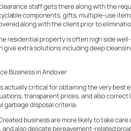
e clearance staff gets there along with the req
cyclable components, gifts, multiple-use items
ered along with the client prior to eliminatio
he residential property is often nigh side wel
give extra solutions including deep cleansin
ace Business in Andover
 actually critical for obtaining the very best 
aluations, transparent prices, and also correc
l garbage disposal criteria.
Created business are more likely to take care 
, and also delicate bereavement-related proj