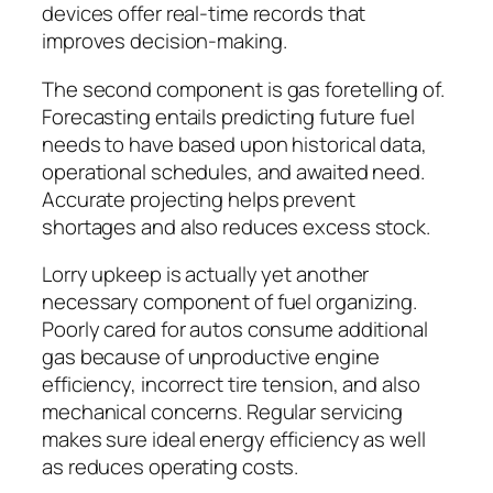
devices offer real-time records that
improves decision-making.
The second component is gas foretelling of.
Forecasting entails predicting future fuel
needs to have based upon historical data,
operational schedules, and awaited need.
Accurate projecting helps prevent
shortages and also reduces excess stock.
Lorry upkeep is actually yet another
necessary component of fuel organizing.
Poorly cared for autos consume additional
gas because of unproductive engine
efficiency, incorrect tire tension, and also
mechanical concerns. Regular servicing
makes sure ideal energy efficiency as well
as reduces operating costs.