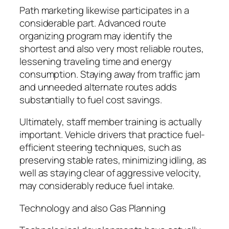
Path marketing likewise participates in a
considerable part. Advanced route
organizing program may identify the
shortest and also very most reliable routes,
lessening traveling time and energy
consumption. Staying away from traffic jam
and unneeded alternate routes adds
substantially to fuel cost savings.
Ultimately, staff member training is actually
important. Vehicle drivers that practice fuel-
efficient steering techniques, such as
preserving stable rates, minimizing idling, as
well as staying clear of aggressive velocity,
may considerably reduce fuel intake.
Technology and also Gas Planning