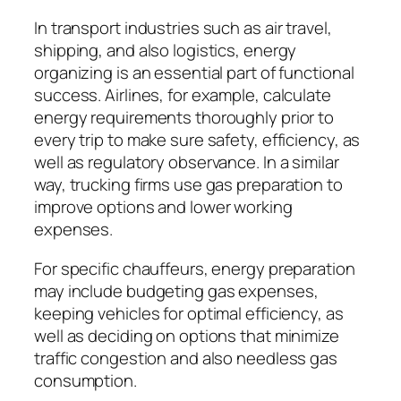
In transport industries such as air travel,
shipping, and also logistics, energy
organizing is an essential part of functional
success. Airlines, for example, calculate
energy requirements thoroughly prior to
every trip to make sure safety, efficiency, as
well as regulatory observance. In a similar
way, trucking firms use gas preparation to
improve options and lower working
expenses.
For specific chauffeurs, energy preparation
may include budgeting gas expenses,
keeping vehicles for optimal efficiency, as
well as deciding on options that minimize
traffic congestion and also needless gas
consumption.