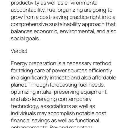
productivity as well as environmental
accountability. Fuel organizing are going to
grow from a cost-saving practice right into a
comprehensive sustainability approach that
balances economic, environmental, and also
social goals.
Verdict
Energy preparation is a necessary method
for taking care of power sources efficiently
in a significantly intricate and also affordable
planet. Through forecasting fuel needs,
optimizing intake, preserving equipment,
and also leveraging contemporary
technology, associations as well as
individuals may accomplish notable cost
financial savings as well as functional
enhancements. Beyond monetary