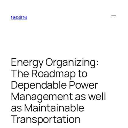
Skip
to
nesine
content
Energy Organizing:
The Roadmap to
Dependable Power
Management as well
as Maintainable
Transportation