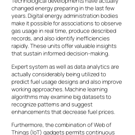
Technological developments have actually
changed energy preparing in the last few
years. Digital energy administration bodies
make it possible for associations to observe
gas usage in real time, produce described
records, and also identify inefficiencies
rapidly. These units offer valuable insights
that sustain informed decision-making.
Expert system as well as data analytics are
actually considerably being utilized to
predict fuel usage designs and also improve
working approaches. Machine learning
algorithms may examine big datasets to
recognize patterns and suggest
enhancements that decrease fuel prices.
Furthermore, the combination of Web of
Things (IoT) gadgets permits continuous