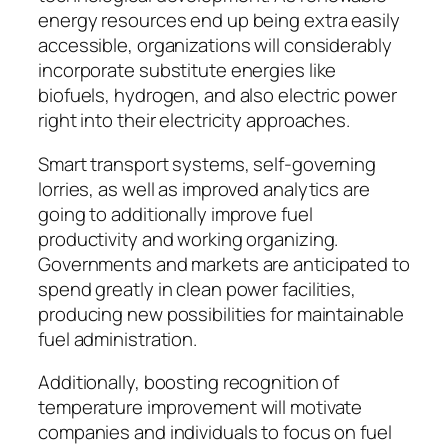
energy resources end up being extra easily
accessible, organizations will considerably
incorporate substitute energies like
biofuels, hydrogen, and also electric power
right into their electricity approaches.
Smart transport systems, self-governing
lorries, as well as improved analytics are
going to additionally improve fuel
productivity and working organizing.
Governments and markets are anticipated to
spend greatly in clean power facilities,
producing new possibilities for maintainable
fuel administration.
Additionally, boosting recognition of
temperature improvement will motivate
companies and individuals to focus on fuel