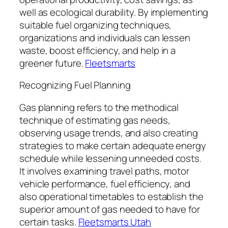
well as ecological durability. By implementing
suitable fuel organizing techniques,
organizations and individuals can lessen
waste, boost efficiency, and help in a
greener future.
Fleetsmarts
Recognizing Fuel Planning
Gas planning refers to the methodical
technique of estimating gas needs,
observing usage trends, and also creating
strategies to make certain adequate energy
schedule while lessening unneeded costs.
It involves examining travel paths, motor
vehicle performance, fuel efficiency, and
also operational timetables to establish the
superior amount of gas needed to have for
certain tasks.
Fleetsmarts Utah