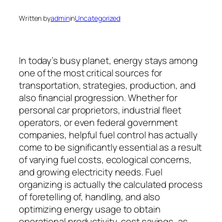
Written by
admin
in
Uncategorized
In today’s busy planet, energy stays among
one of the most critical sources for
transportation, strategies, production, and
also financial progression. Whether for
personal car proprietors, industrial fleet
operators, or even federal government
companies, helpful fuel control has actually
come to be significantly essential as a result
of varying fuel costs, ecological concerns,
and growing electricity needs. Fuel
organizing is actually the calculated process
of foretelling of, handling, and also
optimizing energy usage to obtain
operational productivity, cost savings, as