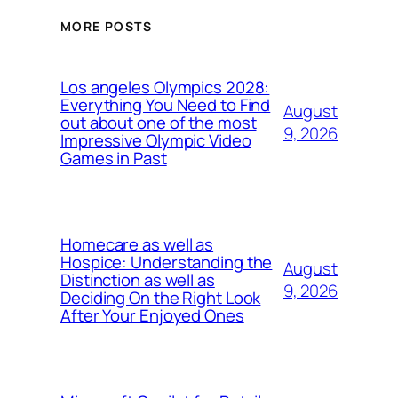
MORE POSTS
Los angeles Olympics 2028:
Everything You Need to Find
August
out about one of the most
9, 2026
Impressive Olympic Video
Games in Past
Homecare as well as
Hospice: Understanding the
August
Distinction as well as
9, 2026
Deciding On the Right Look
After Your Enjoyed Ones