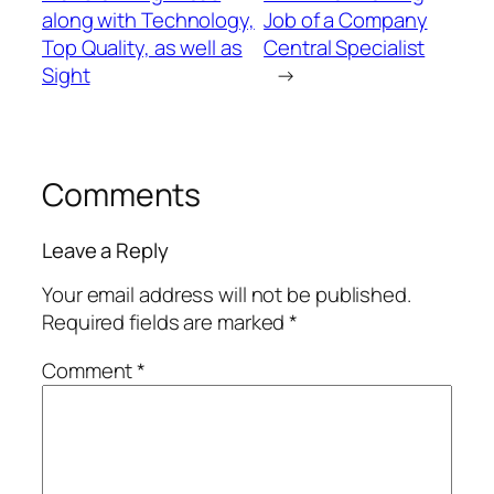
along with Technology,
Job of a Company
Top Quality, as well as
Central Specialist
Sight
→
Comments
Leave a Reply
Your email address will not be published.
Required fields are marked
*
Comment
*