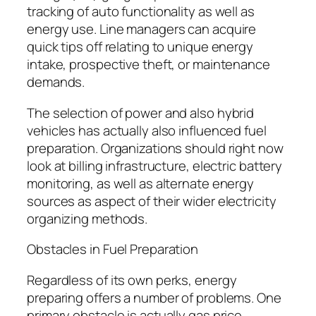
tracking of auto functionality as well as
energy use. Line managers can acquire
quick tips off relating to unique energy
intake, prospective theft, or maintenance
demands.
The selection of power and also hybrid
vehicles has actually also influenced fuel
preparation. Organizations should right now
look at billing infrastructure, electric battery
monitoring, as well as alternate energy
sources as aspect of their wider electricity
organizing methods.
Obstacles in Fuel Preparation
Regardless of its own perks, energy
preparing offers a number of problems. One
primary obstacle is actually gas price