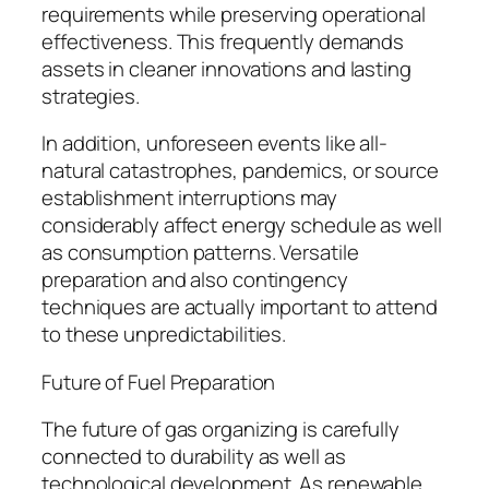
requirements while preserving operational
effectiveness. This frequently demands
assets in cleaner innovations and lasting
strategies.
In addition, unforeseen events like all-
natural catastrophes, pandemics, or source
establishment interruptions may
considerably affect energy schedule as well
as consumption patterns. Versatile
preparation and also contingency
techniques are actually important to attend
to these unpredictabilities.
Future of Fuel Preparation
The future of gas organizing is carefully
connected to durability as well as
technological development. As renewable