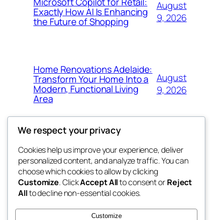
Microsoft Copilot for Retail:
August
Exactly How AI Is Enhancing
9, 2026
the Future of Shopping
Home Renovations Adelaide:
August
Transform Your Home Into a
Modern, Functional Living
9, 2026
Area
We respect your privacy
Cookies help us improve your experience, deliver
Blog
Events
personalized content, and analyze traffic. You can
nesine
About
Shop
choose which cookies to allow by clicking
Customize
. Click
Accept All
to consent or
Reject
FAQs
Patterns
All
to decline non-essential cookies.
Authors
Themes
My WordPress Blog
Customize