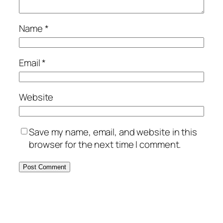
Name
*
Email
*
Website
Save my name, email, and website in this
browser for the next time I comment.