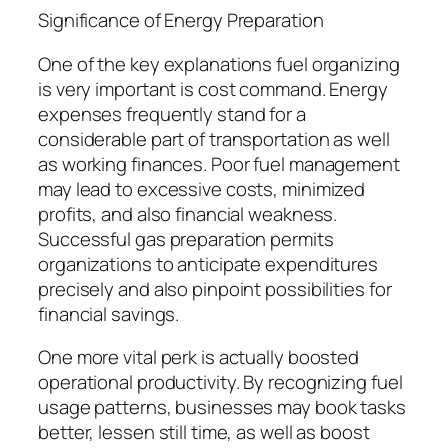
Significance of Energy Preparation
One of the key explanations fuel organizing
is very important is cost command. Energy
expenses frequently stand for a
considerable part of transportation as well
as working finances. Poor fuel management
may lead to excessive costs, minimized
profits, and also financial weakness.
Successful gas preparation permits
organizations to anticipate expenditures
precisely and also pinpoint possibilities for
financial savings.
One more vital perk is actually boosted
operational productivity. By recognizing fuel
usage patterns, businesses may book tasks
better, lessen still time, as well as boost