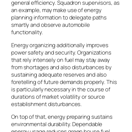
general efficiency. Squadron supervisors, as
an example, may make use of energy
planning information to delegate paths
smartly and observe automobile
functionality.
Energy organizing additionally improves
power safety and security. Organizations
that rely intensely on fuel may stay away
from shortages and also disturbances by
sustaining adequate reserves and also
foretelling of future demands properly. This
is particularly necessary in the course of
durations of market volatility or source
establishment disturbances.
On top of that, energy preparing sustains
environmental durability. Dependable
energy usage reduces green house fuel