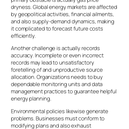
dryness. Global energy markets are affected
by geopolitical activities, financial ailments,
and also supply-demand dynamics, making
it complicated to forecast future costs
efficiently.
Another challenge is actually records
accuracy. Incomplete or even incorrect
records may lead to unsatisfactory
foretelling of and unproductive source
allocation. Organizations needs to buy
dependable monitoring units and data
management practices to guarantee helpful
energy planning.
Environmental policies likewise generate
problems. Businesses must conform to
modifying plans and also exhaust