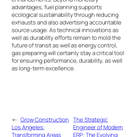
advantages, fuel planning supports
ecological sustainability through reducing
exhausts and also advertising accountable
source usage. As technical innovations as
well as durability efforts remain to mold the
future of transit as well as energy control,
gas preparing will certainly stay a critical tool
for ensuring performance, durability, as well
as long-term excellence.
←
Grow Construction
The Strategic
Los Angeles:
Engineer of Modern
Transforming Areas
ERP: The Evolving