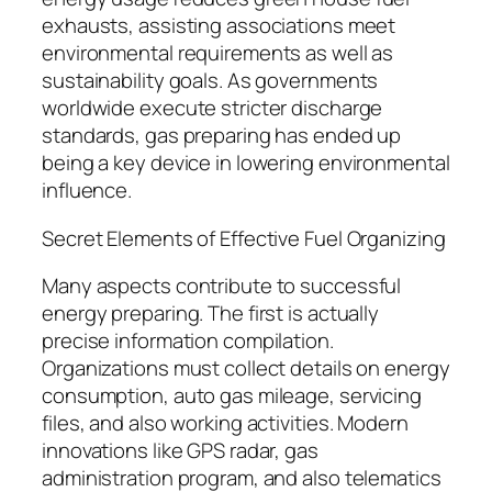
exhausts, assisting associations meet
environmental requirements as well as
sustainability goals. As governments
worldwide execute stricter discharge
standards, gas preparing has ended up
being a key device in lowering environmental
influence.
Secret Elements of Effective Fuel Organizing
Many aspects contribute to successful
energy preparing. The first is actually
precise information compilation.
Organizations must collect details on energy
consumption, auto gas mileage, servicing
files, and also working activities. Modern
innovations like GPS radar, gas
administration program, and also telematics