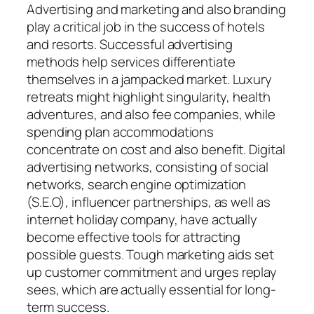
Advertising and marketing and also branding
play a critical job in the success of hotels
and resorts. Successful advertising
methods help services differentiate
themselves in a jampacked market. Luxury
retreats might highlight singularity, health
adventures, and also fee companies, while
spending plan accommodations
concentrate on cost and also benefit. Digital
advertising networks, consisting of social
networks, search engine optimization
(S.E.O), influencer partnerships, as well as
internet holiday company, have actually
become effective tools for attracting
possible guests. Tough marketing aids set
up customer commitment and urges replay
sees, which are actually essential for long-
term success.