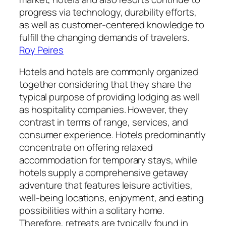
progress via technology, durability efforts,
as well as customer-centered knowledge to
fulfill the changing demands of travelers.
Roy Peires
Hotels and hotels are commonly organized
together considering that they share the
typical purpose of providing lodging as well
as hospitality companies. However, they
contrast in terms of range, services, and
consumer experience. Hotels predominantly
concentrate on offering relaxed
accommodation for temporary stays, while
hotels supply a comprehensive getaway
adventure that features leisure activities,
well-being locations, enjoyment, and eating
possibilities within a solitary home.
Therefore, retreats are typically found in