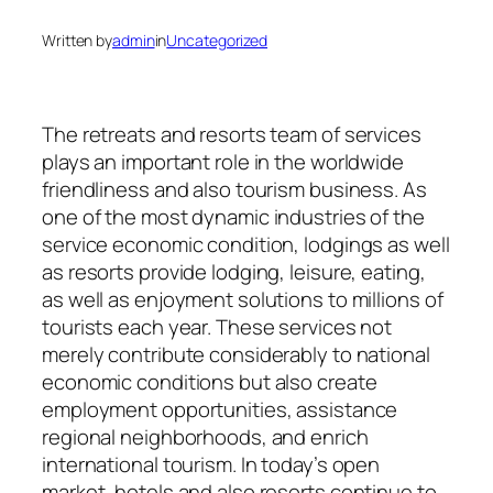
Written by
admin
in
Uncategorized
The retreats and resorts team of services
plays an important role in the worldwide
friendliness and also tourism business. As
one of the most dynamic industries of the
service economic condition, lodgings as well
as resorts provide lodging, leisure, eating,
as well as enjoyment solutions to millions of
tourists each year. These services not
merely contribute considerably to national
economic conditions but also create
employment opportunities, assistance
regional neighborhoods, and enrich
international tourism. In today’s open
market, hotels and also resorts continue to