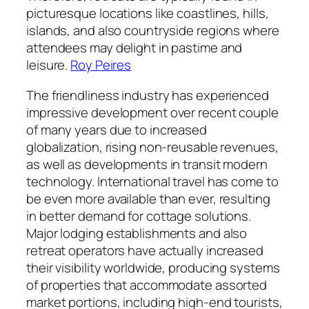
picturesque locations like coastlines, hills,
islands, and also countryside regions where
attendees may delight in pastime and
leisure.
Roy Peires
The friendliness industry has experienced
impressive development over recent couple
of many years due to increased
globalization, rising non-reusable revenues,
as well as developments in transit modern
technology. International travel has come to
be even more available than ever, resulting
in better demand for cottage solutions.
Major lodging establishments and also
retreat operators have actually increased
their visibility worldwide, producing systems
of properties that accommodate assorted
market portions, including high-end tourists,