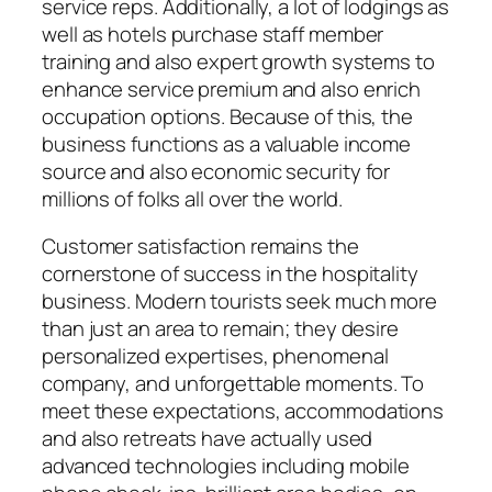
service reps. Additionally, a lot of lodgings as
well as hotels purchase staff member
training and also expert growth systems to
enhance service premium and also enrich
occupation options. Because of this, the
business functions as a valuable income
source and also economic security for
millions of folks all over the world.
Customer satisfaction remains the
cornerstone of success in the hospitality
business. Modern tourists seek much more
than just an area to remain; they desire
personalized expertises, phenomenal
company, and unforgettable moments. To
meet these expectations, accommodations
and also retreats have actually used
advanced technologies including mobile