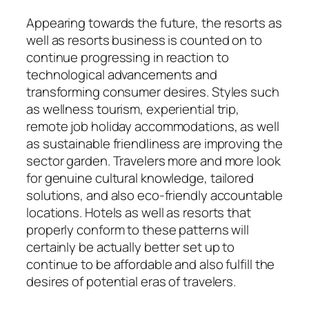
Appearing towards the future, the resorts as
well as resorts business is counted on to
continue progressing in reaction to
technological advancements and
transforming consumer desires. Styles such
as wellness tourism, experiential trip,
remote job holiday accommodations, as well
as sustainable friendliness are improving the
sector garden. Travelers more and more look
for genuine cultural knowledge, tailored
solutions, and also eco-friendly accountable
locations. Hotels as well as resorts that
properly conform to these patterns will
certainly be actually better set up to
continue to be affordable and also fulfill the
desires of potential eras of travelers.