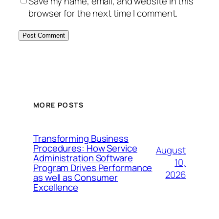
Save my name, email, and website in this
browser for the next time I comment.
MORE POSTS
Transforming Business
Procedures: How Service
August
Administration Software
10,
Program Drives Performance
2026
as well as Consumer
Excellence