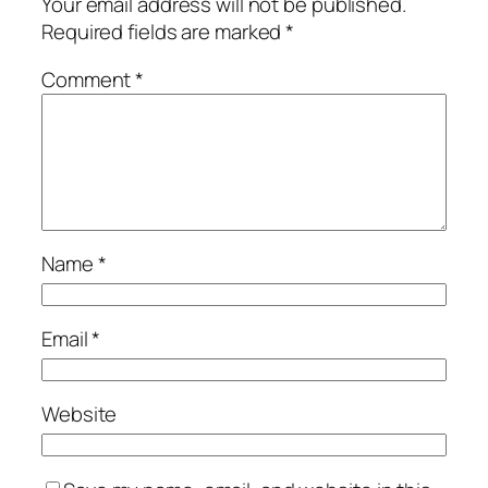
Your email address will not be published.
Required fields are marked
*
Comment
*
Name
*
Email
*
Website