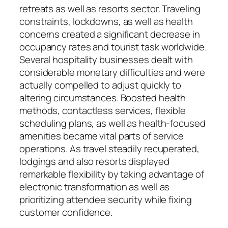
retreats as well as resorts sector. Traveling
constraints, lockdowns, as well as health
concerns created a significant decrease in
occupancy rates and tourist task worldwide.
Several hospitality businesses dealt with
considerable monetary difficulties and were
actually compelled to adjust quickly to
altering circumstances. Boosted health
methods, contactless services, flexible
scheduling plans, as well as health-focused
amenities became vital parts of service
operations. As travel steadily recuperated,
lodgings and also resorts displayed
remarkable flexibility by taking advantage of
electronic transformation as well as
prioritizing attendee security while fixing
customer confidence.