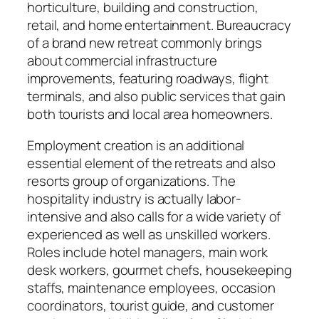
horticulture, building and construction,
retail, and home entertainment. Bureaucracy
of a brand new retreat commonly brings
about commercial infrastructure
improvements, featuring roadways, flight
terminals, and also public services that gain
both tourists and local area homeowners.
Employment creation is an additional
essential element of the retreats and also
resorts group of organizations. The
hospitality industry is actually labor-
intensive and also calls for a wide variety of
experienced as well as unskilled workers.
Roles include hotel managers, main work
desk workers, gourmet chefs, housekeeping
staffs, maintenance employees, occasion
coordinators, tourist guide, and customer