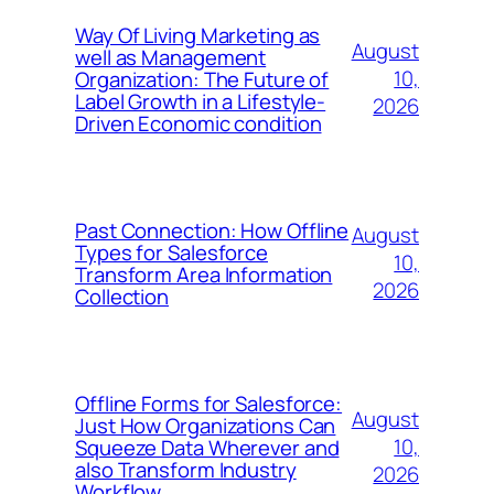
Way Of Living Marketing as
August
well as Management
10,
Organization: The Future of
Label Growth in a Lifestyle-
2026
Driven Economic condition
Past Connection: How Offline
August
Types for Salesforce
10,
Transform Area Information
2026
Collection
Offline Forms for Salesforce:
August
Just How Organizations Can
10,
Squeeze Data Wherever and
also Transform Industry
2026
Workflow