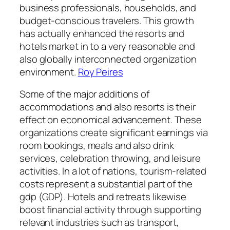
business professionals, households, and
budget-conscious travelers. This growth
has actually enhanced the resorts and
hotels market in to a very reasonable and
also globally interconnected organization
environment.
Roy Peires
Some of the major additions of
accommodations and also resorts is their
effect on economical advancement. These
organizations create significant earnings via
room bookings, meals and also drink
services, celebration throwing, and leisure
activities. In a lot of nations, tourism-related
costs represent a substantial part of the
gdp (GDP). Hotels and retreats likewise
boost financial activity through supporting
relevant industries such as transport,