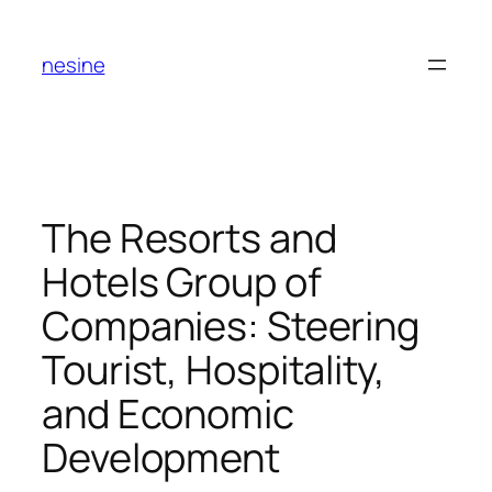
Skip
to
nesine
content
The Resorts and
Hotels Group of
Companies: Steering
Tourist, Hospitality,
and Economic
Development