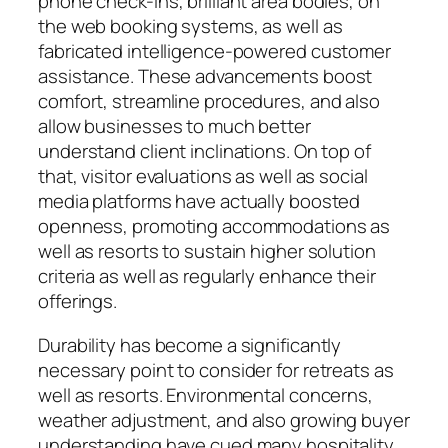
phone check-ins, brilliant area bodies, on
the web booking systems, as well as
fabricated intelligence-powered customer
assistance. These advancements boost
comfort, streamline procedures, and also
allow businesses to much better
understand client inclinations. On top of
that, visitor evaluations as well as social
media platforms have actually boosted
openness, promoting accommodations as
well as resorts to sustain higher solution
criteria as well as regularly enhance their
offerings.
Durability has become a significantly
necessary point to consider for retreats as
well as resorts. Environmental concerns,
weather adjustment, and also growing buyer
understanding have cued many hospitality