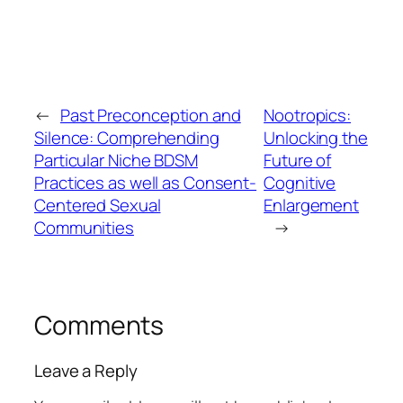
←
Past Preconception and
Nootropics:
Silence: Comprehending
Unlocking the
Particular Niche BDSM
Future of
Practices as well as Consent-
Cognitive
Centered Sexual
Enlargement
Communities
→
Comments
Leave a Reply