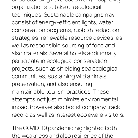
organizations to take on ecological
techniques. Sustainable campaigns may
consist of energy-efficient lights, water
conservation programs, rubbish reduction
strategies, renewable resource devices, as
well as responsible sourcing of food and
also materials. Several hotels additionally
participate in ecological conservation
projects, such as shielding sea ecological
communities, sustaining wild animals
preservation, and also ensuring
maintainable tourism practices. These
attempts not just minimize environmental
impact however also boost company track
record as well as interest eco aware visitors.
The COVID-19 pandemic highlighted both
the weakness and also resilience of the