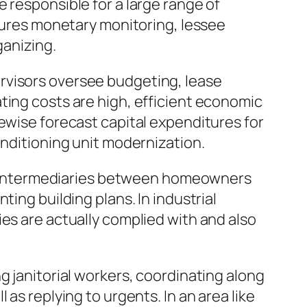
 responsible for a large range of
atures monetary monitoring, lessee
ganizing.
rvisors oversee budgeting, lease
ting costs are high, efficient economic
kewise forecast capital expenditures for
onditioning unit modernization.
 as intermediaries between homeowners
ing building plans. In industrial
es are actually complied with and also
g janitorial workers, coordinating along
as replying to urgents. In an area like