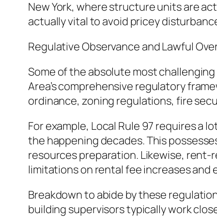
New York, where structure units are actu
actually vital to avoid pricey disturbanc
Regulative Observance and Lawful Ove
Some of the absolute most challenging p
Area’s comprehensive regulatory frame
ordinance, zoning regulations, fire secu
For example, Local Rule 97 requires a l
the happening decades. This possesses m
resources preparation. Likewise, rent-
limitations on rental fee increases and
Breakdown to abide by these regulations
building supervisors typically work clos