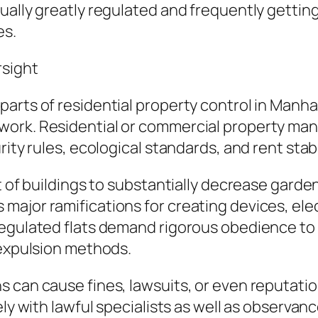
ally greatly regulated and frequently getting 
es.
rsight
arts of residential property control in Manha
work. Residential or commercial property man
rity rules, ecological standards, and rent stabi
ot of buildings to substantially decrease gar
ajor ramifications for creating devices, ele
regulated flats demand rigorous obedience to 
 expulsion methods.
 can cause fines, lawsuits, or even reputation
ely with lawful specialists as well as observan