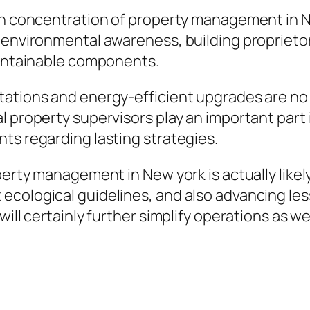
ain concentration of property management in 
 environmental awareness, building proprietors
aintainable components.
tations and energy-efficient upgrades are no 
l property supervisors play an important part 
ts regarding lasting strategies.
operty management in New york is actually lik
ecological guidelines, and also advancing le
will certainly further simplify operations as 