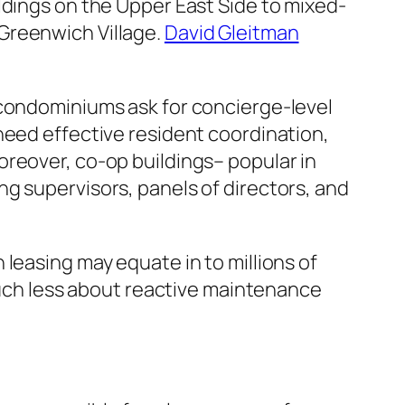
ldings on the Upper East Side to mixed-
Greenwich Village.
David Gleitman
 condominiums ask for concierge-level
need effective resident coordination,
oreover, co-op buildings– popular in
g supervisors, panels of directors, and
leasing may equate in to millions of
 much less about reactive maintenance