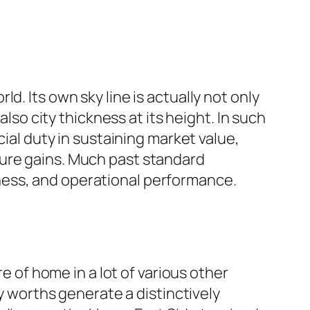
. Its own sky line is actually not only
also city thickness at its height. In such
cial duty in sustaining market value,
ture gains. Much past standard
dliness, and operational performance.
re of home in a lot of various other
ty worths generate a distinctively