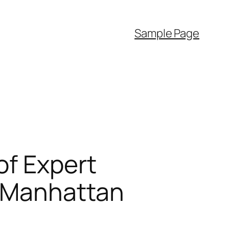
Sample Page
of Expert
n Manhattan