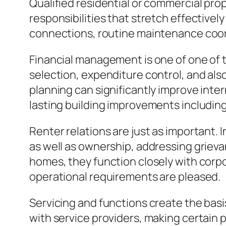
Qualified residential or commercial pro
responsibilities that stretch effective
connections, routine maintenance coord
Financial management is one of one of 
selection, expenditure control, and als
planning can significantly improve inte
lasting building improvements including
Renter relations are just as important.
as well as ownership, addressing grievan
homes, they function closely with corpo
operational requirements are pleased.
Servicing and functions create the basi
with service providers, making certain p