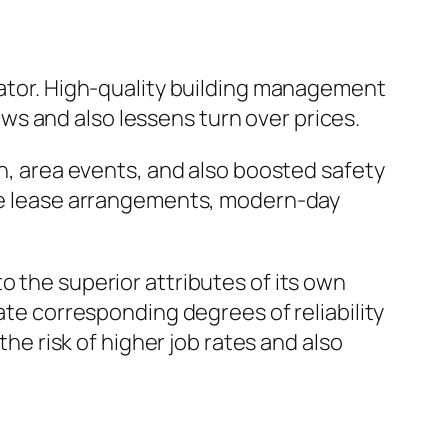
tiator. High-quality building management
s and also lessens turn over prices.
on, area events, and also boosted safety
ible lease arrangements, modern-day
o the superior attributes of its own
ate corresponding degrees of reliability
the risk of higher job rates and also