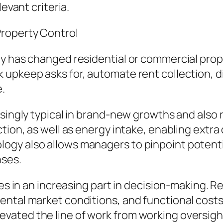
levant criteria.
roperty Control
y has changed residential or commercial prope
upkeep asks for, automate rent collection, dis
.
asingly typical in brand-new growths and also 
ction, as well as energy intake, enabling extr
y also allows managers to pinpoint potential 
nses.
tes in an increasing part in decision-making. 
ntal market conditions, and functional costs t
ated the line of work from working oversight