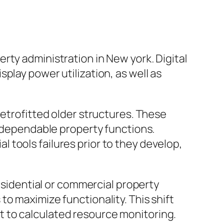
rty administration in New york. Digital
play power utilization, as well as
retrofitted older structures. These
a dependable property functions.
tools failures prior to they develop,
Residential or commercial property
o maximize functionality. This shift
 to calculated resource monitoring.