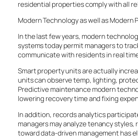
residential properties comply with all re
Modern Technology as well as Modern P
In the last few years, modern technolog
systems today permit managers to track 
communicate with residents in real time
Smart property units are actually incre
units can observe temp, lighting, prote
Predictive maintenance modern technolog
lowering recovery time and fixing expe
In addition, records analytics participa
managers may analyze tenancy styles, re
toward data-driven management has elev