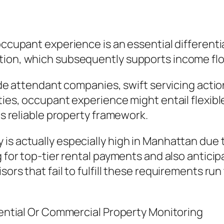
 occupant experience is an essential differen
tion, which subsequently supports income flow
lude attendant companies, swift servicing acti
rties, occupant experience might entail flex
 as reliable property framework.
is actually especially high in Manhattan due t
g for top-tier rental payments and also anticip
ors that fail to fulfill these requirements run 
idential Or Commercial Property Monitoring