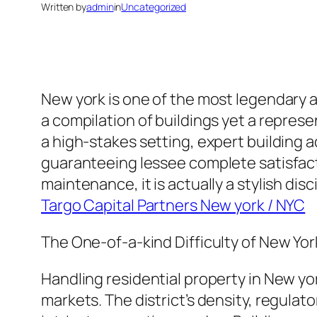
Written by
admin
in
Uncategorized
New york is one of the most legendary an
a compilation of buildings yet a represen
a high-stakes setting, expert building a
guaranteeing lessee complete satisfact
maintenance, it is actually a stylish dis
Targo Capital Partners New york / NYC
The One-of-a-kind Difficulty of New Yor
Handling residential property in New york
markets. The district’s density, regulat