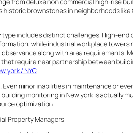
ange from deluxe non commercial high-rise bui
 historic brownstones in neighborhoods like 
y type includes distinct challenges. High-end
formation, while industrial workplace towers 
t observance along with area requirements. M
that require near partnership between buildin
ew york / NYC
Even minor inabilities in maintenance or even 
e, building monitoring in New york is actually
ource optimization.
tial Property Managers