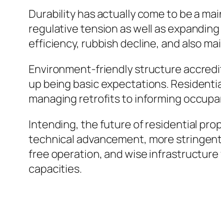
Durability has actually come to be a m
regulative tension as well as expanding
efficiency, rubbish decline, and also m
Environment-friendly structure accredi
up being basic expectations. Residentia
managing retrofits to informing occupan
Intending, the future of residential pr
technical advancement, more stringent 
free operation, and wise infrastructure 
capacities.