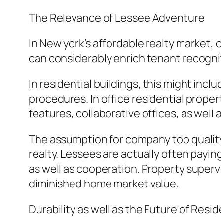
The Relevance of Lessee Adventure
In New york’s affordable realty market,
can considerably enrich tenant recogni
In residential buildings, this might inc
procedures. In office residential prope
features, collaborative offices, as well
The assumption for company top quality 
realty. Lessees are actually often payin
as well as cooperation. Property supervis
diminished home market value.
Durability as well as the Future of Res