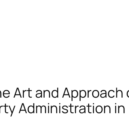
he Art and Approach 
rty Administration i