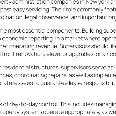
perty administration companies in New york are
ly past easy servicing. Their role commonly fe
ination, legal observance, and important or
the most essential components. Building supe
o economic reporting. In a market where opera
rnet operating revenue. Supervisors should li
 front renovation, elevator upgrades, or air c
 In residential structures, supervisors serve
ces, coordinating repairs, as well as implement
rate lessees to guarantee lease responsibiliti
s of day-to-day control. This includes managin
roperty systems operate appropriately, as well 