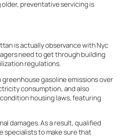
older, preventative servicing is
ttan is actually observance with Nyc
agers need to get through building
lization regulations.
den greenhouse gasoline emissions over
ctricity consumption, and also
condition housing laws, featuring
al damages. As a result, qualified
ce specialists to make sure that