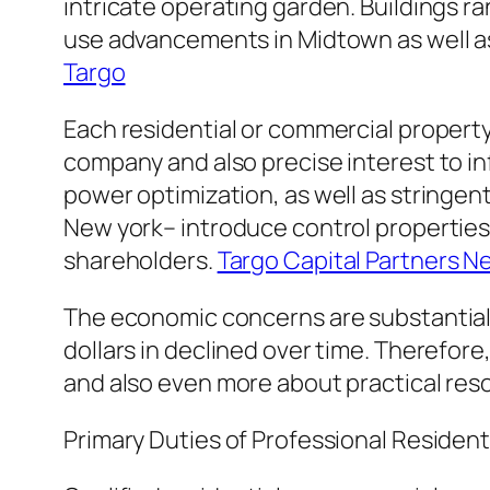
intricate operating garden. Buildings r
use advancements in Midtown as well as
Targo
Each residential or commercial propert
company and also precise interest to in
power optimization, as well as stringen
New york– introduce control properties 
shareholders.
Targo Capital Partners N
The economic concerns are substantial. 
dollars in declined over time. Therefor
and also even more about practical res
Primary Duties of Professional Residen