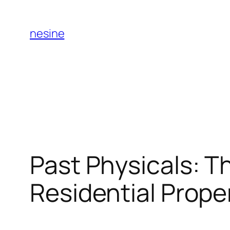
Skip
to
nesine
content
Past Physicals: T
Residential Prope