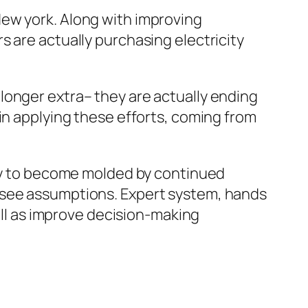
New york. Along with improving
 are actually purchasing electricity
longer extra– they are actually ending
in applying these efforts, coming from
ely to become molded by continued
ssee assumptions. Expert system, hands
well as improve decision-making