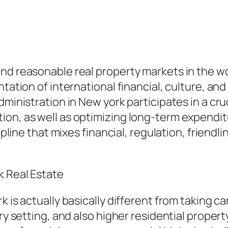
d reasonable real property markets in the world
tation of international financial, culture, and 
dministration in New york participates in a cru
ion, as well as optimizing long-term expendi
cipline that mixes financial, regulation, frien
k Real Estate
 is actually basically different from taking ca
ory setting, and also higher residential proper