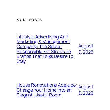
MORE POSTS
Lifestyle Advertising And
Marketing & Management
August
Company: The Secret
Responsible For Structure
6, 2026
Brands That Folks Desire To
Stay
House Renovations Adelaide:
August
Change Your Home into an
6, 2026
Elegant, Useful Room