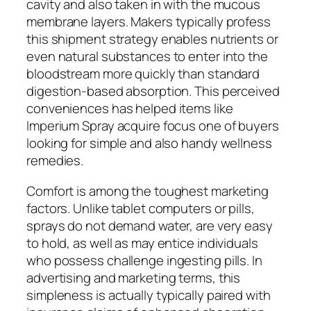
cavity and also taken in with the mucous
membrane layers. Makers typically profess
this shipment strategy enables nutrients or
even natural substances to enter into the
bloodstream more quickly than standard
digestion-based absorption. This perceived
conveniences has helped items like
Imperium Spray acquire focus one of buyers
looking for simple and also handy wellness
remedies.
Comfort is among the toughest marketing
factors. Unlike tablet computers or pills,
sprays do not demand water, are very easy
to hold, as well as may entice individuals
who possess challenge ingesting pills. In
advertising and marketing terms, this
simpleness is actually typically paired with