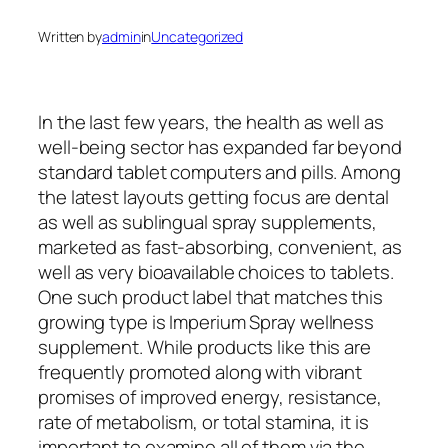
Written by
admin
in
Uncategorized
In the last few years, the health as well as
well-being sector has expanded far beyond
standard tablet computers and pills. Among
the latest layouts getting focus are dental
as well as sublingual spray supplements,
marketed as fast-absorbing, convenient, as
well as very bioavailable choices to tablets.
One such product label that matches this
growing type is Imperium Spray wellness
supplement. While products like this are
frequently promoted along with vibrant
promises of improved energy, resistance,
rate of metabolism, or total stamina, it is
important to examine all of them via the