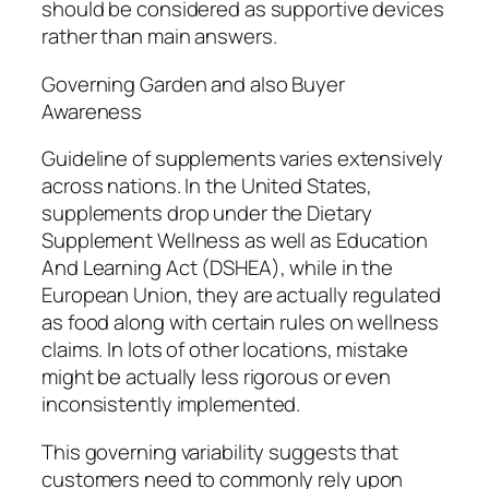
should be considered as supportive devices
rather than main answers.
Governing Garden and also Buyer
Awareness
Guideline of supplements varies extensively
across nations. In the United States,
supplements drop under the Dietary
Supplement Wellness as well as Education
And Learning Act (DSHEA), while in the
European Union, they are actually regulated
as food along with certain rules on wellness
claims. In lots of other locations, mistake
might be actually less rigorous or even
inconsistently implemented.
This governing variability suggests that
customers need to commonly rely upon