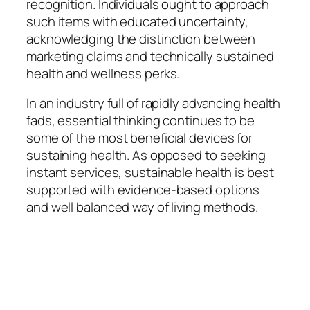
recognition. Individuals ought to approach
such items with educated uncertainty,
acknowledging the distinction between
marketing claims and technically sustained
health and wellness perks.
In an industry full of rapidly advancing health
fads, essential thinking continues to be
some of the most beneficial devices for
sustaining health. As opposed to seeking
instant services, sustainable health is best
supported with evidence-based options
and well balanced way of living methods.