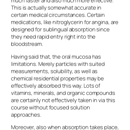
much faster and also much more effective.
This is actually somewhat accurate in
certain medical circumstances. Certain
medications, like nitroglycerin for angina, are
designed for sublingual absorption since
they need rapid entry right into the
bloodstream.
Having said that, the oral mucosa has
limitations. Merely particles with suited
measurements, solubility, as well as
chemical residential properties may be
effectively absorbed this way. Lots of
vitamins, minerals, and organic compounds
are certainly not effectively taken in via this
course without focused solution
approaches.
Moreover, also when absorption takes place,