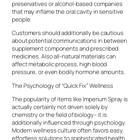
preservatives or alcohol-based companies
that may inflame the oral cavity in sensitive
people.
Customers should additionally be cautious
about potential communications in between
supplement components and prescribed
medicines. Also all-natural materials can
affect metabolic process, high blood
pressure, or even bodily hormone amounts.
The Psychology of “Quick Fix” Wellness
The popularity of items like Imperium Spray is
actually certainly not driven solely by
chemistry or the field of biology– it is
additionally influenced through psychology.
Modern wellness culture often favors easy,
effortless solutions to sophisticated health