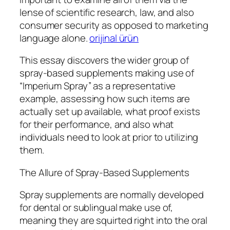
lense of scientific research, law, and also
consumer security as opposed to marketing
language alone.
orijinal ürün
This essay discovers the wider group of
spray-based supplements making use of
“Imperium Spray” as a representative
example, assessing how such items are
actually set up available, what proof exists
for their performance, and also what
individuals need to look at prior to utilizing
them.
The Allure of Spray-Based Supplements
Spray supplements are normally developed
for dental or sublingual make use of,
meaning they are squirted right into the oral