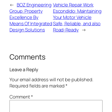
←
BOZ Engineering
Vehicle Repair Work
Group: Property
Escondido: Maintaining
Excellence By
Your Motor Vehicle
Means Of Integrated
Safe, Reliable, and also
Design Solutions
Road-Ready
→
Comments
Leave a Reply
Your email address will not be published.
Required fields are marked
*
Comment
*