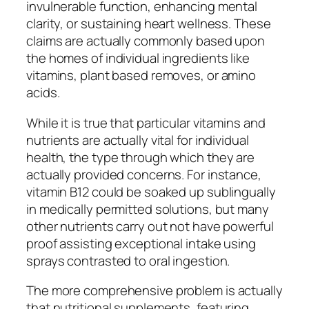
invulnerable function, enhancing mental
clarity, or sustaining heart wellness. These
claims are actually commonly based upon
the homes of individual ingredients like
vitamins, plant based removes, or amino
acids.
While it is true that particular vitamins and
nutrients are actually vital for individual
health, the type through which they are
actually provided concerns. For instance,
vitamin B12 could be soaked up sublingually
in medically permitted solutions, but many
other nutrients carry out not have powerful
proof assisting exceptional intake using
sprays contrasted to oral ingestion.
The more comprehensive problem is actually
that nutritional supplements, featuring