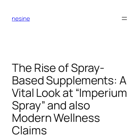
Skip
to
nesine
content
The Rise of Spray-
Based Supplements: A
Vital Look at “Imperium
Spray” and also
Modern Wellness
Claims