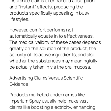
insurance claims of enhanced absorption
and “instant” effects, producing the
products specifically appealing in busy
lifestyles.
However, comfort performs not
automatically equate in to effectiveness.
The medical validity of these cases depends
greatly on the solution of the product, the
security of its active ingredients, and also
whether the substances may meaningfully
be actually taken in via the oral mucosa.
Advertising Claims Versus Scientific
Evidence
Products marketed under names like
Imperium Spray usually help make vast
claims like boosting electricity, enhancing