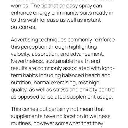
worries. The tip that an easy spray can
enhance energy or immunity suits neatly in
to this wish for ease as well as instant
outcomes.
Advertising techniques commonly reinforce
this perception through highlighting
velocity, absorption, and advancement.
Nevertheless, sustainable health end
results are commonly associated with long-
term habits including balanced health and
nutrition, normal exercising, rest high
quality, as well as stress and anxiety control
as opposed to isolated supplement usage.
This carries out certainly not mean that
supplements have no location in wellness
routines, however somewhat that they