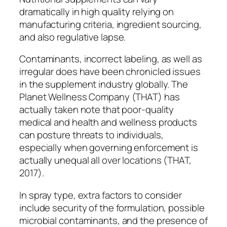
dramatically in high quality relying on
manufacturing criteria, ingredient sourcing,
and also regulative lapse.
Contaminants, incorrect labeling, as well as
irregular does have been chronicled issues
in the supplement industry globally. The
Planet Wellness Company (THAT) has
actually taken note that poor-quality
medical and health and wellness products
can posture threats to individuals,
especially when governing enforcement is
actually unequal all over locations (THAT,
2017).
In spray type, extra factors to consider
include security of the formulation, possible
microbial contaminants, and the presence of