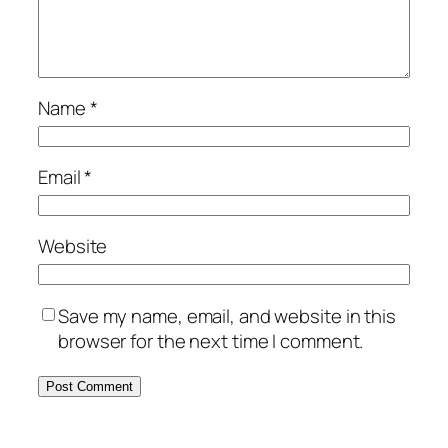
Name
*
Email
*
Website
Save my name, email, and website in this
browser for the next time I comment.