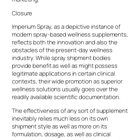
Closure
Imperium Spray, as a depictive instance of
modern spray-based wellness supplements,
reflects both the innovation and also the
obstacles of the present-day wellness
industry. While spray shipment bodies
provide benefit as well as might possess
legitimate applications in certain clinical
contexts, their wide promotion as superior
wellness solutions usually goes over the
readily available scientific documentation.
The effectiveness of any sort of supplement
inevitably relies much less on its own
shipment style as well as more on its
formulation, dosage, as well as clinical