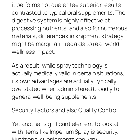
it performs not guarantee superior results
contrasted to typical oral supplements. The
digestive system is highly effective at
processing nutrients, and also for numerous
materials, differences in shipment strategy
might be marginal in regards to real-world
wellness impact.
As a result, while spray technology is
actually medically valid in certain situations,
its own advantages are actually typically
overstated when administered broadly to
general well-being supplements.
Security Factors and also Quality Control
Yet another significant element to look at
with items like Imperium Spray is security.
Nutritional supplements can vary