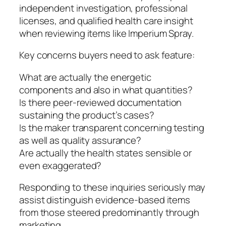
independent investigation, professional
licenses, and qualified health care insight
when reviewing items like Imperium Spray.
Key concerns buyers need to ask feature:
What are actually the energetic
components and also in what quantities?
Is there peer-reviewed documentation
sustaining the product’s cases?
Is the maker transparent concerning testing
as well as quality assurance?
Are actually the health states sensible or
even exaggerated?
Responding to these inquiries seriously may
assist distinguish evidence-based items
from those steered predominantly through
marketing.