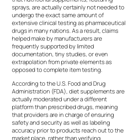
sprays, are actually certainly not needed to
undergo the exact same amount of
extensive clinical testing as pharmaceutical
drugs in many nations. As a result, claims
helped make by manufacturers are
frequently supported by limited
documentation, tiny studies, or even
extrapolation from private elements as
opposed to complete item testing.
According to the U.S. Food and Drug
Administration (FDA), diet supplements are
actually moderated under a different
platform than prescribed drugs, meaning
that providers are in charge of ensuring
safety and security as well as labeling
accuracy prior to products reach out to the
market place, rather than verifying