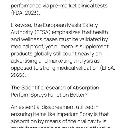
performance via pre-market clinical tests
(FDA, 2023).
Likewise, the European Meals Safety
Authority (EFSA) emphasizes that health
and wellness cases must be validated by
medical proof, yet numerous supplement
products globally still count heavily on
advertising and marketing analysis as
opposed to strong medical validation (EFSA,
2022).
The Scientific research of Absorption:
Perform Sprays Function Better?
An essential disagreement utilized in
ensuring items like Imperium Spray is that
absorption by means of the oral cavity is