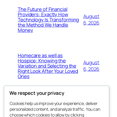
The Future of Financial
Providers: Exactly How
August
Technology Is Transforming
6, 2026
the Method We Handle
Money
Homecare as well as
Hospice: Knowing the
August
Variation and Selecting the
6, 2026
Right Look After Your Loved
Ones
We respect your privacy
Cookies help us improve your experience, deliver
Blog
Events
personalized content, and analyze traffic. You can
nesine
About
Shop
choose which cookies to allow by clicking