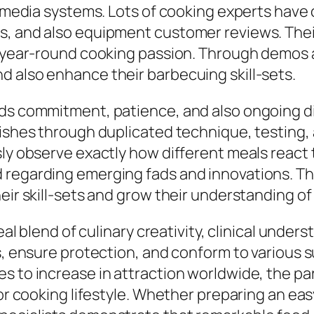
al media systems. Lots of cooking experts hav
s, and also equipment customer reviews. Thei
 a year-round cooking passion. Through demos 
d also enhance their barbecuing skill-sets.
nds commitment, patience, and also ongoing di
lishes through duplicated technique, testing, 
sly observe exactly how different meals react
d regarding emerging fads and innovations. T
heir skill-sets and grow their understanding o
deal blend of culinary creativity, clinical unde
rs, ensure protection, and conform to various
 to increase in attraction worldwide, the part
rior cooking lifestyle. Whether preparing an e