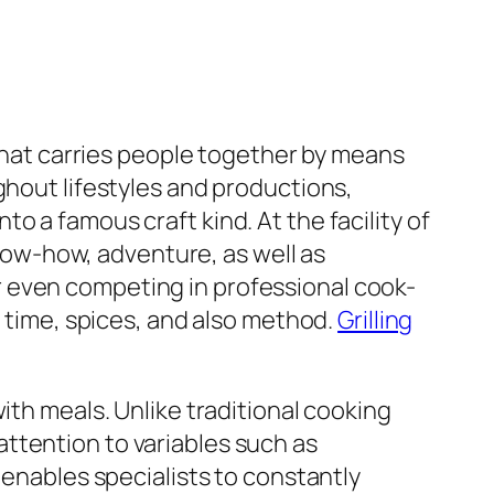
 that carries people together by means
ghout lifestyles and productions,
 a famous craft kind. At the facility of
ow-how, adventure, as well as
 even competing in professional cook-
, time, spices, and also method.
Grilling
ith meals. Unlike traditional cooking
ttention to variables such as
 enables specialists to constantly