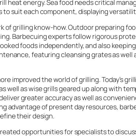
rill heat energy. Sea food needs critical man
 to suit each component, displaying versatility
mark of grilling know-how. Outdoor preparing f
ning. Barbecuing experts follow rigorous prot
ooked foods independently, and also keeping gr
ntenance, featuring cleansing grates as well as
 improved the world of grilling. Today’s grilli
 as well as wise grills geared up along with 
liver greater accuracy as well as convenienc
king advantage of present day resources, barb
efine their design.
created opportunities for specialists to disc