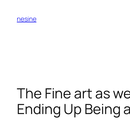
Skip
to
nesine
content
The Fine art as wel
Ending Up Being 