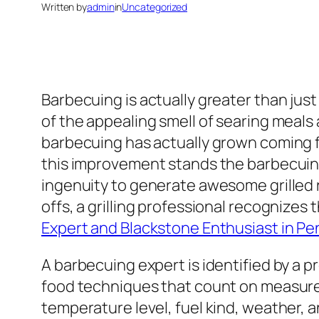
Written by
admin
in
Uncategorized
Barbecuing is actually greater than just
of the appealing smell of searing meals
barbecuing has actually grown coming fro
this improvement stands the barbecuin
ingenuity to generate awesome grilled 
offs, a grilling professional recognizes
Expert and Blackstone Enthusiast in Pen
A barbecuing expert is identified by a p
food techniques that count on measured
temperature level, fuel kind, weather, a