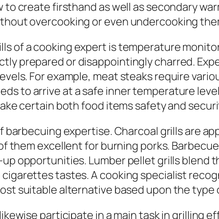
w to create firsthand as well as secondary w
without overcooking or even undercooking th
ls of a cooking expert is temperature monitor
tly prepared or disappointingly charred. Ex
 levels. For example, meat steaks require var
s to arrive at a safe inner temperature level
make certain both food items safety and securi
of barbecuing expertise. Charcoal grills are ap
of them excellent for burning porks. Barbecue g
-up opportunities. Lumber pellet grills blend 
cigarettes tastes. A cooking specialist recogn
ost suitable alternative based upon the type 
ikewise participate in a main task in grilling 