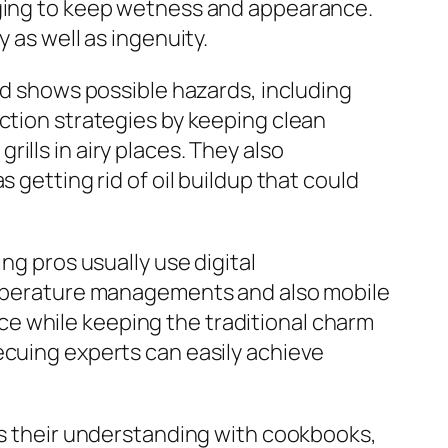
aging to keep wetness and appearance.
 as well as ingenuity.
ood shows possible hazards, including
ection strategies by keeping clean
ills in airy places. They also
 getting rid of oil buildup that could
ng pros usually use digital
temperature managements and also mobile
e while keeping the traditional charm
ecuing experts can easily achieve
uss their understanding with cookbooks,