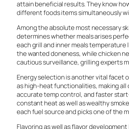
attain beneficial results. They know ho
different foods items simultaneously 
Among the absolute most necessary skil
determines whether meals arises perfec
each grill and inner meals temperature
the wanted doneness, while chicken need
cautious surveillance, grilling experts 
Energy selection is another vital facet 
as high-heat functionalities, making all 
accurate temp control, and faster start
constant heat as well as wealthy smoke 
each fuel source and picks one of the m
Flavoring as well as flavor development l