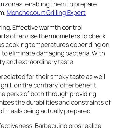
arm zones, enabling them to prepare
em.
Monchecourt Grilling Expert
ing. Effective warmth control
perts often use thermometers to check
ious cooking temperatures depending on
 to eliminate damaging bacteria. With
ty and extraordinary taste.
preciated for their smoky taste as well
rill, on the contrary, offer benefit,
the perks of both through providing
izes the durabilities and constraints of
of meals being actually prepared.
effectiveness. Barbecuing pros realize