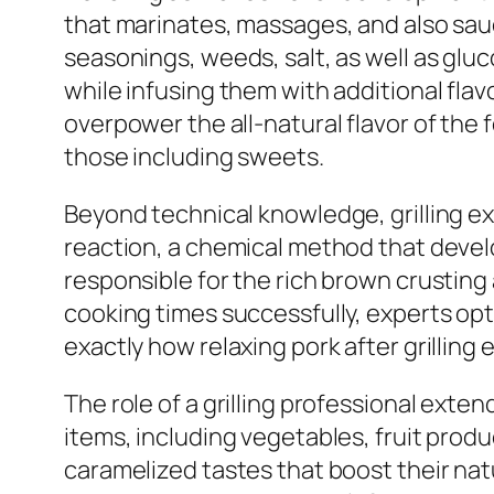
that marinates, massages, and also sauc
seasonings, weeds, salt, as well as glu
while infusing them with additional fla
overpower the all-natural flavor of the 
those including sweets.
Beyond technical knowledge, grilling ex
reaction, a chemical method that devel
responsible for the rich brown crusting
cooking times successfully, experts op
exactly how relaxing pork after grilling
The role of a grilling professional ext
items, including vegetables, fruit produc
caramelized tastes that boost their na