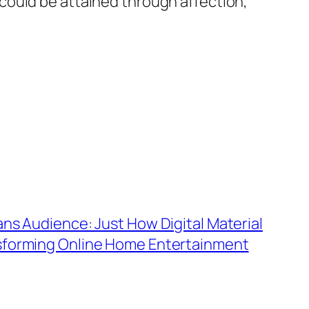
could be attained through affection,
ans Audience: Just How Digital Material
sforming Online Home Entertainment