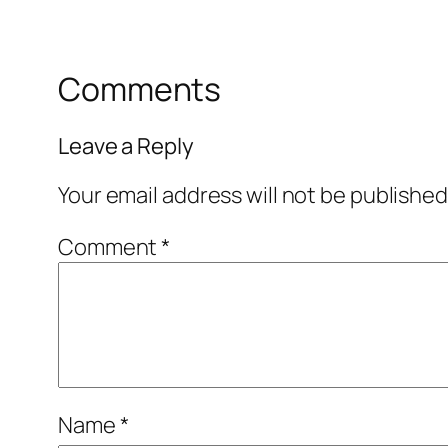
Comments
Leave a Reply
Your email address will not be published
Comment
*
Name
*