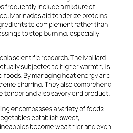
s frequently include a mixture of
ood. Marinades aid tenderize proteins
ingredients to complement rather than
essings to stop burning, especially
ls scientific research. The Maillard
tually subjected to higher warmth, is
lled foods. By managing heat energy and
extreme charring. They also comprehend
ore tender and also savory end product.
lling encompasses a variety of foods
d vegetables establish sweet,
s pineapples become wealthier and even