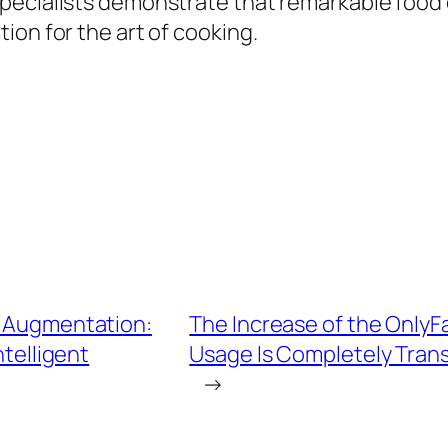
pecialists demonstrate that remarkable food 
ion for the art of cooking.
l Augmentation:
The Increase of the OnlyF
telligent
Usage Is Completely Tran
→