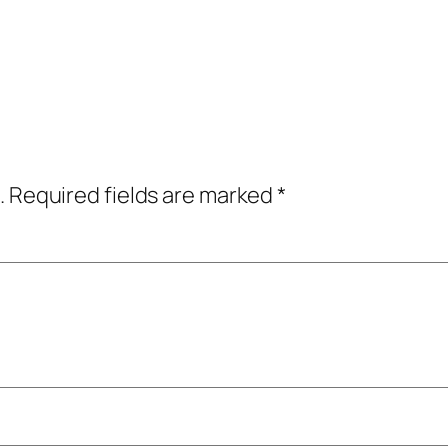
.
Required fields are marked
*