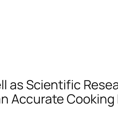
l as Scientific Resea
an Accurate Cooking