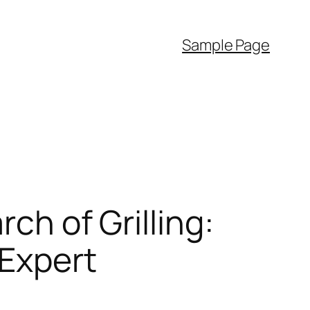
Sample Page
rch of Grilling:
 Expert