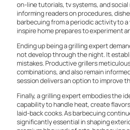
on-line tutorials, tv systems, and soci
informing readers on procedures, dishe
barbecuing from a periodic activity to
inspire home prepares to experiment an
Ending up being a grilling expert dema
not develop through the night. It estab
mistakes. Productive grillers meticulou
combinations, and also remain informe
session delivers an option to improve t
Finally, a grilling expert embodies the i
capability to handle heat, create flavo
laid-back cooks. As barbecuing continues
significantly essential in shaping exte