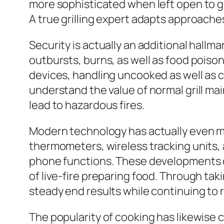
more sophisticated when left open to g
A true grilling expert adapts approaches
Security is actually an additional hall
outbursts, burns, as well as food poiso
devices, handling uncooked as well as c
understand the value of normal grill mai
lead to hazardous fires.
Modern technology has actually even more
thermometers, wireless tracking units,
phone functions. These developments de
of live-fire preparing food. Through ta
steady end results while continuing to r
The popularity of cooking has likewise 