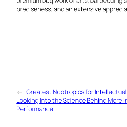
premium bbq work of arts, barbecuing s
preciseness, and an extensive appreciat
←
Greatest Nootropics for Intellectua
Looking Into the Science Behind More In
Performance