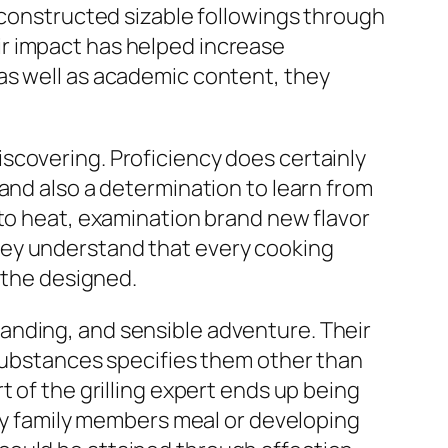
e constructed sizable followings through
r impact has helped increase
as well as academic content, they
scovering. Proficiency does certainly
and also a determination to learn from
 to heat, examination brand new flavor
hey understand that every cooking
f the designed.
rstanding, and sensible adventure. Their
 substances specifies them other than
 of the grilling expert ends up being
asy family members meal or developing