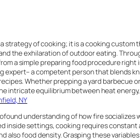
 a strategy of cooking; it is a cooking custom
 and the exhilaration of outdoor eating. Throu
m a simple preparing food procedure right into
g expert– a competent person that blends kn
recipes. Whether prepping a yard barbecue or
 the intricate equilibrium between heat energy
field, NY
rofound understanding of how fire socializes w
 inside settings, cooking requires constant a
nd also food density. Grasping these variables