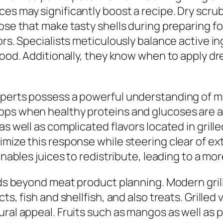
es may significantly boost a recipe. Dry scrub
cose that make tasty shells during preparing f
vors. Specialists meticulously balance active 
food. Additionally, they know when to apply dr
perts possess a powerful understanding of mea
ops when healthy proteins and glucoses are ac
 as well as complicated flavors located in gri
timize this response while steering clear of 
 enables juices to redistribute, leading to a m
ends beyond meat product planning. Modern gri
ts, fish and shellfish, and also treats. Grille
tural appeal. Fruits such as mangos as well a