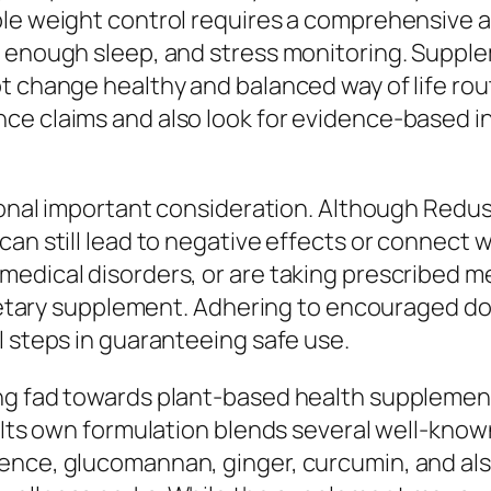
ble weight control requires a comprehensive 
, enough sleep, and stress monitoring. Suppl
t change healthy and balanced way of life rou
ce claims and also look for evidence-based i
ional important consideration. Although Redusta
can still lead to negative effects or connect 
medical disorders, or are taking prescribed m
 dietary supplement. Adhering to encouraged d
l steps in guaranteeing safe use.
ing fad towards plant-based health suppleme
. Its own formulation blends several well-know
ence, glucomannan, ginger, curcumin, and als