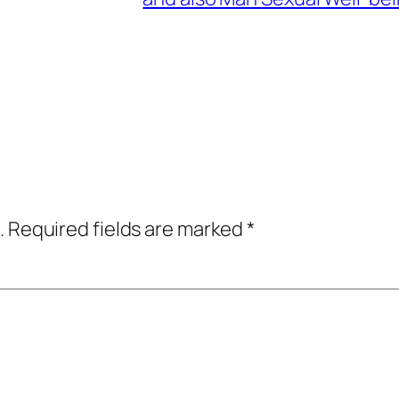
.
Required fields are marked
*