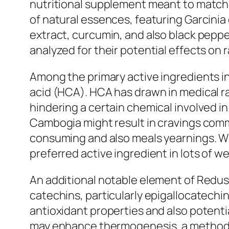
nutritional supplement meant to match a
of natural essences, featuring Garcini
extract, curcumin, and also black peppe
analyzed for their potential effects on 
Among the primary active ingredients in
acid (HCA). HCA has drawn in medical rat
hindering a certain chemical involved i
Cambogia might result in cravings com
consuming and also meals yearnings. Wh
preferred active ingredient in lots o
An additional notable element of Redust
catechins, particularly epigallocatechi
antioxidant properties and also potenti
may enhance thermogenesis, a method w