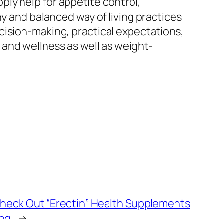
ly help for appetite control,
hy and balanced way of living practices
cision-making, practical expectations,
 and wellness as well as weight-
Check Out “Erectin” Health Supplements
ing
→