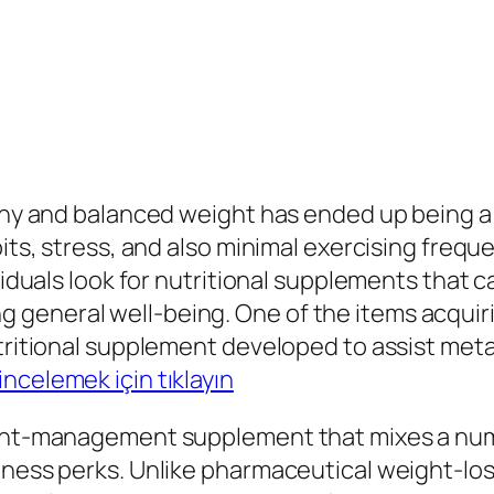
lthy and balanced weight has ended up being a 
bits, stress, and also minimal exercising freq
ividuals look for nutritional supplements that c
general well-being. One of the items acquiri
nutritional supplement developed to assist me
incelemek için tıklayın
eight-management supplement that mixes a num
llness perks. Unlike pharmaceutical weight-lo