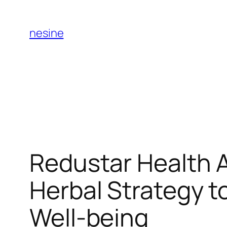
Skip
to
nesine
content
Redustar Health 
Herbal Strategy t
Well-being