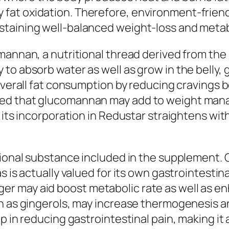
at oxidation. Therefore, environment-friendl
taining well-balanced weight-loss and metab
mannan, a nutritional thread derived from the 
o absorb water as well as grow in the belly, g
g overall fat consumption by reducing craving
ed that glucomannan may add to weight mana
 its incorporation in Redustar straightens with
tional substance included in the supplement. 
s is actually valued for its own gastrointestin
r may aid boost metabolic rate as well as en
ch as gingerols, may increase thermogenesis a
p in reducing gastrointestinal pain, making it