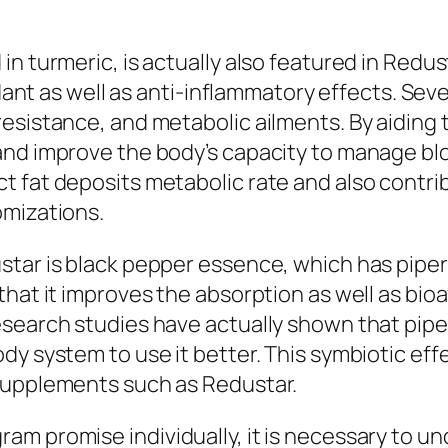
in turmeric, is actually also featured in Redu
idant as well as anti-inflammatory effects. Seve
resistance, and metabolic ailments. By aiding
and improve the body’s capacity to manage blo
t fat deposits metabolic rate and also contri
omizations.
tar is black pepper essence, which has piperi
hat it improves the absorption as well as bioav
esearch studies have actually shown that pip
ody system to use it better. This symbiotic e
supplements such as Redustar.
am promise individually, it is necessary to u