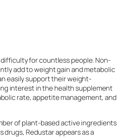
difficulty for countless people. Non-
uently add to weight gain and metabolic
an easily support their weight-
ng interest in the health supplement
tabolic rate, appetite management, and
ber of plant-based active ingredients
ss drugs, Redustar appears as a