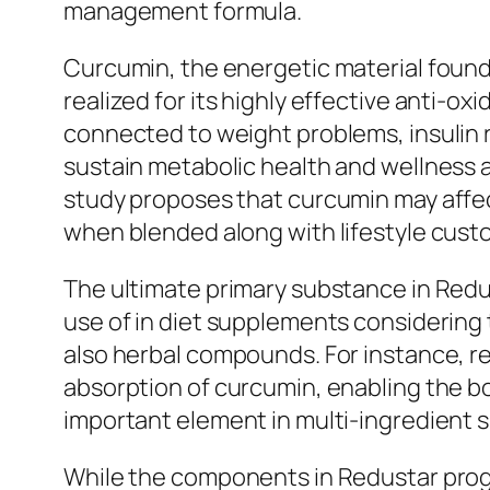
management formula.
Curcumin, the energetic material found 
realized for its highly effective anti-ox
connected to weight problems, insulin 
sustain metabolic health and wellness 
study proposes that curcumin may affec
when blended along with lifestyle cust
The ultimate primary substance in Redus
use of in diet supplements considering t
also herbal compounds. For instance, r
absorption of curcumin, enabling the b
important element in multi-ingredient 
While the components in Redustar progr