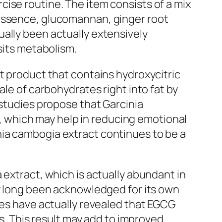
ise routine. The item consists of a mix
 essence, glucomannan, ginger root
ally been actually extensively
sits metabolism.
t product that contains hydroxycitric
ale of carbohydrates right into fat by
 studies propose that Garcinia
 which may help in reducing emotional
nia cambogia extract continues to be a
 extract, which is actually abundant in
ly long been acknowledged for its own
ies have actually revealed that EGCG
 This result may add to improved