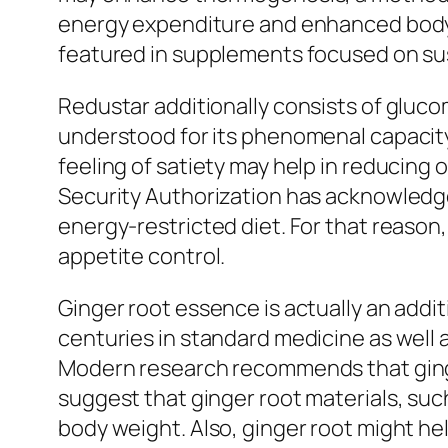
energy expenditure and enhanced body f
featured in supplements focused on sus
Redustar additionally consists of gluco
understood for its phenomenal capacity t
feeling of satiety may help in reducin
Security Authorization has acknowledg
energy-restricted diet. For that reason,
appetite control.
Ginger root essence is actually an addi
centuries in standard medicine as well a
Modern research recommends that ginge
suggest that ginger root materials, su
body weight. Also, ginger root might hel