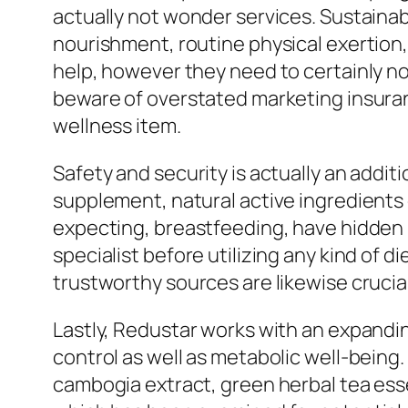
actually not wonder services. Sustaina
nourishment, routine physical exertion
help, however they need to certainly no
beware of overstated marketing insuran
wellness item.
Safety and security is actually an addit
supplement, natural active ingredients 
expecting, breastfeeding, have hidden 
specialist before utilizing any kind of
trustworthy sources are likewise crucia
Lastly, Redustar works with an expand
control as well as metabolic well-being
cambogia extract, green herbal tea ess