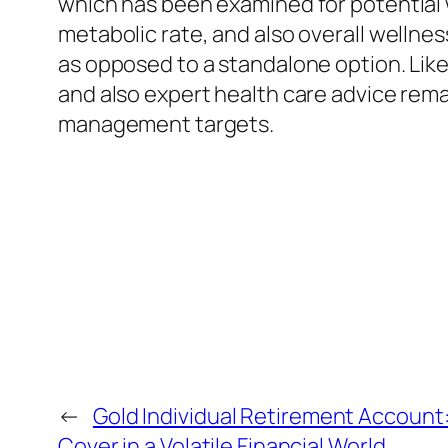
which has been examined for potential 
metabolic rate, and also overall wellne
as opposed to a standalone option. Lik
and also expert health care advice rema
management targets.
←
Gold Individual Retirement Account:
Cover in a Volatile Financial World