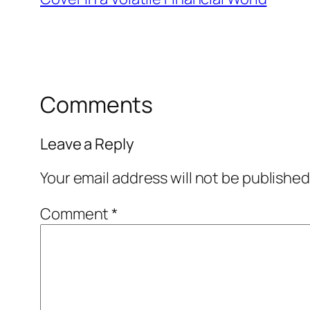
Comments
Leave a Reply
Your email address will not be published
Comment
*