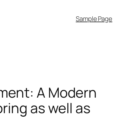
Sample Page
ement: A Modern
ring as well as