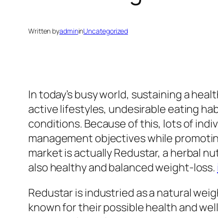
Written by
admin
in
Uncategorized
In today’s busy world, sustaining a hea
active lifestyles, undesirable eating ha
conditions. Because of this, lots of ind
management objectives while promoting 
market is actually Redustar, a herbal 
also healthy and balanced weight-loss.
Redustar is industried as a natural w
known for their possible health and we