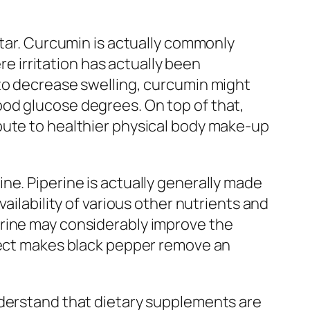
star. Curcumin is actually commonly
re irritation has actually been
 to decrease swelling, curcumin might
od glucose degrees. On top of that,
bute to healthier physical body make-up
ne. Piperine is actually generally made
ailability of various other nutrients and
erine may considerably improve the
ffect makes black pepper remove an
nderstand that dietary supplements are