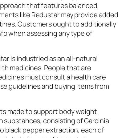
approach that features balanced
ements like Redustar may provide added
tines. Customers ought to additionally
nfo when assessing any type of
r is industried as an all-natural
with medicines. People that are
edicines must consult a health care
ose guidelines and buying items from
nts made to support body weight
n substances, consisting of Garcinia
o black pepper extraction, each of