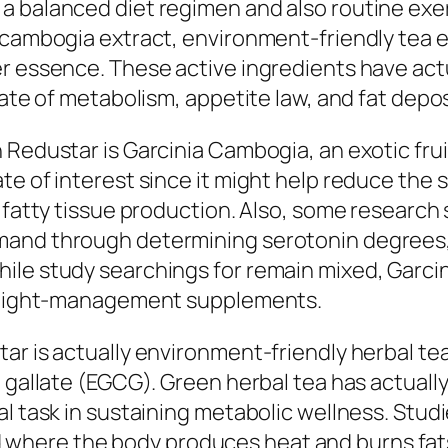
 balanced diet regimen and also routine exerc
a cambogia extract, environment-friendly tea
r essence. These active ingredients have actu
rate of metabolism, appetite law, and fat depo
 Redustar is Garcinia Cambogia, an exotic frui
e of interest since it might help reduce the s
n fatty tissue production. Also, some research
mand through determining serotonin degrees,
ile study searchings for remain mixed, Garci
f weight-management supplements.
ar is actually environment-friendly herbal tea
n gallate (EGCG). Green herbal tea has actual
al task in sustaining metabolic wellness. Stud
here the body produces heat and burns fats.