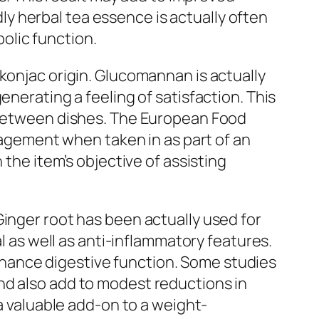
y herbal tea essence is actually often
olic function.
konjac origin. Glucomannan is actually
enerating a feeling of satisfaction. This
s between dishes. The European Food
gement when taken in as part of an
 the item’s objective of assisting
Ginger root has been actually used for
al as well as anti-inflammatory features.
hance digestive function. Some studies
nd also add to modest reductions in
 a valuable add-on to a weight-