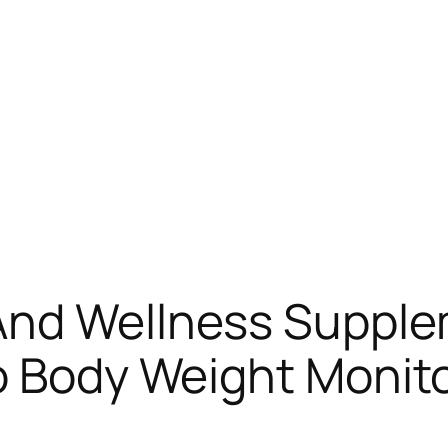
And Wellness Suppl
o Body Weight Monito