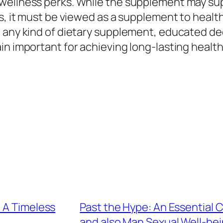
wellness perks. While the supplement may supp
ss, it must be viewed as a supplement to healt
e any kind of dietary supplement, educated de
in important for achieving long-lasting health
 A Timeless
Past the Hype: An Essential 
and also Man Sexual Well-be