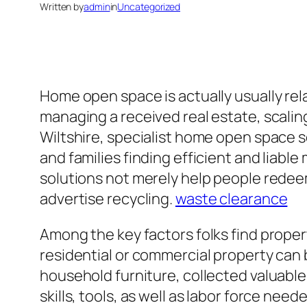
Written by
admin
in
Uncategorized
Home open space is actually usually rela
managing a received real estate, scalin
Wiltshire, specialist home open space
and families finding efficient and liab
solutions not merely help people redeem
advertise recycling.
waste clearance
Among the key factors folks find prope
residential or commercial property can 
household furniture, collected valuabl
skills, tools, as well as labor force ne