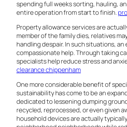
spending full weeks sorting, hauling, 
entire operation from start to finish.
pr
Property allowance services are actuall
member of the family dies, relatives may
handling despair. In such situations, a
compassionate help. Through taking care
specialists help reduce stress and anxi
clearance chippenham
One more considerable benefit of specia
sustainability has come to be an expan
dedicated to lessening dumping ground
recycled, reprocessed, or even given awa
household devices are actually typically