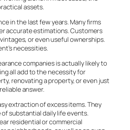
ractical assets.
ce in the last few years. Many firms
ver accurate estimations. Customers
, vintages, or even useful ownerships.
ent’s necessities.
rance companies is actually likely to
g all add to the necessity for
, renovating a property, or even just
reliable answer.
sy extraction of excess items. They
f substantial daily life events.
ar residential or commercial