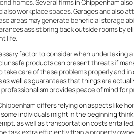
nd homes. Several firms in Chippenham also 
d also workplace spaces. Garages and also att
ese areas may generate beneficial storage abili
arances assist bring back outside rooms by el
 life.
ecessary factor to consider when undertaking 
d unsafe products can present threats if mana
to take care of these problems properly and i
ies as well as guarantees that things are actual
f professionalism provides peace of mind for 
hippenham differs relying on aspects like hom
e some individuals might in the beginning thin
t, as well as transportation costs entailed
he task extra efficiently than a property owne