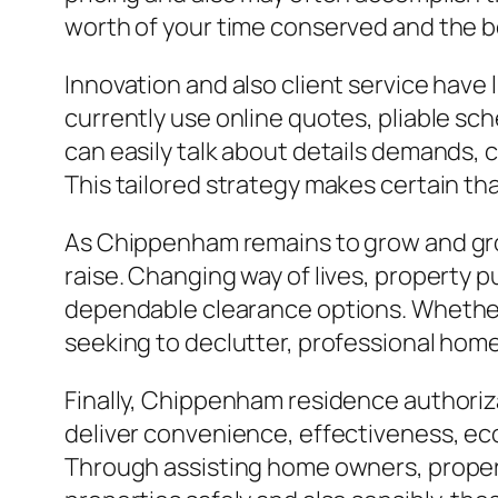
worth of your time conserved and the b
Innovation and also client service have
currently use online quotes, pliable s
can easily talk about details demands, c
This tailored strategy makes certain tha
As Chippenham remains to grow and grow,
raise. Changing way of lives, property 
dependable clearance options. Whether
seeking to declutter, professional home 
Finally, Chippenham residence authoriz
deliver convenience, effectiveness, ecol
Through assisting home owners, propert