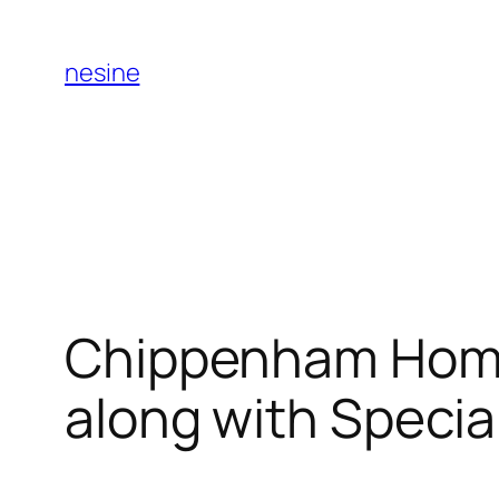
Skip
to
nesine
content
Chippenham Home
along with Specia