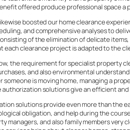
enefit offered produce professional space a p
 likewise boosted our home clearance experien
cheduling, and comprehensive analyses to deli
onsisting of the elimination of delicate items
t each clearance project is adapted to the cli
 the requirement for specialist property clea
purchases, and also environmental understandin
 someone is moving home, managing a property
authorization solutions give an efficient and 
ation solutions provide even more than the ea
ogical obligation, and help during the course o
y managers, and also family members very cle