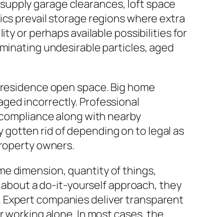
supply garage clearances, loft space
ics prevail storage regions where extra
ty or perhaps available possibilities for
iminating undesirable particles, aged
a residence open space. Big home
ged incorrectly. Professional
n compliance along with nearby
ly gotten rid of depending on to legal as
property owners.
e dimension, quantity of things,
k about a do-it-yourself approach, they
. Expert companies deliver transparent
r working alone. In most cases, the