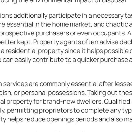
cing the environmental impact of disposal.
s additionally participate in a necessary task
s are essential in the home market, and chaot
ng prospective purchasers or even occupants. 
etter kept. Property agents often advise decl
a residential property since it helps possible
e can easily contribute to a quicker purchase a
n services are commonly essential after lesse
bbish, or personal possessions. Taking out the
ial property for brand-new dwellers. Qualifie
ely, permitting proprietors to complete any ty
ity helps reduce openings periods and also ma