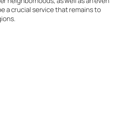
ger neighborhoods, as well as an even
 a crucial service that remains to
ions.