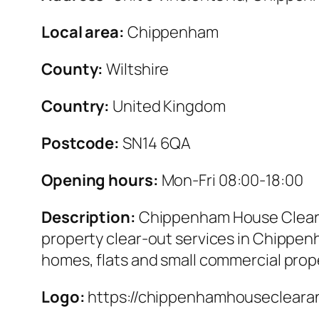
Local area:
Chippenham
County:
Wiltshire
Country:
United Kingdom
Postcode:
SN14 6QA
Opening hours:
Mon-Fri 08:00-18:00
Description:
Chippenham House Clearan
property clear-out services in Chippenh
homes, flats and small commercial prop
Logo:
https://chippenhamhousecleara