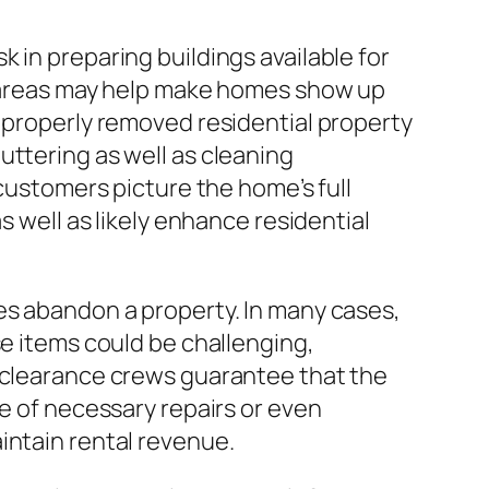
 in preparing buildings available for
ic areas may help make homes show up
A properly removed residential property
uttering as well as cleaning
 customers picture the home’s full
s well as likely enhance residential
es abandon a property. In many cases,
se items could be challenging,
d clearance crews guarantee that the
pe of necessary repairs or even
intain rental revenue.