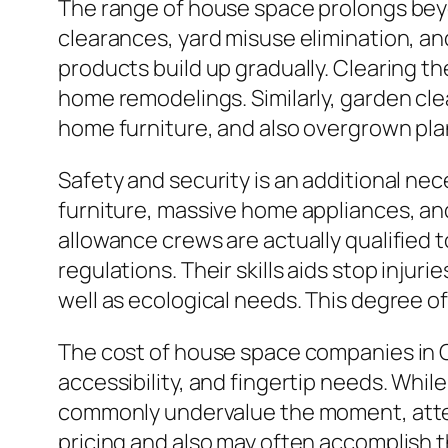
The range of house space prolongs beyo
clearances, yard misuse elimination, an
products build up gradually. Clearing th
home remodelings. Similarly, garden cle
home furniture, and also overgrown plant
Safety and security is an additional n
furniture, massive home appliances, an
allowance crews are actually qualified 
regulations. Their skills aids stop injur
well as ecological needs. This degree o
The cost of house space companies in C
accessibility, and fingertip needs. Whil
commonly undervalue the moment, attemp
pricing and also may often accomplish t