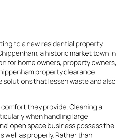
ting to a new residential property,
 Chippenham, a historic market town in
ion for home owners, property owners,
. Chippenham property clearance
e solutions that lessen waste and also
 comfort they provide. Cleaning a
ticularly when handling large
ional open space business possess the
as well as properly. Rather than