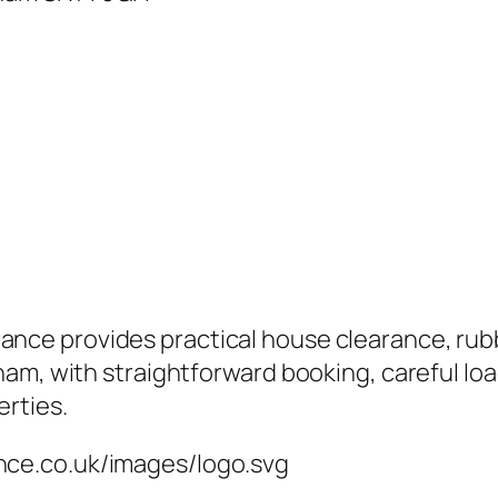
ce provides practical house clearance, rubb
am, with straightforward booking, careful loa
erties.
nce.co.uk/images/logo.svg