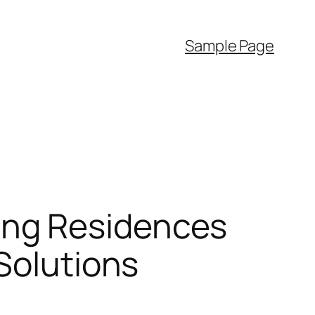
Sample Page
ing Residences
Solutions