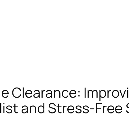
 Clearance: Improv
list and Stress-Free 