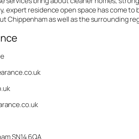
ese services bring about cleaner homes, stron
, expert residence open space has come to be
t Chippenham as well as the surrounding reg
ance
ce
earance.co.uk
o.uk
rance.co.uk
nham SN14 6QA