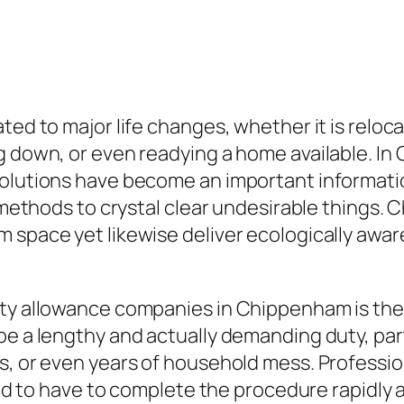
ted to major life changes, whether it is reloca
g down, or even readying a home available. In
 solutions have become an important informat
le methods to crystal clear undesirable things
 space yet likewise deliver ecologically awar
rty allowance companies in Chippenham is the
be a lengthy and actually demanding duty, par
es, or even years of household mess. Profess
eded to have to complete the procedure rapidly 