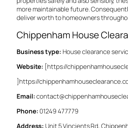
properties safely and also sensibly, th
more maintainable future. Consequently
deliver worth to homeowners throughou
Chippenham House Clear
Business type:
House clearance servi
Website:
[https://chippenhamhousecl
]https://chippenhamhouseclearance.c
Email:
contact@chippenhamhouseclea
Phone:
01249 477779
Address:
Unit 5 Vincients Rd, Chippe