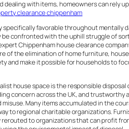
and dealing with items, homeowners can rely 
operty clearance chippenham
y specifically favorable throughout mentally 
 be confronted with the uphill struggle of sor
n expert Chippenham house clearance company c
 of the elimination of home furniture, house
ety and make it possible for households to fo
list house space is the responsible disposal 
ding concern across the UK, and trustworthy a
 misuse. Many items accumulated in the cours
y to regional charitable organizations. Furnish
 rerouted to organizations that can profit fro