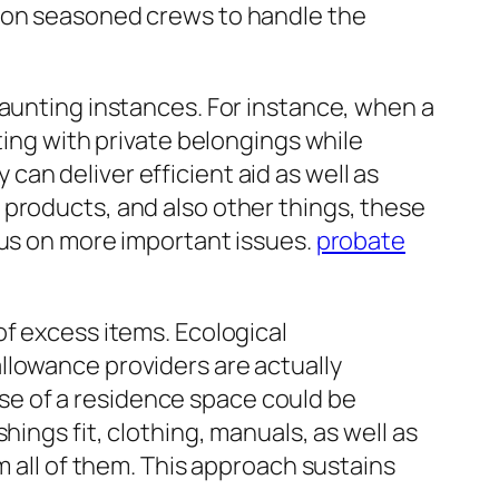
upon seasoned crews to handle the
daunting instances. For instance, when a
ting with private belongings while
an deliver efficient aid as well as
 products, and also other things, these
cus on more important issues.
probate
of excess items. Ecological
llowance providers are actually
e of a residence space could be
ings fit, clothing, manuals, as well as
m all of them. This approach sustains