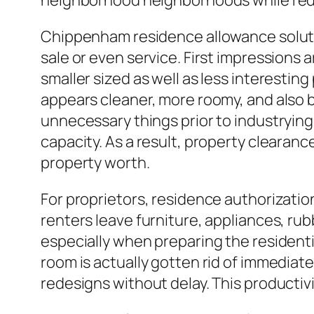
neighborhood neighborhoods while redu
Chippenham residence allowance solution
sale or even service. First impression
smaller sized as well as less interesti
appears cleaner, more roomy, and also b
unnecessary things prior to industrying 
capacity. As a result, property clearanc
property worth.
For proprietors, residence authorizatio
renters leave furniture, appliances, ru
especially when preparing the resident
room is actually gotten rid of immediat
redesigns without delay. This productiv