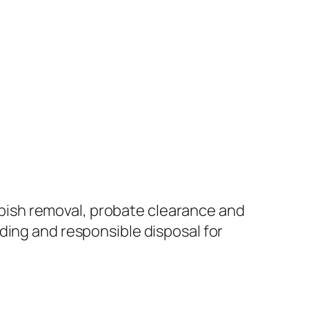
ish removal, probate clearance and
ding and responsible disposal for