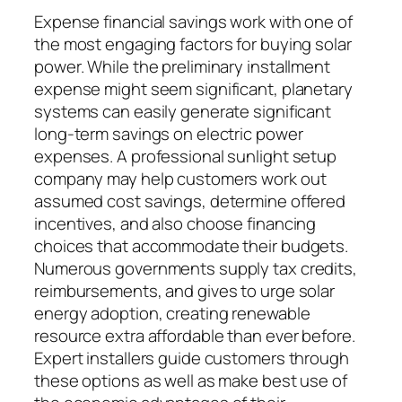
Expense financial savings work with one of
the most engaging factors for buying solar
power. While the preliminary installment
expense might seem significant, planetary
systems can easily generate significant
long-term savings on electric power
expenses. A professional sunlight setup
company may help customers work out
assumed cost savings, determine offered
incentives, and also choose financing
choices that accommodate their budgets.
Numerous governments supply tax credits,
reimbursements, and gives to urge solar
energy adoption, creating renewable
resource extra affordable than ever before.
Expert installers guide customers through
these options as well as make best use of