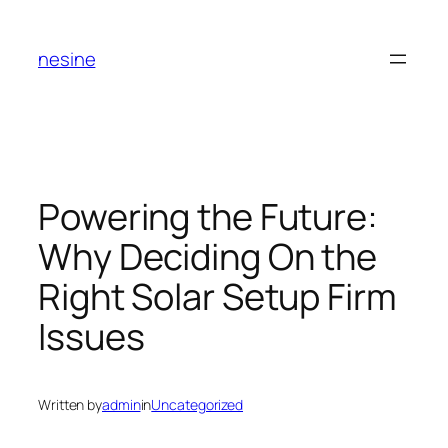
Skip
to
nesine
content
Powering the Future:
Why Deciding On the
Right Solar Setup Firm
Issues
Written by
admin
in
Uncategorized