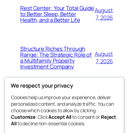
Rest Center: Your Total Guide
August
to Better Sleep, Better
7, 2026
Health, and a Better Life
Structure Riches Through
August
Range: The Strategic Role of
a Multifamily Property
7, 2026
Investment Company
We respect your privacy
Cookies help us improve your experience, deliver
Blog
Events
personalized content, and analyze traffic. You can
nesine
About
Shop
choose which cookies to allow by clicking
Customize
. Click
Accept All
to consent or
Reject
FAQs
Patterns
All
to decline non-essential cookies.
Authors
Themes
My WordPress Blog