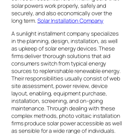
solar powers work properly, safely and
securely, and also economically over the
long term.
Solar Installation Company
A sunlight installment company specializes
in the planning, design, installation, as well
as upkeep of solar energy devices. These
firms deliver thorough solutions that aid
consumers switch from typical energy
sources to replenishable renewable energy.
Their responsibilities usually consist of web
site assessment, power review, device
layout, enabling, equipment purchase,
installation, screening, and on-going
maintenance. Through dealing with these
complex methods, photo voltaic installation
firms produce solar power accessible as well
as sensible for a wide range of individuals.