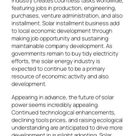
industry creates countless tasks worldwide,
featuring jobs in production, engineering,
purchases, venture administration, and also
installment. Solar installment business add
to local economic development through
making job opportunity and sustaining
maintainable company development. As
governments remain to buy tidy electricity
efforts, the solar energy industry is
expected to continue to be a primary
resource of economic activity and also
development.
Appearing in advance, the future of solar
power seems incredibly appealing.
Continued technological enhancements,
declining tools prices, and raising ecological
understanding are anticipated to drive more
development in sunlight adopting. Solar