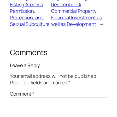
Fisting Area Via
Residential Or
Permission,
Commercial Property
Protection, and
Financial Investment as
Sexual Subculture
well as Development
→
Comments
Leave a Reply
Your email address will not be published.
Required fields are marked
*
Comment
*