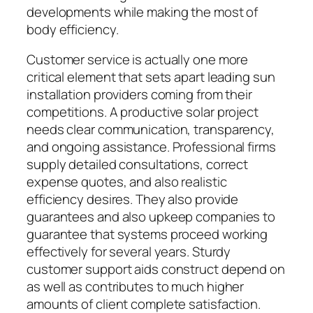
developments while making the most of
body efficiency.
Customer service is actually one more
critical element that sets apart leading sun
installation providers coming from their
competitions. A productive solar project
needs clear communication, transparency,
and ongoing assistance. Professional firms
supply detailed consultations, correct
expense quotes, and also realistic
efficiency desires. They also provide
guarantees and also upkeep companies to
guarantee that systems proceed working
effectively for several years. Sturdy
customer support aids construct depend on
as well as contributes to much higher
amounts of client complete satisfaction.