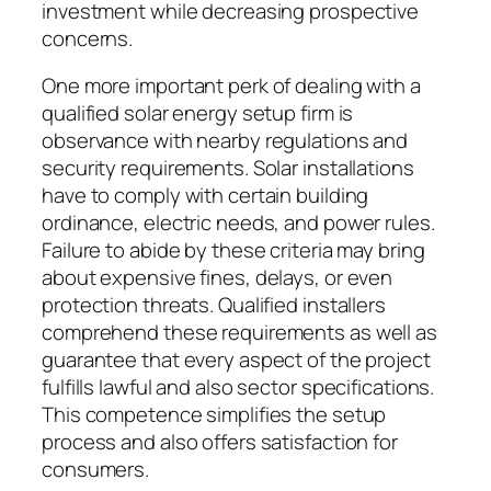
investment while decreasing prospective
concerns.
One more important perk of dealing with a
qualified solar energy setup firm is
observance with nearby regulations and
security requirements. Solar installations
have to comply with certain building
ordinance, electric needs, and power rules.
Failure to abide by these criteria may bring
about expensive fines, delays, or even
protection threats. Qualified installers
comprehend these requirements as well as
guarantee that every aspect of the project
fulfills lawful and also sector specifications.
This competence simplifies the setup
process and also offers satisfaction for
consumers.