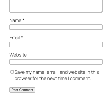
Name
*
Email
*
Website
Save my name, email, and website in this
browser for the next time I comment.