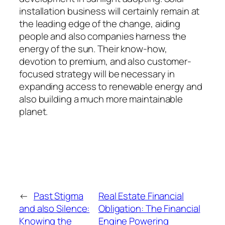
installation business will certainly remain at
the leading edge of the change, aiding
people and also companies harness the
energy of the sun. Their know-how,
devotion to premium, and also customer-
focused strategy will be necessary in
expanding access to renewable energy and
also building a much more maintainable
planet.
←
Past Stigma
Real Estate Financial
and also Silence:
Obligation: The Financial
Knowing the
Engine Powering