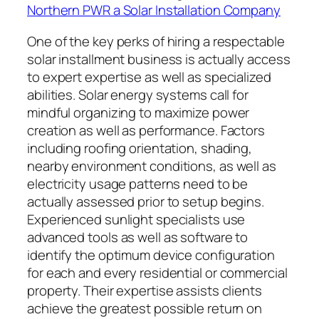
Northern PWR a Solar Installation Company
One of the key perks of hiring a respectable
solar installment business is actually access
to expert expertise as well as specialized
abilities. Solar energy systems call for
mindful organizing to maximize power
creation as well as performance. Factors
including roofing orientation, shading,
nearby environment conditions, as well as
electricity usage patterns need to be
actually assessed prior to setup begins.
Experienced sunlight specialists use
advanced tools as well as software to
identify the optimum device configuration
for each and every residential or commercial
property. Their expertise assists clients
achieve the greatest possible return on