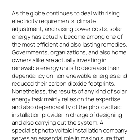
As the globe continues to deal with rising
electricity requirements, climate
adjustment, and raising power costs, solar
energy has actually become among one of
the most efficient and also lasting remedies.
Governments, organizations, and also home
owners alike are actually investing in
renewable energy units to decrease their
dependancy on nonrenewable energies and
reduced their carbon dioxide footprints.
Nonetheless, the results of any kind of solar
energy task mainly relies on the expertise
and also dependability of the photovoltaic
installation provider in charge of designing
and also carrying out the system. A
specialist photo voltaic installation company
serves an essential role in making sure that