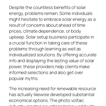
Despite the countless benefits of solar
energy, problems remain. Some individuals
might hesitate to embrace solar energy as a
result of concerns about ahead of time
prices, climate dependence, or body
upkeep. Solar setup business participate in
a crucial function in taking care of these
problems through learning as well as
individualized solutions. By offering accurate
info and displaying the lasting value of solar
power, these providers help clients make
informed selections and also get over
popular myths.
The increasing need for renewable resource
has actually likewise developed substantial
economical options. The photo voltaic