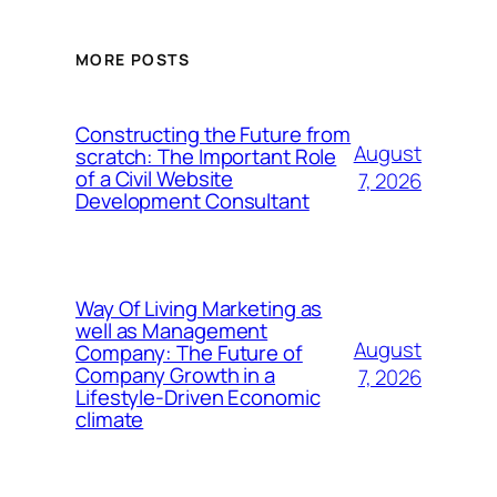
MORE POSTS
Constructing the Future from
August
scratch: The Important Role
of a Civil Website
7, 2026
Development Consultant
Way Of Living Marketing as
well as Management
August
Company: The Future of
Company Growth in a
7, 2026
Lifestyle-Driven Economic
climate