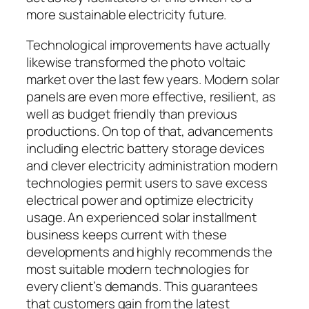
more sustainable electricity future.
Technological improvements have actually
likewise transformed the photo voltaic
market over the last few years. Modern solar
panels are even more effective, resilient, as
well as budget friendly than previous
productions. On top of that, advancements
including electric battery storage devices
and clever electricity administration modern
technologies permit users to save excess
electrical power and optimize electricity
usage. An experienced solar installment
business keeps current with these
developments and highly recommends the
most suitable modern technologies for
every client’s demands. This guarantees
that customers gain from the latest