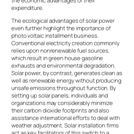
the economic advantages of their
expenditure.
The ecological advantages of solar power
even further highlight the importance of
photo voltaic installment business.
Conventional electricity creation commonly
relies upon nonrenewable fuel sources,
which result in green house gasoline
exhausts and environmental degradation.
Solar power, by contrast, generates clean as
well as renewable energy without producing
unsafe emissions throughout function. By
setting up solar panels, individuals and
organizations may considerably minimize
their carbon dioxide footprints and also
assistance international efforts to deal with
weather adjustment. Solar installation firms
act as key facilitators of this switch to a