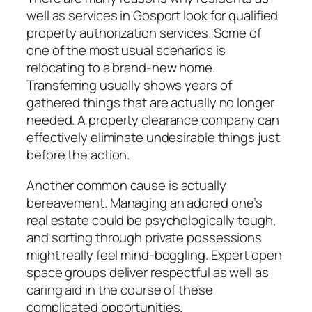
well as services in Gosport look for qualified
property authorization services. Some of
one of the most usual scenarios is
relocating to a brand-new home.
Transferring usually shows years of
gathered things that are actually no longer
needed. A property clearance company can
effectively eliminate undesirable things just
before the action.
Another common cause is actually
bereavement. Managing an adored one’s
real estate could be psychologically tough,
and sorting through private possessions
might really feel mind-boggling. Expert open
space groups deliver respectful as well as
caring aid in the course of these
complicated opportunities.