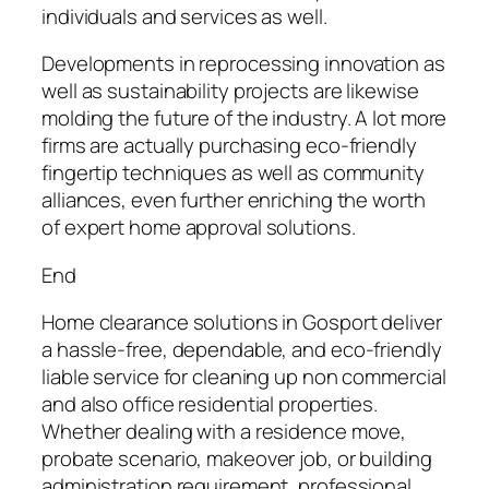
individuals and services as well.
Developments in reprocessing innovation as
well as sustainability projects are likewise
molding the future of the industry. A lot more
firms are actually purchasing eco-friendly
fingertip techniques as well as community
alliances, even further enriching the worth
of expert home approval solutions.
End
Home clearance solutions in Gosport deliver
a hassle-free, dependable, and eco-friendly
liable service for cleaning up non commercial
and also office residential properties.
Whether dealing with a residence move,
probate scenario, makeover job, or building
administration requirement, professional