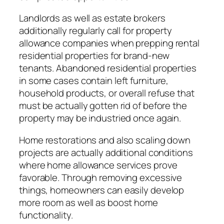
Landlords as well as estate brokers
additionally regularly call for property
allowance companies when prepping rental
residential properties for brand-new
tenants. Abandoned residential properties
in some cases contain left furniture,
household products, or overall refuse that
must be actually gotten rid of before the
property may be industried once again.
Home restorations and also scaling down
projects are actually additional conditions
where home allowance services prove
favorable. Through removing excessive
things, homeowners can easily develop
more room as well as boost home
functionality.