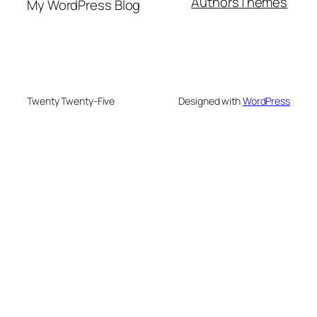
Authors
Themes
My WordPress Blog
Twenty Twenty-Five
Designed with
WordPress