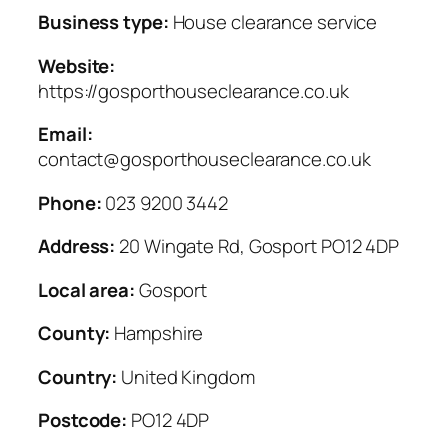
Business type:
House clearance service
Website:
https://gosporthouseclearance.co.uk
Email:
contact@gosporthouseclearance.co.uk
Phone:
023 9200 3442
Address:
20 Wingate Rd, Gosport PO12 4DP
Local area:
Gosport
County:
Hampshire
Country:
United Kingdom
Postcode:
PO12 4DP