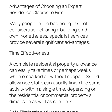
Advantages of Choosing an Expert
Residence Clearance Firm
Many people in the beginning take into
consideration clearing a building on their
own. Nonetheless, specialist services
provide several significant advantages.
Time Effectiveness
A complete residential property allowance
can easily take times or perhaps weeks
when embarked on without support. Skilled
allowance staffs can usually finish the same
activity within a single time, depending on
the residential or commercial property’s
dimension as well as contents.