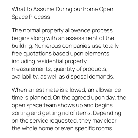
What to Assume During our home Open
Space Process
The normal property allowance process
begins along with an assessment of the
building. Numerous companies use totally
free quotations based upon elements
including residential property
measurements, quantity of products,
availability, as well as disposal demands.
When an estimate is allowed, an allowance
time is planned. On the agreed upon day, the
open space team shows up and begins
sorting and getting rid of items. Depending
on the service requested, they may clear
the whole home or even specific rooms.