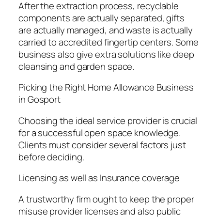
After the extraction process, recyclable
components are actually separated, gifts
are actually managed, and waste is actually
carried to accredited fingertip centers. Some
business also give extra solutions like deep
cleansing and garden space.
Picking the Right Home Allowance Business
in Gosport
Choosing the ideal service provider is crucial
for a successful open space knowledge.
Clients must consider several factors just
before deciding.
Licensing as well as Insurance coverage
A trustworthy firm ought to keep the proper
misuse provider licenses and also public