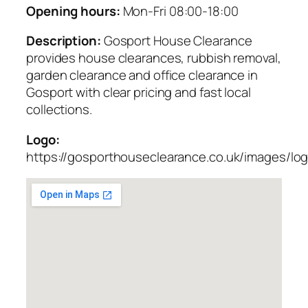
Opening hours:
Mon-Fri 08:00-18:00
Description:
Gosport House Clearance
provides house clearances, rubbish removal,
garden clearance and office clearance in
Gosport with clear pricing and fast local
collections.
Logo:
https://gosporthouseclearance.co.uk/images/lo