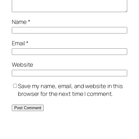
Name
*
Email
*
Website
Save my name, email, and website in this
browser for the next time I comment.