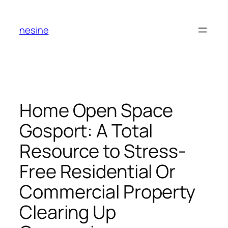
Skip
to
nesine
content
Home Open Space
Gosport: A Total
Resource to Stress-
Free Residential Or
Commercial Property
Clearing Up