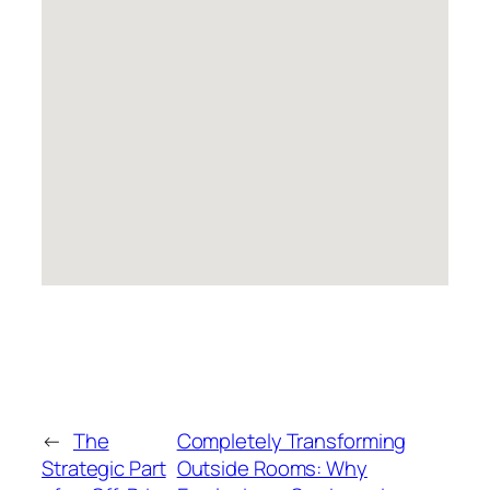
←
The
Completely Transforming
Strategic Part
Outside Rooms: Why