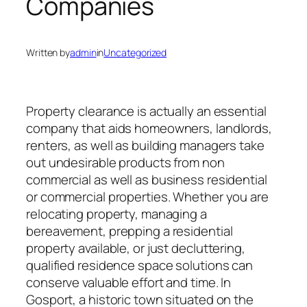
Companies
Written by
admin
in
Uncategorized
Property clearance is actually an essential
company that aids homeowners, landlords,
renters, as well as building managers take
out undesirable products from non
commercial as well as business residential
or commercial properties. Whether you are
relocating property, managing a
bereavement, prepping a residential
property available, or just decluttering,
qualified residence space solutions can
conserve valuable effort and time. In
Gosport, a historic town situated on the