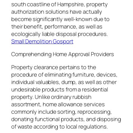
south coastline of Hampshire, property
authorization solutions have actually
become significantly well-known due to
their benefit, performance, as well as
ecologically liable disposal procedures.
Small Demolition Gosport
Comprehending Home Approval Providers
Property clearance pertains to the
procedure of eliminating furniture, devices,
individual valuables, dump, as well as other
undesirable products from a residential
property. Unlike ordinary rubbish
assortment, home allowance services
commonly include sorting, reprocessing,
donating functional products, and disposing
of waste according to local regulations.