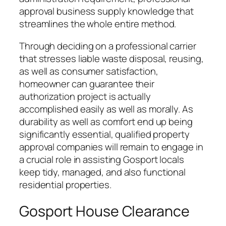
approval business supply knowledge that
streamlines the whole entire method.
Through deciding on a professional carrier
that stresses liable waste disposal, reusing,
as well as consumer satisfaction,
homeowner can guarantee their
authorization project is actually
accomplished easily as well as morally. As
durability as well as comfort end up being
significantly essential, qualified property
approval companies will remain to engage in
a crucial role in assisting Gosport locals
keep tidy, managed, and also functional
residential properties.
Gosport House Clearance