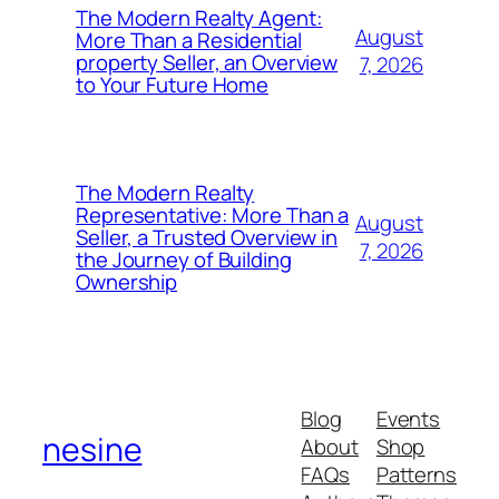
The Modern Realty Agent:
August
More Than a Residential
property Seller, an Overview
7, 2026
to Your Future Home
The Modern Realty
Representative: More Than a
August
Seller, a Trusted Overview in
7, 2026
the Journey of Building
Ownership
Blog
Events
nesine
About
Shop
FAQs
Patterns