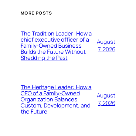
MORE POSTS
The Tradition Leader: How a
chief executive officer of a
August
Family-Owned Business
7, 2026
Builds the Future Without
Shedding the Past
The Heritage Leader: How a
CEO of a Family-Owned
August
Organization Balances
7, 2026
Custom, Development, and
the Future