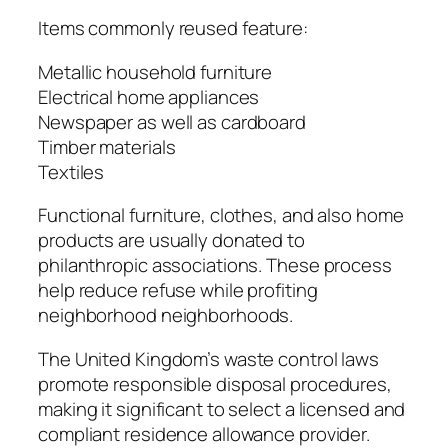
Items commonly reused feature:
Metallic household furniture
Electrical home appliances
Newspaper as well as cardboard
Timber materials
Textiles
Functional furniture, clothes, and also home
products are usually donated to
philanthropic associations. These process
help reduce refuse while profiting
neighborhood neighborhoods.
The United Kingdom’s waste control laws
promote responsible disposal procedures,
making it significant to select a licensed and
compliant residence allowance provider.