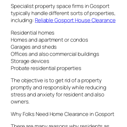
Specialist property space firms in Gosport
typically handle different sorts of properties,
including:
Reliable Gosport House Clearance
Residential homes
Homes and apartment or condos
Garages and sheds
Offices and also commercial buildings
Storage devices
Probate residential properties
The objective is to get rid of a property
promptly and responsibly while reducing
stress and anxiety for resident and also
owners.
Why Folks Need Home Clearance in Gosport
There are many reasons why residents as