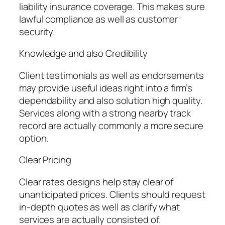
liability insurance coverage. This makes sure
lawful compliance as well as customer
security.
Knowledge and also Credibility
Client testimonials as well as endorsements
may provide useful ideas right into a firm’s
dependability and also solution high quality.
Services along with a strong nearby track
record are actually commonly a more secure
option.
Clear Pricing
Clear rates designs help stay clear of
unanticipated prices. Clients should request
in-depth quotes as well as clarify what
services are actually consisted of.