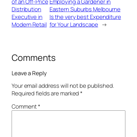
of an Off-Price
Employing a Gardener in
Distribution
Eastern Suburbs Melbourne
Executive in
Is the very best Expenditure
Modern Retail
for Your Landscape
→
Comments
Leave a Reply
Your email address will not be published.
Required fields are marked
*
Comment
*