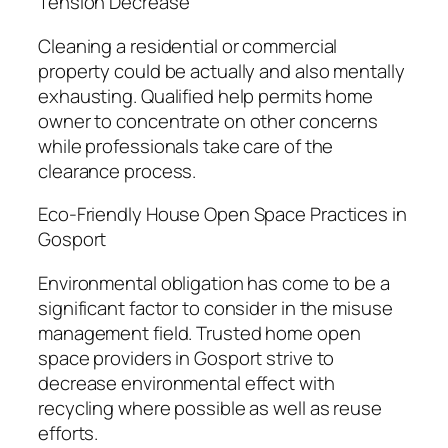
Tension Decrease
Cleaning a residential or commercial
property could be actually and also mentally
exhausting. Qualified help permits home
owner to concentrate on other concerns
while professionals take care of the
clearance process.
Eco-Friendly House Open Space Practices in
Gosport
Environmental obligation has come to be a
significant factor to consider in the misuse
management field. Trusted home open
space providers in Gosport strive to
decrease environmental effect with
recycling where possible as well as reuse
efforts.