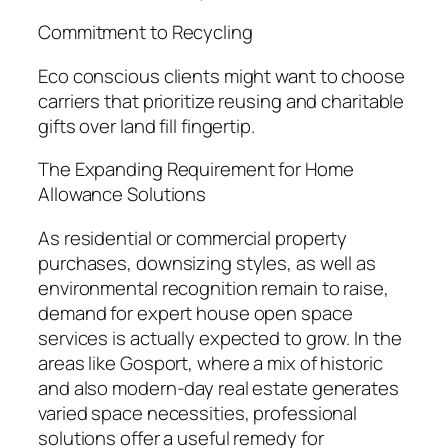
Commitment to Recycling
Eco conscious clients might want to choose
carriers that prioritize reusing and charitable
gifts over land fill fingertip.
The Expanding Requirement for Home
Allowance Solutions
As residential or commercial property
purchases, downsizing styles, as well as
environmental recognition remain to raise,
demand for expert house open space
services is actually expected to grow. In the
areas like Gosport, where a mix of historic
and also modern-day real estate generates
varied space necessities, professional
solutions offer a useful remedy for