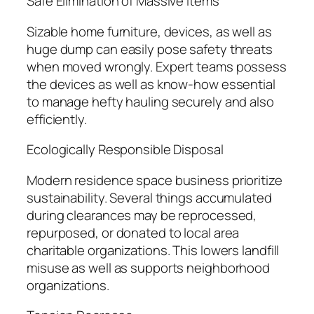
Safe Elimination of Massive Items
Sizable home furniture, devices, as well as
huge dump can easily pose safety threats
when moved wrongly. Expert teams possess
the devices as well as know-how essential
to manage hefty hauling securely and also
efficiently.
Ecologically Responsible Disposal
Modern residence space business prioritize
sustainability. Several things accumulated
during clearances may be reprocessed,
repurposed, or donated to local area
charitable organizations. This lowers landfill
misuse as well as supports neighborhood
organizations.