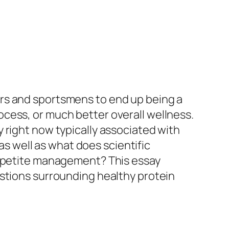
rs and sportsmens to end up being a
cess, or much better overall wellness.
 right now typically associated with
 as well as what does scientific
 appetite management? This essay
estions surrounding healthy protein