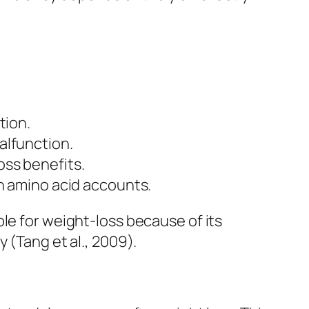
tion.
alfunction.
oss benefits.
en amino acid accounts.
le for weight-loss because of its
 (Tang et al., 2009).