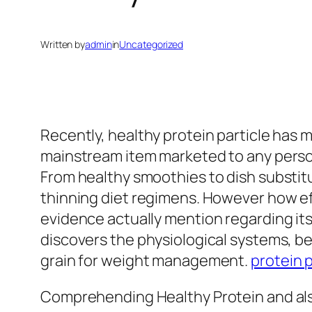
Written by
admin
in
Uncategorized
Recently, healthy protein particle has
mainstream item marketed to any person
From healthy smoothies to dish substitu
thinning diet regimens. However how effic
evidence actually mention regarding it
discovers the physiological systems, b
grain for weight management.
protein 
Comprehending Healthy Protein and als