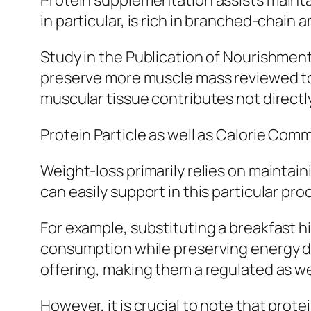
Protein supplementation assists maintai
in particular, is rich in branched-chain
Study in the Publication of Nourishment
preserve more muscle mass reviewed to t
muscular tissue contributes not directl
Protein Particle as well as Calorie Co
Weight-loss primarily relies on maintai
can easily support in this particular pro
For example, substituting a breakfast hi
consumption while preserving energy deg
offering, making them a regulated as wel
However, it is crucial to note that prote