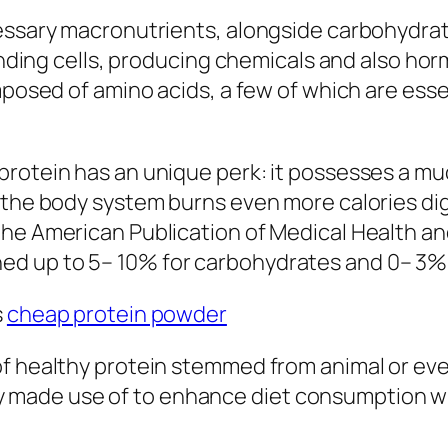
essary macronutrients, alongside carbohydrates
 mending cells, producing chemicals and also h
omposed of amino acids, a few of which are ess
protein has an unique perk: it possesses a m
 the body system burns even more calories dig
he American Publication of Medical Health and
d up to 5– 10% for carbohydrates and 0– 3% f
s
cheap protein powder
of healthy protein stemmed from animal or eve
erally made use of to enhance diet consumptio