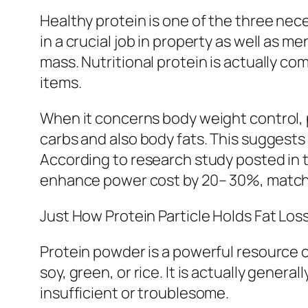
Healthy protein is one of the three nec
in a crucial job in property as well as
mass. Nutritional protein is actually c
items.
When it concerns body weight control, 
carbs and also body fats. This suggests
According to research study posted in t
enhance power cost by 20– 30%, matche
Just How Protein Particle Holds Fat Los
Protein powder is a powerful resource 
soy, green, or rice. It is actually gen
insufficient or troublesome.