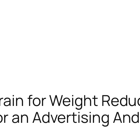
rain for Weight Redu
r an Advertising An