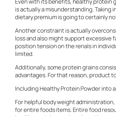
Even with its benefits, healthy protein 
is actually a misunderstanding. Taking i
dietary premium is going to certainly not
Another constraint is actually overcon
loss and also might support excessive 
position tension on the renals in indivi
limited.
Additionally, some protein grains consi
advantages. For that reason, product to
Including Healthy Protein Powder into 
For helpful body weight administration,
for entire foods items. Entire food reso