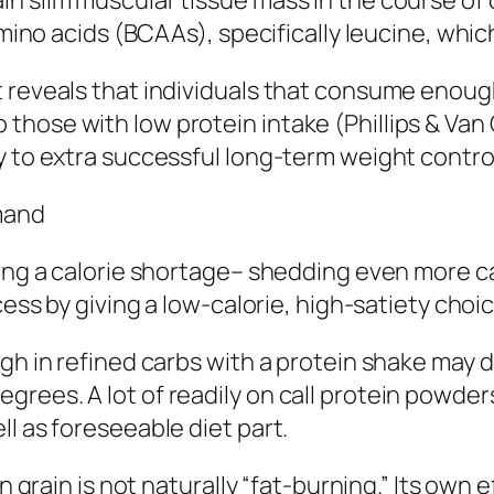
n slim muscular tissue mass in the course of c
 amino acids (BCAAs), specifically leucine, wh
 reveals that individuals that consume enoug
hose with low protein intake (Phillips & Van C
y to extra successful long-term weight contro
mmand
ning a calorie shortage– shedding even more c
cess by giving a low-calorie, high-satiety choi
gh in refined carbs with a protein shake may d
rees. A lot of readily on call protein powder
l as foreseeable diet part.
in grain is not naturally “fat-burning.” Its own