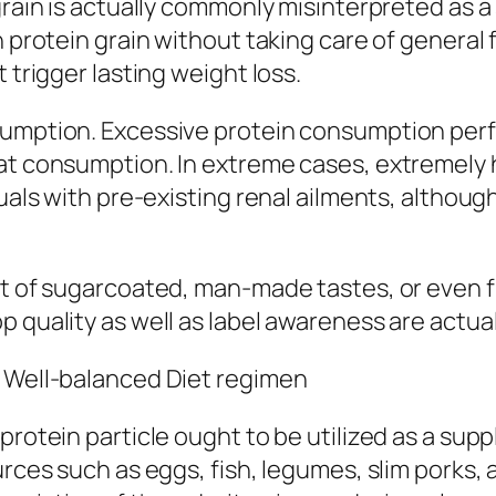
grain is actually commonly misinterpreted as a
n protein grain without taking care of general
 trigger lasting weight loss.
sumption. Excessive protein consumption perf
fat consumption. In extreme cases, extremely
duals with pre-existing renal ailments, althoug
st of sugarcoated, man-made tastes, or even fi
p quality as well as label awareness are actua
a Well-balanced Diet regimen
 protein particle ought to be utilized as a s
urces such as eggs, fish, legumes, slim porks, 