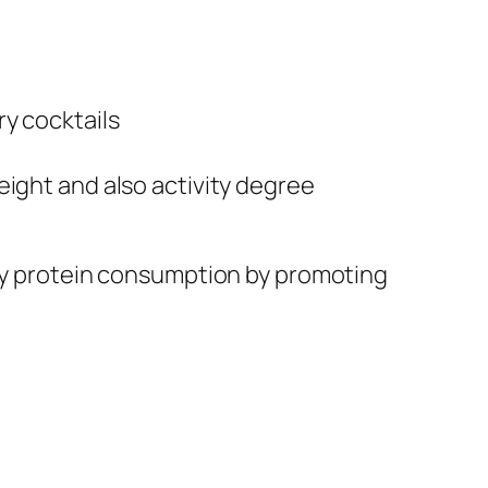
y cocktails
eight and also activity degree
thy protein consumption by promoting