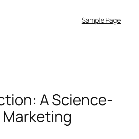
Sample Page
ction: A Science-
d Marketing