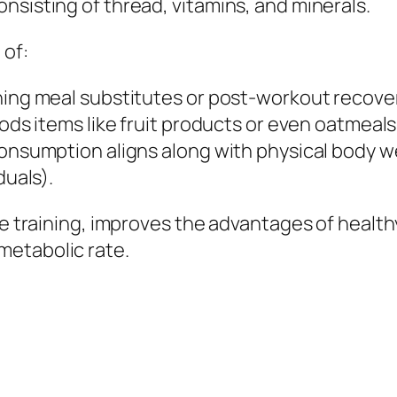
nsisting of thread, vitamins, and minerals.
 of:
ning meal substitutes or post-workout recover
oods items like fruit products or even oatmeals
consumption aligns along with physical body w
duals).
nce training, improves the advantages of heal
metabolic rate.