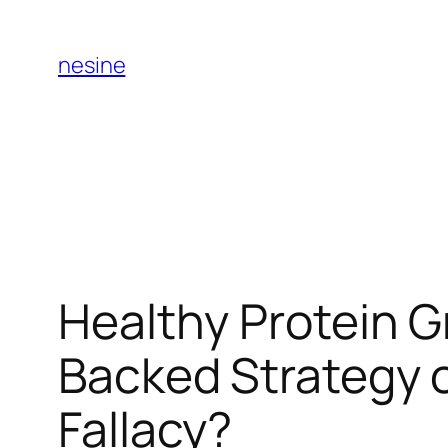
Skip
to
nesine
content
Healthy Protein G
Backed Strategy o
Fallacy?