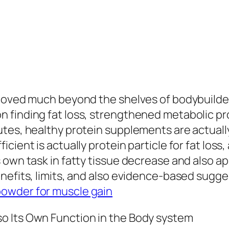
 moved much beyond the shelves of bodybuilde
 finding fat loss, strengthened metabolic pro
tes, healthy protein supplements are actually
ient is actually protein particle for fat loss,
s own task in fatty tissue decrease and also
enefits, limits, and also evidence-based sugg
powder for muscle gain
o Its Own Function in the Body system