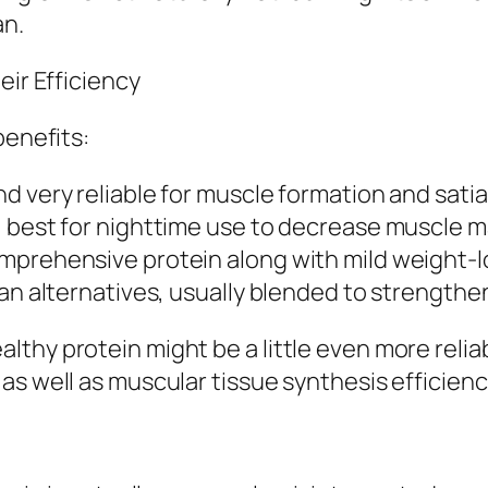
an.
eir Efficiency
benefits:
d very reliable for muscle formation and satia
, best for nighttime use to decrease muscle m
mprehensive protein along with mild weight-l
ian alternatives, usually blended to strength
thy protein might be a little even more reliab
s well as muscular tissue synthesis efficiency