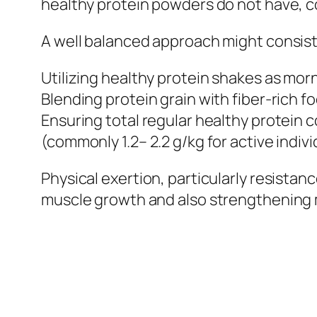
healthy protein powders do not have, co
A well balanced approach might consist
Utilizing healthy protein shakes as mor
Blending protein grain with fiber-rich f
Ensuring total regular healthy protein 
(commonly 1.2– 2.2 g/kg for active indivi
Physical exertion, particularly resista
muscle growth and also strengthening 