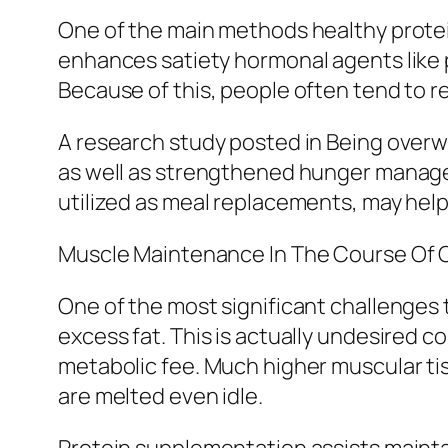
One of the main methods healthy protein
enhances satiety hormonal agents like 
Because of this, people often tend to re
A research study posted in Being overw
as well as strengthened hunger manageme
utilized as meal replacements, may help 
Muscle Maintenance In The Course Of Ca
One of the most significant challenges 
excess fat. This is actually undesired c
metabolic fee. Much higher muscular tis
are melted even idle.