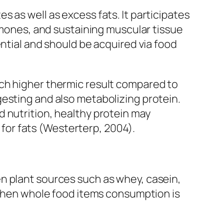
 as well as excess fats. It participates
ormones, and sustaining muscular tissue
ential and should be acquired via food
uch higher thermic result compared to
esting and also metabolizing protein.
 nutrition, healthy protein may
or fats (Westerterp, 2004).
n plant sources such as whey, casein,
n when whole food items consumption is