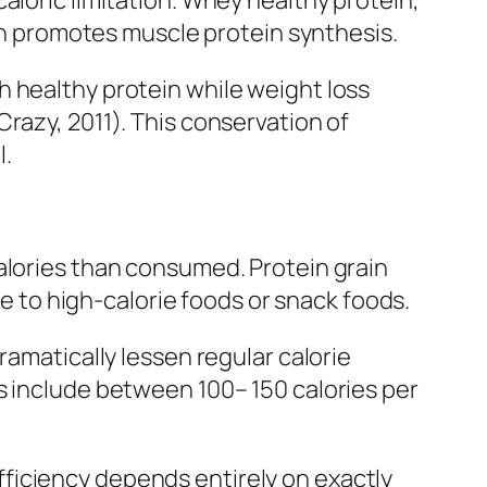
aloric limitation. Whey healthy protein,
ich promotes muscle protein synthesis.
h healthy protein while weight loss
razy, 2011). This conservation of
l.
alories than consumed. Protein grain
ce to high-calorie foods or snack foods.
ramatically lessen regular calorie
s include between 100– 150 calories per
 efficiency depends entirely on exactly