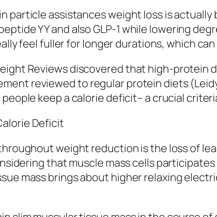
 particle assistances weight loss is actually
peptide YY and also GLP-1 while lowering degr
ally feel fuller for longer durations, which ca
eight Reviews discovered that high-protein d
nt reviewed to regular protein diets (Leidy e
people keep a calorie deficit– a crucial criter
lorie Deficit
throughout weight reduction is the loss of lea
onsidering that muscle mass cells participates 
sue mass brings about higher relaxing electri