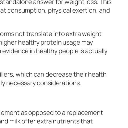
 standalone answer for weight loss. This
 fat consumption, physical exertion, and
orms not translate into extra weight
 higher healthy protein usage may
h evidence in healthy people is actually
llers, which can decrease their health
lly necessary considerations.
upplement as opposed to a replacement
and milk offer extra nutrients that