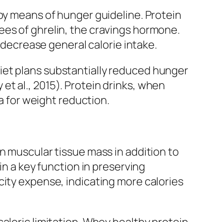
 by means of hunger guideline. Protein
ees of ghrelin, the cravings hormone.
n decrease general calorie intake.
iet plans substantially reduced hunger
t al., 2015). Protein drinks, when
ia for weight reduction.
n muscular tissue mass in addition to
in a key function in preserving
city expense, indicating more calories