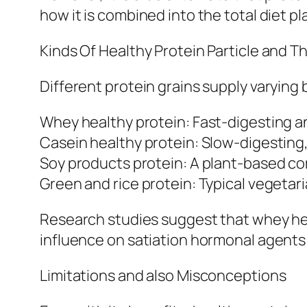
how it is combined into the total diet pl
Kinds Of Healthy Protein Particle and Th
Different protein grains supply varying 
Whey healthy protein: Fast-digesting an
Casein healthy protein: Slow-digesting
Soy products protein: A plant-based co
Green and rice protein: Typical vegetar
Research studies suggest that whey heal
influence on satiation hormonal agents a
Limitations and also Misconceptions