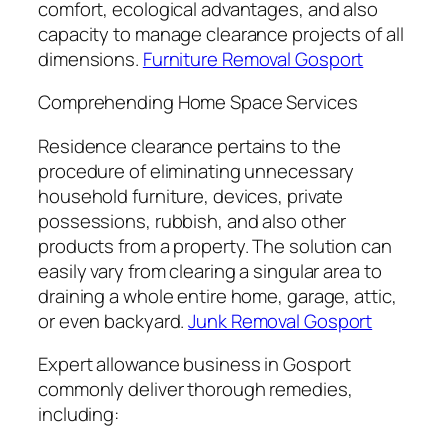
comfort, ecological advantages, and also
capacity to manage clearance projects of all
dimensions.
Furniture Removal Gosport
Comprehending Home Space Services
Residence clearance pertains to the
procedure of eliminating unnecessary
household furniture, devices, private
possessions, rubbish, and also other
products from a property. The solution can
easily vary from clearing a singular area to
draining a whole entire home, garage, attic,
or even backyard.
Junk Removal Gosport
Expert allowance business in Gosport
commonly deliver thorough remedies,
including: