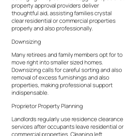
property approval providers deliver
thoughtful aid, assisting families crystal
clear residential or commercial properties
properly and also professionally.
Downsizing
Many retirees and family members opt for to
move right into smaller sized homes.
Downsizing calls for careful sorting and also
removal of excess furnishings and also
properties, making professional support
indispensable.
Proprietor Property Planning
Landlords regularly use residence clearance
services after occupants leave residential or
commercial properties. Cleaning left