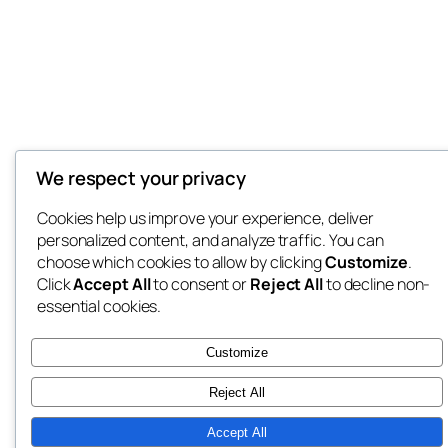
We respect your privacy
Cookies help us improve your experience, deliver
personalized content, and analyze traffic. You can
choose which cookies to allow by clicking
Customize
.
Click
Accept All
to consent or
Reject All
to decline non-
essential cookies.
Customize
Reject All
Accept All