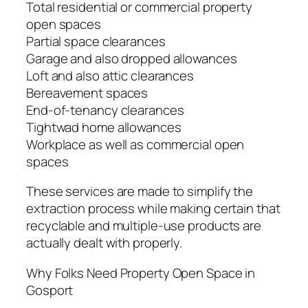
Total residential or commercial property
open spaces
Partial space clearances
Garage and also dropped allowances
Loft and also attic clearances
Bereavement spaces
End-of-tenancy clearances
Tightwad home allowances
Workplace as well as commercial open
spaces
These services are made to simplify the
extraction process while making certain that
recyclable and multiple-use products are
actually dealt with properly.
Why Folks Need Property Open Space in
Gosport