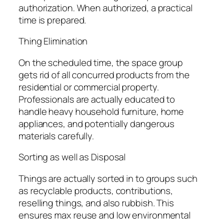
authorization. When authorized, a practical
time is prepared.
Thing Elimination
On the scheduled time, the space group
gets rid of all concurred products from the
residential or commercial property.
Professionals are actually educated to
handle heavy household furniture, home
appliances, and potentially dangerous
materials carefully.
Sorting as well as Disposal
Things are actually sorted in to groups such
as recyclable products, contributions,
reselling things, and also rubbish. This
ensures max reuse and low environmental