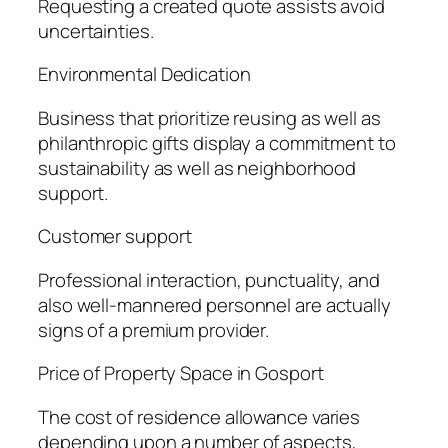
Requesting a created quote assists avoid
uncertainties.
Environmental Dedication
Business that prioritize reusing as well as
philanthropic gifts display a commitment to
sustainability as well as neighborhood
support.
Customer support
Professional interaction, punctuality, and
also well-mannered personnel are actually
signs of a premium provider.
Price of Property Space in Gosport
The cost of residence allowance varies
depending upon a number of aspects,