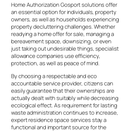
Home Authorization Gosport solutions offer
an essential option for individuals, property
owners, as well as households experiencing
property decluttering challenges. Whether
readying a home offer for sale, managing a
bereavement space, downsizing, or even
just taking out undesirable things, specialist
allowance companies use efficiency,
protection, as well as peace of mind.
By choosing a respectable and eco
accountable service provider, citizens can
easily guarantee that their ownerships are
actually dealt with suitably while decreasing
ecological effect. As requirement for lasting
waste administration continues to increase,
expert residence space services stay a
functional and important source for the