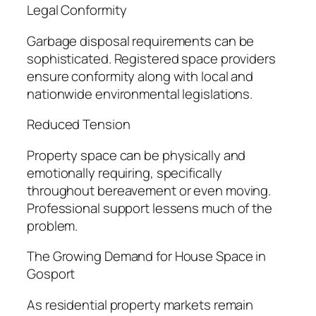
Legal Conformity
Garbage disposal requirements can be
sophisticated. Registered space providers
ensure conformity along with local and
nationwide environmental legislations.
Reduced Tension
Property space can be physically and
emotionally requiring, specifically
throughout bereavement or even moving.
Professional support lessens much of the
problem.
The Growing Demand for House Space in
Gosport
As residential property markets remain