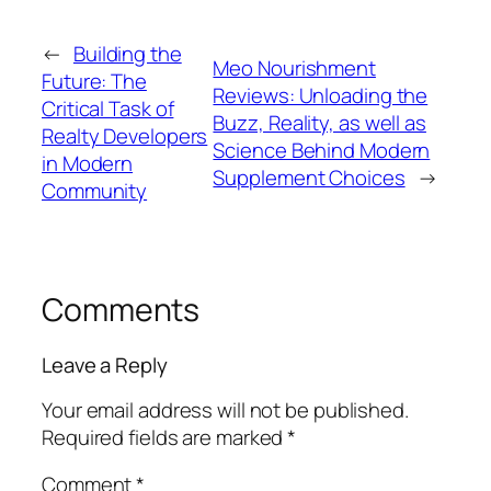
←
Building the
Meo Nourishment
Future: The
Reviews: Unloading the
Critical Task of
Buzz, Reality, as well as
Realty Developers
Science Behind Modern
in Modern
Supplement Choices
→
Community
Comments
Leave a Reply
Your email address will not be published.
Required fields are marked
*
Comment
*