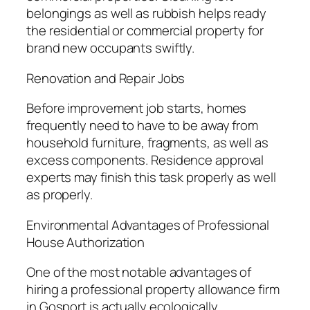
belongings as well as rubbish helps ready
the residential or commercial property for
brand new occupants swiftly.
Renovation and Repair Jobs
Before improvement job starts, homes
frequently need to have to be away from
household furniture, fragments, as well as
excess components. Residence approval
experts may finish this task properly as well
as properly.
Environmental Advantages of Professional
House Authorization
One of the most notable advantages of
hiring a professional property allowance firm
in Gosport is actually ecologically