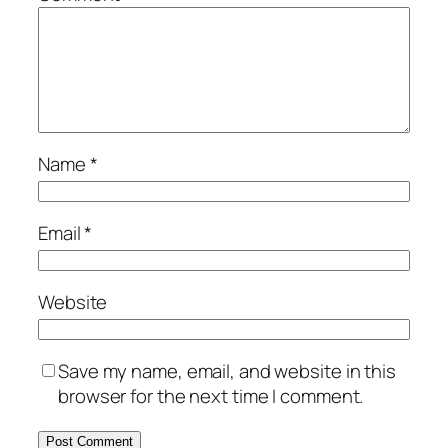
Name
*
Email
*
Website
Save my name, email, and website in this
browser for the next time I comment.