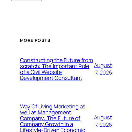
MORE POSTS
Constructing the Future from
August
scratch: The Important Role
of a Civil Website
7, 2026
Development Consultant
Way Of Living Marketing as
well as Management
August
Company: The Future of
Company Growth in a
7, 2026
Lifestyle-Driven Economic