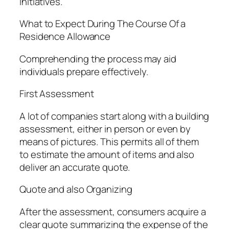
initiatives.
What to Expect During The Course Of a
Residence Allowance
Comprehending the process may aid
individuals prepare effectively.
First Assessment
A lot of companies start along with a building
assessment, either in person or even by
means of pictures. This permits all of them
to estimate the amount of items and also
deliver an accurate quote.
Quote and also Organizing
After the assessment, consumers acquire a
clear quote summarizing the expense of the