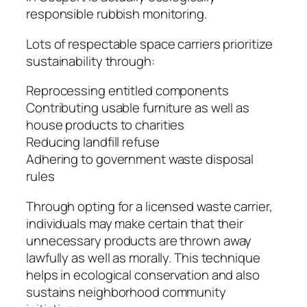
responsible rubbish monitoring.
Lots of respectable space carriers prioritize
sustainability through:
Reprocessing entitled components
Contributing usable furniture as well as
house products to charities
Reducing landfill refuse
Adhering to government waste disposal
rules
Through opting for a licensed waste carrier,
individuals may make certain that their
unnecessary products are thrown away
lawfully as well as morally. This technique
helps in ecological conservation and also
sustains neighborhood community