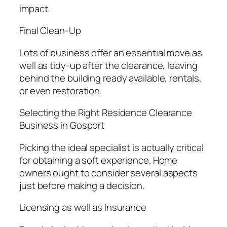
impact.
Final Clean-Up
Lots of business offer an essential move as
well as tidy-up after the clearance, leaving
behind the building ready available, rentals,
or even restoration.
Selecting the Right Residence Clearance
Business in Gosport
Picking the ideal specialist is actually critical
for obtaining a soft experience. Home
owners ought to consider several aspects
just before making a decision.
Licensing as well as Insurance