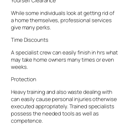
Yourself Clearance
While some individuals look at getting rid of
a home themselves, professional services
give many perks.
Time Discounts
A specialist crew can easily finish in hrs what
may take home owners many times or even
weeks.
Protection
Heavy training and also waste dealing with
can easily cause personal injuries otherwise
executed appropriately. Trained specialists
possess the needed tools as well as
competence.