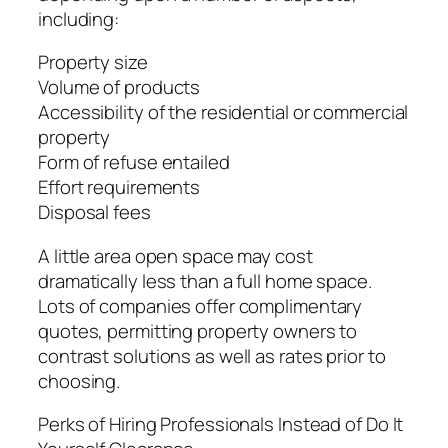
including:
Property size
Volume of products
Accessibility of the residential or commercial
property
Form of refuse entailed
Effort requirements
Disposal fees
A little area open space may cost
dramatically less than a full home space.
Lots of companies offer complimentary
quotes, permitting property owners to
contrast solutions as well as rates prior to
choosing.
Perks of Hiring Professionals Instead of Do It