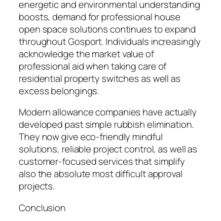
energetic and environmental understanding
boosts, demand for professional house
open space solutions continues to expand
throughout Gosport. Individuals increasingly
acknowledge the market value of
professional aid when taking care of
residential property switches as well as
excess belongings.
Modern allowance companies have actually
developed past simple rubbish elimination.
They now give eco-friendly mindful
solutions, reliable project control, as well as
customer-focused services that simplify
also the absolute most difficult approval
projects.
Conclusion