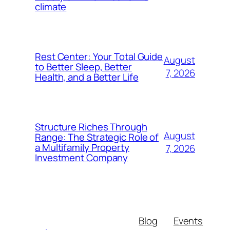
climate
Rest Center: Your Total Guide
August
to Better Sleep, Better
7, 2026
Health, and a Better Life
Structure Riches Through
August
Range: The Strategic Role of
a Multifamily Property
7, 2026
Investment Company
Blog
Events