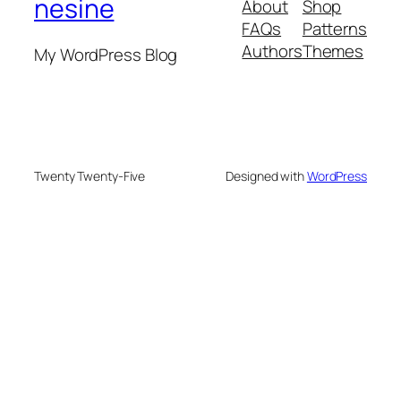
nesine
About
Shop
FAQs
Patterns
Authors
Themes
My WordPress Blog
Twenty Twenty-Five
Designed with
WordPress