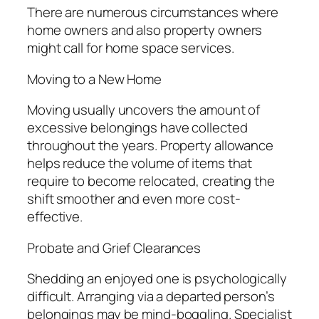
There are numerous circumstances where
home owners and also property owners
might call for home space services.
Moving to a New Home
Moving usually uncovers the amount of
excessive belongings have collected
throughout the years. Property allowance
helps reduce the volume of items that
require to become relocated, creating the
shift smoother and even more cost-
effective.
Probate and Grief Clearances
Shedding an enjoyed one is psychologically
difficult. Arranging via a departed person’s
belongings may be mind-boggling. Specialist