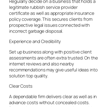
Regularly decide on a business that holds a
legitimate rubbish service provider
certificate as well as appropriate insurance
policy coverage. This secures clients from
prospective legal issues connected with
incorrect garbage disposal.
Experience and Credibility
Set up business along with positive client
assessments are often extra trusted. On the
internet reviews and also nearby
recommendations may give useful ideas into
solution top quality.
Clear Costs
A dependable firm delivers clear as well as in
advance costs without concealed costs.