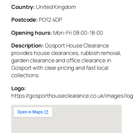
Country:
United Kingdom
Postcode:
PO12 4DP
Opening hours:
Mon-Fri 08:00-18:00
Description:
Gosport House Clearance
provides house clearances, rubbish removal,
garden clearance and office clearance in
Gosport with clear pricing and fast local
collections.
Logo:
https://gosporthouseclearance.co.uk/images/lo