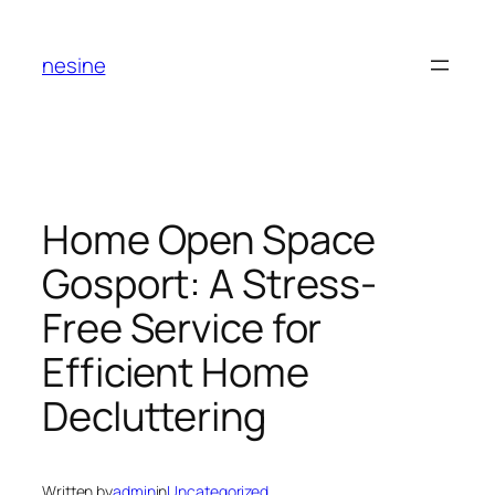
Skip
to
nesine
content
Home Open Space
Gosport: A Stress-
Free Service for
Efficient Home
Decluttering
Written by
admin
in
Uncategorized