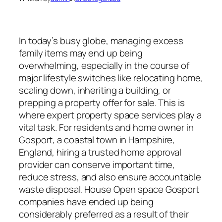
In today’s busy globe, managing excess
family items may end up being
overwhelming, especially in the course of
major lifestyle switches like relocating home,
scaling down, inheriting a building, or
prepping a property offer for sale. This is
where expert property space services play a
vital task. For residents and home owner in
Gosport, a coastal town in Hampshire,
England, hiring a trusted home approval
provider can conserve important time,
reduce stress, and also ensure accountable
waste disposal. House Open space Gosport
companies have ended up being
considerably preferred as a result of their