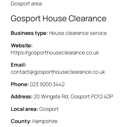
Gosport area.
Gosport House Clearance
Business type:
House clearance service
Website:
https://gosporthouseclearance.co.uk
Email:
contact@gosporthouseclearance.co.uk
Phone:
023 9200 3442
Address:
20 Wingate Rd, Gosport PO12 4DP
Local area:
Gosport
County:
Hampshire