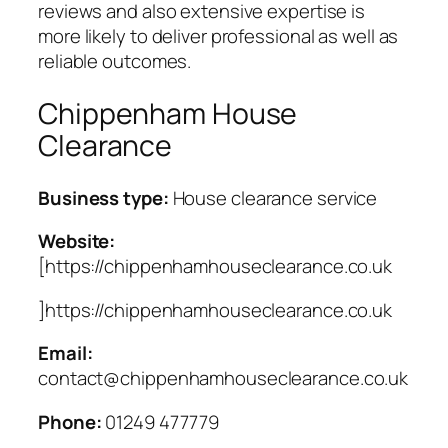
reviews and also extensive expertise is
more likely to deliver professional as well as
reliable outcomes.
Chippenham House
Clearance
Business type:
House clearance service
Website:
[https://chippenhamhouseclearance.co.uk
]https://chippenhamhouseclearance.co.uk
Email:
contact@chippenhamhouseclearance.co.uk
Phone:
01249 477779