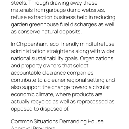
steels. Through drawing away these
materials from garbage dump websites,
refuse extraction business help in reducing
garden greenhouse fuel discharges as well
as conserve natural deposits.
In Chippenham, eco-friendly mindful refuse
administration straightens along with wider
national sustainability goals. Organizations
and property owners that select
accountable clearance companies
contribute to a cleaner regional setting and
also support the change toward a circular
economic climate, where products are
actually recycled as well as reprocessed as
opposed to disposed of.
Common Situations Demanding House
Approval Providers