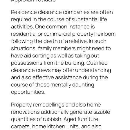
Residence clearance companies are often
required in the course of substantial life
activities. One common instance is
residential or commercial property heirloom
following the death of a relative. In such
situations, family members might need to
have aid sorting as well as taking out
possessions from the building. Qualified
clearance crews may offer understanding
and also effective assistance during the
course of these mentally daunting
opportunities.
Property remodellings and also home
renovations additionally generate sizable
quantities of rubbish. Aged furniture,
carpets, home kitchen units, and also