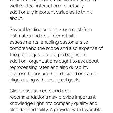
well as clear interaction are actually
additionally important variables to think
about.
Several leading providers use cost-free
estimates and also internet site
assessments, enabling customers to
comprehend the scope and also expense of
the project just before job begins. In
addition, organizations ought to ask about
reprocessing rates and also durability
process to ensure their decided on carrier
aligns along with ecological goals.
Client assessments and also
recommendations may provide important
knowledge right into company quality and
also dependability. A provider with favorable