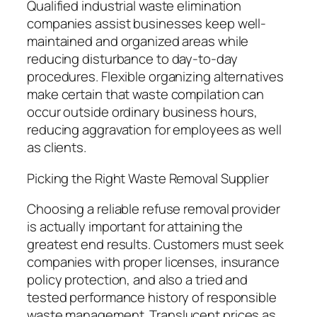
Qualified industrial waste elimination
companies assist businesses keep well-
maintained and organized areas while
reducing disturbance to day-to-day
procedures. Flexible organizing alternatives
make certain that waste compilation can
occur outside ordinary business hours,
reducing aggravation for employees as well
as clients.
Picking the Right Waste Removal Supplier
Choosing a reliable refuse removal provider
is actually important for attaining the
greatest end results. Customers must seek
companies with proper licenses, insurance
policy protection, and also a tried and
tested performance history of responsible
waste management. Translucent prices as