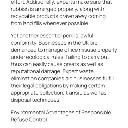
effort. Additionally, experts make sure that
rubbish is arranged properly, along with
recyclable products drawn away coming
from land fills whenever possible.
Yet another essential perk is lawful
conformity. Businesses in the UK are
demanded to manage office misuse properly
under ecological rules. Failing to carry out
thus can easily cause greats as well as
reputational damage. Expert waste
elimination companies aid businesses fulfill
their legal obligations by making certain
appropriate collection, transit, as well as
disposal techniques.
Environmental Advantages of Responsible
Refuse Control