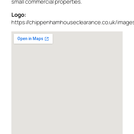
small commercial properties.
Logo:
https://chippenhamhouseclearance.co.uk/images