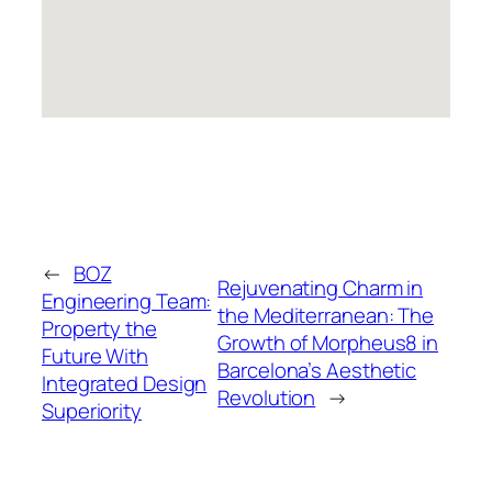
←
BOZ
Rejuvenating Charm in
Engineering Team:
the Mediterranean: The
Property the
Growth of Morpheus8 in
Future With
Barcelona’s Aesthetic
Integrated Design
Revolution
→
Superiority