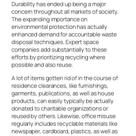
Durability has ended up being a major
concern throughout all markets of society.
The expanding importance on
environmental protection has actually
enhanced demand for accountable waste
disposal techniques. Expert space
companies add substantially to these
efforts by prioritizing recycling where
possible and also reuse.
A lot of items gotten rid of in the course of
residence clearances, like furnishings,
garments, publications, as well as house
products, can easily typically be actually
donated to charitable organizations or
reused by others. Likewise, office misuse
regularly includes recyclable materials like
newspaper, cardboard, plastics, as well as