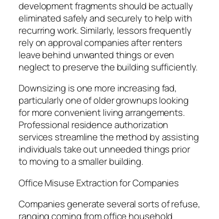
development fragments should be actually
eliminated safely and securely to help with
recurring work. Similarly, lessors frequently
rely on approval companies after renters
leave behind unwanted things or even
neglect to preserve the building sufficiently.
Downsizing is one more increasing fad,
particularly one of older grownups looking
for more convenient living arrangements.
Professional residence authorization
services streamline the method by assisting
individuals take out unneeded things prior
to moving to a smaller building.
Office Misuse Extraction for Companies
Companies generate several sorts of refuse,
ranging coming from office household