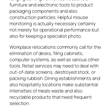
furniture and electronic tools to product
packaging components and also
construction particles. Helpful misuse
monitoring is actually necessary certainly
not merely for operational performance but
also for keeping a specialist photo.
Workplace relocations commonly call for the
elimination of desks, filing cabinets,
computer systems, as well as various other
tools. Retail services may need to deal with
out-of-date screens, destroyed stock, or
packing rubbish. Dining establishments and
also hospitality locations make substantial
intensities of meals waste and also
recyclable products that need frequent
selection.