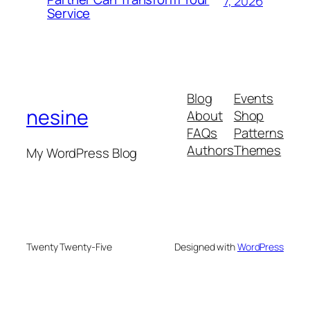
7, 2026
Service
Blog
Events
nesine
About
Shop
FAQs
Patterns
Authors
Themes
My WordPress Blog
Twenty Twenty-Five
Designed with
WordPress