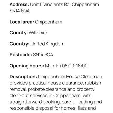
Address:
Unit 5 Vincients Rd, Chippenham
SN14 6QA
Local area:
Chippenham
County:
Wiltshire
Country:
United Kingdom
Postcode:
SN14 6QA
Opening hours:
Mon-Fri 08:00-18:00
Description:
Chippenham House Clearance
provides practical house clearance, rubbish
removal, probate clearance and property
clear-out services in Chippenham, with
straightforward booking, careful loading and
responsible disposal for homes, flats and