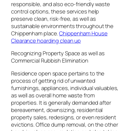
responsible, and also eco-friendly waste
control options, these services help
preserve clean, risk-free, as well as
sustainable environments throughout the
Chippenham place.
Chippenham House
Clearance hoarding clean up
Recognizing Property Space as well as
Commercial Rubbish Elimination
Residence open space pertains to the
process of getting rid of unwanted
furnishings, appliances, individual valuables,
as well as overall home waste from
properties. It is generally demanded after
bereavement, downsizing, residential
property sales, redesigns, or even resident
evictions. Office dump removal, on the other