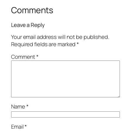
Comments
Leave a Reply
Your email address will not be published.
Required fields are marked
*
Comment
*
Name
*
Email
*