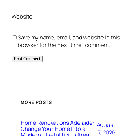
Website
Save my name, email, and website in this
browser for the next time I comment.
MORE POSTS
Home Renovations Adelaide:
August
Change Your Home Into a
7, 2026
Modern, Useful Living Area