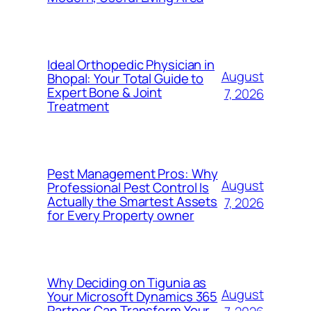
Ideal Orthopedic Physician in
August
Bhopal: Your Total Guide to
Expert Bone & Joint
7, 2026
Treatment
Pest Management Pros: Why
August
Professional Pest Control Is
Actually the Smartest Assets
7, 2026
for Every Property owner
Why Deciding on Tigunia as
August
Your Microsoft Dynamics 365
Partner Can Transform Your