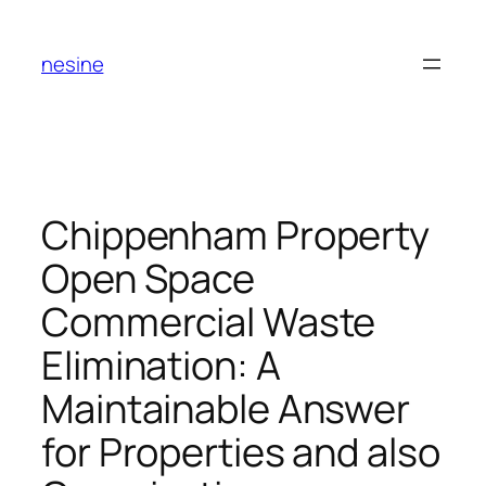
Skip
to
nesine
content
Chippenham Property
Open Space
Commercial Waste
Elimination: A
Maintainable Answer
for Properties and also