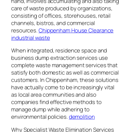
hand, involves accumulating and also taking
care of waste produced by organizations,
consisting of offices, storehouses, retail
channels, bistros, and commercial
resources.
Chippenham House Clearance
industrial waste
When integrated, residence space and
business dump extraction services use
complete waste management services that
satisfy both domestic as well as commercial
customers. In Chippenham, these solutions
have actually come to be increasingly vital
as local area communities and also
companies find effective methods to
manage dump while adhering to
environmental policies.
demolition
Why Specialist Waste Elimination Services