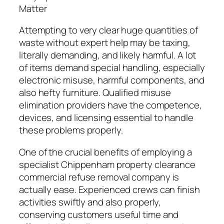
Matter
Attempting to very clear huge quantities of
waste without expert help may be taxing,
literally demanding, and likely harmful. A lot
of items demand special handling, especially
electronic misuse, harmful components, and
also hefty furniture. Qualified misuse
elimination providers have the competence,
devices, and licensing essential to handle
these problems properly.
One of the crucial benefits of employing a
specialist Chippenham property clearance
commercial refuse removal company is
actually ease. Experienced crews can finish
activities swiftly and also properly,
conserving customers useful time and