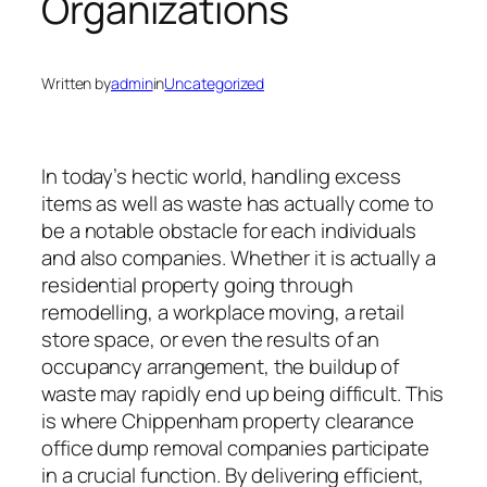
Organizations
Written by
admin
in
Uncategorized
In today’s hectic world, handling excess
items as well as waste has actually come to
be a notable obstacle for each individuals
and also companies. Whether it is actually a
residential property going through
remodelling, a workplace moving, a retail
store space, or even the results of an
occupancy arrangement, the buildup of
waste may rapidly end up being difficult. This
is where Chippenham property clearance
office dump removal companies participate
in a crucial function. By delivering efficient,