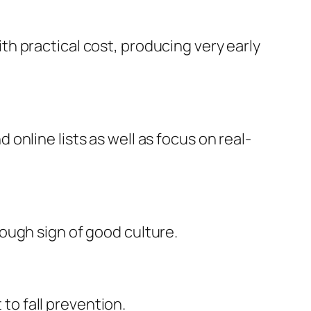
h practical cost, producing very early
nline lists as well as focus on real-
ough sign of good culture.
 to fall prevention.