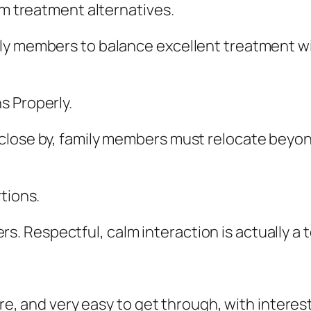
rm treatment alternatives.
ly members to balance excellent treatment wit
s Properly.
lose by, family members must relocate beyond o
tions.
 Respectful, calm interaction is actually a t
ure, and very easy to get through, with interest