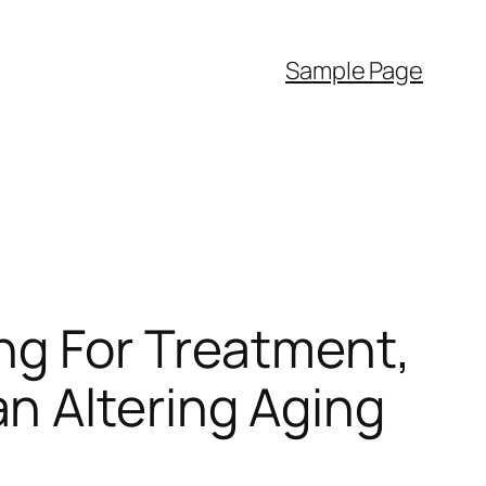
Sample Page
ng For Treatment,
n Altering Aging