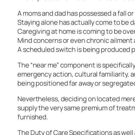
A moms and dad has possessed a fall or 
Staying alone has actually come to be 
Caregiving at home is coming to be ov
Mind concerns or even chronic ailment 
A scheduled switch is being produced p
The “near me” component is specifically 
emergency action, cultural familiarity, 
being positioned far away or segregate
Nevertheless, deciding on located mere
supply the very same premium of treatmen
furnished.
The Duty of Care Specifications as well 