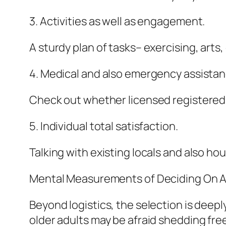
3. Activities as well as engagement.
A sturdy plan of tasks– exercising, art
4. Medical and also emergency assistan
Check out whether licensed registered 
5. Individual total satisfaction.
Talking with existing locals and also 
Mental Measurements of Deciding On A
Beyond logistics, the selection is deeply
older adults may be afraid shedding fr