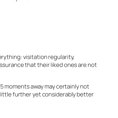
ything: visitation regularity,
assurance that their liked ones are not
e 5 moments away may certainly not
ittle further yet considerably better