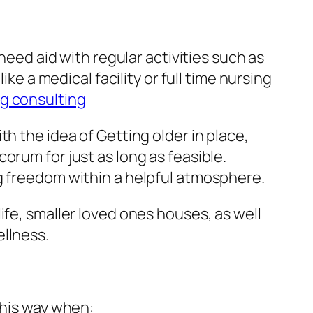
need aid with regular activities such as
ke a medical facility or full time nursing
ng consulting
h the idea of Getting older in place,
orum for just as long as feasible.
g freedom within a helpful atmosphere.
ife, smaller loved ones houses, as well
ellness.
this way when: