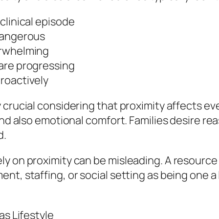
clinical episode
dangerous
erwhelming
are progressing
roactively
crucial considering that proximity affects ever
and also emotional comfort. Families desire re
d.
ly on proximity can be misleading. A resourc
t, staffing, or social setting as being one a l
as Lifestyle