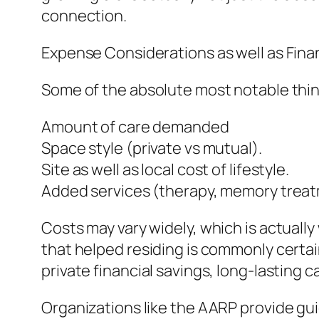
connection.
Expense Considerations as well as Fina
Some of the absolute most notable think
Amount of care demanded
Space style (private vs mutual).
Site as well as local cost of lifestyle.
Added services (therapy, memory treat
Costs may vary widely, which is actually
that helped residing is commonly certai
private financial savings, long-lasting 
Organizations like the AARP provide gu