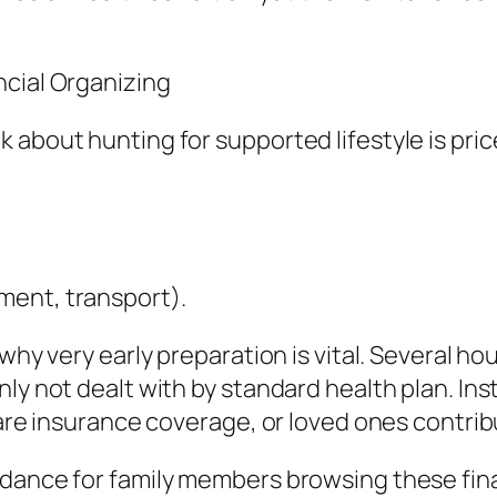
ncial Organizing
 about hunting for supported lifestyle is pri
ment, transport).
 why very early preparation is vital. Several h
nly not dealt with by standard health plan. I
care insurance coverage, or loved ones contrib
idance for family members browsing these fina