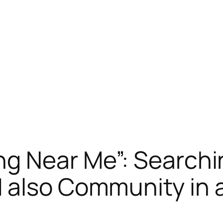
ng Near Me”: Searchi
also Community in a