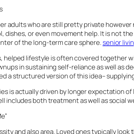
s
er adults who are still pretty private however 
, dishes, or even movement help. It is not the li
e center of the long-term care sphere.
senior livi
helped lifestyle is often covered together wit
ups in sustaining self-reliance as well as dec
d a structured version of this idea– supplyin
 is actually driven by longer expectation of l
 includes both treatment as well as social w
Me”
sity and also area. Loved ones typically look 