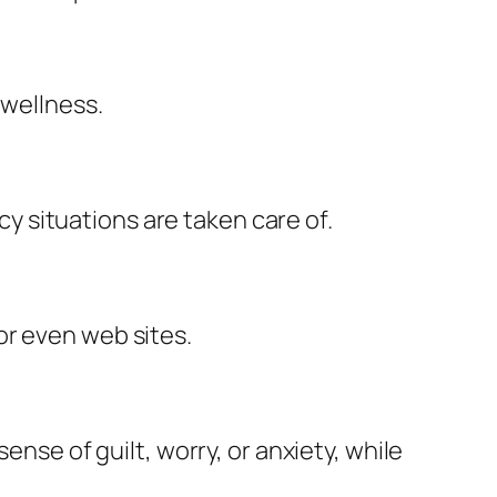
 wellness.
 situations are taken care of.
or even web sites.
ense of guilt, worry, or anxiety, while