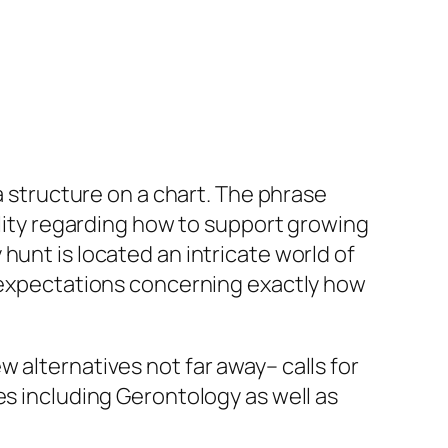
a structure on a chart. The phrase
ility regarding how to support growing
hunt is located an intricate world of
g expectations concerning exactly how
 alternatives not far away– calls for
es including Gerontology as well as