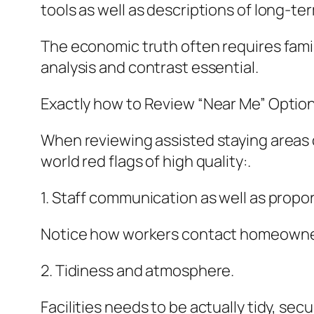
tools as well as descriptions of long-te
The economic truth often requires fami
analysis and contrast essential.
Exactly how to Review “Near Me” Option
When reviewing assisted staying areas c
world red flags of high quality:.
1. Staff communication as well as propor
Notice how workers contact homeowners.
2. Tidiness and atmosphere.
Facilities needs to be actually tidy, sec