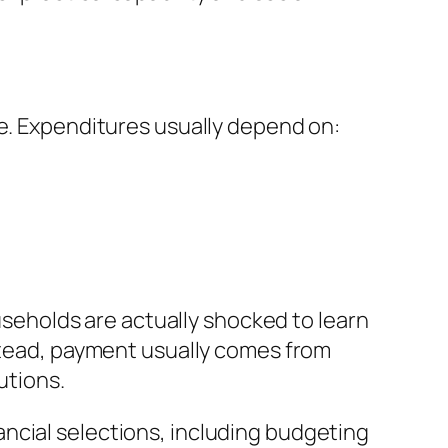
ce. Expenditures usually depend on:
ouseholds are actually shocked to learn
nstead, payment usually comes from
utions.
ncial selections, including budgeting