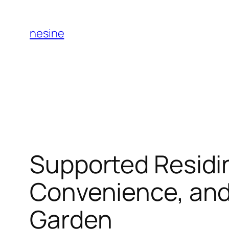
Skip
to
nesine
content
Supported Residi
Convenience, and 
Garden