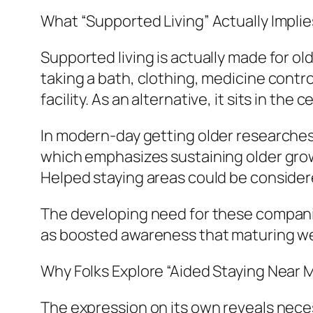
What “Supported Living” Actually Implie
Supported living is actually made for old
taking a bath, clothing, medicine control
facility. As an alternative, it sits in th
In modern-day getting older researches, 
which emphasizes sustaining older grown
Helped staying areas could be considere
The developing need for these companies
as boosted awareness that maturing well
Why Folks Explore “Aided Staying Near 
The expression on its own reveals neces