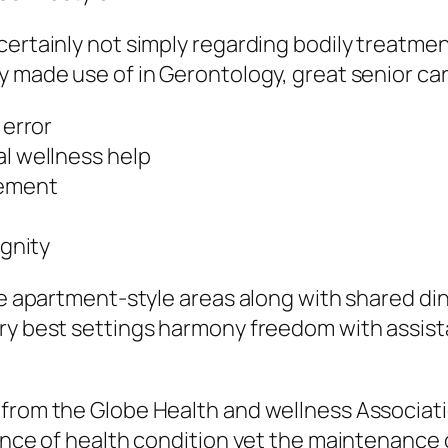
certainly not simply regarding bodily treatm
y made use of in Gerontology, great senior car
 error
al wellness help
vement
ignity
ke apartment-style areas along with shared din
ery best settings harmony freedom with assist
 from the Globe Health and wellness Associati
ence of health condition yet the maintenance o