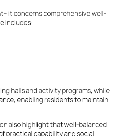
ent– it concerns comprehensive well-
e includes:
ing halls and activity programs, while
ance, enabling residents to maintain
on also highlight that well-balanced
f practical capability and social