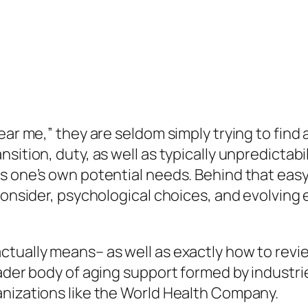
ear me,” they are seldom simply trying to find 
sition, duty, as well as typically unpredictab
s one’s own potential needs. Behind that easy 
 consider, psychological choices, and evolvin
tually means– as well as exactly how to review
oader body of aging support formed by industri
anizations like the World Health Company.