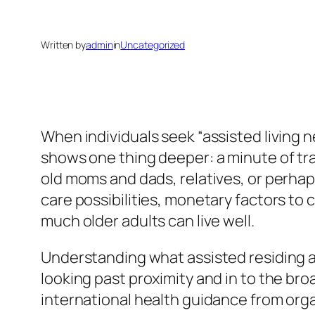
Written by
admin
in
Uncategorized
When individuals seek “assisted living n
shows one thing deeper: a minute of tran
old moms and dads, relatives, or perhap
care possibilities, monetary factors to
much older adults can live well.
Understanding what assisted residing ac
looking past proximity and in to the br
international health guidance from org