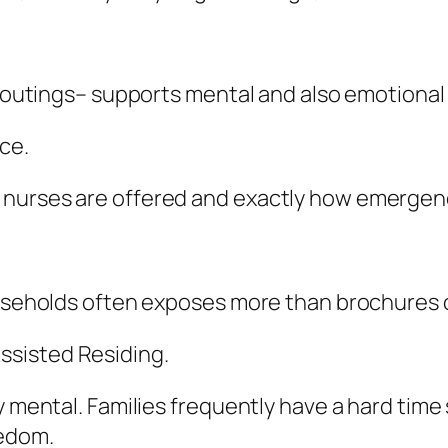
s, outings– supports mental and also emotional
ce.
nurses are offered and exactly how emergency
households often exposes more than brochures 
ssisted Residing.
 mental. Families frequently have a hard time s
eedom.