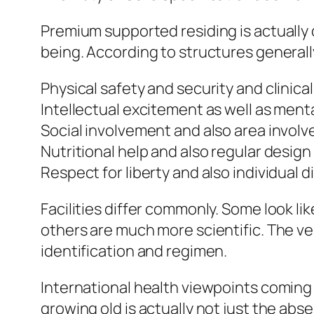
Premium supported residing is actually 
being. According to structures generall
Physical safety and security and clinical
Intellectual excitement as well as ment
Social involvement and also area invol
Nutritional help and also regular design
Respect for liberty and also individual d
Facilities differ commonly. Some look li
others are much more scientific. The v
identification and regimen.
International health viewpoints coming
growing old is actually not just the abs