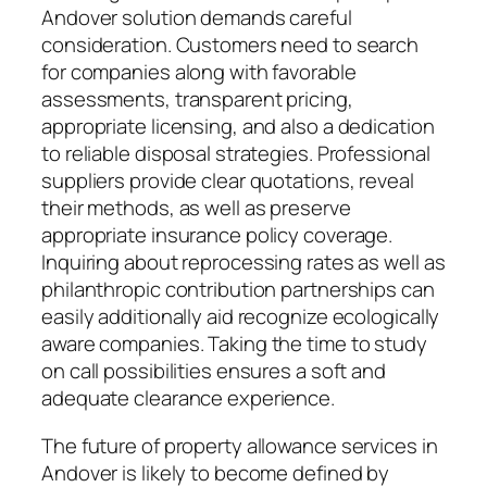
Andover solution demands careful
consideration. Customers need to search
for companies along with favorable
assessments, transparent pricing,
appropriate licensing, and also a dedication
to reliable disposal strategies. Professional
suppliers provide clear quotations, reveal
their methods, as well as preserve
appropriate insurance policy coverage.
Inquiring about reprocessing rates as well as
philanthropic contribution partnerships can
easily additionally aid recognize ecologically
aware companies. Taking the time to study
on call possibilities ensures a soft and
adequate clearance experience.
The future of property allowance services in
Andover is likely to become defined by