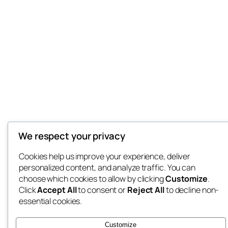
We respect your privacy
Cookies help us improve your experience, deliver
personalized content, and analyze traffic. You can
choose which cookies to allow by clicking
Customize
.
Click
Accept All
to consent or
Reject All
to decline non-
essential cookies.
Customize