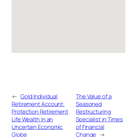
←
Gold Individual
The Value of a
Retirement Account:
Seasoned
Protection Retirement
Restructuring
Life Wealth in an
Specialist in Times
Uncertain Economic
of Financial
Globe
Change
→