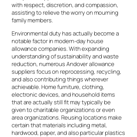
with respect, discretion, and compassion,
assisting to relieve the worry on mourning
family members.
Environmental duty has actually become a
notable factor in modern-day house
allowance companies. With expanding
understanding of sustainability and waste
reduction, numerous Andover allowance
suppliers focus on reprocessing, recycling,
and also contributing things wherever
achievable. Home furniture, clothing,
electronic devices, and household items
that are actually still fit may typically be
given to charitable organizations or even
area organizations. Reusing locations make
certain that materials including metal,
hardwood, paper, and also particular plastics