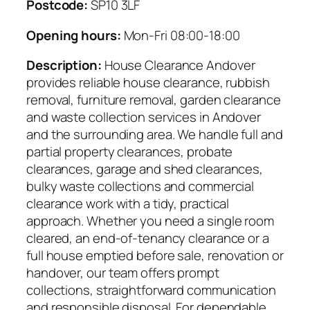
Postcode:
SP10 3LF
Opening hours:
Mon-Fri 08:00-18:00
Description:
House Clearance Andover
provides reliable house clearance, rubbish
removal, furniture removal, garden clearance
and waste collection services in Andover
and the surrounding area. We handle full and
partial property clearances, probate
clearances, garage and shed clearances,
bulky waste collections and commercial
clearance work with a tidy, practical
approach. Whether you need a single room
cleared, an end-of-tenancy clearance or a
full house emptied before sale, renovation or
handover, our team offers prompt
collections, straightforward communication
and responsible disposal. For dependable