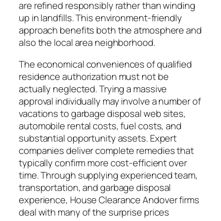
are refined responsibly rather than winding
up in landfills. This environment-friendly
approach benefits both the atmosphere and
also the local area neighborhood.
The economical conveniences of qualified
residence authorization must not be
actually neglected. Trying a massive
approval individually may involve a number of
vacations to garbage disposal web sites,
automobile rental costs, fuel costs, and
substantial opportunity assets. Expert
companies deliver complete remedies that
typically confirm more cost-efficient over
time. Through supplying experienced team,
transportation, and garbage disposal
experience, House Clearance Andover firms
deal with many of the surprise prices