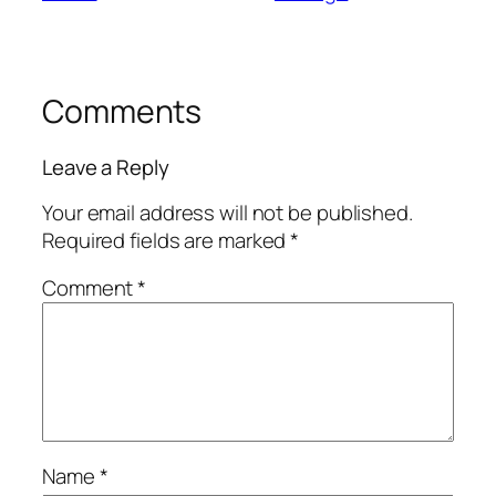
Comments
Leave a Reply
Your email address will not be published.
Required fields are marked
*
Comment
*
Name
*