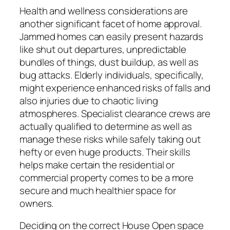
Health and wellness considerations are
another significant facet of home approval.
Jammed homes can easily present hazards
like shut out departures, unpredictable
bundles of things, dust buildup, as well as
bug attacks. Elderly individuals, specifically,
might experience enhanced risks of falls and
also injuries due to chaotic living
atmospheres. Specialist clearance crews are
actually qualified to determine as well as
manage these risks while safely taking out
hefty or even huge products. Their skills
helps make certain the residential or
commercial property comes to be a more
secure and much healthier space for
owners.
Deciding on the correct House Open space