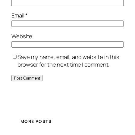
Email
*
Website
Save my name, email, and website in this
browser for the next time I comment.
MORE POSTS