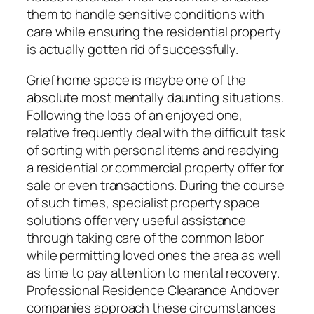
them to handle sensitive conditions with
care while ensuring the residential property
is actually gotten rid of successfully.
Grief home space is maybe one of the
absolute most mentally daunting situations.
Following the loss of an enjoyed one,
relative frequently deal with the difficult task
of sorting with personal items and readying
a residential or commercial property offer for
sale or even transactions. During the course
of such times, specialist property space
solutions offer very useful assistance
through taking care of the common labor
while permitting loved ones the area as well
as time to pay attention to mental recovery.
Professional Residence Clearance Andover
companies approach these circumstances