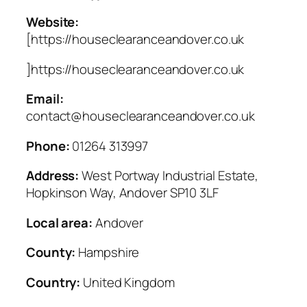
Website:
[https://houseclearanceandover.co.uk
]https://houseclearanceandover.co.uk
Email:
contact@houseclearanceandover.co.uk
Phone:
01264 313997
Address:
West Portway Industrial Estate,
Hopkinson Way, Andover SP10 3LF
Local area:
Andover
County:
Hampshire
Country:
United Kingdom