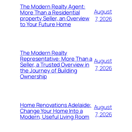
The Modern Realty Agent:
August
More Than a Residential
property Seller, an Overview
7, 2026
to Your Future Home
The Modern Realty
Representative: More Than a
August
Seller, a Trusted Overview in
7, 2026
the Journey of Building
Ownership
Home Renovations Adelaide:
August
Change Your Home Into a
7, 2026
Modern, Useful Living Room