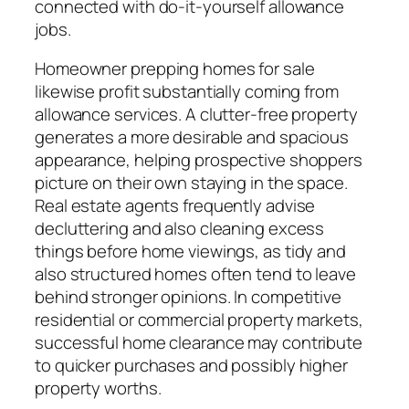
connected with do-it-yourself allowance
jobs.
Homeowner prepping homes for sale
likewise profit substantially coming from
allowance services. A clutter-free property
generates a more desirable and spacious
appearance, helping prospective shoppers
picture on their own staying in the space.
Real estate agents frequently advise
decluttering and also cleaning excess
things before home viewings, as tidy and
also structured homes often tend to leave
behind stronger opinions. In competitive
residential or commercial property markets,
successful home clearance may contribute
to quicker purchases and possibly higher
property worths.