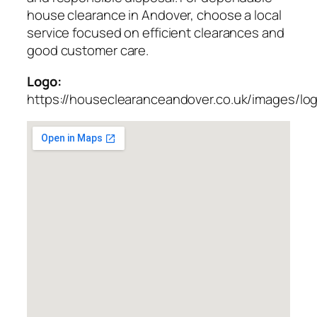
house clearance in Andover, choose a local
service focused on efficient clearances and
good customer care.
Logo:
https://houseclearanceandover.co.uk/images/lo