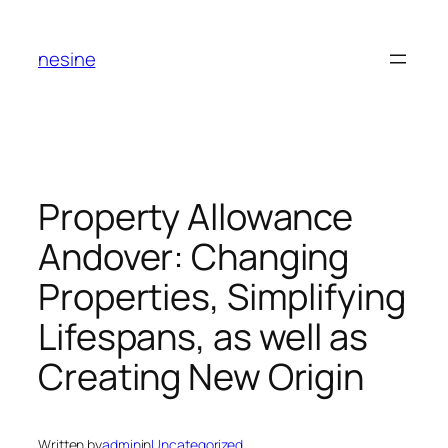
Skip
to
nesine
content
Property Allowance
Andover: Changing
Properties, Simplifying
Lifespans, as well as
Creating New Origin
Written by
admin
in
Uncategorized