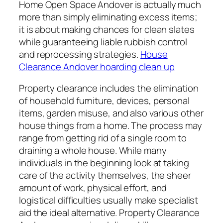
Home Open Space Andover is actually much
more than simply eliminating excess items;
it is about making chances for clean slates
while guaranteeing liable rubbish control
and reprocessing strategies.
House
Clearance Andover hoarding clean up
Property clearance includes the elimination
of household furniture, devices, personal
items, garden misuse, and also various other
house things from a home. The process may
range from getting rid of a single room to
draining a whole house. While many
individuals in the beginning look at taking
care of the activity themselves, the sheer
amount of work, physical effort, and
logistical difficulties usually make specialist
aid the ideal alternative. Property Clearance