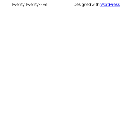
Twenty Twenty-Five
Designed with
WordPress