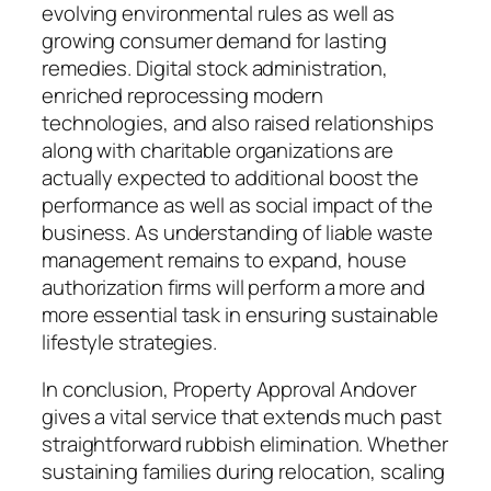
evolving environmental rules as well as
growing consumer demand for lasting
remedies. Digital stock administration,
enriched reprocessing modern
technologies, and also raised relationships
along with charitable organizations are
actually expected to additional boost the
performance as well as social impact of the
business. As understanding of liable waste
management remains to expand, house
authorization firms will perform a more and
more essential task in ensuring sustainable
lifestyle strategies.
In conclusion, Property Approval Andover
gives a vital service that extends much past
straightforward rubbish elimination. Whether
sustaining families during relocation, scaling