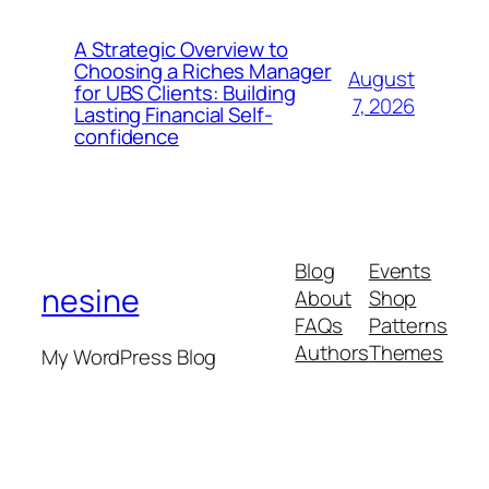
A Strategic Overview to
Choosing a Riches Manager
August
for UBS Clients: Building
7, 2026
Lasting Financial Self-
confidence
Blog
Events
nesine
About
Shop
FAQs
Patterns
Authors
Themes
My WordPress Blog