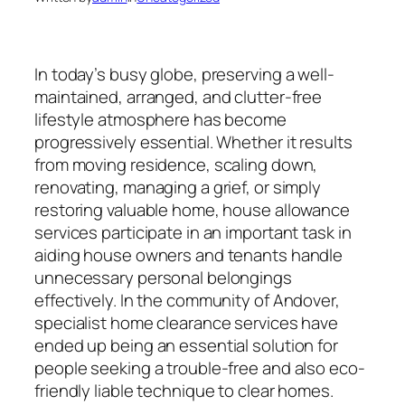
In today’s busy globe, preserving a well-
maintained, arranged, and clutter-free
lifestyle atmosphere has become
progressively essential. Whether it results
from moving residence, scaling down,
renovating, managing a grief, or simply
restoring valuable home, house allowance
services participate in an important task in
aiding house owners and tenants handle
unnecessary personal belongings
effectively. In the community of Andover,
specialist home clearance services have
ended up being an essential solution for
people seeking a trouble-free and also eco-
friendly liable technique to clear homes.