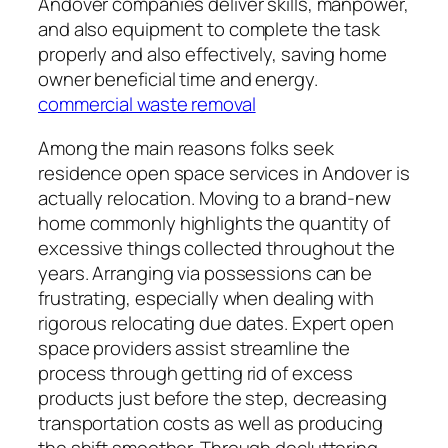
Andover companies deliver skills, manpower,
and also equipment to complete the task
properly and also effectively, saving home
owner beneficial time and energy.
commercial waste removal
Among the main reasons folks seek
residence open space services in Andover is
actually relocation. Moving to a brand-new
home commonly highlights the quantity of
excessive things collected throughout the
years. Arranging via possessions can be
frustrating, especially when dealing with
rigorous relocating due dates. Expert open
space providers assist streamline the
process through getting rid of excess
products just before the step, decreasing
transportation costs as well as producing
the shift smoother. Through decluttering