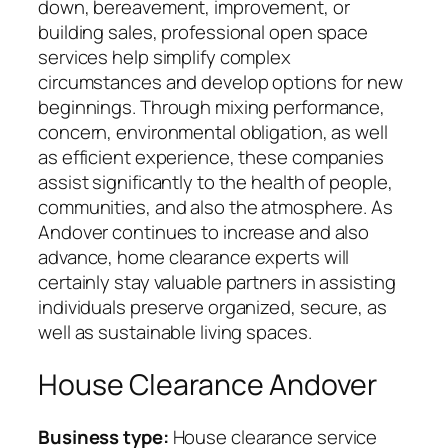
down, bereavement, improvement, or
building sales, professional open space
services help simplify complex
circumstances and develop options for new
beginnings. Through mixing performance,
concern, environmental obligation, as well
as efficient experience, these companies
assist significantly to the health of people,
communities, and also the atmosphere. As
Andover continues to increase and also
advance, home clearance experts will
certainly stay valuable partners in assisting
individuals preserve organized, secure, as
well as sustainable living spaces.
House Clearance Andover
Business type:
House clearance service