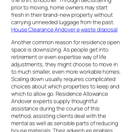
prior to moving, home owners may start
fresh in their brand-new property without
carrying unneeded luggage from the past.
House Clearance Andover e waste disposal
Another common reason for residence open
space is downsizing. As people get into
retirement or even expertise way of life
adjustments, they might choose to move in
to much smaller, even more workable homes.
Scaling down usually requires complicated
choices about which properties to keep and
which to allow go. Residence Allowance
Andover experts supply thoughtful
assistance during the course of this
method, assisting clients deal with the
mental as well as sensible parts of reducing
house materials. Their adventure enables