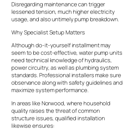
Disregarding maintenance can trigger
lessened tension, much higher electricity
usage, and also untimely pump breakdown.
Why Specialist Setup Matters
Although do-it-yourself installment may
seem to be cost-effective, water pump units
need technical knowledge of hydraulics,
power circuitry, as well as plumbing system
standards. Professional installers make sure
observance along with safety guidelines and
maximize system performance.
In areas like Norwood, where household
quality raises the threat of common
structure issues, qualified installation
likewise ensures: