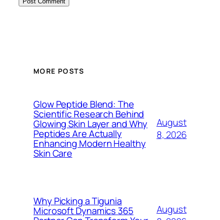
MORE POSTS
Glow Peptide Blend: The
Scientific Research Behind
August
Glowing Skin Layer and Why
Peptides Are Actually
8, 2026
Enhancing Modern Healthy
Skin Care
Why Picking a Tigunia
August
Microsoft Dynamics 365