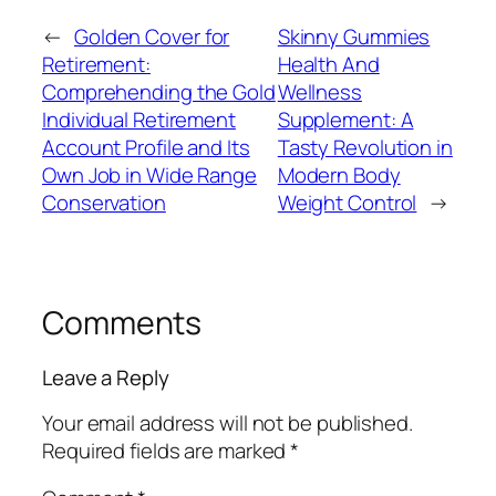
←
Golden Cover for
Skinny Gummies
Retirement:
Health And
Comprehending the Gold
Wellness
Individual Retirement
Supplement: A
Account Profile and Its
Tasty Revolution in
Own Job in Wide Range
Modern Body
Conservation
Weight Control
→
Comments
Leave a Reply
Your email address will not be published.
Required fields are marked
*