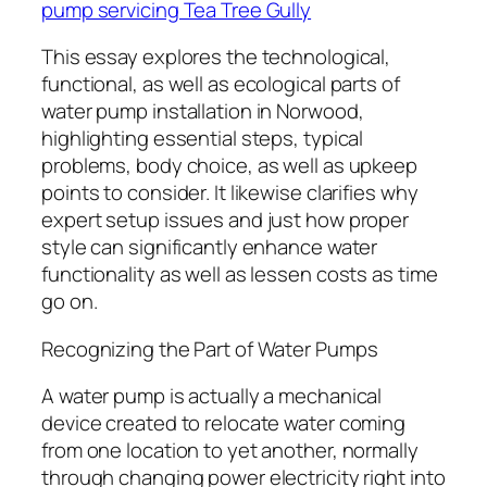
pump servicing Tea Tree Gully
This essay explores the technological,
functional, as well as ecological parts of
water pump installation in Norwood,
highlighting essential steps, typical
problems, body choice, as well as upkeep
points to consider. It likewise clarifies why
expert setup issues and just how proper
style can significantly enhance water
functionality as well as lessen costs as time
go on.
Recognizing the Part of Water Pumps
A water pump is actually a mechanical
device created to relocate water coming
from one location to yet another, normally
through changing power electricity right into