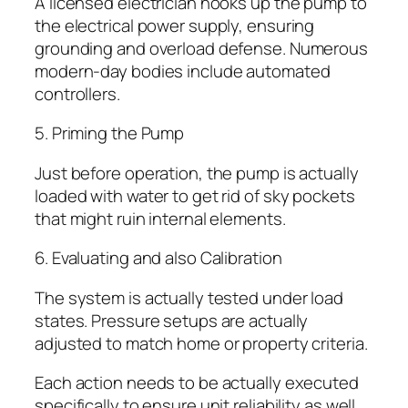
A licensed electrician hooks up the pump to
the electrical power supply, ensuring
grounding and overload defense. Numerous
modern-day bodies include automated
controllers.
5. Priming the Pump
Just before operation, the pump is actually
loaded with water to get rid of sky pockets
that might ruin internal elements.
6. Evaluating and also Calibration
The system is actually tested under load
states. Pressure setups are actually
adjusted to match home or property criteria.
Each action needs to be actually executed
specifically to ensure unit reliability as well