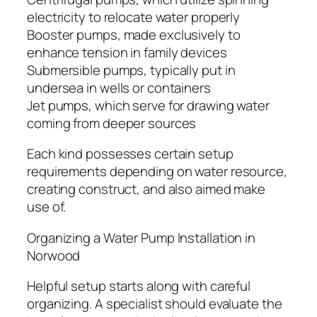
electricity to relocate water properly
Booster pumps, made exclusively to
enhance tension in family devices
Submersible pumps, typically put in
undersea in wells or containers
Jet pumps, which serve for drawing water
coming from deeper sources
Each kind possesses certain setup
requirements depending on water resource,
creating construct, and also aimed make
use of.
Organizing a Water Pump Installation in
Norwood
Helpful setup starts along with careful
organizing. A specialist should evaluate the