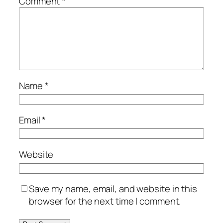
Comment
*
Name
*
Email
*
Website
Save my name, email, and website in this
browser for the next time I comment.