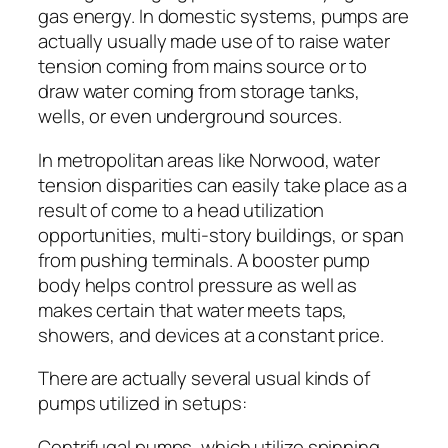
gas energy. In domestic systems, pumps are
actually usually made use of to raise water
tension coming from mains source or to
draw water coming from storage tanks,
wells, or even underground sources.
In metropolitan areas like Norwood, water
tension disparities can easily take place as a
result of come to a head utilization
opportunities, multi-story buildings, or span
from pushing terminals. A booster pump
body helps control pressure as well as
makes certain that water meets taps,
showers, and devices at a constant price.
There are actually several usual kinds of
pumps utilized in setups:
Centrifugal pumps, which utilize spinning