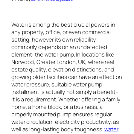
Water is among the best crucial powers in
any property, office, or even commercial
setting, however its own reliability
commonly depends on an undetected
element: the water pump. In locations like
Norwood, Greater London, UK, where real
estate quality, elevation distinctions, and
growing older facilities can have an effect on
water pressure, suitable water pump
installment is actually not simply a benefit–
it is a requirement. Whether offering a family
home, a home block, or a business, a
properly mounted pump ensures regular
water circulation, electricity productivity, as
well as long-lasting body toughness.
water