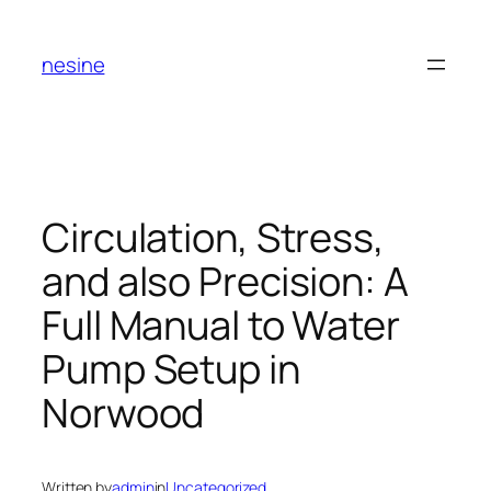
Skip
to
nesine
content
Circulation, Stress,
and also Precision: A
Full Manual to Water
Pump Setup in
Norwood
Written by
admin
in
Uncategorized