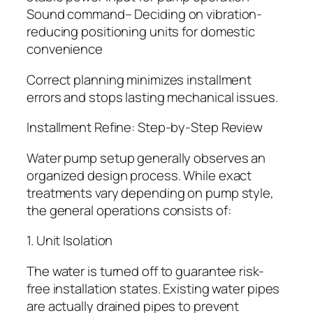
Sound command– Deciding on vibration-
reducing positioning units for domestic
convenience
Correct planning minimizes installment
errors and stops lasting mechanical issues.
Installment Refine: Step-by-Step Review
Water pump setup generally observes an
organized design process. While exact
treatments vary depending on pump style,
the general operations consists of:
1. Unit Isolation
The water is turned off to guarantee risk-
free installation states. Existing water pipes
are actually drained pipes to prevent