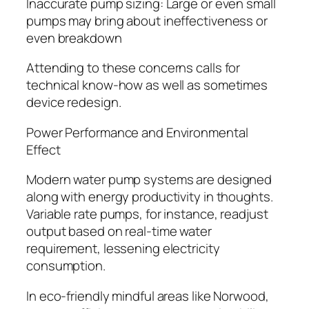
Inaccurate pump sizing: Large or even small
pumps may bring about ineffectiveness or
even breakdown
Attending to these concerns calls for
technical know-how as well as sometimes
device redesign.
Power Performance and Environmental
Effect
Modern water pump systems are designed
along with energy productivity in thoughts.
Variable rate pumps, for instance, readjust
output based on real-time water
requirement, lessening electricity
consumption.
In eco-friendly mindful areas like Norwood,