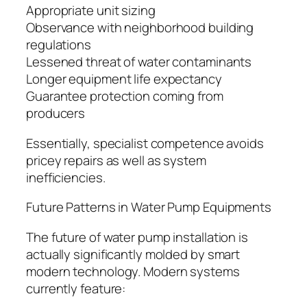
Appropriate unit sizing
Observance with neighborhood building
regulations
Lessened threat of water contaminants
Longer equipment life expectancy
Guarantee protection coming from
producers
Essentially, specialist competence avoids
pricey repairs as well as system
inefficiencies.
Future Patterns in Water Pump Equipments
The future of water pump installation is
actually significantly molded by smart
modern technology. Modern systems
currently feature: