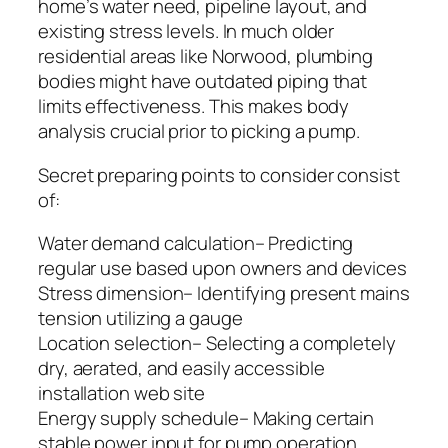
home’s water need, pipeline layout, and
existing stress levels. In much older
residential areas like Norwood, plumbing
bodies might have outdated piping that
limits effectiveness. This makes body
analysis crucial prior to picking a pump.
Secret preparing points to consider consist
of:
Water demand calculation– Predicting
regular use based upon owners and devices
Stress dimension– Identifying present mains
tension utilizing a gauge
Location selection– Selecting a completely
dry, aerated, and easily accessible
installation web site
Energy supply schedule– Making certain
stable power input for pump operation