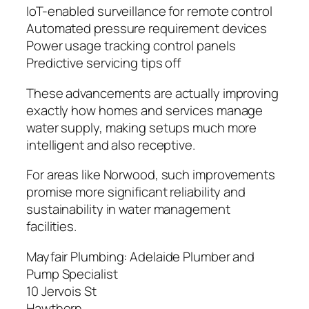
IoT-enabled surveillance for remote control
Automated pressure requirement devices
Power usage tracking control panels
Predictive servicing tips off
These advancements are actually improving
exactly how homes and services manage
water supply, making setups much more
intelligent and also receptive.
For areas like Norwood, such improvements
promise more significant reliability and
sustainability in water management
facilities.
Mayfair Plumbing: Adelaide Plumber and
Pump Specialist
10 Jervois St
Hawthorn
,