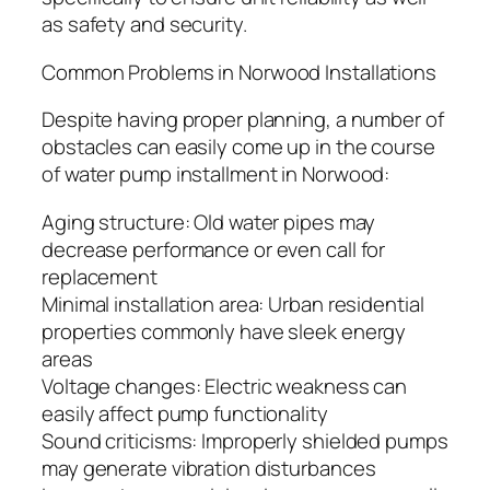
as safety and security.
Common Problems in Norwood Installations
Despite having proper planning, a number of
obstacles can easily come up in the course
of water pump installment in Norwood:
Aging structure: Old water pipes may
decrease performance or even call for
replacement
Minimal installation area: Urban residential
properties commonly have sleek energy
areas
Voltage changes: Electric weakness can
easily affect pump functionality
Sound criticisms: Improperly shielded pumps
may generate vibration disturbances