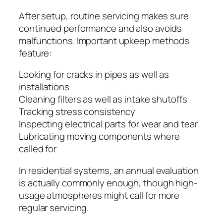
After setup, routine servicing makes sure
continued performance and also avoids
malfunctions. Important upkeep methods
feature:
Looking for cracks in pipes as well as
installations
Cleaning filters as well as intake shutoffs
Tracking stress consistency
Inspecting electrical parts for wear and tear
Lubricating moving components where
called for
In residential systems, an annual evaluation
is actually commonly enough, though high-
usage atmospheres might call for more
regular servicing.