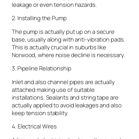
leakage or even tension hazards.
2. Installing the Pump
The pump is actually put up on a secure
base, usually along with anti-vibration pads.
This is actually crucial in suburbs like
Norwood, where noise decline is necessary.
3. Pipeline Relationship
Inlet and also channel pipes are actually
attached making use of suitable
installations. Sealants and string tape are
actually applied to avoid leakages and also
keep tension stability.
4. Electrical Wires