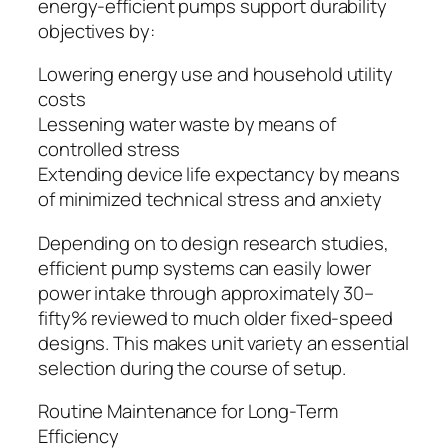
energy-efficient pumps support durability
objectives by:
Lowering energy use and household utility
costs
Lessening water waste by means of
controlled stress
Extending device life expectancy by means
of minimized technical stress and anxiety
Depending on to design research studies,
efficient pump systems can easily lower
power intake through approximately 30–
fifty% reviewed to much older fixed-speed
designs. This makes unit variety an essential
selection during the course of setup.
Routine Maintenance for Long-Term
Efficiency