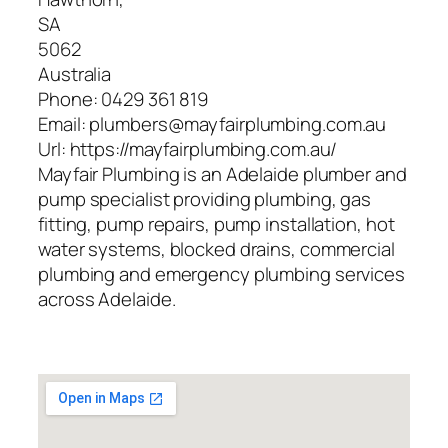
SA
5062
Australia
Phone:
0429 361 819
Email:
plumbers@mayfairplumbing.com.au
Url:
https://mayfairplumbing.com.au/
Mayfair Plumbing is an Adelaide plumber and
pump specialist providing plumbing, gas
fitting, pump repairs, pump installation, hot
water systems, blocked drains, commercial
plumbing and emergency plumbing services
across Adelaide.