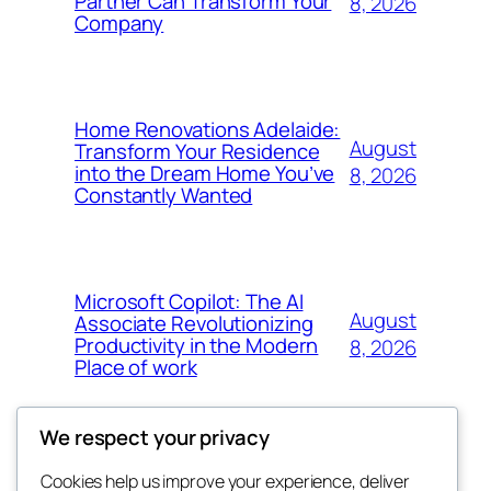
Partner Can Transform Your
8, 2026
Company
Home Renovations Adelaide:
August
Transform Your Residence
into the Dream Home You’ve
8, 2026
Constantly Wanted
Microsoft Copilot: The AI
August
Associate Revolutionizing
Productivity in the Modern
8, 2026
Place of work
We respect your privacy
Cookies help us improve your experience, deliver