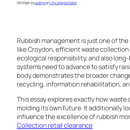
Written by
admin
in
Uncategorized
Rubbish management is just one of the 
like Croydon, efficient waste collection
ecological responsibility, and also long
systems need to advance to satisfy rai
body demonstrates the broader change 
recycling, information rehabilitation, a
This essay explores exactly how waste co
molding its own future. It additionally l
influence the excellence of rubbish m
Collection retail clearance