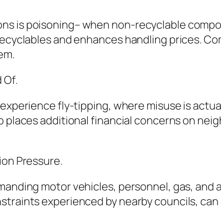
s is poisoning– when non-recyclable compone
 recyclables and enhances handling prices. C
em.
 Of.
experience fly-tipping, where misuse is actual
so places additional financial concerns on ne
ion Pressure.
manding motor vehicles, personnel, gas, and a
traints experienced by nearby councils, can e