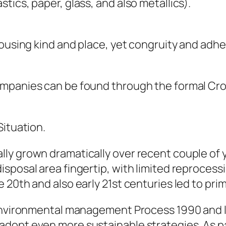
ics, paper, glass, and also metallics).
housing kind and place, yet congruity and adh
ompanies can be found through the formal Cro
Situation.
y grown dramatically over recent couple of ye
sposal area fingertip, with limited reprocessi
20th and also early 21st centuries led to prim
 Environmental management Process 1990 and l
dopt even more sustainable strategies. As p