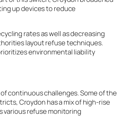
ting up devices to reduce
ycling rates as well as decreasing
orities layout refuse techniques.
oritizes environmental liability
 of continuous challenges. Some of the
tricts, Croydon has a mix of high-rise
s various refuse monitoring