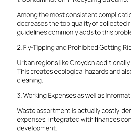
Among the most consistent complication
decreases the top quality of collected
guidelines commonly adds to this probl
2. Fly-Tipping and Prohibited Getting Rid
Urban regions like Croydon additionally 
This creates ecological hazards and al
cleaning.
3. Working Expenses as well as Informat
Waste assortment is actually costly, de
expenses, integrated with finances cons
development.