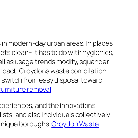
 in modern-day urban areas. In places
ets clean– it has to do with hygienics,
well as usage trends modify, squander
mpact. Croydon’s waste compilation
switch from easy disposal toward
furniture removal
experiences, and the innovations
sts, and also individuals collectively
 unique boroughs.
Croydon Waste