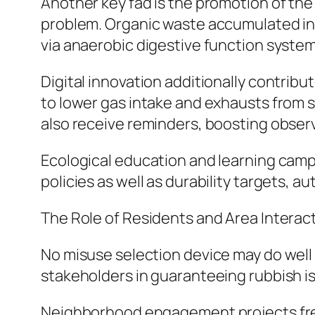
Another key fad is the promotion of th
problem. Organic waste accumulated in
via anaerobic digestive function system
Digital innovation additionally contribu
to lower gas intake and exhausts from se
also receive reminders, boosting obser
Ecological education and learning campa
policies as well as durability targets, 
The Role of Residents and Area Interact
No misuse selection device may do well 
stakeholders in guaranteeing rubbish is
Neighborhood engagement projects freque