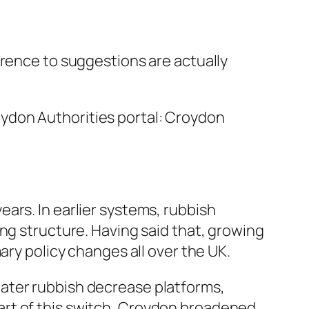
erence to suggestions are actually
ydon Authorities portal: Croydon
ars. In earlier systems, rubbish
ng structure. Having said that, growing
ary policy changes all over the UK.
ater rubbish decrease platforms,
art of this switch, Croydon broadened