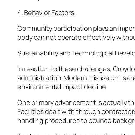
4. Behavior Factors.
Community participation plays an impor
body can not operate effectively withou
Sustainability and Technological Deve
In reaction to these challenges, Croyd
administration. Modern misuse units ar
environmental impact decline.
One primary advancement is actually the
Facilities dealt with through contracto
handling procedures to bounce back gre