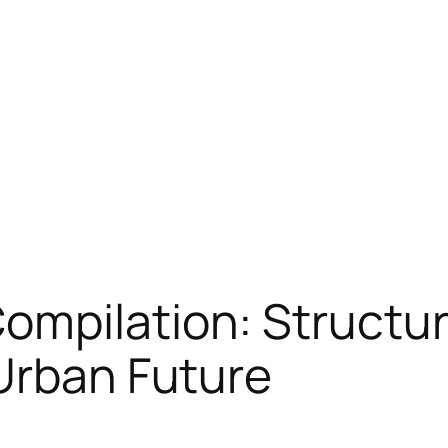
ompilation: Structur
Urban Future