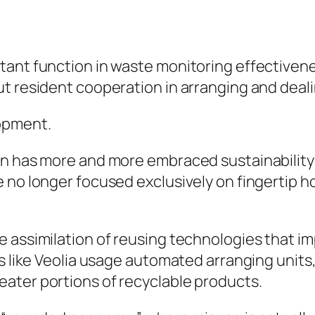
tant function in waste monitoring effective
t resident cooperation in arranging and deali
lopment.
on has more and more embraced sustainability
e no longer focused exclusively on fingertip 
 assimilation of reusing technologies that im
rs like Veolia usage automated arranging units
ater portions of recyclable products.