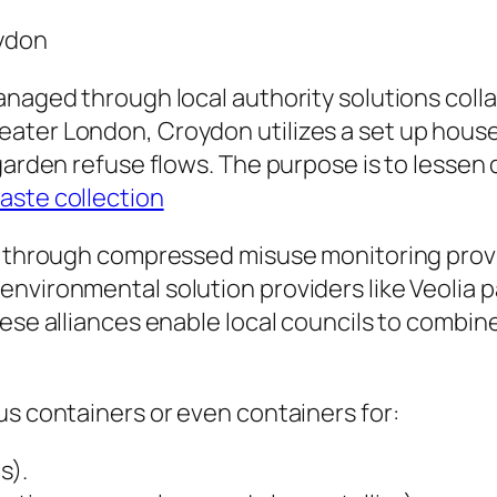
oydon
anaged through local authority solutions coll
ter London, Croydon utilizes a set up house r
 garden refuse flows. The purpose is to lessen
waste collection
ed through compressed misuse monitoring prov
vironmental solution providers like Veolia part
ese alliances enable local councils to combine
us containers or even containers for:
s).