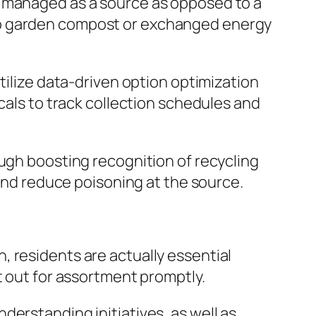
y managed as a source as opposed to a
to garden compost or exchanged energy
tilize data-driven option optimization
cals to track collection schedules and
ough boosting recognition of recycling
 and reduce poisoning at the source.
 residents are actually essential
t out for assortment promptly.
erstanding initiatives, as well as