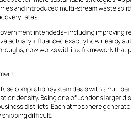
nies and introduced multi-stream waste split
covery rates.
overnment intendeds– including improving rec
 actually influenced exactly how nearby auth
oughs, now works within a framework that pri
nment.
efuse compilation system deals with a number
tion density. Being one of London’s larger dis
 business districts. Each atmosphere generate
hipping difficult.