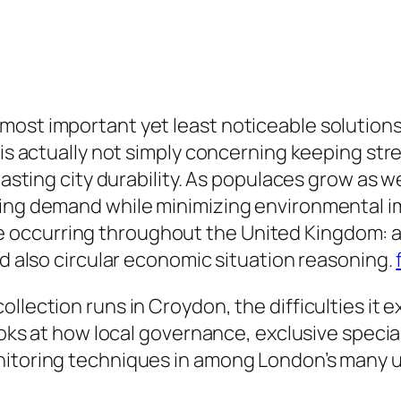
most important yet least noticeable solutions
 is actually not simply concerning keeping stre
-lasting city durability. As populaces grow as 
sing demand while minimizing environmental i
occurring throughout the United Kingdom: a 
nd also circular economic situation reasoning.
llection runs in Croydon, the difficulties it 
ooks at how local governance, exclusive speciali
onitoring techniques in among London’s many