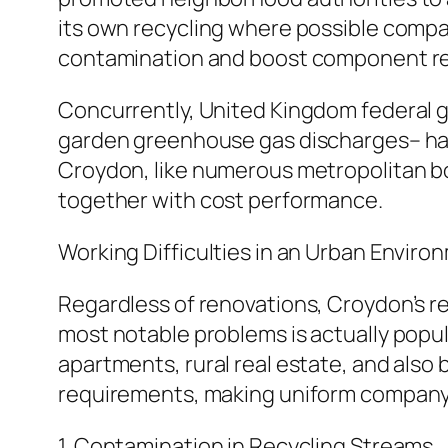
its own recycling where possible compa
contamination and boost component re
Concurrently, United Kingdom federal g
garden greenhouse gas discharges– have
Croydon, like numerous metropolitan bor
together with cost performance.
Working Difficulties in an Urban Enviro
Regardless of renovations, Croydon’s r
most notable problems is actually popula
apartments, rural real estate, and also
requirements, making uniform company s
1. Contamination in Recycling Streams.