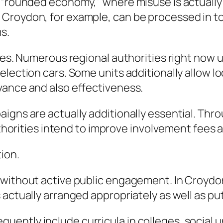
e “rounded economy,” where misuse is actuall
 Croydon, for example, can be processed in 
s.
tes. Numerous regional authorities right now u
lection cars. Some units additionally allow lo
vance and also effectiveness.
igns are actually additionally essential. Thr
authorities intend to improve involvement fees
ion.
without active public engagement. In Croydon,
 actually arranged appropriately as well as pu
ntly include curricula in colleges, social und