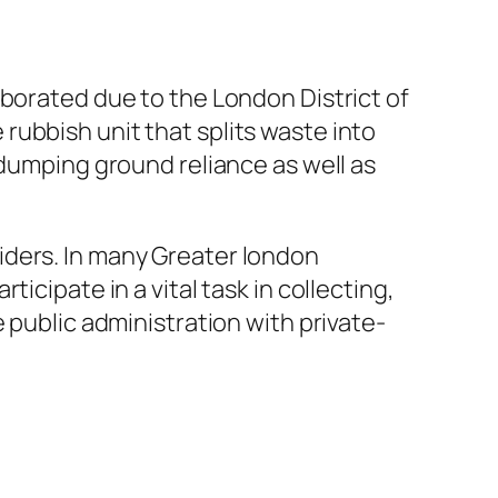
aborated due to the London District of
ubbish unit that splits waste into
 dumping ground reliance as well as
iders. In many Greater london
icipate in a vital task in collecting,
 public administration with private-