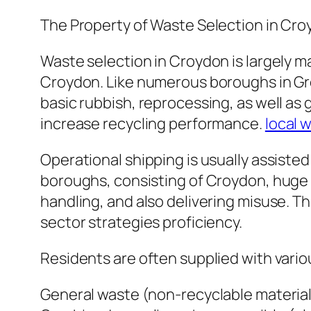
The Property of Waste Selection in Cr
Waste selection in Croydon is largely m
Croydon. Like numerous boroughs in Grea
basic rubbish, reprocessing, as well as
increase recycling performance.
local 
Operational shipping is usually assist
boroughs, consisting of Croydon, huge en
handling, and also delivering misuse. Th
sector strategies proficiency.
Residents are often supplied with vario
General waste (non-recyclable material