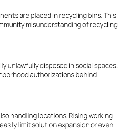
nts are placed in recycling bins. This
ommunity misunderstanding of recycling
ly unlawfully disposed in social spaces.
ighborhood authorizations behind
lso handling locations. Rising working
asily limit solution expansion or even