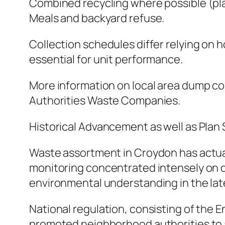
Combined recycling where possible (plast
Meals and backyard refuse.
Collection schedules differ relying on 
essential for unit performance.
More information on local area dump c
Authorities Waste Companies.
Historical Advancement as well as Plan 
Waste assortment in Croydon has actuall
monitoring concentrated intensely on di
environmental understanding in the late 
National regulation, consisting of the
promoted neighborhood authorities to a