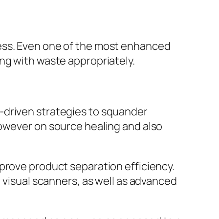
ness. Even one of the most enhanced
ng with waste appropriately.
-driven strategies to squander
however on source healing and also
prove product separation efficiency.
, visual scanners, as well as advanced