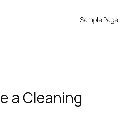
Sample Page
e a Cleaning