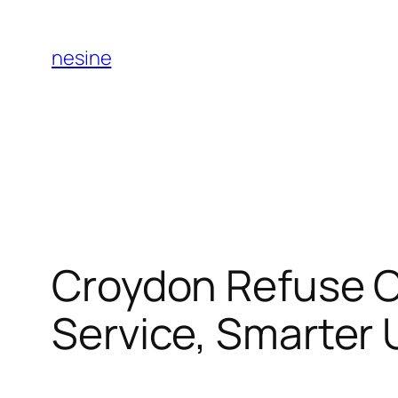
Skip
to
nesine
content
Croydon Refuse C
Service, Smarter 