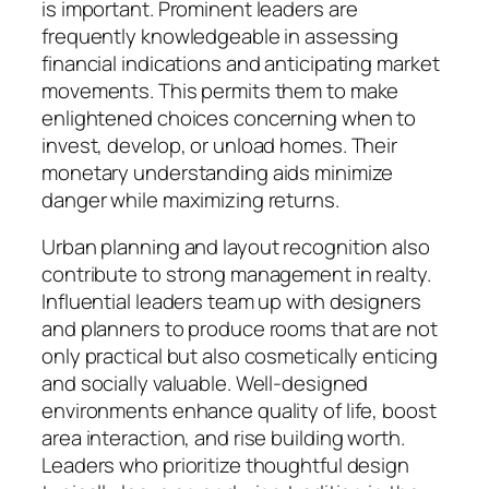
is important. Prominent leaders are
frequently knowledgeable in assessing
financial indications and anticipating market
movements. This permits them to make
enlightened choices concerning when to
invest, develop, or unload homes. Their
monetary understanding aids minimize
danger while maximizing returns.
Urban planning and layout recognition also
contribute to strong management in realty.
Influential leaders team up with designers
and planners to produce rooms that are not
only practical but also cosmetically enticing
and socially valuable. Well-designed
environments enhance quality of life, boost
area interaction, and rise building worth.
Leaders who prioritize thoughtful design