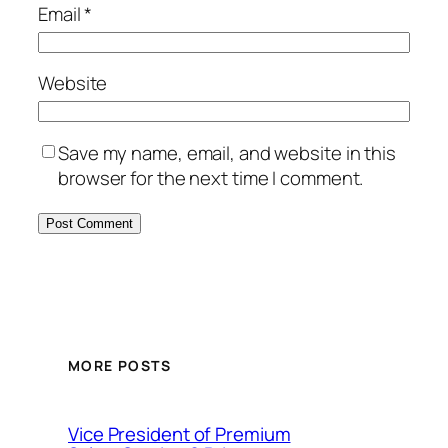
Email
*
Website
Save my name, email, and website in this
browser for the next time I comment.
MORE POSTS
Vice President of Premium