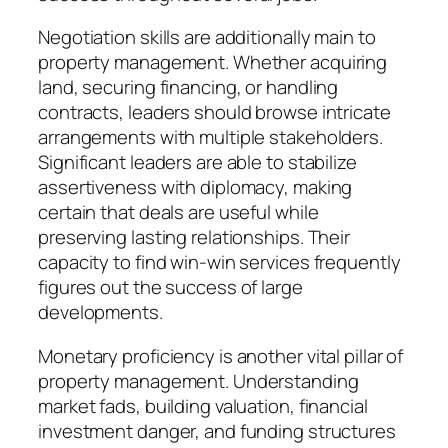
Negotiation skills are additionally main to
property management. Whether acquiring
land, securing financing, or handling
contracts, leaders should browse intricate
arrangements with multiple stakeholders.
Significant leaders are able to stabilize
assertiveness with diplomacy, making
certain that deals are useful while
preserving lasting relationships. Their
capacity to find win-win services frequently
figures out the success of large
developments.
Monetary proficiency is another vital pillar of
property management. Understanding
market fads, building valuation, financial
investment danger, and funding structures