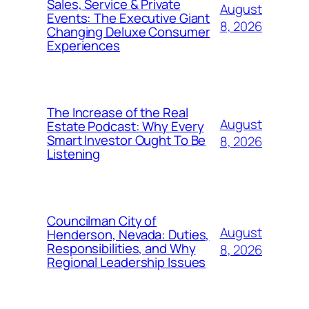
Sales, Service & Private
August
Events: The Executive Giant
8, 2026
Changing Deluxe Consumer
Experiences
The Increase of the Real
August
Estate Podcast: Why Every
Smart Investor Ought To Be
8, 2026
Listening
Councilman City of
August
Henderson, Nevada: Duties,
Responsibilities, and Why
8, 2026
Regional Leadership Issues