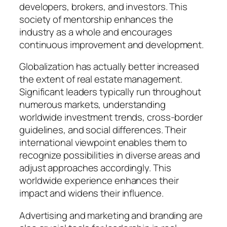
developers, brokers, and investors. This
society of mentorship enhances the
industry as a whole and encourages
continuous improvement and development.
Globalization has actually better increased
the extent of real estate management.
Significant leaders typically run throughout
numerous markets, understanding
worldwide investment trends, cross-border
guidelines, and social differences. Their
international viewpoint enables them to
recognize possibilities in diverse areas and
adjust approaches accordingly. This
worldwide experience enhances their
impact and widens their influence.
Advertising and marketing and branding are