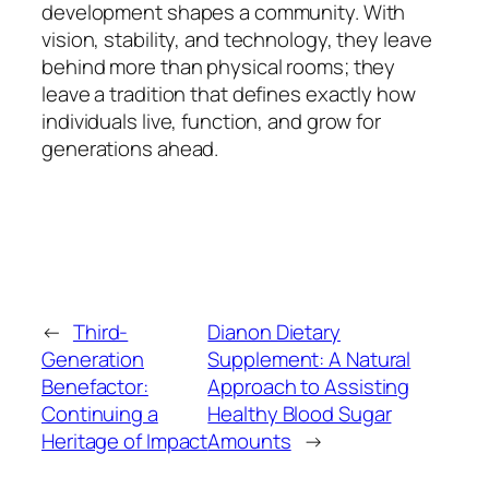
development shapes a community. With
vision, stability, and technology, they leave
behind more than physical rooms; they
leave a tradition that defines exactly how
individuals live, function, and grow for
generations ahead.
←
Third-
Dianon Dietary
Generation
Supplement: A Natural
Benefactor:
Approach to Assisting
Continuing a
Healthy Blood Sugar
Heritage of Impact
Amounts
→