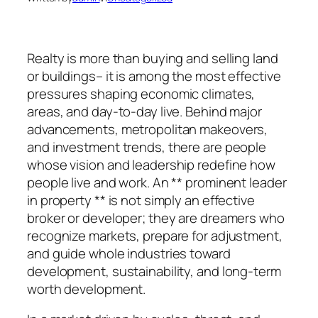
Realty is more than buying and selling land
or buildings– it is among the most effective
pressures shaping economic climates,
areas, and day-to-day live. Behind major
advancements, metropolitan makeovers,
and investment trends, there are people
whose vision and leadership redefine how
people live and work. An ** prominent leader
in property ** is not simply an effective
broker or developer; they are dreamers who
recognize markets, prepare for adjustment,
and guide whole industries toward
development, sustainability, and long-term
worth development.