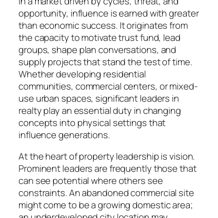
In a market driven by cycles, threat, and
opportunity, influence is earned with greater
than economic success. It originates from
the capacity to motivate trust fund, lead
groups, shape plan conversations, and
supply projects that stand the test of time.
Whether developing residential
communities, commercial centers, or mixed-
use urban spaces, significant leaders in
realty play an essential duty in changing
concepts into physical settings that
influence generations.
At the heart of property leadership is vision.
Prominent leaders are frequently those that
can see potential where others see
constraints. An abandoned commercial site
might come to be a growing domestic area;
an underdeveloped city location may