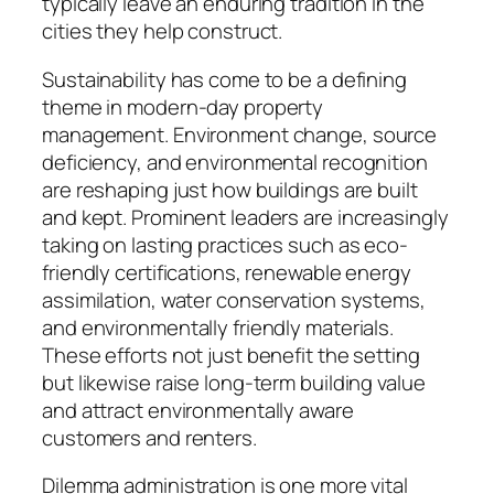
typically leave an enduring tradition in the
cities they help construct.
Sustainability has come to be a defining
theme in modern-day property
management. Environment change, source
deficiency, and environmental recognition
are reshaping just how buildings are built
and kept. Prominent leaders are increasingly
taking on lasting practices such as eco-
friendly certifications, renewable energy
assimilation, water conservation systems,
and environmentally friendly materials.
These efforts not just benefit the setting
but likewise raise long-term building value
and attract environmentally aware
customers and renters.
Dilemma administration is one more vital