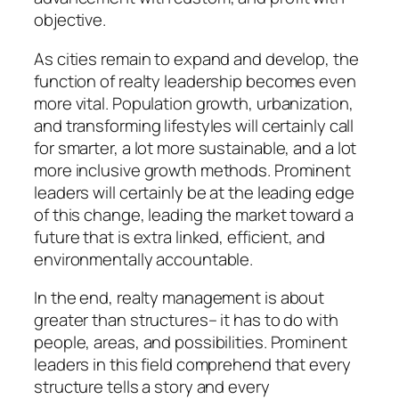
objective.
As cities remain to expand and develop, the
function of realty leadership becomes even
more vital. Population growth, urbanization,
and transforming lifestyles will certainly call
for smarter, a lot more sustainable, and a lot
more inclusive growth methods. Prominent
leaders will certainly be at the leading edge
of this change, leading the market toward a
future that is extra linked, efficient, and
environmentally accountable.
In the end, realty management is about
greater than structures– it has to do with
people, areas, and possibilities. Prominent
leaders in this field comprehend that every
structure tells a story and every