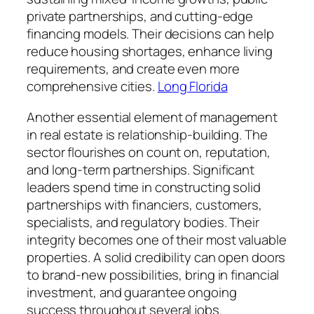
private partnerships, and cutting-edge
financing models. Their decisions can help
reduce housing shortages, enhance living
requirements, and create even more
comprehensive cities.
Long Florida
Another essential element of management
in real estate is relationship-building. The
sector flourishes on count on, reputation,
and long-term partnerships. Significant
leaders spend time in constructing solid
partnerships with financiers, customers,
specialists, and regulatory bodies. Their
integrity becomes one of their most valuable
properties. A solid credibility can open doors
to brand-new possibilities, bring in financial
investment, and guarantee ongoing
success throughout several jobs.