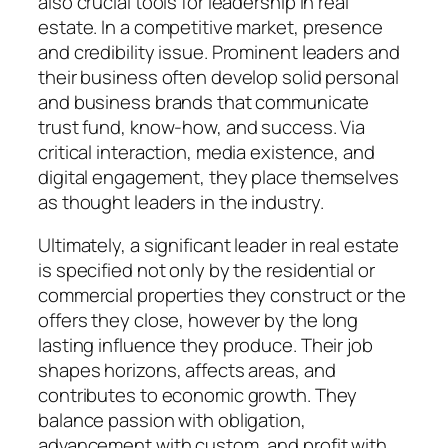
also crucial tools for leadership in real
estate. In a competitive market, presence
and credibility issue. Prominent leaders and
their business often develop solid personal
and business brands that communicate
trust fund, know-how, and success. Via
critical interaction, media existence, and
digital engagement, they place themselves
as thought leaders in the industry.
Ultimately, a significant leader in real estate
is specified not only by the residential or
commercial properties they construct or the
offers they close, however by the long
lasting influence they produce. Their job
shapes horizons, affects areas, and
contributes to economic growth. They
balance passion with obligation,
advancement with custom, and profit with