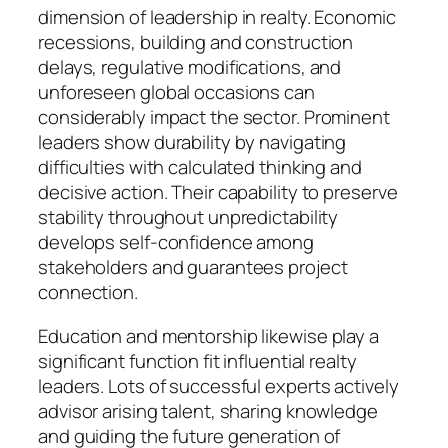
dimension of leadership in realty. Economic
recessions, building and construction
delays, regulative modifications, and
unforeseen global occasions can
considerably impact the sector. Prominent
leaders show durability by navigating
difficulties with calculated thinking and
decisive action. Their capability to preserve
stability throughout unpredictability
develops self-confidence among
stakeholders and guarantees project
connection.
Education and mentorship likewise play a
significant function fit influential realty
leaders. Lots of successful experts actively
advisor arising talent, sharing knowledge
and guiding the future generation of