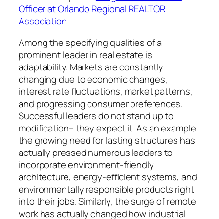
Officer at Orlando Regional REALTOR
Association
Among the specifying qualities of a
prominent leader in real estate is
adaptability. Markets are constantly
changing due to economic changes,
interest rate fluctuations, market patterns,
and progressing consumer preferences.
Successful leaders do not stand up to
modification– they expect it. As an example,
the growing need for lasting structures has
actually pressed numerous leaders to
incorporate environment-friendly
architecture, energy-efficient systems, and
environmentally responsible products right
into their jobs. Similarly, the surge of remote
work has actually changed how industrial