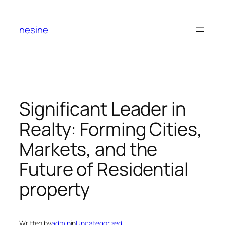
Skip
to
nesine
content
Significant Leader in
Realty: Forming Cities,
Markets, and the
Future of Residential
property
Written by
admin
in
Uncategorized