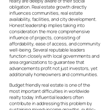
realty are deeply aware of their social
obligation. Real estate growth directly
influences communities, real estate
availability, facilities, and city development.
Honest leadership implies taking into
consideration the more comprehensive
influence of projects, consisting of
affordability, ease of access, and community
well-being. Several reputable leaders
function closely with local governments and
area organizations to guarantee that
advancements profit not just investors, yet
additionally homeowners and communities.
Budget friendly real estate is one of the
most important difficulties in worldwide
realty today. Influential leaders often
contribute in addressing this problem by
sustaining mixed-income growths, public-