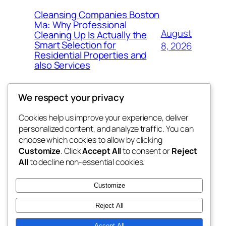
Cleansing Companies Boston
Ma: Why Professional
August
Cleaning Up Is Actually the
Smart Selection for
8, 2026
Residential Properties and
also Services
We respect your privacy
Cookies help us improve your experience, deliver
Blog
Events
personalized content, and analyze traffic. You can
nesine
About
Shop
choose which cookies to allow by clicking
Customize
. Click
Accept All
to consent or
Reject
FAQs
Patterns
All
to decline non-essential cookies.
Authors
Themes
My WordPress Blog
Customize
Reject All
Accept All