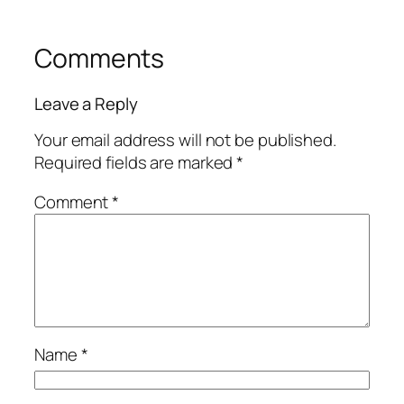
Comments
Leave a Reply
Your email address will not be published.
Required fields are marked
*
Comment
*
Name
*