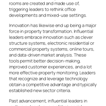
rooms are created and made use of,
triggering leaders to rethink office
developments and mixed-use settings.
Innovation has likewise end up being a major
force in property transformation. Influential
leaders embrace innovation such as clever
structure systems, electronic residential or
commercial property systems, online tours,
and data-driven market analysis. These
tools permit better decision-making,
improved customer experiences, and a lot
more effective property monitoring. Leaders
that recognize and leverage technology
obtain a competitive advantage and typically
established new sector criteria.
Past advancement, influential leaders in