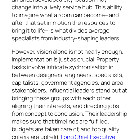
change into a lively service hub. This ability
to imagine what a room can become– and
after that set in motion the resources to
bring it to life– is what divides average
specialists from industry-shaping leaders.
However, vision alone is not nearly enough.
Implementation is just as crucial. Property
tasks involve intricate sychronisation in
between designers, engineers, specialists,
capitalists, government agencies, and area
stakeholders. Influential leaders stand out at
bringing these groups with each other,
aligning their interests, and directing jobs
from concept to conclusion. Their leadership
makes sure that timelines are fulfilled,
budgets are taken care of, and top quality
criteria are upheld.
Long Chief Executive