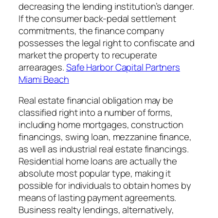
decreasing the lending institution’s danger.
If the consumer back-pedal settlement
commitments, the finance company
possesses the legal right to confiscate and
market the property to recuperate
arrearages.
Safe Harbor Capital Partners
Miami Beach
Real estate financial obligation may be
classified right into a number of forms,
including home mortgages, construction
financings, swing loan, mezzanine finance,
as well as industrial real estate financings.
Residential home loans are actually the
absolute most popular type, making it
possible for individuals to obtain homes by
means of lasting payment agreements.
Business realty lendings, alternatively,