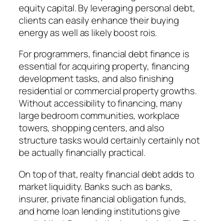
equity capital. By leveraging personal debt,
clients can easily enhance their buying
energy as well as likely boost rois.
For programmers, financial debt finance is
essential for acquiring property, financing
development tasks, and also finishing
residential or commercial property growths.
Without accessibility to financing, many
large bedroom communities, workplace
towers, shopping centers, and also
structure tasks would certainly certainly not
be actually financially practical.
On top of that, realty financial debt adds to
market liquidity. Banks such as banks,
insurer, private financial obligation funds,
and home loan lending institutions give