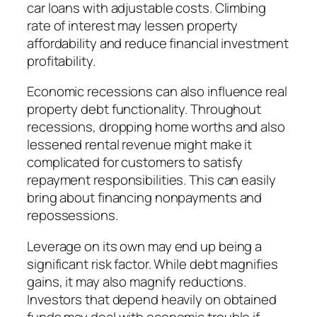
car loans with adjustable costs. Climbing
rate of interest may lessen property
affordability and reduce financial investment
profitability.
Economic recessions can also influence real
property debt functionality. Throughout
recessions, dropping home worths and also
lessened rental revenue might make it
complicated for customers to satisfy
repayment responsibilities. This can easily
bring about financing nonpayments and
repossessions.
Leverage on its own may end up being a
significant risk factor. While debt magnifies
gains, it may also magnify reductions.
Investors that depend heavily on obtained
funds may deal with economic trouble if