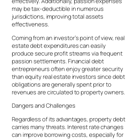
effectively. Additionally, passion expenses
may be tax-deductible in numerous
jurisdictions, improving total assets
effectiveness.
Coming from an investor’s point of view, real
estate debt expenditures can easily
produce secure profit streams via frequent
passion settlements. Financial debt
entrepreneurs often enjoy greater security
than equity real estate investors since debt
obligations are generally spent prior to
revenues are circulated to property owners.
Dangers and Challenges
Regardless of its advantages, property debt
carries many threats. Interest rate changes
can improve borrowing costs, especially for