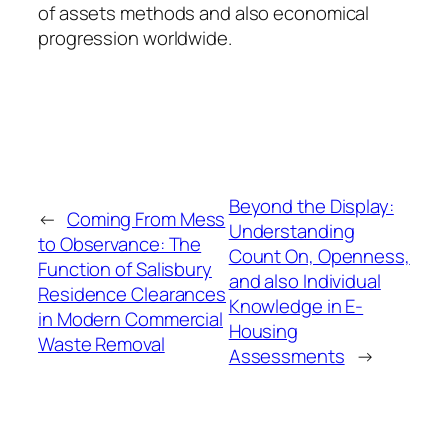
of assets methods and also economical
progression worldwide.
Beyond the Display:
←
Coming From Mess
Understanding
to Observance: The
Count On, Openness,
Function of Salisbury
and also Individual
Residence Clearances
Knowledge in E-
in Modern Commercial
Housing
Waste Removal
Assessments
→