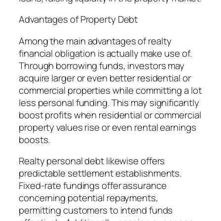
Advantages of Property Debt
Among the main advantages of realty
financial obligation is actually make use of.
Through borrowing funds, investors may
acquire larger or even better residential or
commercial properties while committing a lot
less personal funding. This may significantly
boost profits when residential or commercial
property values rise or even rental earnings
boosts.
Realty personal debt likewise offers
predictable settlement establishments.
Fixed-rate fundings offer assurance
concerning potential repayments,
permitting customers to intend funds