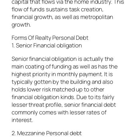
capital that flows via the home industry. This
flow of funds sustains task creation,
financial growth, as well as metropolitan
growth.
Forms Of Realty Personal Debt
1. Senior Financial obligation
Senior financial obligation is actually the
main coating of funding as well as has the
highest priority in monthly payment. It is
typically gotten by the building and also
holds lower risk matched up to other
financial obligation kinds. Due to its fairly
lesser threat profile, senior financial debt
commonly comes with lesser rates of
interest.
2. Mezzanine Personal debt