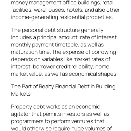
money management office buildings, retail
facilities, warehouses, hotels, and also other
income-generating residential properties.
The personal debt structure generally
includes a principal amount, rate of interest,
monthly payment timetable, as well as
maturation time. The expense of borrowing
depends on variables like market rates of
interest, borrower credit reliability, home
market value, as well as economical shapes.
The Part of Realty Financial Debt in Building
Markets
Property debt works as an economic
agitator that permits investors as well as
programmers to perform ventures that
would otherwise require huge volumes of