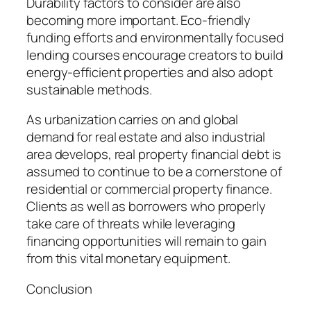
Durability factors to consider are also
becoming more important. Eco-friendly
funding efforts and environmentally focused
lending courses encourage creators to build
energy-efficient properties and also adopt
sustainable methods.
As urbanization carries on and global
demand for real estate and also industrial
area develops, real property financial debt is
assumed to continue to be a cornerstone of
residential or commercial property finance.
Clients as well as borrowers who properly
take care of threats while leveraging
financing opportunities will remain to gain
from this vital monetary equipment.
Conclusion