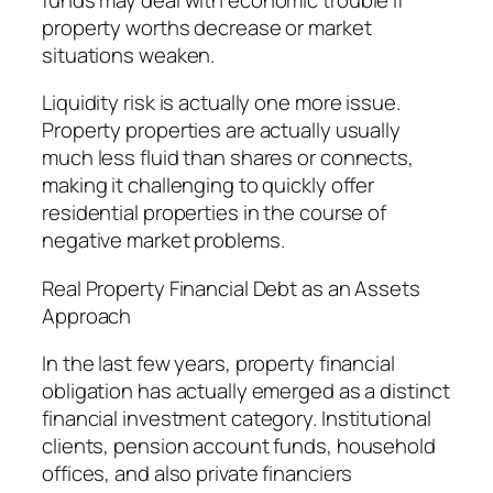
property worths decrease or market
situations weaken.
Liquidity risk is actually one more issue.
Property properties are actually usually
much less fluid than shares or connects,
making it challenging to quickly offer
residential properties in the course of
negative market problems.
Real Property Financial Debt as an Assets
Approach
In the last few years, property financial
obligation has actually emerged as a distinct
financial investment category. Institutional
clients, pension account funds, household
offices, and also private financiers