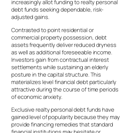
increasingly allot funding to realty personal
debt funds seeking dependable, risk-
adjusted gains.
Contrasted to point residential or
commercial property possession, debt
assets frequently deliver reduced dryness
as well as additional foreseeable income.
Investors gain from contractual interest
settlements while sustaining an elderly
posture in the capital structure. This
materializes level financial debt particularly
attractive during the course of time periods
of economic anxiety.
Exclusive realty personal debt funds have
gained level of popularity because they may
provide financing remedies that standard
financial institutions may hesitate or