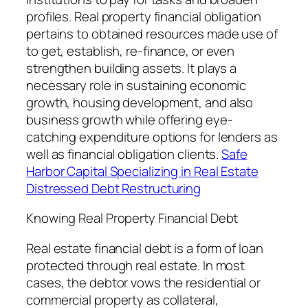
profiles. Real property financial obligation
pertains to obtained resources made use of
to get, establish, re-finance, or even
strengthen building assets. It plays a
necessary role in sustaining economic
growth, housing development, and also
business growth while offering eye-
catching expenditure options for lenders as
well as financial obligation clients.
Safe
Harbor Capital Specializing in Real Estate
Distressed Debt Restructuring
Knowing Real Property Financial Debt
Real estate financial debt is a form of loan
protected through real estate. In most
cases, the debtor vows the residential or
commercial property as collateral,