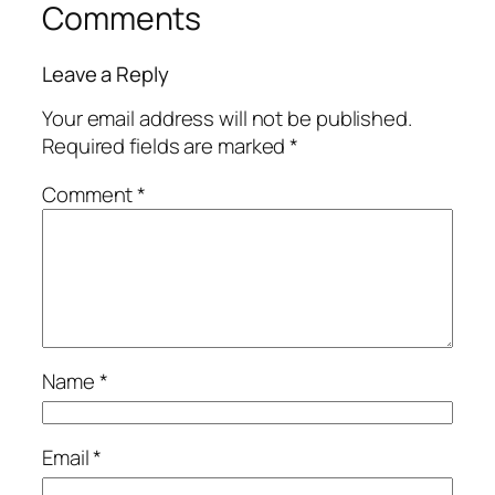
Comments
Leave a Reply
Your email address will not be published.
Required fields are marked
*
Comment
*
Name
*
Email
*