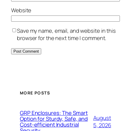
Website
Save my name, email, and website in this
browser for the next time I comment.
MORE POSTS
GRP Enclosures: The Smart
August
Option for Sturdy, Safe, and
Cost-efficient Industrial
5, 2026
Security