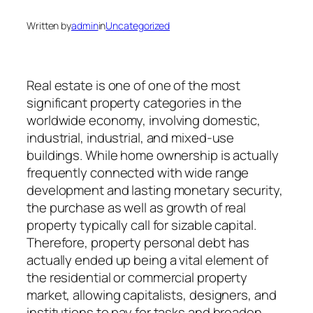
Written by
admin
in
Uncategorized
Real estate is one of one of the most
significant property categories in the
worldwide economy, involving domestic,
industrial, industrial, and mixed-use
buildings. While home ownership is actually
frequently connected with wide range
development and lasting monetary security,
the purchase as well as growth of real
property typically call for sizable capital.
Therefore, property personal debt has
actually ended up being a vital element of
the residential or commercial property
market, allowing capitalists, designers, and
institutions to pay for tasks and broaden