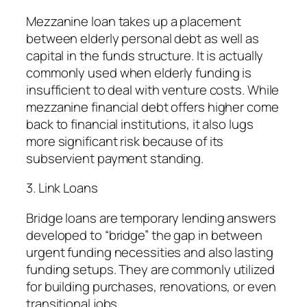
Mezzanine loan takes up a placement
between elderly personal debt as well as
capital in the funds structure. It is actually
commonly used when elderly funding is
insufficient to deal with venture costs. While
mezzanine financial debt offers higher come
back to financial institutions, it also lugs
more significant risk because of its
subservient payment standing.
3. Link Loans
Bridge loans are temporary lending answers
developed to “bridge” the gap in between
urgent funding necessities and also lasting
funding setups. They are commonly utilized
for building purchases, renovations, or even
transitional jobs.