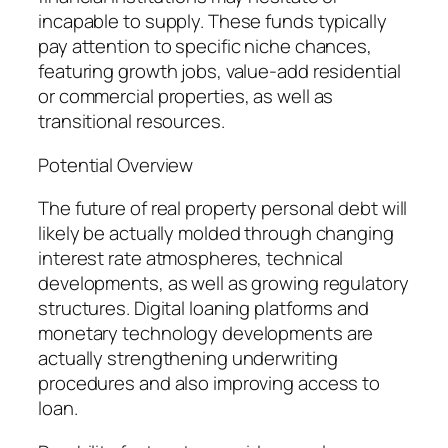
incapable to supply. These funds typically
pay attention to specific niche chances,
featuring growth jobs, value-add residential
or commercial properties, as well as
transitional resources.
Potential Overview
The future of real property personal debt will
likely be actually molded through changing
interest rate atmospheres, technical
developments, as well as growing regulatory
structures. Digital loaning platforms and
monetary technology developments are
actually strengthening underwriting
procedures and also improving access to
loan.