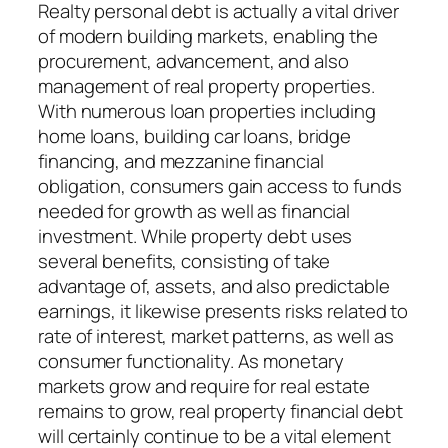
Realty personal debt is actually a vital driver
of modern building markets, enabling the
procurement, advancement, and also
management of real property properties.
With numerous loan properties including
home loans, building car loans, bridge
financing, and mezzanine financial
obligation, consumers gain access to funds
needed for growth as well as financial
investment. While property debt uses
several benefits, consisting of take
advantage of, assets, and also predictable
earnings, it likewise presents risks related to
rate of interest, market patterns, as well as
consumer functionality. As monetary
markets grow and require for real estate
remains to grow, real property financial debt
will certainly continue to be a vital element