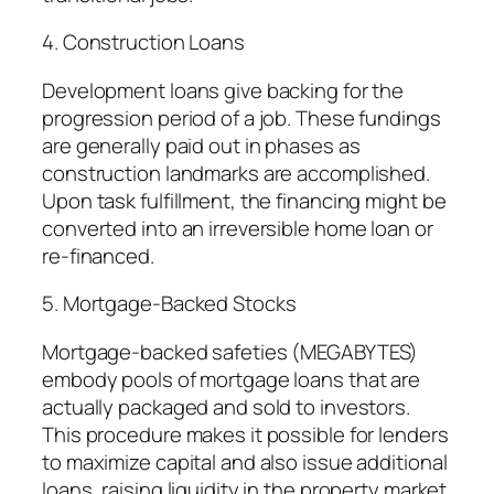
4. Construction Loans
Development loans give backing for the
progression period of a job. These fundings
are generally paid out in phases as
construction landmarks are accomplished.
Upon task fulfillment, the financing might be
converted into an irreversible home loan or
re-financed.
5. Mortgage-Backed Stocks
Mortgage-backed safeties (MEGABYTES)
embody pools of mortgage loans that are
actually packaged and sold to investors.
This procedure makes it possible for lenders
to maximize capital and also issue additional
loans, raising liquidity in the property market.