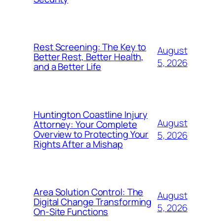
Rest Screening: The Key to
August
Better Rest, Better Health,
5, 2026
and a Better Life
Huntington Coastline Injury
August
Attorney: Your Complete
Overview to Protecting Your
5, 2026
Rights After a Mishap
Area Solution Control: The
August
Digital Change Transforming
5, 2026
On-Site Functions