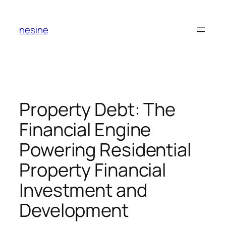
Skip
to
nesine
content
Property Debt: The
Financial Engine
Powering Residential
Property Financial
Investment and
Development