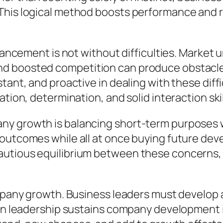
This logical method boosts performance and ra
dvancement is not without difficulties. Market
nd boosted competition can produce obstac
tant, and proactive in dealing with these diffi
tion, determination, and solid interaction skil
y growth is balancing short-term purposes wi
outcomes while all at once buying future deve
utious equilibrium between these concerns, 
ompany growth. Business leaders must develop 
hen leadership sustains company development 