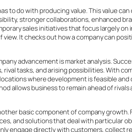
s to do with producing value. This value can c
sibility, stronger collaborations, enhanced 
porary sales initiatives that focus largely o
of view. It checks out how a company can positi
mpany advancement is market analysis. Succ
rival tasks, and arising possibilities. With c
 locations where development is feasible and 
hod allows business to remain ahead of rivals 
ther basic component of company growth. Fi
es, and solutions that deal with particular o
 engage directly with customers, collect r