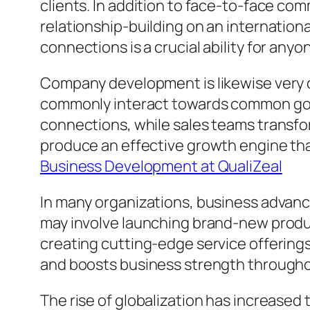
clients. In addition to face-to-face c
relationship-building on an internationa
connections is a crucial ability for an
Company development is likewise very cl
commonly interact towards common goal
connections, while sales teams transfor
produce an effective growth engine tha
Business Development at QualiZeal
In many organizations, business advanc
may involve launching brand-new produc
creating cutting-edge service offering
and boosts business strength through
The rise of globalization has increase