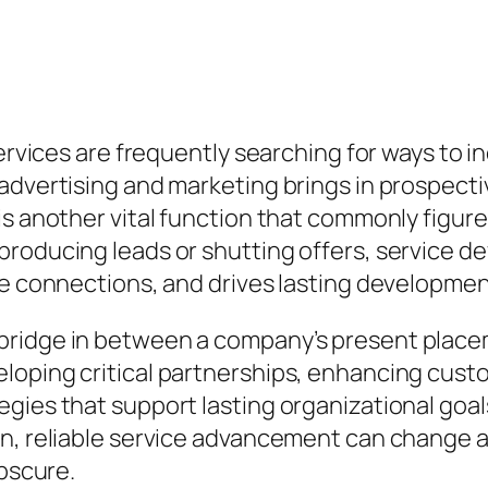
services are frequently searching for ways to i
 advertising and marketing brings in prospec
is another vital function that commonly figur
roducing leads or shutting offers, service d
le connections, and drives lasting developmen
ridge in between a company’s present placemen
loping critical partnerships, enhancing custo
gies that support lasting organizational goals
on, reliable service advancement can change 
obscure.