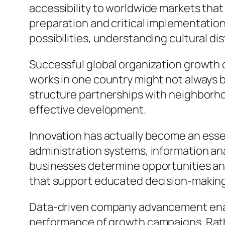
accessibility to worldwide markets that
preparation and critical implementation
possibilities, understanding cultural d
Successful global organization growth 
works in one country might not always 
structure partnerships with neighborho
effective development.
Innovation has actually become an es
administration systems, information an
businesses determine opportunities and
that support educated decision-makin
Data-driven company advancement enabl
performance of growth campaigns. Rathe