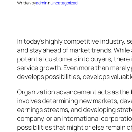
Written by
admin
in
Uncategorized
In today’s highly competitive industry, 
and stay ahead of market trends. While
potential customers into buyers, there 
service growth. Even more than merely p
develops possibilities, develops valuab
Organization advancement acts as the b
involves determining new markets, deve
earnings streams, and developing strate
company, or an international corporati
possibilities that might or else remain 