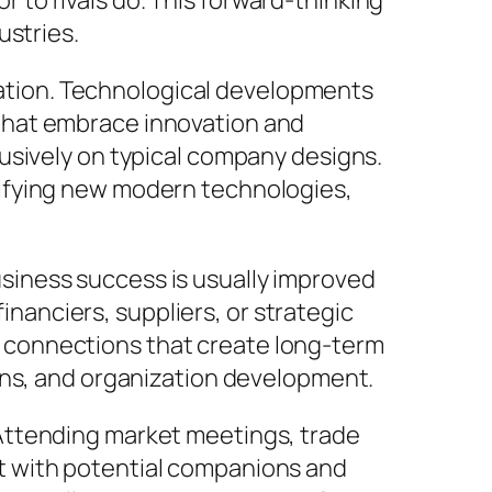
to rivals do. This forward-thinking
ustries.
tuation. Technological developments
that embrace innovation and
usively on typical company designs.
tifying new modern technologies,
siness success is usually improved
financiers, suppliers, or strategic
 connections that create long-term
ons, and organization development.
Attending market meetings, trade
t with potential companions and