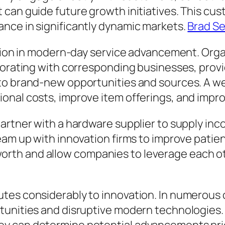
 can guide future growth initiatives. This c
nce in significantly dynamic markets.
Brad Se
nction in modern-day service advancement. Or
borating with corresponding businesses, provid
to brand-new opportunities and sources. A we
onal costs, improve item offerings, and impro
artner with a hardware supplier to supply inc
eam up with innovation firms to improve patien
th and allow companies to leverage each oth
utes considerably to innovation. In numerous
tunities and disruptive modern technologies. 