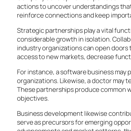
actions to uncover understandings that
reinforce connections and keep importa
Strategic partnerships play a vital fu
considerable growth in isolation. Colla
industry organizations can open doors 
access to new markets, decrease functi
For instance, a software business may p
organizations. Likewise, a doctor may t
These partnerships produce common wor
objectives.
Business development likewise contrib
serve as precursors for emerging oppor