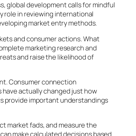
, global development calls for mindful
 role in reviewing international
 developing market entry methods.
arkets and consumer actions. What
 complete marketing research and
ats and raise the likelihood of
ent. Consumer connection
s have actually changed just how
ns provide important understandings
ct market fads, and measure the
s can make calculated decisions based