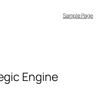
Sample Page
egic Engine