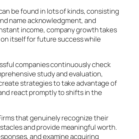
an be found in lots of kinds, consisting
brand name acknowledgment, and
n instant income, company growth takes
on itself for future success while
essful companies continuously check
omprehensive study and evaluation,
create strategies to take advantage of
and react promptly to shifts in the
rms that genuinely recognize their
bstacles and provide meaningful worth.
esponses, and examine acquiring