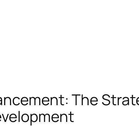
ancement: The Strat
evelopment