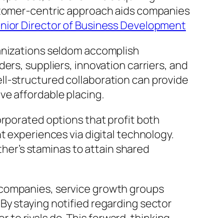
ustomer-centric approach aids companies
nior Director of Business Development
ganizations seldom accomplish
ers, suppliers, innovation carriers, and
ll-structured collaboration can provide
ve affordable placing.
orporated options that profit both
t experiences via digital technology.
er’s staminas to attain shared
 companies, service growth groups
By staying notified regarding sector