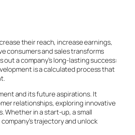
ncrease their reach, increase earnings,
tive consumers and sales transforms
es out a company’s long-lasting success:
evelopment is a calculated process that
t.
t and its future aspirations. It
mer relationships, exploring innovative
. Whether in a start-up, a small
a company’s trajectory and unlock