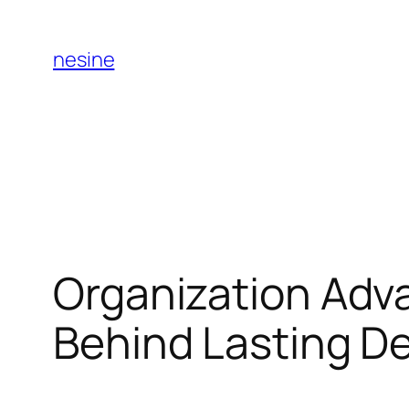
Skip
to
nesine
content
Organization Adv
Behind Lasting D