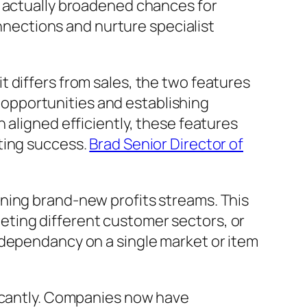
e actually broadened chances for
onnections and nurture specialist
 differs from sales, the two features
opportunities and establishing
 aligned efficiently, these features
ting success.
Brad Senior Director of
ning brand-new profits streams. This
ting different customer sectors, or
 dependancy on a single market or item
ficantly. Companies now have