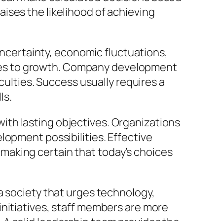
ises the likelihood of achieving
 uncertainty, economic fluctuations,
les to growth. Company development
culties. Success usually requires a
ls.
th lasting objectives. Organizations
lopment possibilities. Effective
making certain that today’s choices
a society that urges technology,
initiatives, staff members are more