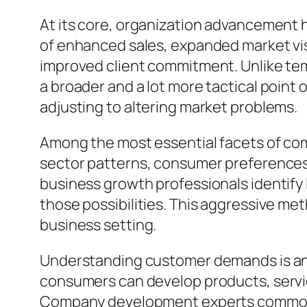
At its core, organization advancement ha
of enhanced sales, expanded market vi
improved client commitment. Unlike tem
a broader and a lot more tactical point 
adjusting to altering market problems.
Among the most essential facets of co
sector patterns, consumer preferences, 
business growth professionals identify
those possibilities. This aggressive met
business setting.
Understanding customer demands is ano
consumers can develop products, servic
Company development experts commonly