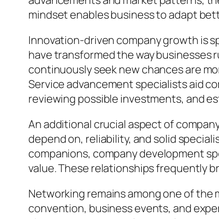
advancements and market patterns, they
mindset enables business to adapt bette
Innovation-driven company growth is spe
have transformed the way businesses r
continuously seek new chances are more
Service advancement specialists aid c
reviewing possible investments, and es
An additional crucial aspect of compa
depend on, reliability, and solid special
companions, company development speci
value. These relationships frequently 
Networking remains among one of the m
convention, business events, and expe