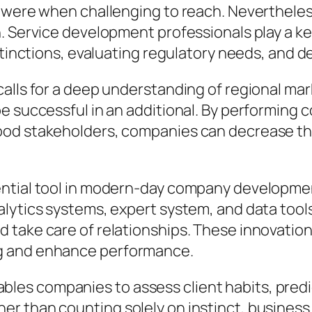
 were when challenging to reach. Nevertheless
. Service development professionals play a key
istinctions, evaluating regulatory needs, and
calls for a deep understanding of regional m
be successful in an additional. By performing
od stakeholders, companies can decrease thre
sential tool in modern-day company developm
alytics systems, expert system, and data tool
 take care of relationships. These innovatio
g and enhance performance.
es companies to assess client habits, predi
r than counting solely on instinct, busines