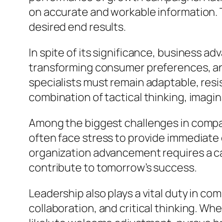
on accurate and workable information. 
desired end results.
In spite of its significance, business a
transforming consumer preferences, a
specialists must remain adaptable, resis
combination of tactical thinking, imagina
Among the biggest challenges in compan
often face stress to provide immediate 
organization advancement requires a ca
contribute to tomorrow’s success.
Leadership also plays a vital duty in c
collaboration, and critical thinking. W