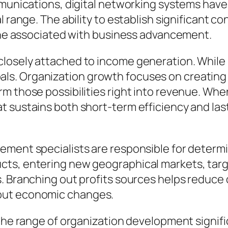
ommunications, digital networking systems hav
l range. The ability to establish significant c
yone associated with business advancement.
osely attached to income generation. While it
s. Organization growth focuses on creating 
m those possibilities right into revenue. When
t sustains both short-term efficiency and las
ement specialists are responsible for determi
ts, entering new geographical markets, targe
s. Branching out profits sources helps reduce
out economic changes.
d the range of organization development signi