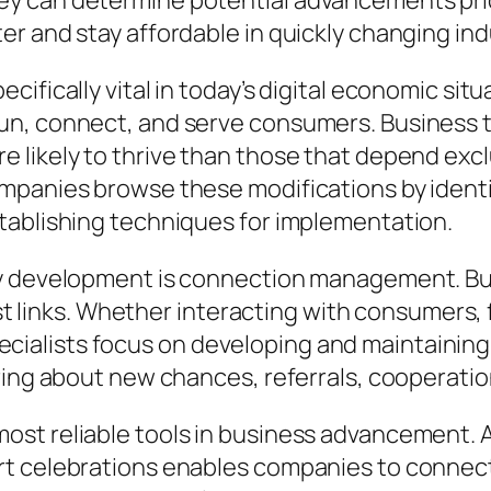
 can determine potential advancements prior 
r and stay affordable in quickly changing ind
cifically vital in today’s digital economic si
un, connect, and serve consumers. Business 
 likely to thrive than those that depend excl
ompanies browse these modifications by iden
tablishing techniques for implementation.
ny development is connection management. Bu
ist links. Whether interacting with consumers, 
alists focus on developing and maintaining
bring about new chances, referrals, cooperati
ost reliable tools in business advancement. 
rt celebrations enables companies to connec