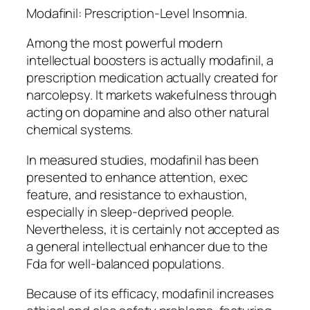
Modafinil: Prescription-Level Insomnia.
Among the most powerful modern
intellectual boosters is actually modafinil, a
prescription medication actually created for
narcolepsy. It markets wakefulness through
acting on dopamine and also other natural
chemical systems.
In measured studies, modafinil has been
presented to enhance attention, exec
feature, and resistance to exhaustion,
especially in sleep-deprived people.
Nevertheless, it is certainly not accepted as
a general intellectual enhancer due to the
Fda for well-balanced populations.
Because of its efficacy, modafinil increases