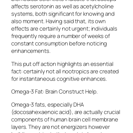
affects serotonin as well as acetylcholine
systems, both significant for knowing and
also moment. Having said that, its own
effects are certainly not urgent; individuals
frequently require a number of weeks of
constant consumption before noticing
enhancements.
This put off action highlights an essential
fact: certainly not all nootropics are created
for instantaneous cognitive enhances.
Omega-3 Fat: Brain Construct Help.
Omega-3 fats, especially DHA
(docosahexaenoic acid), are actually crucial
components of human brain cell membrane
layers. They are not energizers however