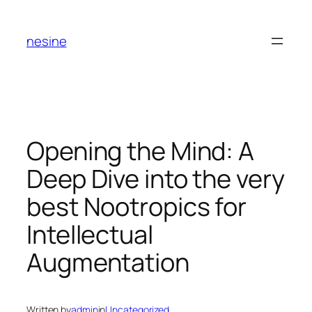
Skip
to
nesine
content
Opening the Mind: A
Deep Dive into the very
best Nootropics for
Intellectual
Augmentation
Written by
admin
in
Uncategorized