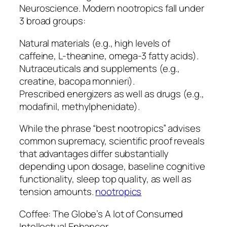
Neuroscience. Modern nootropics fall under
3 broad groups:
Natural materials (e.g., high levels of
caffeine, L-theanine, omega-3 fatty acids).
Nutraceuticals and supplements (e.g.,
creatine, bacopa monnieri).
Prescribed energizers as well as drugs (e.g.,
modafinil, methylphenidate).
While the phrase “best nootropics” advises
common supremacy, scientific proof reveals
that advantages differ substantially
depending upon dosage, baseline cognitive
functionality, sleep top quality, as well as
tension amounts.
nootropics
Coffee: The Globe’s A lot of Consumed
Intellectual Enhancer.