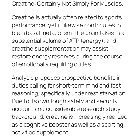
Creatine: Certainly Not Simply For Muscles.
Creatine is actually often related to sports
performance, yet it likewise contributes in
brain basal metabolism. The brain takes in a
substantial volume of ATP (energy), and
creatine supplementation may assist
restore energy reserves during the course
of emotionally requiring duties.
Analysis proposes prospective benefits in
duties calling for short-term mind and fast
reasoning, specifically under rest starvation.
Due to its own tough safety and security
account and considerable research study
background, creatine is increasingly realized
as a cognitive booster as well as a sporting
activities supplement.