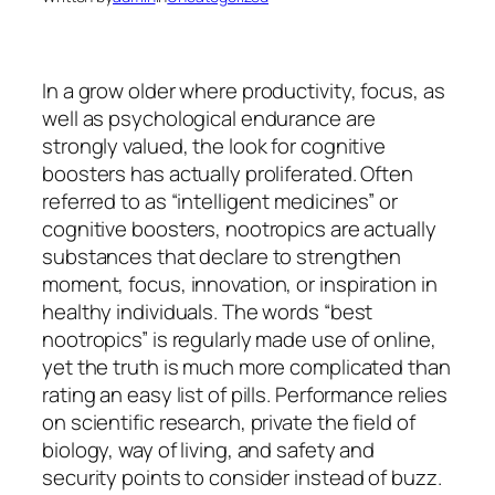
In a grow older where productivity, focus, as
well as psychological endurance are
strongly valued, the look for cognitive
boosters has actually proliferated. Often
referred to as “intelligent medicines” or
cognitive boosters, nootropics are actually
substances that declare to strengthen
moment, focus, innovation, or inspiration in
healthy individuals. The words “best
nootropics” is regularly made use of online,
yet the truth is much more complicated than
rating an easy list of pills. Performance relies
on scientific research, private the field of
biology, way of living, and safety and
security points to consider instead of buzz.