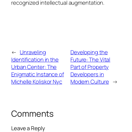
recognized intellectual augmentation.
←
Unraveling
Developing the
Identification in the
Future: The Vital
Urban Center: The
Part of Property
Enigmatic Instance of
Developers in
Michelle Koliskor Nyc
Modern Culture
→
Comments
Leave a Reply