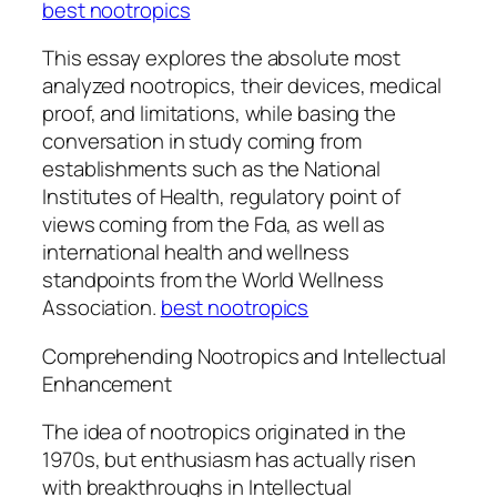
best nootropics
This essay explores the absolute most
analyzed nootropics, their devices, medical
proof, and limitations, while basing the
conversation in study coming from
establishments such as the National
Institutes of Health, regulatory point of
views coming from the Fda, as well as
international health and wellness
standpoints from the World Wellness
Association.
best nootropics
Comprehending Nootropics and Intellectual
Enhancement
The idea of nootropics originated in the
1970s, but enthusiasm has actually risen
with breakthroughs in Intellectual