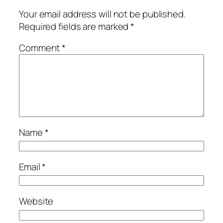
Your email address will not be published.
Required fields are marked
*
Comment
*
Name
*
Email
*
Website