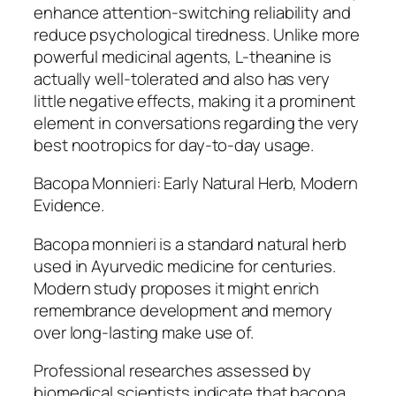
enhance attention-switching reliability and
reduce psychological tiredness. Unlike more
powerful medicinal agents, L-theanine is
actually well-tolerated and also has very
little negative effects, making it a prominent
element in conversations regarding the very
best nootropics for day-to-day usage.
Bacopa Monnieri: Early Natural Herb, Modern
Evidence.
Bacopa monnieri is a standard natural herb
used in Ayurvedic medicine for centuries.
Modern study proposes it might enrich
remembrance development and memory
over long-lasting make use of.
Professional researches assessed by
biomedical scientists indicate that bacopa