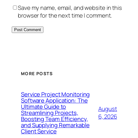
Save my name, email, and website in this
browser for the next time I comment.
MORE POSTS
Service Project Monitoring
Software Application: The
Ultimate Guide to
August
Streamlining Projects,
6, 2026
Boosting Team Efficiency,
and Supplying Remarkable
Client Service