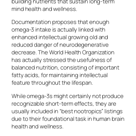
building nutrients that sustain long-term
mind health and wellness.
Documentation proposes that enough
omega-3 intake is actually linked with
enhanced intellectual growing old and
reduced danger of neurodegenerative
decrease. The World Health Organization
has actually stressed the usefulness of
balanced nutrition, consisting of important
fatty acids, for maintaining intellectual
feature throughout the lifespan.
While omega-3s might certainly not produce
recognizable short-term effects, they are
usually included in “best nootropics” listings
due to their foundational task in human brain
health and wellness.