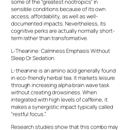
some of the “greatest nootropics” in
sensible conditions because of its own
access, affordability, as well as well-
documented impacts. Nevertheless, its
cognitive perks are actually normally short-
term rather than transformative.
L-Theanine: Calmness Emphasis Without
Sleep Or Sedation.
L-theanine is an amino acid generally found
in eco-friendly herbal tea. It markets leisure
through increasing alpha brain wave task
without creating drowsiness. When
integrated with high levels of caffeine, it
makes a synergistic impact typically called
“restful focus.”.
Research studies show that this combo may