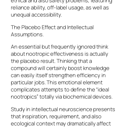
ethical and also safety problems, featuring
reliance ability, off-label usage, as well as
unequal accessibility.
The Placebo Effect and Intellectual
Assumptions.
An essential but frequently ignored think
about nootropic effectiveness is actually
the placebo result. Thinking that a
compound will certainly boost knowledge
can easily itself strengthen efficiency in
particular jobs. This emotional element
complicates attempts to define the “ideal
nootropics” totally via biochemical devices.
Study in intellectual neuroscience presents
that inspiration, requirement, and also
ecological context may dramatically affect