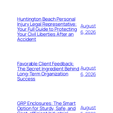
Huntington Beach Personal
Injury Legal Representative:
August
Your Full Guide to Protecting
6, 2026
Your Civil Liberties After an
Accident
Favorable Client Feedback:
August
The Secret Ingredient Behind
Long-Term Organization
6, 2026
Success
GRP Enclosures: The Smart
August
Option for Sturdy, Safe, and