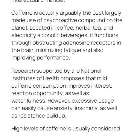
Caffeine is actually arguably the best largely
made use of psychoactive compound on the
planet. Located in coffee, herbal tea, and
electricity alcoholic beverages, it functions
through obstructing adenosine receptors in
the brain, minimizing fatigue and also
improving performance.
Research supported by the National
Institutes of Health proposes that mild
caffeine consumption improves interest,
reaction opportunity, as well as
watchfulness. However, excessive usage
can easily cause anxiety, insomnia, as well
as resistance buildup.
High levels of caffeine is usually considered