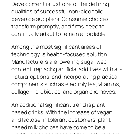
Development is just one of the defining
qualities of successful non-alcoholic
beverage suppliers. Consumer choices
transform promptly, and firms need to
continually adapt to remain affordable.
Among the most significant areas of
technology is health-focused solution.
Manufacturers are lowering sugar web
content, replacing artificial additives with all-
natural options, and incorporating practical
components such as electrolytes, vitamins,
collagen, probiotics, and organic removes.
An additional significant trend is plant-
based drinks. With the increase of vegan
and lactose-intolerant customers, plant-
based milk choices have come to be a