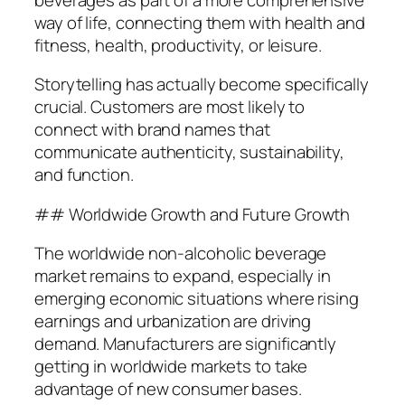
way of life, connecting them with health and
fitness, health, productivity, or leisure.
Storytelling has actually become specifically
crucial. Customers are most likely to
connect with brand names that
communicate authenticity, sustainability,
and function.
## Worldwide Growth and Future Growth
The worldwide non-alcoholic beverage
market remains to expand, especially in
emerging economic situations where rising
earnings and urbanization are driving
demand. Manufacturers are significantly
getting in worldwide markets to take
advantage of new consumer bases.