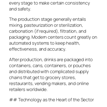
every stage to make certain consistency
and safety.
The production stage generally entails
mixing, pasteurization or sterilization,
carbonation (if required), filtration, and
packaging. Modern centers count greatly on
automated systems to keep health,
effectiveness, and accuracy.
After production, drinks are packaged into
containers, cans, containers, or pouches
and distributed with complicated supply
chains that get to grocery stores,
restaurants, vending makers, and online
retailers worldwide.
## Technology as the Heart of the Sector