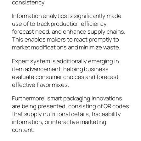
consistency.
Information analytics is significantly made
use of to track production efficiency,
forecast need, and enhance supply chains.
This enables makers to react promptly to
market modifications and minimize waste.
Expert system is additionally emerging in
item advancement, helping business
evaluate consumer choices and forecast
effective flavor mixes.
Furthermore, smart packaging innovations
are being presented, consisting of QR codes
that supply nutritional details, traceability
information, or interactive marketing
content.