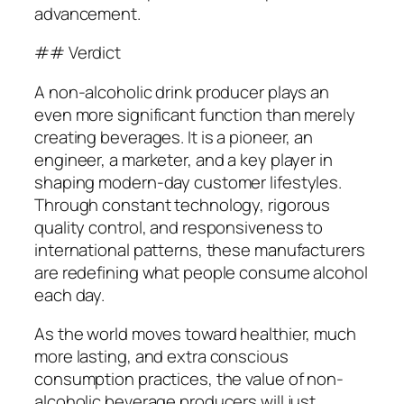
advancement.
## Verdict
A non-alcoholic drink producer plays an
even more significant function than merely
creating beverages. It is a pioneer, an
engineer, a marketer, and a key player in
shaping modern-day customer lifestyles.
Through constant technology, rigorous
quality control, and responsiveness to
international patterns, these manufacturers
are redefining what people consume alcohol
each day.
As the world moves toward healthier, much
more lasting, and extra conscious
consumption practices, the value of non-
alcoholic beverage producers will just