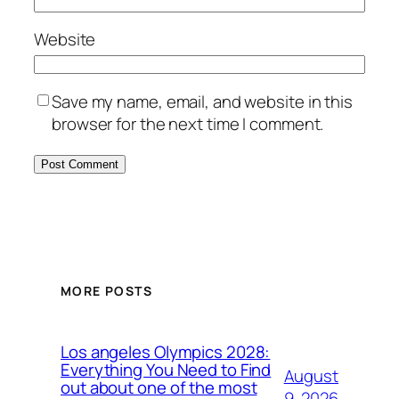
Website
Save my name, email, and website in this
browser for the next time I comment.
MORE POSTS
Los angeles Olympics 2028:
Everything You Need to Find
August
out about one of the most
9, 2026