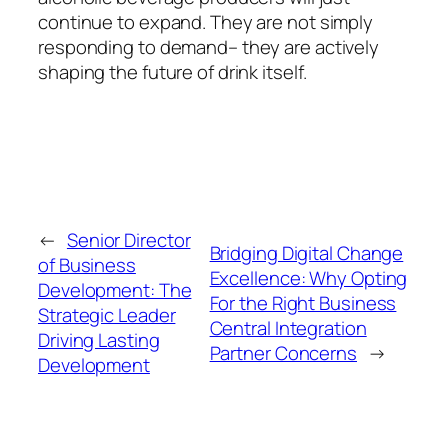
continue to expand. They are not simply
responding to demand– they are actively
shaping the future of drink itself.
←
Senior Director
Bridging Digital Change
of Business
Excellence: Why Opting
Development: The
For the Right Business
Strategic Leader
Central Integration
Driving Lasting
Partner Concerns
→
Development