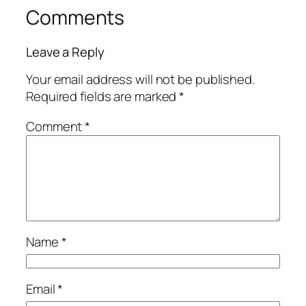
Comments
Leave a Reply
Your email address will not be published.
Required fields are marked
*
Comment
*
Name
*
Email
*