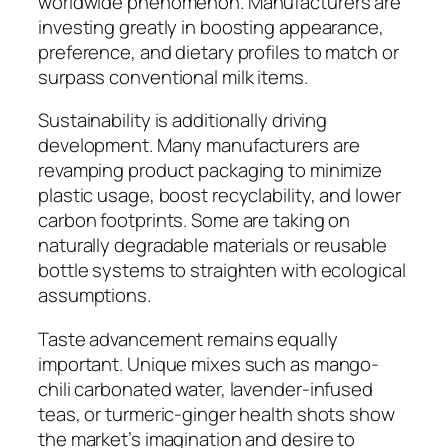
worldwide phenomenon. Manufacturers are
investing greatly in boosting appearance,
preference, and dietary profiles to match or
surpass conventional milk items.
Sustainability is additionally driving
development. Many manufacturers are
revamping product packaging to minimize
plastic usage, boost recyclability, and lower
carbon footprints. Some are taking on
naturally degradable materials or reusable
bottle systems to straighten with ecological
assumptions.
Taste advancement remains equally
important. Unique mixes such as mango-
chili carbonated water, lavender-infused
teas, or turmeric-ginger health shots show
the market’s imagination and desire to