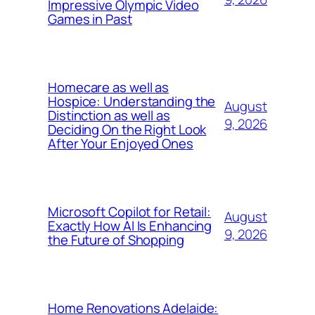
Impressive Olympic Video
Games in Past
Homecare as well as
Hospice: Understanding the
August
Distinction as well as
9, 2026
Deciding On the Right Look
After Your Enjoyed Ones
Microsoft Copilot for Retail:
August
Exactly How AI Is Enhancing
9, 2026
the Future of Shopping
Home Renovations Adelaide: