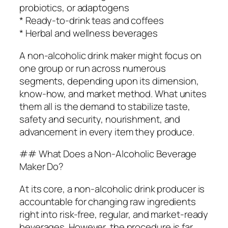
probiotics, or adaptogens
* Ready-to-drink teas and coffees
* Herbal and wellness beverages
A non-alcoholic drink maker might focus on
one group or run across numerous
segments, depending upon its dimension,
know-how, and market method. What unites
them all is the demand to stabilize taste,
safety and security, nourishment, and
advancement in every item they produce.
## What Does a Non-Alcoholic Beverage
Maker Do?
At its core, a non-alcoholic drink producer is
accountable for changing raw ingredients
right into risk-free, regular, and market-ready
beverages. However, the procedure is far