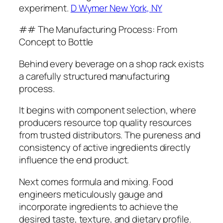
experiment.
D Wymer New York, NY
## The Manufacturing Process: From
Concept to Bottle
Behind every beverage on a shop rack exists
a carefully structured manufacturing
process.
It begins with component selection, where
producers resource top quality resources
from trusted distributors. The pureness and
consistency of active ingredients directly
influence the end product.
Next comes formula and mixing. Food
engineers meticulously gauge and
incorporate ingredients to achieve the
desired taste, texture, and dietary profile.