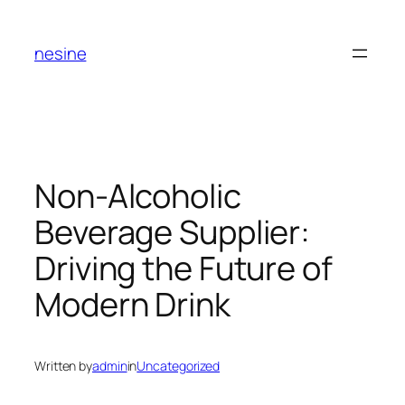
Skip
to
nesine
content
Non-Alcoholic
Beverage Supplier:
Driving the Future of
Modern Drink
Written by
admin
in
Uncategorized