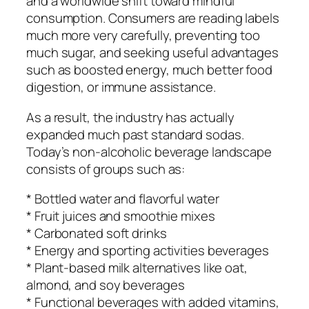
and a worldwide shift toward mindful
consumption. Consumers are reading labels
much more very carefully, preventing too
much sugar, and seeking useful advantages
such as boosted energy, much better food
digestion, or immune assistance.
As a result, the industry has actually
expanded much past standard sodas.
Today’s non-alcoholic beverage landscape
consists of groups such as:
* Bottled water and flavorful water
* Fruit juices and smoothie mixes
* Carbonated soft drinks
* Energy and sporting activities beverages
* Plant-based milk alternatives like oat,
almond, and soy beverages
* Functional beverages with added vitamins,