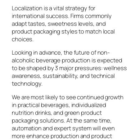
Localization is a vital strategy for
international success. Firms commonly
adapt tastes, sweetness levels, and
product packaging styles to match local
choices.
Looking in advance, the future of non-
alcoholic beverage production is expected
to be shaped by 3 major pressures: wellness
awareness, sustainability, and technical
technology.
We are most likely to see continued growth
in practical beverages, individualized
nutrition drinks, and green product
packaging solutions. At the same time,
automation and expert system will even
more enhance production and product