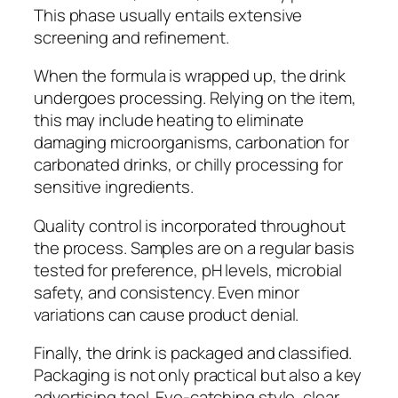
This phase usually entails extensive
screening and refinement.
When the formula is wrapped up, the drink
undergoes processing. Relying on the item,
this may include heating to eliminate
damaging microorganisms, carbonation for
carbonated drinks, or chilly processing for
sensitive ingredients.
Quality control is incorporated throughout
the process. Samples are on a regular basis
tested for preference, pH levels, microbial
safety, and consistency. Even minor
variations can cause product denial.
Finally, the drink is packaged and classified.
Packaging is not only practical but also a key
advertising tool. Eye-catching style, clear