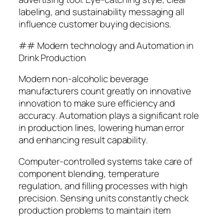
labeling, and sustainability messaging all
influence customer buying decisions.
## Modern technology and Automation in
Drink Production
Modern non-alcoholic beverage
manufacturers count greatly on innovative
innovation to make sure efficiency and
accuracy. Automation plays a significant role
in production lines, lowering human error
and enhancing result capability.
Computer-controlled systems take care of
component blending, temperature
regulation, and filling processes with high
precision. Sensing units constantly check
production problems to maintain item