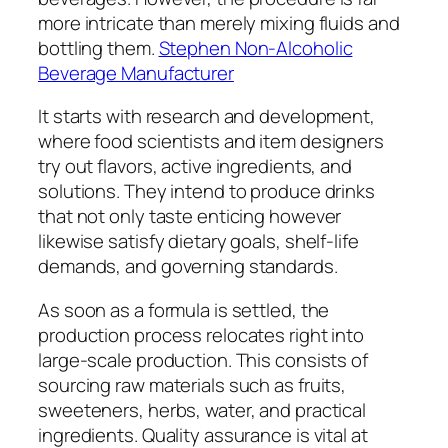
more intricate than merely mixing fluids and
bottling them.
Stephen Non-Alcoholic
Beverage Manufacturer
It starts with research and development,
where food scientists and item designers
try out flavors, active ingredients, and
solutions. They intend to produce drinks
that not only taste enticing however
likewise satisfy dietary goals, shelf-life
demands, and governing standards.
As soon as a formula is settled, the
production process relocates right into
large-scale production. This consists of
sourcing raw materials such as fruits,
sweeteners, herbs, water, and practical
ingredients. Quality assurance is vital at