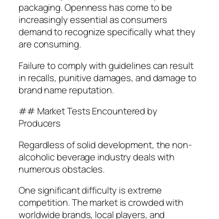
packaging. Openness has come to be
increasingly essential as consumers
demand to recognize specifically what they
are consuming.
Failure to comply with guidelines can result
in recalls, punitive damages, and damage to
brand name reputation.
## Market Tests Encountered by
Producers
Regardless of solid development, the non-
alcoholic beverage industry deals with
numerous obstacles.
One significant difficulty is extreme
competition. The market is crowded with
worldwide brands, local players, and