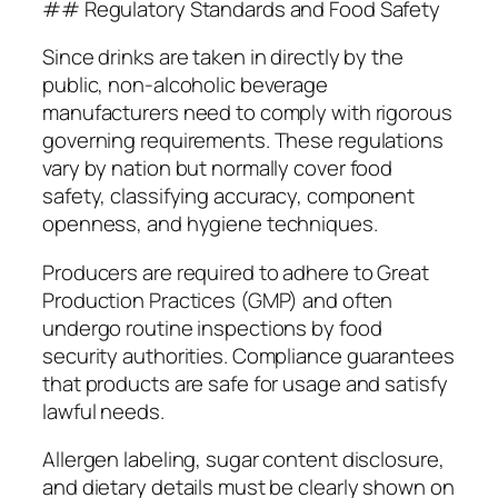
## Regulatory Standards and Food Safety
Since drinks are taken in directly by the
public, non-alcoholic beverage
manufacturers need to comply with rigorous
governing requirements. These regulations
vary by nation but normally cover food
safety, classifying accuracy, component
openness, and hygiene techniques.
Producers are required to adhere to Great
Production Practices (GMP) and often
undergo routine inspections by food
security authorities. Compliance guarantees
that products are safe for usage and satisfy
lawful needs.
Allergen labeling, sugar content disclosure,
and dietary details must be clearly shown on