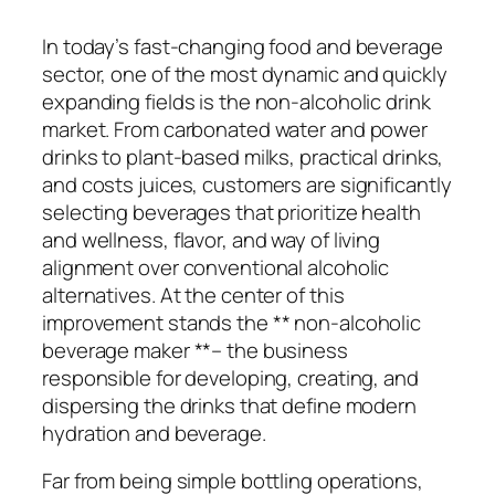
In today’s fast-changing food and beverage
sector, one of the most dynamic and quickly
expanding fields is the non-alcoholic drink
market. From carbonated water and power
drinks to plant-based milks, practical drinks,
and costs juices, customers are significantly
selecting beverages that prioritize health
and wellness, flavor, and way of living
alignment over conventional alcoholic
alternatives. At the center of this
improvement stands the ** non-alcoholic
beverage maker **– the business
responsible for developing, creating, and
dispersing the drinks that define modern
hydration and beverage.
Far from being simple bottling operations,