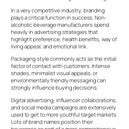
In a very competitive industry, branding
plays a critical function in success. Non-
alcoholic beverage manufacturers spend
heavily in advertising strategies that
highlight preference, health benefits, way of
living appeal, and emotional link.
Packaging style commonly acts as the initial
factor of contact with customers. Intense
shades, minimalist visual appeals, or
environmentally friendly messaging can
strongly influence buying decisions.
Digital advertising, influencer collaborations,
and social media campaigns are extensively
used to get to more youthful target markets.
Lots of brand names position their
beverages as part of a more comprehensive