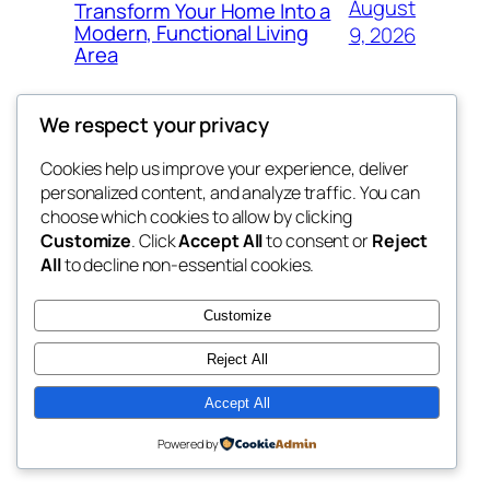
August
Transform Your Home Into a
Modern, Functional Living
9, 2026
Area
We respect your privacy
Cookies help us improve your experience, deliver
Blog
Events
personalized content, and analyze traffic. You can
nesine
About
Shop
choose which cookies to allow by clicking
Customize
. Click
Accept All
to consent or
Reject
FAQs
Patterns
All
to decline non-essential cookies.
Authors
Themes
My WordPress Blog
Customize
Reject All
Accept All
Twenty Twenty-Five
Designed with
WordPress
Powered by