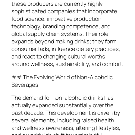
these producers are currently highly
sophisticated companies that incorporate
food science, innovative production
technology, branding competence, and
global supply chain systems. Their role
expands beyond making drinks; they form
consumer fads, influence dietary practices,
and react to changing cultural worths
around wellness, sustainability, and comfort.
## The Evolving World of Non-Alcoholic
Beverages
The demand for non-alcoholic drinks has
actually expanded substantially over the
past decade. This development is driven by
several elements, including raised health
and wellness awareness, altering lifestyles,