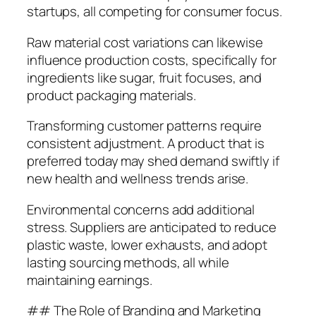
startups, all competing for consumer focus.
Raw material cost variations can likewise
influence production costs, specifically for
ingredients like sugar, fruit focuses, and
product packaging materials.
Transforming customer patterns require
consistent adjustment. A product that is
preferred today may shed demand swiftly if
new health and wellness trends arise.
Environmental concerns add additional
stress. Suppliers are anticipated to reduce
plastic waste, lower exhausts, and adopt
lasting sourcing methods, all while
maintaining earnings.
## The Role of Branding and Marketing