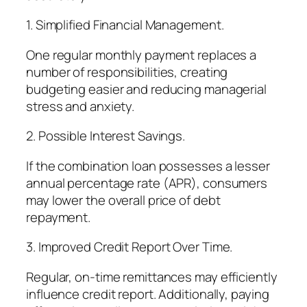
1. Simplified Financial Management.
One regular monthly payment replaces a
number of responsibilities, creating
budgeting easier and reducing managerial
stress and anxiety.
2. Possible Interest Savings.
If the combination loan possesses a lesser
annual percentage rate (APR), consumers
may lower the overall price of debt
repayment.
3. Improved Credit Report Over Time.
Regular, on-time remittances may efficiently
influence credit report. Additionally, paying