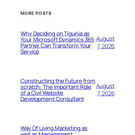
MORE POSTS
Why Deciding on Tigunia as
August
Your Microsoft Dynamics 365
Partner Can Transform Your
7, 2026
Service
Constructing the Future from
August
scratch: The Important Role
of a Civil Website
7, 2026
Development Consultant
Way Of Living Marketing as
well as Management