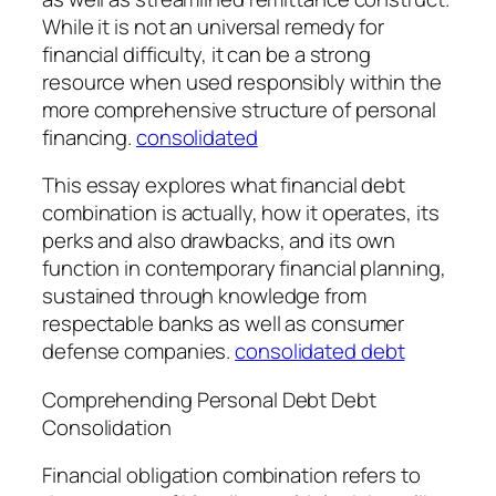
While it is not an universal remedy for
financial difficulty, it can be a strong
resource when used responsibly within the
more comprehensive structure of personal
financing.
consolidated
This essay explores what financial debt
combination is actually, how it operates, its
perks and also drawbacks, and its own
function in contemporary financial planning,
sustained through knowledge from
respectable banks as well as consumer
defense companies.
consolidated debt
Comprehending Personal Debt Debt
Consolidation
Financial obligation combination refers to