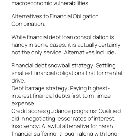
macroeconomic vulnerabilities.
Alternatives to Financial Obligation
Combination.
While financial debt loan consolidation is
handy in some cases, it is actually certainly
not the only service. Alternatives include:.
Financial debt snowball strategy: Settling
smallest financial obligations first for mental
drive.
Debt barrage strategy: Paying highest-
interest financial debts first to minimize
expense.
Credit scores guidance programs: Qualified
aid in negotiating lesser rates of interest.
Insolvency: A lawful alternative for harsh
financial suffering, though along with long-