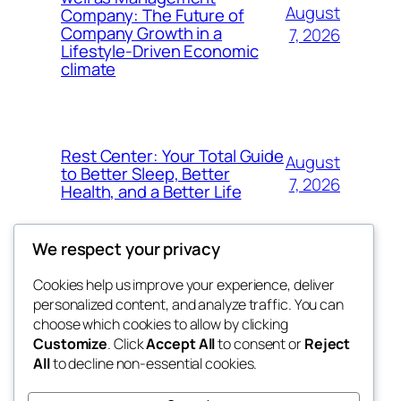
August
Company: The Future of
Company Growth in a
7, 2026
Lifestyle-Driven Economic
climate
Rest Center: Your Total Guide
August
to Better Sleep, Better
7, 2026
Health, and a Better Life
We respect your privacy
Cookies help us improve your experience, deliver
Blog
Events
personalized content, and analyze traffic. You can
nesine
About
Shop
choose which cookies to allow by clicking
Customize
. Click
Accept All
to consent or
Reject
FAQs
Patterns
All
to decline non-essential cookies.
Authors
Themes
My WordPress Blog