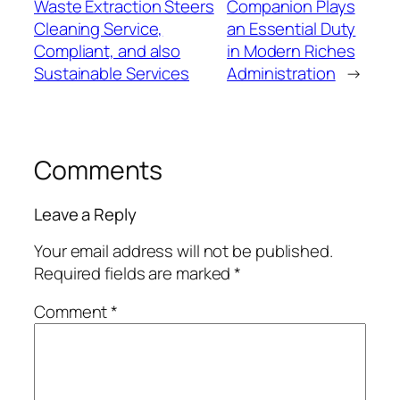
Waste Extraction Steers
Companion Plays
Cleaning Service,
an Essential Duty
Compliant, and also
in Modern Riches
Sustainable Services
Administration
→
Comments
Leave a Reply
Your email address will not be published.
Required fields are marked
*
Comment
*