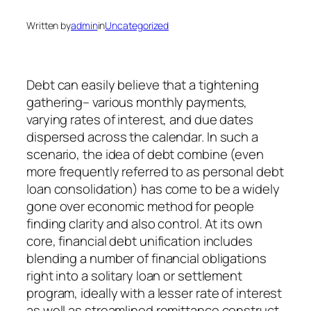
Written by
admin
in
Uncategorized
Debt can easily believe that a tightening
gathering– various monthly payments,
varying rates of interest, and due dates
dispersed across the calendar. In such a
scenario, the idea of debt combine (even
more frequently referred to as personal debt
loan consolidation) has come to be a widely
gone over economic method for people
finding clarity and also control. At its own
core, financial debt unification includes
blending a number of financial obligations
right into a solitary loan or settlement
program, ideally with a lesser rate of interest
as well as streamlined remittance construct.