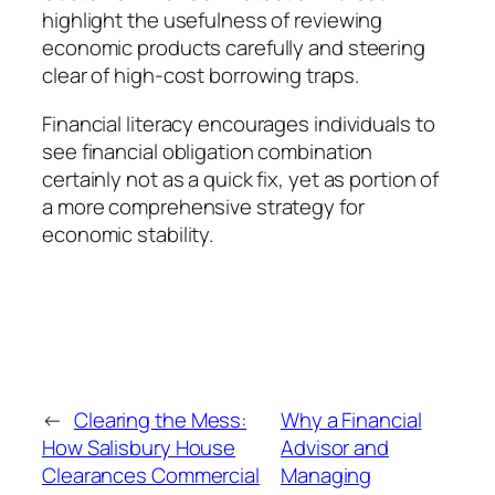
highlight the usefulness of reviewing
economic products carefully and steering
clear of high-cost borrowing traps.
Financial literacy encourages individuals to
see financial obligation combination
certainly not as a quick fix, yet as portion of
a more comprehensive strategy for
economic stability.
←
Clearing the Mess:
Why a Financial
How Salisbury House
Advisor and
Clearances Commercial
Managing