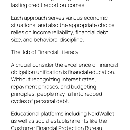
lasting credit report outcomes.
Each approach serves various economic
situations, and also the appropriate choice
relies on income reliability, financial debt
size, and behavioral discipline.
The Job of Financial Literacy.
A crucial consider the excellence of financial
obligation unification is financial education.
Without recognizing interest rates,
repayment phrases, and budgeting
principles, people may fall into redoed
cycles of personal debt.
Educational platforms including NerdWallet
as well as social establishments like the
Customer Financial Protection Bureau