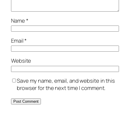
Name
*
Email
*
Website
Save my name, email, and website in this
browser for the next time I comment.