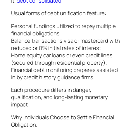
it.
debt consolidated
Usual forms of debt unification feature:
Personal fundings utilized to repay multiple
financial obligations
Balance transactions visa or mastercard with
reduced or 0% initial rates of interest
Home equity car loans or even credit lines
(secured through residential property).
Financial debt monitoring prepares assisted
in by credit history guidance firms.
Each procedure differs in danger,
qualification, and long-lasting monetary
impact.
Why Individuals Choose to Settle Financial
Obligation.