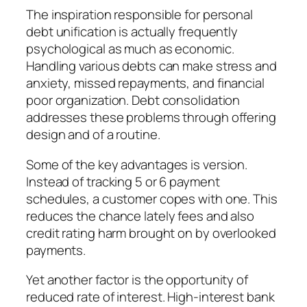
The inspiration responsible for personal
debt unification is actually frequently
psychological as much as economic.
Handling various debts can make stress and
anxiety, missed repayments, and financial
poor organization. Debt consolidation
addresses these problems through offering
design and of a routine.
Some of the key advantages is version.
Instead of tracking 5 or 6 payment
schedules, a customer copes with one. This
reduces the chance lately fees and also
credit rating harm brought on by overlooked
payments.
Yet another factor is the opportunity of
reduced rate of interest. High-interest bank