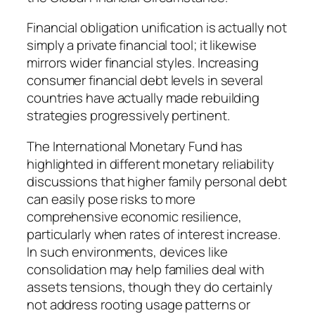
Financial obligation unification is actually not
simply a private financial tool; it likewise
mirrors wider financial styles. Increasing
consumer financial debt levels in several
countries have actually made rebuilding
strategies progressively pertinent.
The International Monetary Fund has
highlighted in different monetary reliability
discussions that higher family personal debt
can easily pose risks to more
comprehensive economic resilience,
particularly when rates of interest increase.
In such environments, devices like
consolidation may help families deal with
assets tensions, though they do certainly
not address rooting usage patterns or