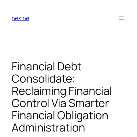
Skip
to
nesine
content
Financial Debt
Consolidate:
Reclaiming Financial
Control Via Smarter
Financial Obligation
Administration