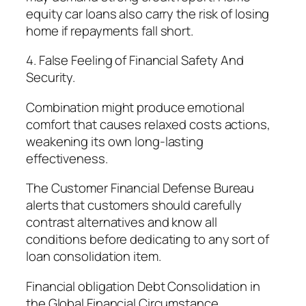
equity car loans also carry the risk of losing
home if repayments fall short.
4. False Feeling of Financial Safety And
Security.
Combination might produce emotional
comfort that causes relaxed costs actions,
weakening its own long-lasting
effectiveness.
The Customer Financial Defense Bureau
alerts that customers should carefully
contrast alternatives and know all
conditions before dedicating to any sort of
loan consolidation item.
Financial obligation Debt Consolidation in
the Global Financial Circumstance.