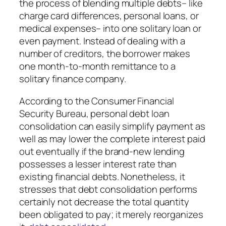
the process of blending multiple debts– like
charge card differences, personal loans, or
medical expenses– into one solitary loan or
even payment. Instead of dealing with a
number of creditors, the borrower makes
one month-to-month remittance to a
solitary finance company.
According to the Consumer Financial
Security Bureau, personal debt loan
consolidation can easily simplify payment as
well as may lower the complete interest paid
out eventually if the brand-new lending
possesses a lesser interest rate than
existing financial debts. Nonetheless, it
stresses that debt consolidation performs
certainly not decrease the total quantity
been obligated to pay; it merely reorganizes