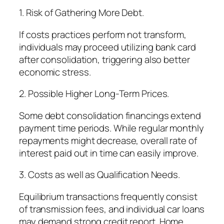
1. Risk of Gathering More Debt.
If costs practices perform not transform,
individuals may proceed utilizing bank card
after consolidation, triggering also better
economic stress.
2. Possible Higher Long-Term Prices.
Some debt consolidation financings extend
payment time periods. While regular monthly
repayments might decrease, overall rate of
interest paid out in time can easily improve.
3. Costs as well as Qualification Needs.
Equilibrium transactions frequently consist
of transmission fees, and individual car loans
may demand strong credit report. Home