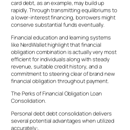
card debt, as an example, may build up
rapidly. Through transmitting equilibriums to
a lower-interest financing, borrowers might
conserve substantial funds eventually.
Financial education and learning systems
like NerdWallet highlight that financial
obligation combination is actually very most
efficient for individuals along with steady
revenue, suitable credit history, and a
commitment to steering clear of brand new
financial obligation throughout payment.
The Perks of Financial Obligation Loan
Consolidation.
Personal debt debt consolidation delivers
several potential advantages when utilized
accurately:.