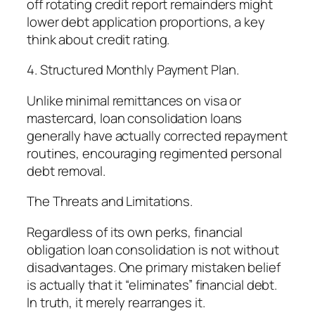
off rotating credit report remainders might
lower debt application proportions, a key
think about credit rating.
4. Structured Monthly Payment Plan.
Unlike minimal remittances on visa or
mastercard, loan consolidation loans
generally have actually corrected repayment
routines, encouraging regimented personal
debt removal.
The Threats and Limitations.
Regardless of its own perks, financial
obligation loan consolidation is not without
disadvantages. One primary mistaken belief
is actually that it “eliminates” financial debt.
In truth, it merely rearranges it.