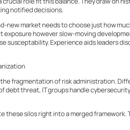
crucial role fit this balance. They draw on his
king notified decisions.
d-new market needs to choose just how much fi
ect exposure however slow-moving development
ase susceptability. Experience aids leaders 
anization
the fragmentation of risk administration. Dif
f debt threat, IT groups handle cybersecurit
 these silos right into a merged framework. T