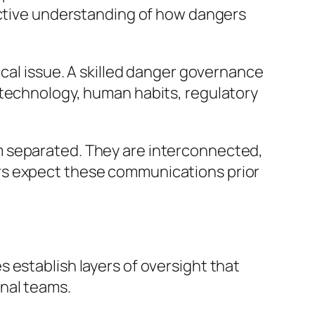
inctive understanding of how dangers
ical issue. A skilled danger governance
 technology, human habits, regulatory
m separated. They are interconnected,
rs expect these communications prior
 establish layers of oversight that
nal teams.