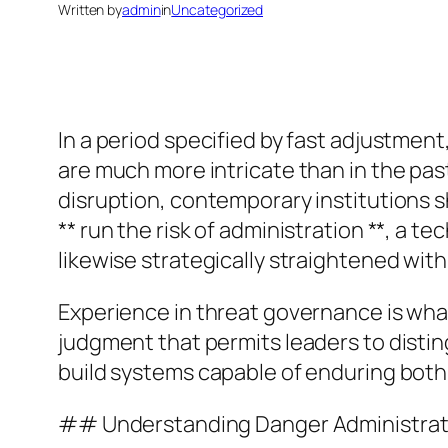
Written by
admin
in
Uncategorized
In a period specified by fast adjustmen
are much more intricate than in the past
disruption, contemporary institutions sho
** run the risk of administration **, a 
likewise strategically straightened with
Experience in threat governance is what 
judgment that permits leaders to distin
build systems capable of enduring both
## Understanding Danger Administrat