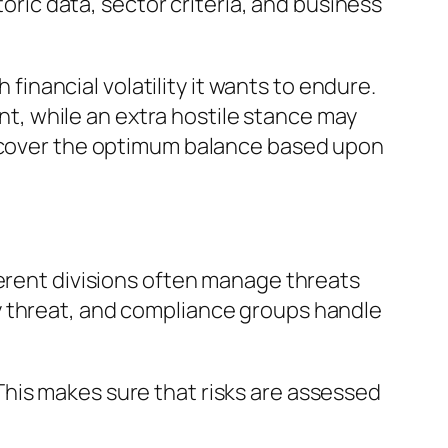
toric data, sector criteria, and business
nancial volatility it wants to endure.
, while an extra hostile stance may
discover the optimum balance based upon
ferent divisions often manage threats
y threat, and compliance groups handle
his makes sure that risks are assessed