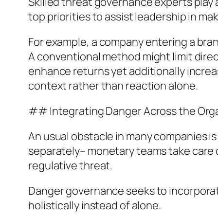
Skilled threat governance experts play a 
top priorities to assist leadership in ma
For example, a company entering a bran
A conventional method might limit dir
enhance returns yet additionally incre
context rather than reaction alone.
## Integrating Danger Across the Org
An usual obstacle in many companies is 
separately– monetary teams take care o
regulative threat.
Danger governance seeks to incorporate
holistically instead of alone.