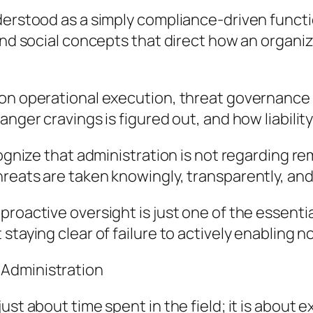
erstood as a simply compliance-driven function.
and social concepts that direct how an organiz
on operational execution, threat governance se
anger cravings is figured out, and how liabilit
cognize that administration is not regarding r
reats are taken knowingly, transparently, and
roactive oversight is just one of the essentia
staying clear of failure to actively enabling n
 Administration
ust about time spent in the field; it is about