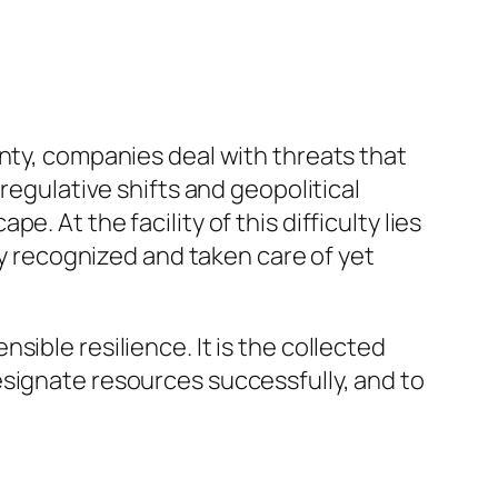
inty, companies deal with threats that
regulative shifts and geopolitical
 At the facility of this difficulty lies
ly recognized and taken care of yet
ible resilience. It is the collected
esignate resources successfully, and to