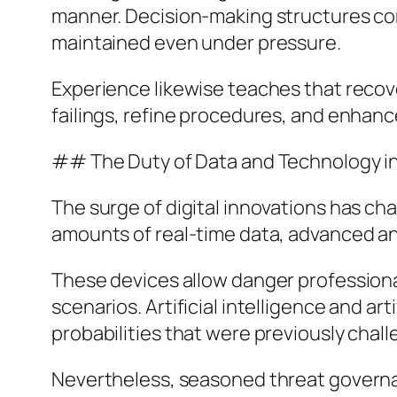
manner. Decision-making structures con
maintained even under pressure.
Experience likewise teaches that recove
failings, refine procedures, and enhanc
## The Duty of Data and Technology i
The surge of digital innovations has ch
amounts of real-time data, advanced an
These devices allow danger professional
scenarios. Artificial intelligence and a
probabilities that were previously chall
Nevertheless, seasoned threat governan