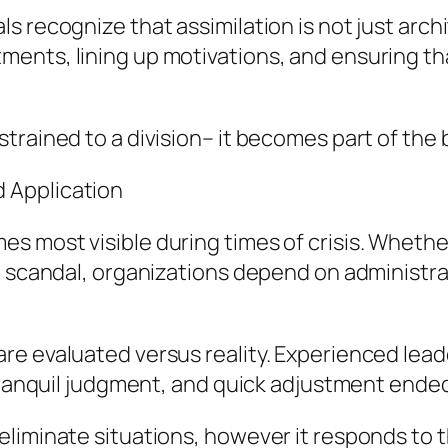
 recognize that assimilation is not just archi
ents, lining up motivations, and ensuring tha
trained to a division– it becomes part of the 
 Application
 most visible during times of crisis. Whether 
l scandal, organizations depend on administrat
re evaluated versus reality. Experienced lea
tranquil judgment, and quick adjustment ended 
eliminate situations, however it responds to 