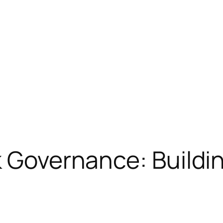
k Governance: Buildin