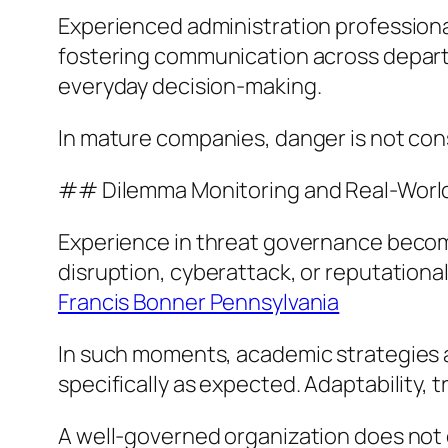
Experienced administration professionals
fostering communication across departm
everyday decision-making.
In mature companies, danger is not cons
## Dilemma Monitoring and Real-World
Experience in threat governance becomes
disruption, cyberattack, or reputationa
Francis Bonner Pennsylvania
In such moments, academic strategies a
specifically as expected. Adaptability, 
A well-governed organization does not 