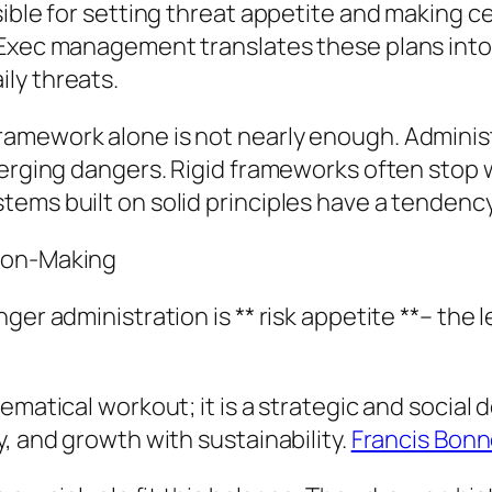
sible for setting threat appetite and making 
 Exec management translates these plans into 
ly threats.
ramework alone is not nearly enough. Adminis
emerging dangers. Rigid frameworks often sto
ems built on solid principles have a tendency
sion-Making
er administration is ** risk appetite **– the l
matical workout; it is a strategic and social de
, and growth with sustainability.
Francis Bonn