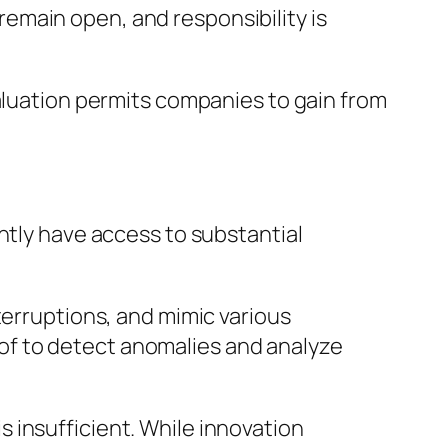
emain open, and responsibility is
valuation permits companies to gain from
ntly have access to substantial
terruptions, and mimic various
e of to detect anomalies and analyze
 insufficient. While innovation