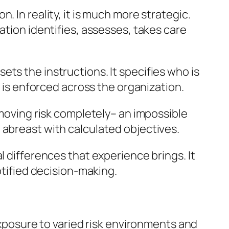
 In reality, it is much more strategic.
ation identifies, assesses, takes care
ts the instructions. It specifies who is
y is enforced across the organization.
emoving risk completely– an impossible
 abreast with calculated objectives.
l differences that experience brings. It
otified decision-making.
 exposure to varied risk environments and