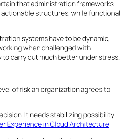
certain that administration frameworks
actionable structures, while functional
tration systems have to be dynamic,
p working when challenged with
 to carry out much better under stress.
evel of risk an organization agrees to
cision. It needs stabilizing possibility
er Experience in Cloud Architecture