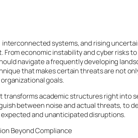
t, interconnected systems, and rising uncerta
. From economic instability and cyber risks to 
uld navigate a frequently developing landscape.
technique that makes certain threats are not on
 organizational goals.
transforms academic structures right into sens
guish between noise and actual threats, to d
 expected and unanticipated disruptions.
ion Beyond Compliance