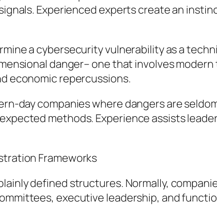
 signals. Experienced experts create an inst
rmine a cybersecurity vulnerability as a techn
idimensional danger– one that involves modern
and economic repercussions.
modern-day companies where dangers are seldo
unexpected methods. Experience assists leade
istration Frameworks
ainly defined structures. Normally, companies
committees, executive leadership, and functio