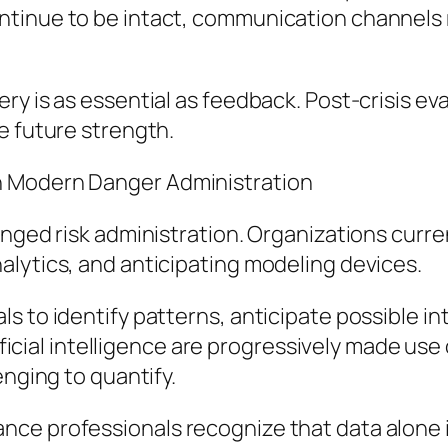
tinue to be intact, communication channels r
ry is as essential as feedback. Post-crisis e
e future strength.
n Modern Danger Administration
anged risk administration. Organizations curre
alytics, and anticipating modeling devices.
s to identify patterns, anticipate possible in
rtificial intelligence are progressively made us
enging to quantify.
ce professionals recognize that data alone is