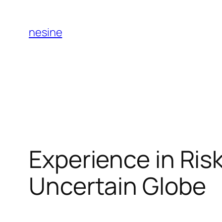
Skip
to
nesine
content
Experience in Ris
Uncertain Globe