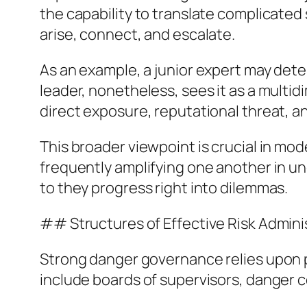
the capability to translate complicated
arise, connect, and escalate.
As an example, a junior expert may dete
leader, nonetheless, sees it as a mult
direct exposure, reputational threat, 
This broader viewpoint is crucial in 
frequently amplifying one another in 
to they progress right into dilemmas.
## Structures of Effective Risk Admin
Strong danger governance relies upon pl
include boards of supervisors, danger 