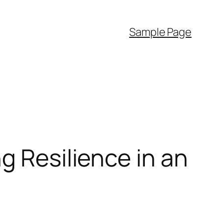
Sample Page
g Resilience in an