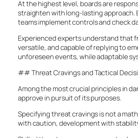
At the highest level, boards are respon
straighten with long-lasting approach.
teams implement controls and check dai
Experienced experts understand that f
versatile, and capable of replying to 
unforeseen events, while adaptable syst
## Threat Cravings and Tactical Deci
Among the most crucial principles in dang
approve in pursuit of its purposes.
Specifying threat cravings is not a mathe
with caution, development with stability