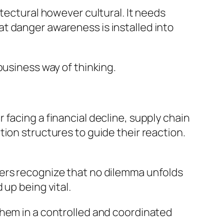
tectural however cultural. It needs
t danger awareness is installed into
business way of thinking.
facing a financial decline, supply chain
ion structures to guide their reaction.
ders recognize that no dilemma unfolds
up being vital.
them in a controlled and coordinated