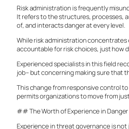
Risk administration is frequently misund
It refers to the structures, processes, 
of, and interacts danger at every level.
While risk administration concentrates 
accountable for risk choices, just how d
Experienced specialists in this field re
job– but concerning making sure that th
This change from responsive control to p
permits organizations to move from just 
## The Worth of Experience in Danger
Experience in threat governance is not j