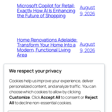
Microsoft Copilot for Retail:
August
Exactly How AI Is Enhancing
9, 2026
the Future of Shopping
Home Renovations Adelaide:
August
Transform Your Home Into a
Modern, Functional Living
9, 2026
Area
We respect your privacy
Cookies help us improve your experience, deliver
Blog
Events
personalized content, and analyze traffic. You can
nesine
About
Shop
choose which cookies to allow by clicking
Customize
. Click
Accept All
to consent or
Reject
FAQs
Patterns
All
to decline non-essential cookies.
Authors
Themes
My WordPress Blog