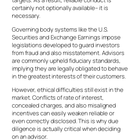
targets. As a result, reliable conduct is
certainly not optionally available– it is
necessary.
Governing body systems like the U.S.
Securities and Exchange Earnings impose
legislations developed to guard investors
from fraud and also misstatement. Advisors
are commonly upheld fiduciary standards,
implying they are legally obligated to behave
in the greatest interests of their customers.
However, ethical difficulties still exist in the
market. Conflicts of rate of interest,
concealed charges, and also misaligned
incentives can easily weaken reliable or
even correctly disclosed. This is why due
diligence is actually critical when deciding
on an advisor.