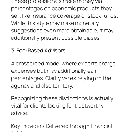
These professionals make money via
percentages on economic products they
sell, like insurance coverage or stock funds.
While this style may make monetary
suggestions even more obtainable, it may
additionally present possible biases.
3. Fee-Based Advisors
A crossbreed model where experts charge
expenses but may additionally earn
percentages. Clarity varies relying on the
agency and also territory.
Recognizing these distinctions is actually
vital for clients looking for trustworthy
advice.
Key Providers Delivered through Financial