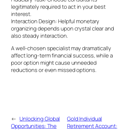
legitimately required to act in your best
interest.
Interaction Design: Helpful monetary
organizing depends upon crystal clear and
also steady interaction.
A well-chosen specialist may dramatically
affect long-term financial success, while a
poor option might cause unneeded
reductions or even missed options.
←
Unlocking Global
Gold Individual
Opportunities: The
Retirement Account: