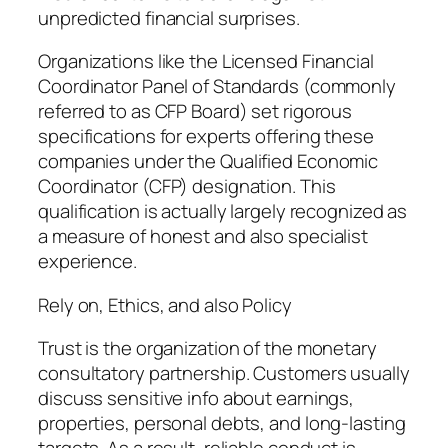
unpredicted financial surprises.
Organizations like the Licensed Financial
Coordinator Panel of Standards (commonly
referred to as CFP Board) set rigorous
specifications for experts offering these
companies under the Qualified Economic
Coordinator (CFP) designation. This
qualification is actually largely recognized as
a measure of honest and also specialist
experience.
Rely on, Ethics, and also Policy
Trust is the organization of the monetary
consultatory partnership. Customers usually
discuss sensitive info about earnings,
properties, personal debts, and long-lasting