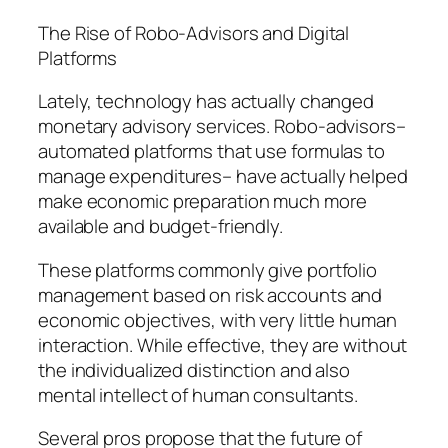
The Rise of Robo-Advisors and Digital
Platforms
Lately, technology has actually changed
monetary advisory services. Robo-advisors–
automated platforms that use formulas to
manage expenditures– have actually helped
make economic preparation much more
available and budget-friendly.
These platforms commonly give portfolio
management based on risk accounts and
economic objectives, with very little human
interaction. While effective, they are without
the individualized distinction and also
mental intellect of human consultants.
Several pros propose that the future of