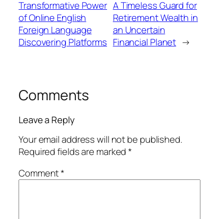
Transformative Power
A Timeless Guard for
of Online English
Retirement Wealth in
Foreign Language
an Uncertain
Discovering Platforms
Financial Planet
→
Comments
Leave a Reply
Your email address will not be published.
Required fields are marked
*
Comment
*