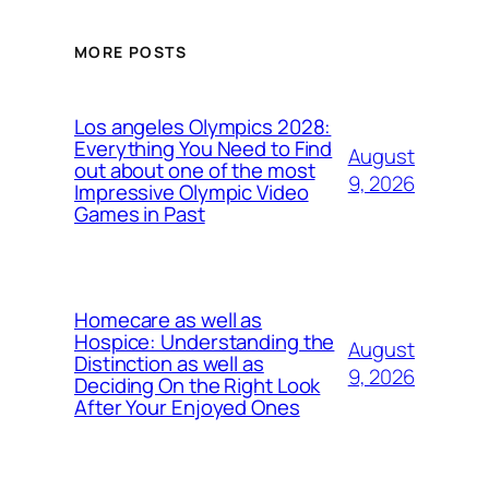
MORE POSTS
Los angeles Olympics 2028:
Everything You Need to Find
August
out about one of the most
9, 2026
Impressive Olympic Video
Games in Past
Homecare as well as
Hospice: Understanding the
August
Distinction as well as
9, 2026
Deciding On the Right Look
After Your Enjoyed Ones