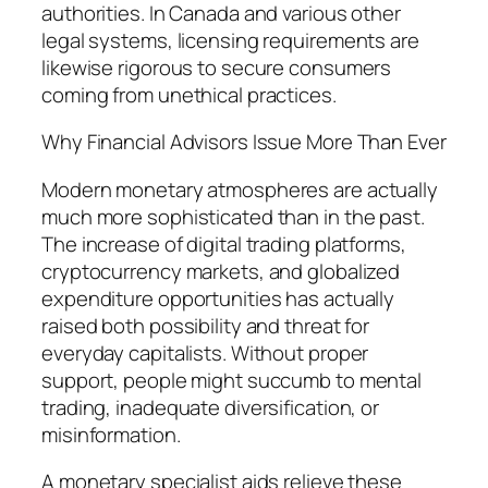
authorities. In Canada and various other
legal systems, licensing requirements are
likewise rigorous to secure consumers
coming from unethical practices.
Why Financial Advisors Issue More Than Ever
Modern monetary atmospheres are actually
much more sophisticated than in the past.
The increase of digital trading platforms,
cryptocurrency markets, and globalized
expenditure opportunities has actually
raised both possibility and threat for
everyday capitalists. Without proper
support, people might succumb to mental
trading, inadequate diversification, or
misinformation.
A monetary specialist aids relieve these