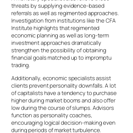
threats by supplying evidence-based
referrals as well as regimented approaches.
Investigation from institutions like the CFA
Institute highlights that regimented
economic planning as well as long-term
investment approaches dramatically
strengthen the possibility of obtaining
financial goals matched up to impromptu
trading.
Additionally, economic specialists assist
clients prevent personality downfalls. A lot
of capitalists have a tendency to purchase
higher during market booms and also offer
low during the course of slumps. Advisors
function as personality coaches,
encouraging logical decision-making even
during periods of market turbulence.