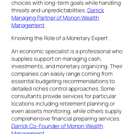
choices with long-term goals while handling
threats and unpredictabilities.
Darrick
Managing Partner of Monon Wealth
Management
Knowing the Role of a Monetary Expert
An economic specialist is a professional who
supplies support on managing cash,
investments, and monetary organizing. Their
companies can easily range coming from
essential budgeting recommendations to
detailed riches control approaches. Some
consultants provide services for particular
locations including retirement planning or
even assets monitoring, while others supply
comprehensive financial preparing services.
Darrick Co-Founder of Monon Wealth
Management