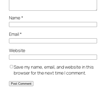
Name
*
Email
*
Website
Save my name, email, and website in this
browser for the next time I comment.