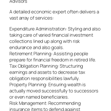
Advisors
A detailed economic expert often delivers a
vast array of services:
Expenditure Administration: Styling and also
taking care of varied financial investment
collections lined up along with risk
endurance and also goals.
Retirement Planning: Assisting people
prepare for financial freedom in retired life.
Tax Obligation Planning: Structuring
earnings and assets to decrease tax
obligation responsibilities lawfully.
Property Planning: Ensuring wealth is
actually moved successfully to successors
or even named beneficiaries.
Risk Management: Recommending
insurance items to defend against