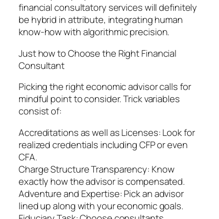
financial consultatory services will definitely
be hybrid in attribute, integrating human
know-how with algorithmic precision.
Just how to Choose the Right Financial
Consultant
Picking the right economic advisor calls for
mindful point to consider. Trick variables
consist of:
Accreditations as well as Licenses: Look for
realized credentials including CFP or even
CFA.
Charge Structure Transparency: Know
exactly how the advisor is compensated.
Adventure and Expertise: Pick an advisor
lined up along with your economic goals.
Fiduciary Task: Choose consultants