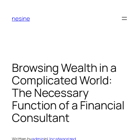
Skip
to
nesine
content
Browsing Wealth in a
Complicated World:
The Necessary
Function of a Financial
Consultant
Written by
admin
in
Uncategorized