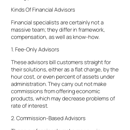
Kinds Of Financial Advisors
Financial specialists are certainly not a
massive team; they differ in framework,
compensation, as well as know-how.
1. Fee-Only Advisors
These advisors bill customers straight for
their solutions, either as a flat charge, by the
hour cost, or even percent of assets under
administration. They carry out not make
commissions from offering economic
products, which may decrease problems of
rate of interest.
2. Commission-Based Advisors