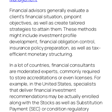
Financial advisors generally evaluate a
client’s financial situation, pinpoint
objectives, as well as create tailored
strategies to attain them. These methods
might include investment profile
development, financial obligation control,
insurance policy preparation, as well as tax-
efficient monetary structuring.
In a lot of countries, financial consultants
are moderated experts, commonly required
to store accreditations or even licenses. For
example, in the United States, specialists
that deliver financial investment
recommendations may be actually enrolled
along with the Stocks as well as Substitution
Payment (SEC) or condition regulatory