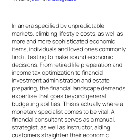
In an era specified by unpredictable
markets, climbing lifestyle costs, as well as
more and more sophisticated economic
items, individuals and loved ones commonly
find it testing to make sound economic
decisions. From retired life preparation and
income tax optimization to financial
investment administration and estate
preparing, the financial landscape demands
expertise that goes beyond general
budgeting abilities. This is actually where a
monetary specialist comes to be vital. A
financial consultant serves as a manual,
strategist, as well as instructor, aiding
customers straighten their economic