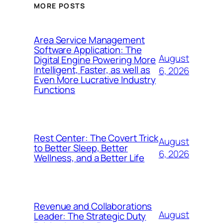
MORE POSTS
Area Service Management
Software Application: The
August
Digital Engine Powering More
Intelligent, Faster, as well as
6, 2026
Even More Lucrative Industry
Functions
Rest Center: The Covert Trick
August
to Better Sleep, Better
6, 2026
Wellness, and a Better Life
Revenue and Collaborations
August
Leader: The Strategic Duty