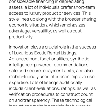
considerable financing in depreciating
assets, a lot of individuals prefer short-term
access to luxury product or services. This
style lines up along with the broader sharing
economic situation, which emphasizes
advantage, versatility, as well as cost
productivity.
Innovation plays a crucial role in the success
of Luxurious Exotic Rental Listings.
Advanced hunt functionalities, synthetic
intelligence-powered recommendations,
safe and secure repayment units, and also
mobile-friendly user interfaces improve user
expertise. Lots of listings additionally
include client evaluations, ratings, as well as
verification procedures to construct count
on and transparency. These technological