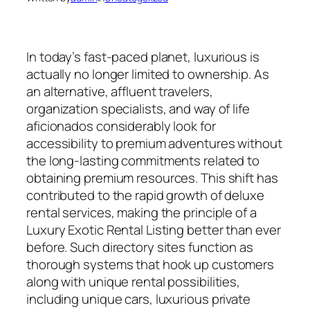
In today’s fast-paced planet, luxurious is
actually no longer limited to ownership. As
an alternative, affluent travelers,
organization specialists, and way of life
aficionados considerably look for
accessibility to premium adventures without
the long-lasting commitments related to
obtaining premium resources. This shift has
contributed to the rapid growth of deluxe
rental services, making the principle of a
Luxury Exotic Rental Listing better than ever
before. Such directory sites function as
thorough systems that hook up customers
along with unique rental possibilities,
including unique cars, luxurious private