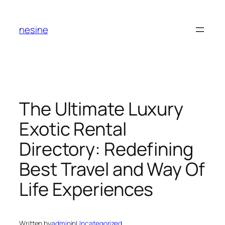
Skip
to
nesine
content
The Ultimate Luxury
Exotic Rental
Directory: Redefining
Best Travel and Way Of
Life Experiences
Written by
admin
in
Uncategorized