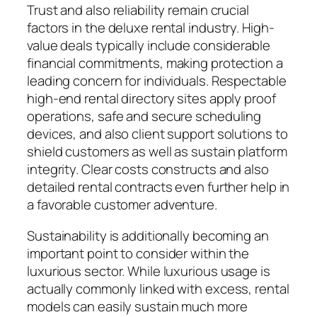
Trust and also reliability remain crucial
factors in the deluxe rental industry. High-
value deals typically include considerable
financial commitments, making protection a
leading concern for individuals. Respectable
high-end rental directory sites apply proof
operations, safe and secure scheduling
devices, and also client support solutions to
shield customers as well as sustain platform
integrity. Clear costs constructs and also
detailed rental contracts even further help in
a favorable customer adventure.
Sustainability is additionally becoming an
important point to consider within the
luxurious sector. While luxurious usage is
actually commonly linked with excess, rental
models can easily sustain much more