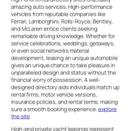
amazing auto services. High-performance
vehicles from reputable companies like
Ferrari, Lamborghini, Rolls-Royce, Bentley,
and McLaren entice clients seeking
remarkable driving knowledge. Whether for
service celebrations, weddings, getaways,
or even social networks material
development, leasing an unique automobile
gives an unique chance to take pleasure in
unparalleled design and status without the
financial worry of possession. A well-
designed directory aids individuals match up
rental firms, motor vehicle versions,
insurance policies, and rental terms, making
sure a smooth booking experience.
explore
the site
High-end private yacht leasings represent