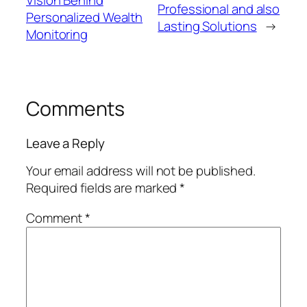
Vision Behind
Professional and also
Personalized Wealth
Lasting Solutions
→
Monitoring
Comments
Leave a Reply
Your email address will not be published.
Required fields are marked
*
Comment
*