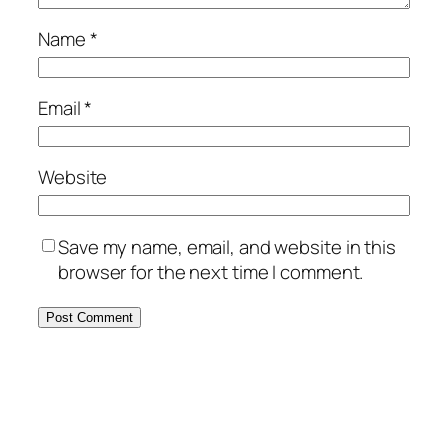
Name
*
Email
*
Website
Save my name, email, and website in this
browser for the next time I comment.