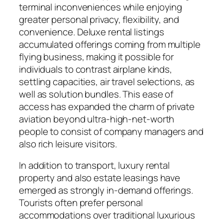
terminal inconveniences while enjoying
greater personal privacy, flexibility, and
convenience. Deluxe rental listings
accumulated offerings coming from multiple
flying business, making it possible for
individuals to contrast airplane kinds,
settling capacities, air travel selections, as
well as solution bundles. This ease of
access has expanded the charm of private
aviation beyond ultra-high-net-worth
people to consist of company managers and
also rich leisure visitors.
In addition to transport, luxury rental
property and also estate leasings have
emerged as strongly in-demand offerings.
Tourists often prefer personal
accommodations over traditional luxurious