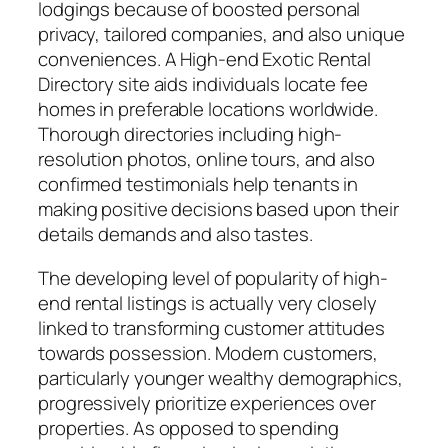
lodgings because of boosted personal
privacy, tailored companies, and also unique
conveniences. A High-end Exotic Rental
Directory site aids individuals locate fee
homes in preferable locations worldwide.
Thorough directories including high-
resolution photos, online tours, and also
confirmed testimonials help tenants in
making positive decisions based upon their
details demands and also tastes.
The developing level of popularity of high-
end rental listings is actually very closely
linked to transforming customer attitudes
towards possession. Modern customers,
particularly younger wealthy demographics,
progressively prioritize experiences over
properties. As opposed to spending