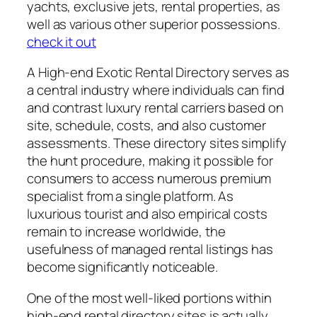
yachts, exclusive jets, rental properties, as
well as various other superior possessions.
check it out
A High-end Exotic Rental Directory serves as
a central industry where individuals can find
and contrast luxury rental carriers based on
site, schedule, costs, and also customer
assessments. These directory sites simplify
the hunt procedure, making it possible for
consumers to access numerous premium
specialist from a single platform. As
luxurious tourist and also empirical costs
remain to increase worldwide, the
usefulness of managed rental listings has
become significantly noticeable.
One of the most well-liked portions within
high-end rental directory sites is actually