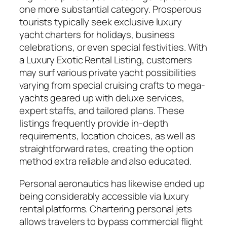
one more substantial category. Prosperous
tourists typically seek exclusive luxury
yacht charters for holidays, business
celebrations, or even special festivities. With
a Luxury Exotic Rental Listing, customers
may surf various private yacht possibilities
varying from special cruising crafts to mega-
yachts geared up with deluxe services,
expert staffs, and tailored plans. These
listings frequently provide in-depth
requirements, location choices, as well as
straightforward rates, creating the option
method extra reliable and also educated.
Personal aeronautics has likewise ended up
being considerably accessible via luxury
rental platforms. Chartering personal jets
allows travelers to bypass commercial flight