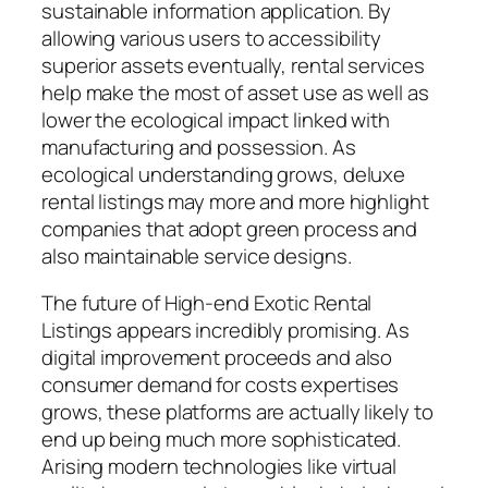
sustainable information application. By
allowing various users to accessibility
superior assets eventually, rental services
help make the most of asset use as well as
lower the ecological impact linked with
manufacturing and possession. As
ecological understanding grows, deluxe
rental listings may more and more highlight
companies that adopt green process and
also maintainable service designs.
The future of High-end Exotic Rental
Listings appears incredibly promising. As
digital improvement proceeds and also
consumer demand for costs expertises
grows, these platforms are actually likely to
end up being much more sophisticated.
Arising modern technologies like virtual