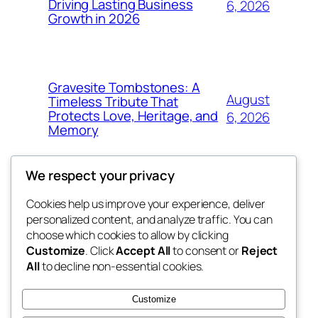
Driving Lasting Business
6, 2026
Growth in 2026
Gravesite Tombstones: A
August
Timeless Tribute That
Protects Love, Heritage, and
6, 2026
Memory
We respect your privacy
Cookies help us improve your experience, deliver
Blog
Events
personalized content, and analyze traffic. You can
nesine
About
Shop
choose which cookies to allow by clicking
Customize
. Click
Accept All
to consent or
Reject
FAQs
Patterns
All
to decline non-essential cookies.
Authors
Themes
My WordPress Blog
Customize