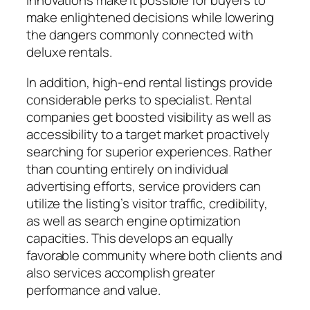
innovations make it possible for buyers to
make enlightened decisions while lowering
the dangers commonly connected with
deluxe rentals.
In addition, high-end rental listings provide
considerable perks to specialist. Rental
companies get boosted visibility as well as
accessibility to a target market proactively
searching for superior experiences. Rather
than counting entirely on individual
advertising efforts, service providers can
utilize the listing’s visitor traffic, credibility,
as well as search engine optimization
capacities. This develops an equally
favorable community where both clients and
also services accomplish greater
performance and value.