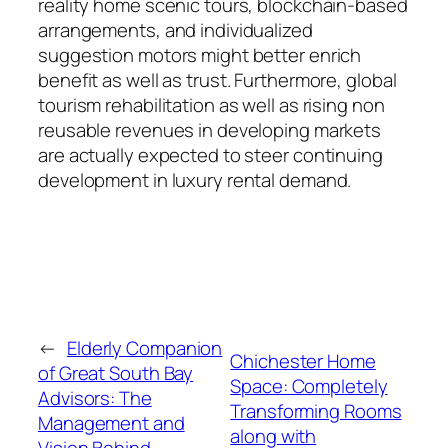
reality home scenic tours, blockchain-based
arrangements, and individualized
suggestion motors might better enrich
benefit as well as trust. Furthermore, global
tourism rehabilitation as well as rising non
reusable revenues in developing markets
are actually expected to steer continuing
development in luxury rental demand.
←
Elderly Companion
Chichester Home
of Great South Bay
Space: Completely
Advisors: The
Transforming Rooms
Management and
along with