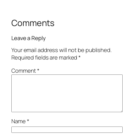
Comments
Leave a Reply
Your email address will not be published.
Required fields are marked
*
Comment
*
Name
*