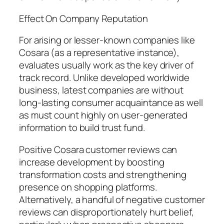
Effect On Company Reputation
For arising or lesser-known companies like
Cosara (as a representative instance),
evaluates usually work as the key driver of
track record. Unlike developed worldwide
business, latest companies are without
long-lasting consumer acquaintance as well
as must count highly on user-generated
information to build trust fund.
Positive Cosara customer reviews can
increase development by boosting
transformation costs and strengthening
presence on shopping platforms.
Alternatively, a handful of negative customer
reviews can disproportionately hurt belief,