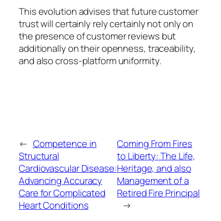
This evolution advises that future customer
trust will certainly rely certainly not only on
the presence of customer reviews but
additionally on their openness, traceability,
and also cross-platform uniformity.
←
Competence in
Coming From Fires
Structural
to Liberty: The Life,
Cardiovascular Disease:
Heritage, and also
Advancing Accuracy
Management of a
Care for Complicated
Retired Fire Principal
Heart Conditions
→