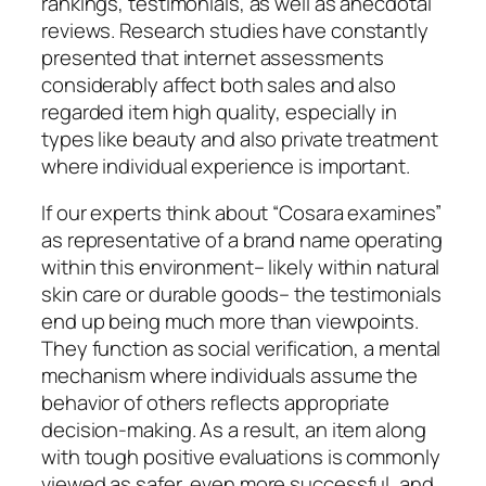
rankings, testimonials, as well as anecdotal
reviews. Research studies have constantly
presented that internet assessments
considerably affect both sales and also
regarded item high quality, especially in
types like beauty and also private treatment
where individual experience is important.
If our experts think about “Cosara examines”
as representative of a brand name operating
within this environment– likely within natural
skin care or durable goods– the testimonials
end up being much more than viewpoints.
They function as social verification, a mental
mechanism where individuals assume the
behavior of others reflects appropriate
decision-making. As a result, an item along
with tough positive evaluations is commonly
viewed as safer, even more successful, and