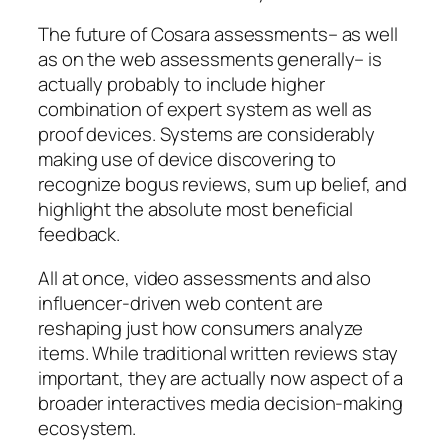
The future of Cosara assessments– as well
as on the web assessments generally– is
actually probably to include higher
combination of expert system as well as
proof devices. Systems are considerably
making use of device discovering to
recognize bogus reviews, sum up belief, and
highlight the absolute most beneficial
feedback.
All at once, video assessments and also
influencer-driven web content are
reshaping just how consumers analyze
items. While traditional written reviews stay
important, they are actually now aspect of a
broader interactives media decision-making
ecosystem.