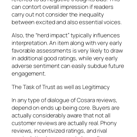
can contort overall impression if readers
carry out not consider the inequality
between excited and also essential voices.
Also, the “herd impact” typically influences
interpretation. An item along with very early
favorable assessments is very likely to draw
in additional good ratings, while very early
adverse sentiment can easily subdue future
engagement.
The Task of Trust as well as Legitimacy
In any type of dialogue of Cosara reviews,
depend on ends up being core. Buyers are
actually considerably aware that not all
customer reviews are actually real. Phony
reviews, incentivized ratings, and rival