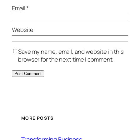
Email
*
Website
Save my name, email, and website in this
browser for the next time I comment.
MORE POSTS
Transforming Business