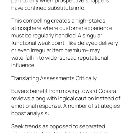
particularly when prospective shoppers
have confined substitute info.
This compelling creates a high-stakes
atmosphere where customer experience
must be regularly handled. A singular
functional weak point– like delayed delivery
or even irregular item premium– may
waterfall in to wide-spread reputational
influence.
Translating Assessments Critically
Buyers benefit from moving toward Cosara
reviews along with logical caution instead of
emotional response. A number of strategies
boost analysis:
Seek trends as opposed to separated