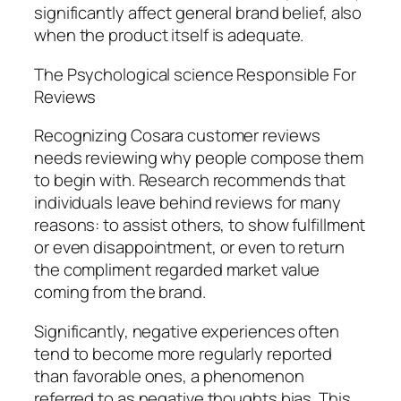
significantly affect general brand belief, also
when the product itself is adequate.
The Psychological science Responsible For
Reviews
Recognizing Cosara customer reviews
needs reviewing why people compose them
to begin with. Research recommends that
individuals leave behind reviews for many
reasons: to assist others, to show fulfillment
or even disappointment, or even to return
the compliment regarded market value
coming from the brand.
Significantly, negative experiences often
tend to become more regularly reported
than favorable ones, a phenomenon
referred to as negative thoughts bias. This