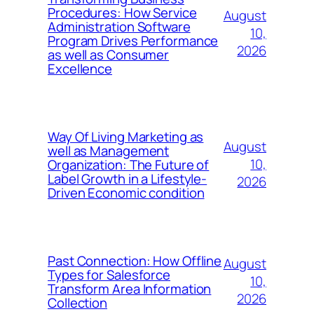
Procedures: How Service
August
Administration Software
10,
Program Drives Performance
2026
as well as Consumer
Excellence
Way Of Living Marketing as
August
well as Management
10,
Organization: The Future of
Label Growth in a Lifestyle-
2026
Driven Economic condition
Past Connection: How Offline
August
Types for Salesforce
10,
Transform Area Information
2026
Collection