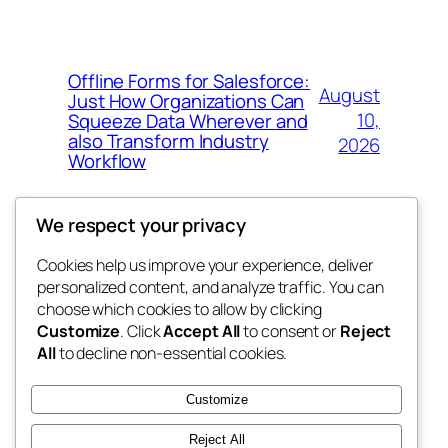
Offline Forms for Salesforce:
August
Just How Organizations Can
10,
Squeeze Data Wherever and
also Transform Industry
2026
Workflow
We respect your privacy
Cookies help us improve your experience, deliver
Blog
Events
personalized content, and analyze traffic. You can
nesine
About
Shop
choose which cookies to allow by clicking
Customize
. Click
Accept All
to consent or
Reject
FAQs
Patterns
All
to decline non-essential cookies.
Authors
Themes
My WordPress Blog
Customize
Reject All