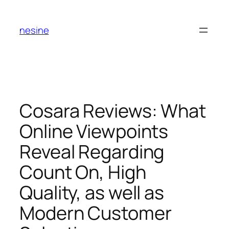
Skip
to
nesine
content
Cosara Reviews: What
Online Viewpoints
Reveal Regarding
Count On, High
Quality, as well as
Modern Customer