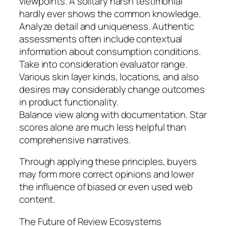
viewpoints. A solitary harsh testimonial
hardly ever shows the common knowledge.
Analyze detail and uniqueness. Authentic
assessments often include contextual
information about consumption conditions.
Take into consideration evaluator range.
Various skin layer kinds, locations, and also
desires may considerably change outcomes
in product functionality.
Balance view along with documentation. Star
scores alone are much less helpful than
comprehensive narratives.
Through applying these principles, buyers
may form more correct opinions and lower
the influence of biased or even used web
content.
The Future of Review Ecosystems