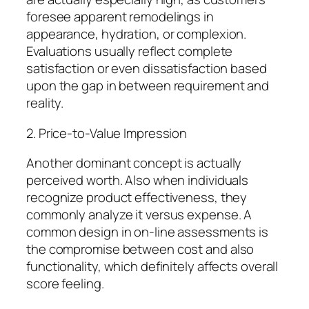
foresee apparent remodelings in
appearance, hydration, or complexion.
Evaluations usually reflect complete
satisfaction or even dissatisfaction based
upon the gap in between requirement and
reality.
2. Price-to-Value Impression
Another dominant concept is actually
perceived worth. Also when individuals
recognize product effectiveness, they
commonly analyze it versus expense. A
common design in on-line assessments is
the compromise between cost and also
functionality, which definitely affects overall
score feeling.