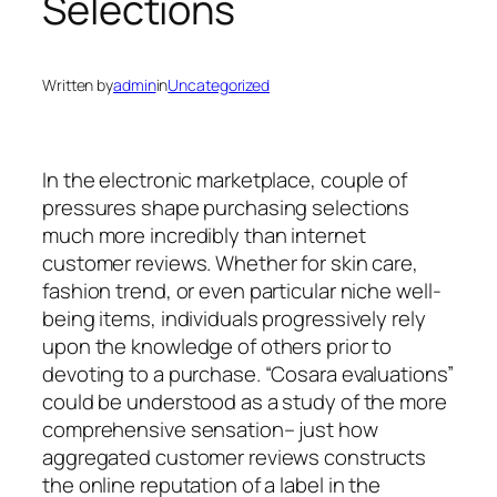
Selections
Written by
admin
in
Uncategorized
In the electronic marketplace, couple of
pressures shape purchasing selections
much more incredibly than internet
customer reviews. Whether for skin care,
fashion trend, or even particular niche well-
being items, individuals progressively rely
upon the knowledge of others prior to
devoting to a purchase. “Cosara evaluations”
could be understood as a study of the more
comprehensive sensation– just how
aggregated customer reviews constructs
the online reputation of a label in the