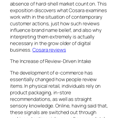
absence of hard-shell market count on. This
exposition discovers what Cosara examines
work with in the situation of contemporary
customer actions, just how such reviews
influence brand name belief, and also why
interpreting them extremely is actually
necessary in the grow older of digital
business.
Cosara reviews
The Increase of Review-Driven Intake
The development of e-commerce has
essentially changed how people review
items. In physical retail, individuals rely on
product packaging, in-store
recommendations, as well as straight
sensory knowledge. Online, having said that,
these signals are switched out through