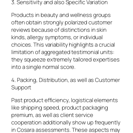
3. Sensitivity and also Specific Variation
Products in beauty and wellness groups
often obtain strongly polarized customer
reviews because of distinctions in skin
kinds, allergy symptoms, or individual
choices. This variability highlights a crucial
limitation of aggregated testimonial units:
they squeeze extremely tailored expertises
into a single normal score.
4. Packing, Distribution, as well as Customer
Support
Past product efficiency, logistical elements
like shipping speed, product packaging
premium, as well as client service
cooperation additionally show up frequently
in Cosara assessments. These aspects may