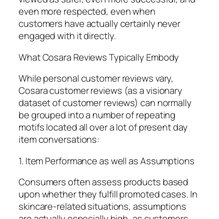
even more respected, even when
customers have actually certainly never
engaged with it directly.
What Cosara Reviews Typically Embody
While personal customer reviews vary,
Cosara customer reviews (as a visionary
dataset of customer reviews) can normally
be grouped into a number of repeating
motifs located all over a lot of present day
item conversations:
1. Item Performance as well as Assumptions
Consumers often assess products based
upon whether they fulfill promoted cases. In
skincare-related situations, assumptions
are actually especially high, as customers