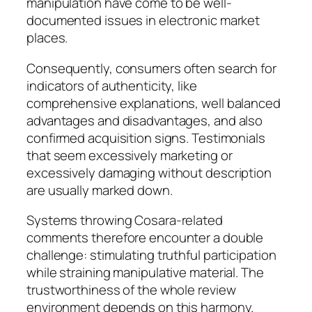
manipulation have come to be well-
documented issues in electronic market
places.
Consequently, consumers often search for
indicators of authenticity, like
comprehensive explanations, well balanced
advantages and disadvantages, and also
confirmed acquisition signs. Testimonials
that seem excessively marketing or
excessively damaging without description
are usually marked down.
Systems throwing Cosara-related
comments therefore encounter a double
challenge: stimulating truthful participation
while straining manipulative material. The
trustworthiness of the whole review
environment depends on this harmony.