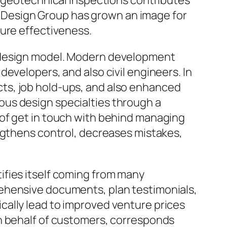
o geotechnical inspections contributes
OZ Design Group has grown an image for
ture effectiveness.
y design model. Modern development
evelopers, and also civil engineers. In
ts, job hold-ups, and also enhanced
ous design specialties through a
 of get in touch with behind managing
engthens control, decreases mistakes,
ifies itself coming from many
rehensive documents, plan testimonials,
cally lead to improved venture prices
in behalf of customers, corresponds