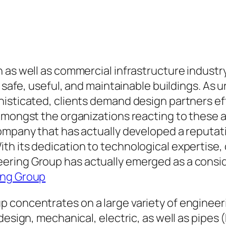
 as well as commercial infrastructure industry
to safe, useful, and maintainable buildings. A
histicated, clients demand design partners ef
Amongst the organizations reacting to these a
ompany that has actually developed a reputati
h its dedication to technological expertise, 
ering Group has actually emerged as a consid
ing Group
concentrates on a large variety of engineerin
 design, mechanical, electric, as well as pip