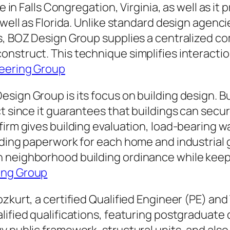
ie in Falls Congregation, Virginia, as well as i
 well as Florida. Unlike standard design agenc
ls, BOZ Design Group supplies a centralized c
nstruct. This technique simplifies interactio
eering Group
sign Group is its focus on building design. B
ct since it guarantees that buildings can sec
firm gives building evaluation, load-bearing w
ilding paperwork for each home and industrial
 neighborhood building ordinance while keepin
ing Group
ozkurt, a certified Qualified Engineer (PE) 
lified qualifications, featuring postgraduate