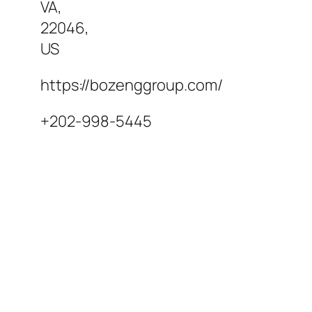
VA
,
22046
,
US
https://bozenggroup.com/
+202-998-5445