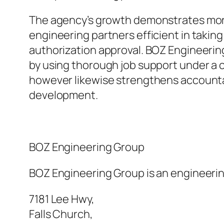
The agency’s growth demonstrates more 
engineering partners efficient in takin
authorization approval. BOZ Engineering
by using thorough job support under a 
however likewise strengthens accountab
development.
BOZ Engineering Group
BOZ Engineering Group is an engineering
7181 Lee Hwy
,
Falls Church
,