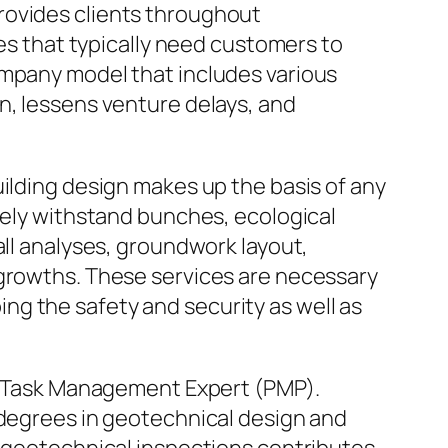
t provides clients throughout
ies that typically need customers to
ompany model that includes various
n, lessens venture delays, and
uilding design makes up the basis of any
urely withstand bunches, ecological
all analyses, groundwork layout,
 growths. These services are necessary
g the safety and security as well as
and Task Management Expert (PMP).
 degrees in geotechnical design and