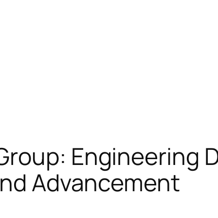
roup: Engineering Di
 and Advancement