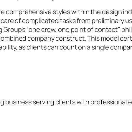
comprehensive styles within the design indus
g care of complicated tasks from preliminary 
 Group’s “one crew, one point of contact” phi
combined company construct. This model certa
ility, as clients can count on a single compa
 business serving clients with professional e