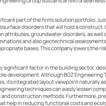
ngineering Group sustains an extra seamless 
icant part of the firm’s solution portfolio. Ju
bsurface disorders that will hold a construct
tion attributes, groundwater disorders, as wel
inations and also geotechnical assessments 
ppropriate bases. This company lowers the ris
y significant factor in the building sector, d
iable development. Although BOZ Engineering 
, its integrated layout viewpoint naturally ass
gineering techniques can easily lessen comp
ng and construction methods. Furthermore, pre
at help in reducing functional costs and ecolo