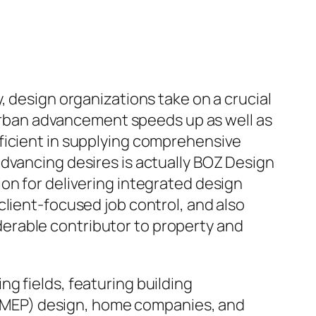
, design organizations take on a crucial
s urban advancement speeds up as well as
ficient in supplying comprehensive
dvancing desires is actually BOZ Design
on for delivering integrated design
client-focused job control, and also
erable contributor to property and
g fields, featuring building
es (MEP) design, home companies, and