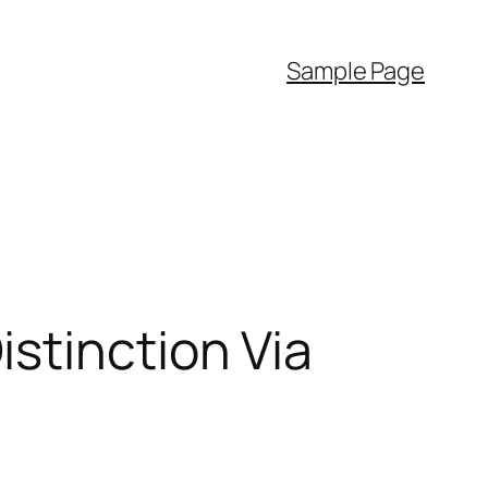
Sample Page
stinction Via