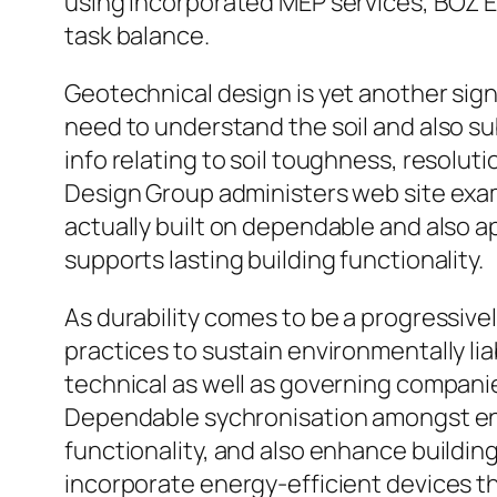
using incorporated MEP services, BOZ E
task balance.
Geotechnical design is yet another signif
need to understand the soil and also su
info relating to soil toughness, resolu
Design Group administers web site exam
actually built on dependable and also a
supports lasting building functionality.
As durability comes to be a progressivel
practices to sustain environmentally l
technical as well as governing companies
Dependable sychronisation amongst en
functionality, and also enhance buildi
incorporate energy-efficient devices th