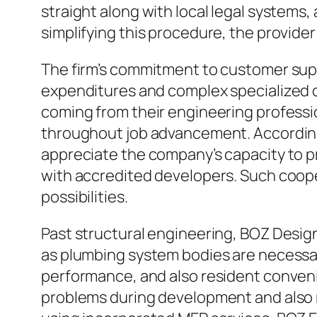
straight along with local legal systems,
simplifying this procedure, the provider
The firm’s commitment to customer suppo
expenditures and complex specialized d
coming from their engineering professio
throughout job advancement. According 
appreciate the company’s capacity to pr
with accredited developers. Such coope
possibilities.
Past structural engineering, BOZ Desi
as plumbing system bodies are necessar
performance, and also resident conveni
problems during development and also re