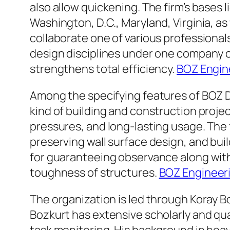
also allow quickening. The firm’s bases l
Washington, D.C., Maryland, Virginia, as
collaborate one of various professiona
design disciplines under one company co
strengthens total efficiency.
BOZ Engin
Among the specifying features of BOZ De
kind of building and construction proje
pressures, and long-lasting usage. The 
preserving wall surface design, and bu
for guaranteeing observance along with
toughness of structures.
BOZ Engineer
The organization is led through Koray B
Bozkurt has extensive scholarly and qua