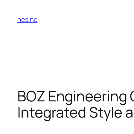
Skip
to
nesine
content
BOZ Engineering G
Integrated Style