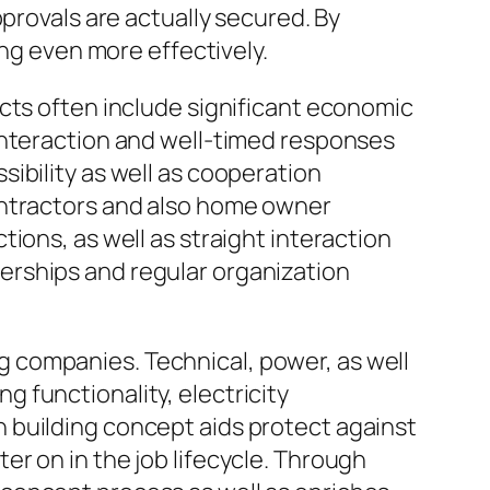
provals are actually secured. By
ing even more effectively.
cts often include significant economic
interaction and well-timed responses
ibility as well as cooperation
ontractors and also home owner
ions, as well as straight interaction
erships and regular organization
 companies. Technical, power, as well
 functionality, electricity
 building concept aids protect against
r on in the job lifecycle. Through