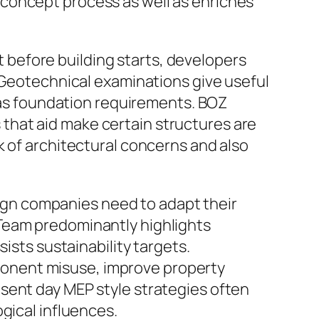
concept process as well as enriches
st before building starts, developers
. Geotechnical examinations give useful
l as foundation requirements. BOZ
that aid make certain structures are
k of architectural concerns and also
esign companies need to adapt their
Team predominantly highlights
ists sustainability targets.
onent misuse, improve property
sent day MEP style strategies often
gical influences.