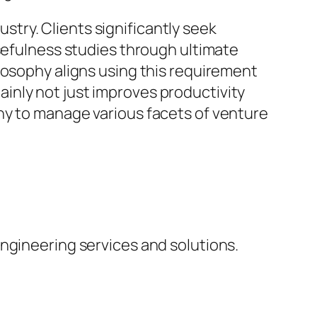
try. Clients significantly seek
usefulness studies through ultimate
losophy aligns using this requirement
inly not just improves productivity
ny to manage various facets of venture
ngineering services and solutions.