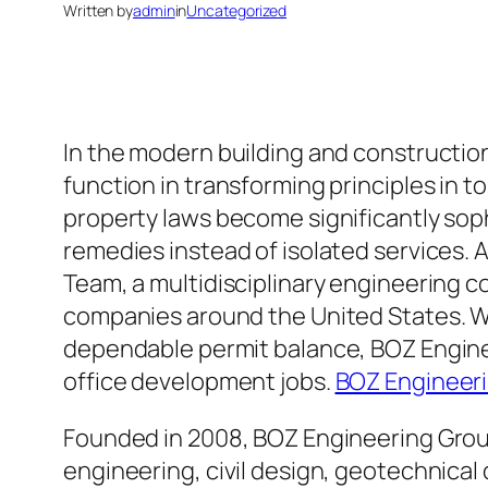
Written by
admin
in
Uncategorized
In the modern building and construction
function in transforming principles in 
property laws become significantly sop
remedies instead of isolated services. 
Team, a multidisciplinary engineering c
companies around the United States. Wit
dependable permit balance, BOZ Engine
office development jobs.
BOZ Engineer
Founded in 2008, BOZ Engineering Group 
engineering, civil design, geotechnical