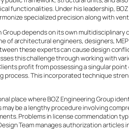
y public framework, structural units, and als
nical functionalities. Under his leadership, B
rmonize specialized precision along with ven
n Group depends on its own multidisciplinar
e of architectural engineers, designers, MEP d
tween these experts can cause design conflic
es this challenge through working with vari
ents profit from possessing a singular point
ing process. This incorporated technique str
onal place where BOZ Engineering Group ident
s may be a lengthy procedure involving comp
ments. Problems in license commendation typi
 Design Team manages authorization articles 