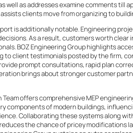
 as well as addresses examine comments till ap
 assists clients move from organizing to build
rt is additionally notable. Engineering proje
ecisions. As a result, customers worth clear 
nals. BOZ Engineering Group highlights access
to client testimonials posted by the firm, c
ovide prompt consultations, rapid plan correct
ration brings about stronger customer partn
gn Team offers comprehensive MEP engineering
y components of modern buildings, influencing
ence. Collaborating these systems along with
duces the chance of pricey modifications late