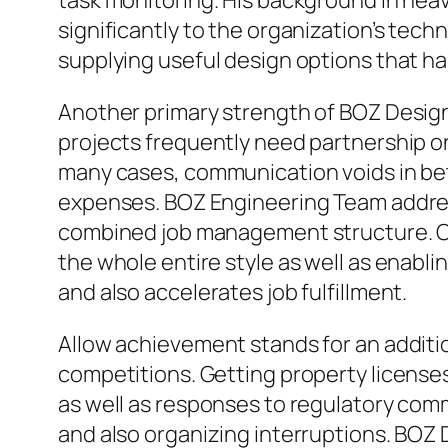
task monitoring. His background in heav
significantly to the organization’s tech
supplying useful design options that ha
Another primary strength of BOZ Desig
projects frequently need partnership on
many cases, communication voids in be
expenses. BOZ Engineering Team address
combined job management structure. Cli
the whole entire style as well as enabl
and also accelerates job fulfillment.
Allow achievement stands for an additi
competitions. Getting property license
as well as responses to regulatory com
and also organizing interruptions. BOZ