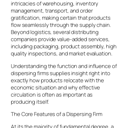
intricacies of warehousing, inventory
management, transport, and order
gratification, making certain that products
flow seamlessly through the supply chain.
Beyond logistics, several distributing
companies provide value-added services,
including packaging, product assembly, high
quality inspections, and market evaluation.
Understanding the function and influence of
dispersing firms supplies insight right into
exactly how products relocate with the
economic situation and why effective
circulation is often as important as
producing itself.
The Core Features of a Dispersing Firm
At its the majority of fundamental degree, a