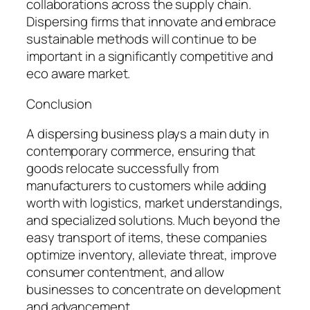
collaborations across the supply chain.
Dispersing firms that innovate and embrace
sustainable methods will continue to be
important in a significantly competitive and
eco aware market.
Conclusion
A dispersing business plays a main duty in
contemporary commerce, ensuring that
goods relocate successfully from
manufacturers to customers while adding
worth with logistics, market understandings,
and specialized solutions. Much beyond the
easy transport of items, these companies
optimize inventory, alleviate threat, improve
consumer contentment, and allow
businesses to concentrate on development
and advancement.