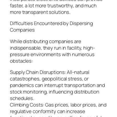
faster, a lot more trustworthy, and much
more transparent solutions.
Difficulties Encountered by Dispersing
Companies
While distributing companies are
indispensable, they run in facility, high-
pressure environments with numerous
obstacles:
Supply Chain Disruptions: All-natural
catastrophes, geopolitical stress, or
pandemics can interrupt transportation and
stock monitoring, influencing distribution
schedules.
Climbing Costs: Gas prices, labor prices, and
regulative conformity can increase