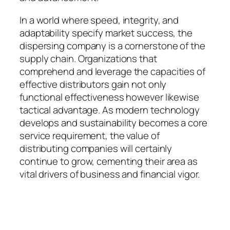
In a world where speed, integrity, and
adaptability specify market success, the
dispersing company is a cornerstone of the
supply chain. Organizations that
comprehend and leverage the capacities of
effective distributors gain not only
functional effectiveness however likewise
tactical advantage. As modern technology
develops and sustainability becomes a core
service requirement, the value of
distributing companies will certainly
continue to grow, cementing their area as
vital drivers of business and financial vigor.