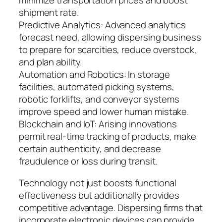
minimize transportation prices and boost
shipment rate.
Predictive Analytics: Advanced analytics
forecast need, allowing dispersing business
to prepare for scarcities, reduce overstock,
and plan ability.
Automation and Robotics: In storage
facilities, automated picking systems,
robotic forklifts, and conveyor systems
improve speed and lower human mistake.
Blockchain and IoT: Arising innovations
permit real-time tracking of products, make
certain authenticity, and decrease
fraudulence or loss during transit.
Technology not just boosts functional
effectiveness but additionally provides
competitive advantage. Dispersing firms that
incorporate electronic devices can provide