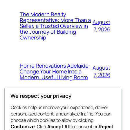
The Modern Realty
Representative: More Than a
August
Seller, a Trusted Overview in
7, 2026
the Journey of Building
Ownership
Home Renovations Adelaide:
August
Change Your Home Into a
7, 2026
Modern, Useful Living Room
We respect your privacy
Cookies help us improve your experience, deliver
Blog
Events
personalized content, and analyze traffic. You can
nesine
About
Shop
choose which cookies to allow by clicking
Customize
. Click
Accept All
to consent or
Reject
FAQs
Patterns