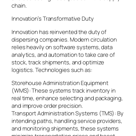
chain.
Innovation’s Transformative Duty
Innovation has reinvented the duty of
dispersing companies. Modern circulation
relies heavily on software systems, data
analytics, and automation to take care of
stock, track shipments, and optimize
logistics. Technologies such as:
Storehouse Administration Equipment
(WMS): These systems track inventory in
real time, enhance selecting and packaging,
and improve order precision.
Transport Administration Systems (TMS): By
intending paths, handling service providers,
and monitoring shipments, these systems