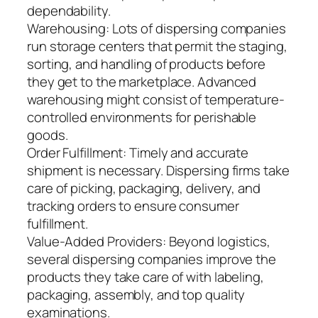
dependability.
Warehousing: Lots of dispersing companies
run storage centers that permit the staging,
sorting, and handling of products before
they get to the marketplace. Advanced
warehousing might consist of temperature-
controlled environments for perishable
goods.
Order Fulfillment: Timely and accurate
shipment is necessary. Dispersing firms take
care of picking, packaging, delivery, and
tracking orders to ensure consumer
fulfillment.
Value-Added Providers: Beyond logistics,
several dispersing companies improve the
products they take care of with labeling,
packaging, assembly, and top quality
examinations.