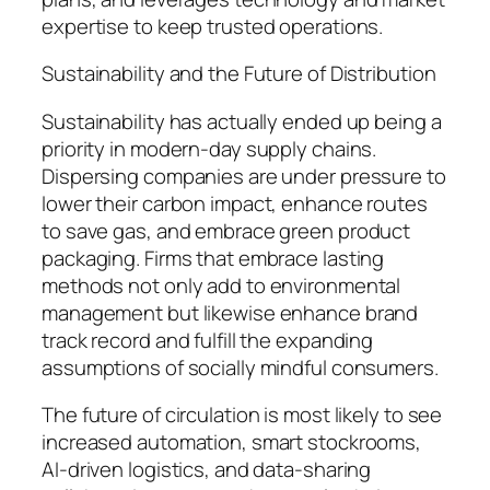
expertise to keep trusted operations.
Sustainability and the Future of Distribution
Sustainability has actually ended up being a
priority in modern-day supply chains.
Dispersing companies are under pressure to
lower their carbon impact, enhance routes
to save gas, and embrace green product
packaging. Firms that embrace lasting
methods not only add to environmental
management but likewise enhance brand
track record and fulfill the expanding
assumptions of socially mindful consumers.
The future of circulation is most likely to see
increased automation, smart stockrooms,
AI-driven logistics, and data-sharing