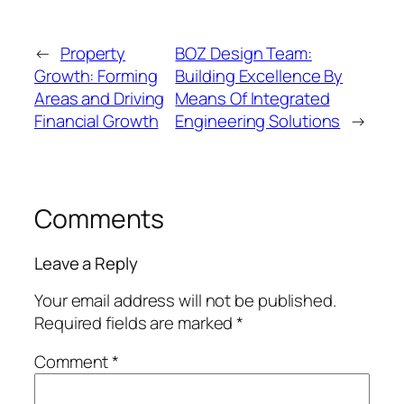
←
Property
BOZ Design Team:
Growth: Forming
Building Excellence By
Areas and Driving
Means Of Integrated
Financial Growth
Engineering Solutions
→
Comments
Leave a Reply
Your email address will not be published.
Required fields are marked
*
Comment
*