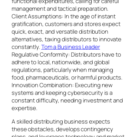
functional expenditures, calling for careful
management and tactical preparation.
Client Assumptions: In the age of instant
gratification, customers and stores expect
quick, exact, and versatile distribution
alternatives, taxing distributors to innovate
constantly.
Tom a Business Leader
Regulative Conformity: Distributors have to
adhere to local, nationwide, and global
regulations, particularly when managing
food, pharmaceuticals, or harmful products.
Innovation Combination: Executing new
systems and keeping cybersecurity is a
constant difficulty, needing investment and
expertise.
A skilled distributing business expects
these obstacles, develops contingency
plans, and leverages technology and market