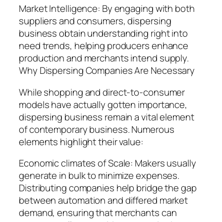
Market Intelligence: By engaging with both
suppliers and consumers, dispersing
business obtain understanding right into
need trends, helping producers enhance
production and merchants intend supply.
Why Dispersing Companies Are Necessary
While shopping and direct-to-consumer
models have actually gotten importance,
dispersing business remain a vital element
of contemporary business. Numerous
elements highlight their value:
Economic climates of Scale: Makers usually
generate in bulk to minimize expenses.
Distributing companies help bridge the gap
between automation and differed market
demand, ensuring that merchants can