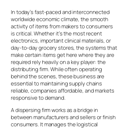
In today’s fast-paced and interconnected
worldwide economic climate, the smooth
activity of items from makers to consumers
is critical. Whether it’s the most recent
electronics, important clinical materials, or
day-to-day grocery stores, the systems that
make certain items get here where they are
required rely heavily on a key player: the
distributing firm. While often operating
behind the scenes, these business are
essential to maintaining supply chains
reliable, companies affordable, and markets
responsive to demand.
A dispersing firm works as a bridge in
between manufacturers and sellers or finish
consumers. It manages the logistical