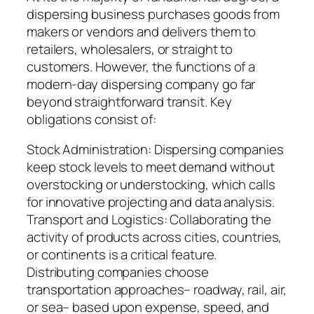
dispersing business purchases goods from
makers or vendors and delivers them to
retailers, wholesalers, or straight to
customers. However, the functions of a
modern-day dispersing company go far
beyond straightforward transit. Key
obligations consist of:
Stock Administration: Dispersing companies
keep stock levels to meet demand without
overstocking or understocking, which calls
for innovative projecting and data analysis.
Transport and Logistics: Collaborating the
activity of products across cities, countries,
or continents is a critical feature.
Distributing companies choose
transportation approaches– roadway, rail, air,
or sea– based upon expense, speed, and