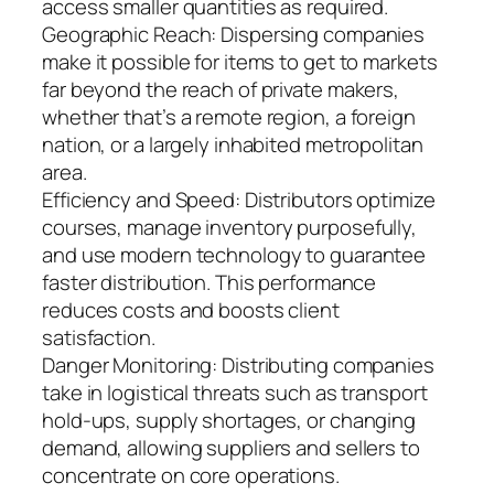
access smaller quantities as required.
Geographic Reach: Dispersing companies
make it possible for items to get to markets
far beyond the reach of private makers,
whether that’s a remote region, a foreign
nation, or a largely inhabited metropolitan
area.
Efficiency and Speed: Distributors optimize
courses, manage inventory purposefully,
and use modern technology to guarantee
faster distribution. This performance
reduces costs and boosts client
satisfaction.
Danger Monitoring: Distributing companies
take in logistical threats such as transport
hold-ups, supply shortages, or changing
demand, allowing suppliers and sellers to
concentrate on core operations.