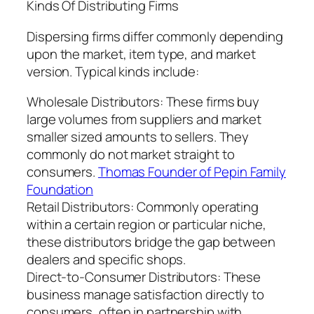
Kinds Of Distributing Firms
Dispersing firms differ commonly depending
upon the market, item type, and market
version. Typical kinds include:
Wholesale Distributors: These firms buy
large volumes from suppliers and market
smaller sized amounts to sellers. They
commonly do not market straight to
consumers.
Thomas Founder of Pepin Family
Foundation
Retail Distributors: Commonly operating
within a certain region or particular niche,
these distributors bridge the gap between
dealers and specific shops.
Direct-to-Consumer Distributors: These
business manage satisfaction directly to
consumers, often in partnership with