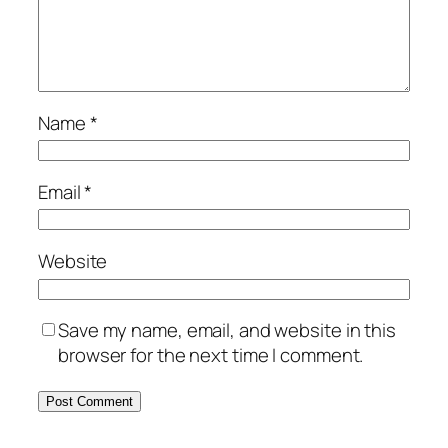
Name
*
Email
*
Website
Save my name, email, and website in this
browser for the next time I comment.