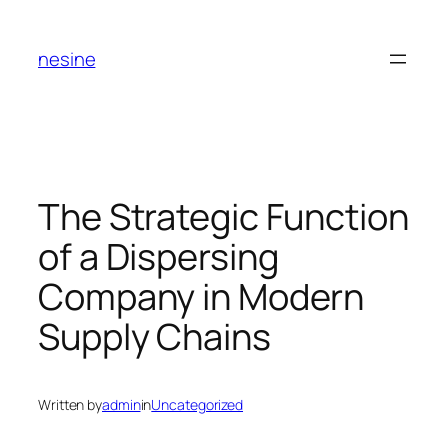
Skip
to
nesine
content
The Strategic Function
of a Dispersing
Company in Modern
Supply Chains
Written by
admin
in
Uncategorized