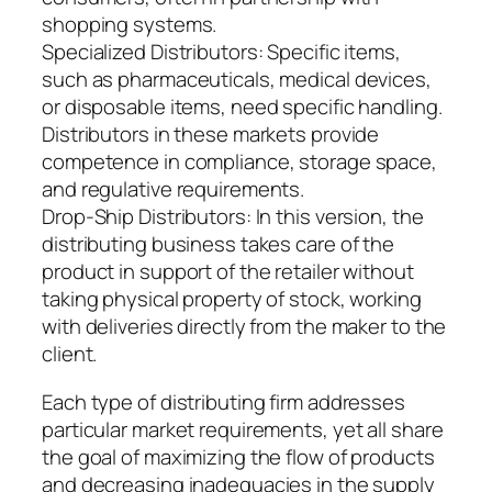
shopping systems.
Specialized Distributors: Specific items,
such as pharmaceuticals, medical devices,
or disposable items, need specific handling.
Distributors in these markets provide
competence in compliance, storage space,
and regulative requirements.
Drop-Ship Distributors: In this version, the
distributing business takes care of the
product in support of the retailer without
taking physical property of stock, working
with deliveries directly from the maker to the
client.
Each type of distributing firm addresses
particular market requirements, yet all share
the goal of maximizing the flow of products
and decreasing inadequacies in the supply