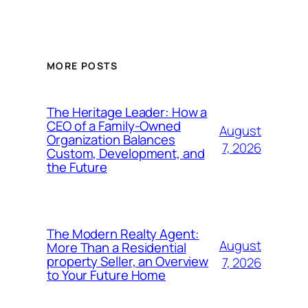
MORE POSTS
The Heritage Leader: How a
CEO of a Family-Owned
August
Organization Balances
7, 2026
Custom, Development, and
the Future
The Modern Realty Agent:
August
More Than a Residential
property Seller, an Overview
7, 2026
to Your Future Home