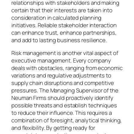
relationships with stakeholders and making
certain that their interests are taken into
consideration in calculated planning
initiatives. Reliable stakeholder interaction
can enhance trust, enhance partnerships,
and add to lasting business resilience.
Risk management is another vital aspect of
executive management. Every company
deals with obstacles, ranging from economic
variations and regulative adjustments to
supply chain disruptions and competitive
pressures. The Managing Supervisor of the
Neuman Firms should proactively identify
possible threats and establish techniques
to reduce their influence. This requires a
combination of foresight, analytical thinking,
and flexibility. By getting ready for