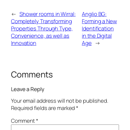
←
Shower rooms in Wirral:
Anglio BG:
Completely Transforming
Forming a New
Properties Through Type,
Identification
Convenience, as well as
in the Digital
Innovation
Age
→
Comments
Leave a Reply
Your email address will not be published.
Required fields are marked
*
Comment
*