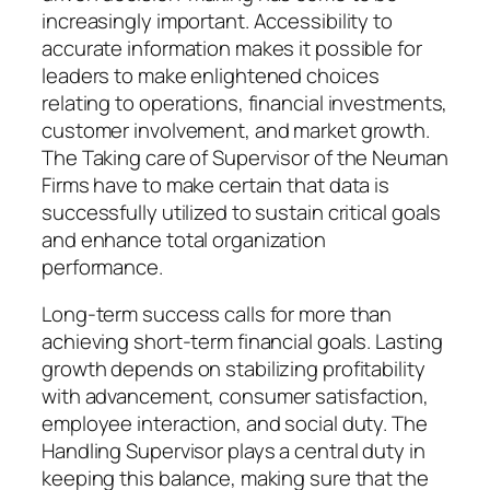
increasingly important. Accessibility to
accurate information makes it possible for
leaders to make enlightened choices
relating to operations, financial investments,
customer involvement, and market growth.
The Taking care of Supervisor of the Neuman
Firms have to make certain that data is
successfully utilized to sustain critical goals
and enhance total organization
performance.
Long-term success calls for more than
achieving short-term financial goals. Lasting
growth depends on stabilizing profitability
with advancement, consumer satisfaction,
employee interaction, and social duty. The
Handling Supervisor plays a central duty in
keeping this balance, making sure that the