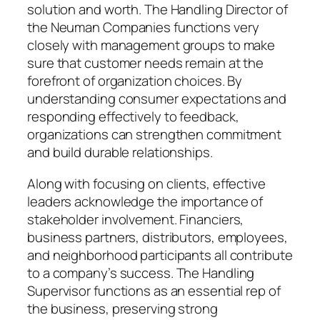
solution and worth. The Handling Director of
the Neuman Companies functions very
closely with management groups to make
sure that customer needs remain at the
forefront of organization choices. By
understanding consumer expectations and
responding effectively to feedback,
organizations can strengthen commitment
and build durable relationships.
Along with focusing on clients, effective
leaders acknowledge the importance of
stakeholder involvement. Financiers,
business partners, distributors, employees,
and neighborhood participants all contribute
to a company’s success. The Handling
Supervisor functions as an essential rep of
the business, preserving strong