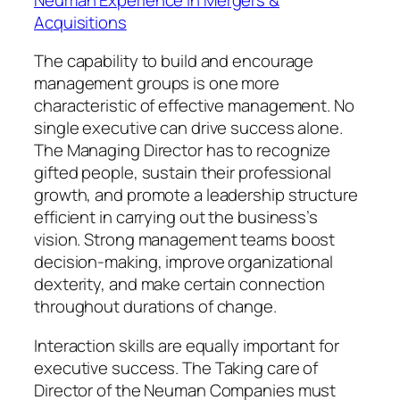
Acquisitions
The capability to build and encourage
management groups is one more
characteristic of effective management. No
single executive can drive success alone.
The Managing Director has to recognize
gifted people, sustain their professional
growth, and promote a leadership structure
efficient in carrying out the business’s
vision. Strong management teams boost
decision-making, improve organizational
dexterity, and make certain connection
throughout durations of change.
Interaction skills are equally important for
executive success. The Taking care of
Director of the Neuman Companies must