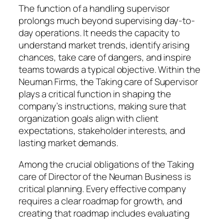
The function of a handling supervisor
prolongs much beyond supervising day-to-
day operations. It needs the capacity to
understand market trends, identify arising
chances, take care of dangers, and inspire
teams towards a typical objective. Within the
Neuman Firms, the Taking care of Supervisor
plays a critical function in shaping the
company’s instructions, making sure that
organization goals align with client
expectations, stakeholder interests, and
lasting market demands.
Among the crucial obligations of the Taking
care of Director of the Neuman Business is
critical planning. Every effective company
requires a clear roadmap for growth, and
creating that roadmap includes evaluating