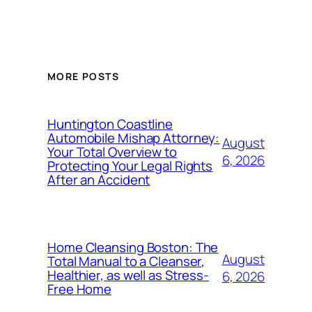
MORE POSTS
Huntington Coastline
Automobile Mishap Attorney:
August
Your Total Overview to
6, 2026
Protecting Your Legal Rights
After an Accident
Home Cleansing Boston: The
August
Total Manual to a Cleanser,
Healthier, as well as Stress-
6, 2026
Free Home