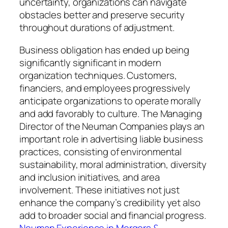
uncertainty, organizations can navigate
obstacles better and preserve security
throughout durations of adjustment.
Business obligation has ended up being
significantly significant in modern
organization techniques. Customers,
financiers, and employees progressively
anticipate organizations to operate morally
and add favorably to culture. The Managing
Director of the Neuman Companies plays an
important role in advertising liable business
practices, consisting of environmental
sustainability, moral administration, diversity
and inclusion initiatives, and area
involvement. These initiatives not just
enhance the company’s credibility yet also
add to broader social and financial progress.
Neuman Experience in Mergers &