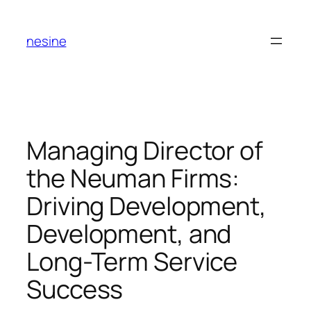
Skip
to
nesine
content
Managing Director of
the Neuman Firms:
Driving Development,
Development, and
Long-Term Service
Success