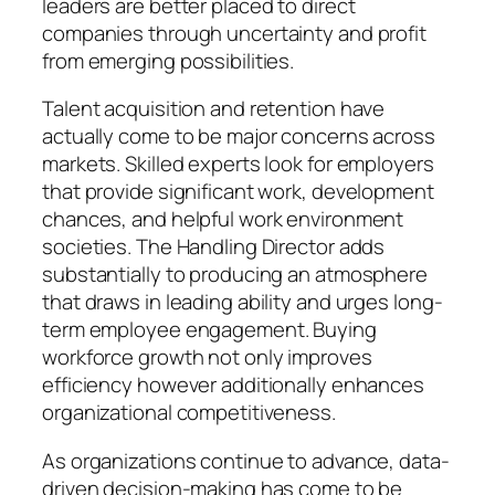
leaders are better placed to direct
companies through uncertainty and profit
from emerging possibilities.
Talent acquisition and retention have
actually come to be major concerns across
markets. Skilled experts look for employers
that provide significant work, development
chances, and helpful work environment
societies. The Handling Director adds
substantially to producing an atmosphere
that draws in leading ability and urges long-
term employee engagement. Buying
workforce growth not only improves
efficiency however additionally enhances
organizational competitiveness.
As organizations continue to advance, data-
driven decision-making has come to be