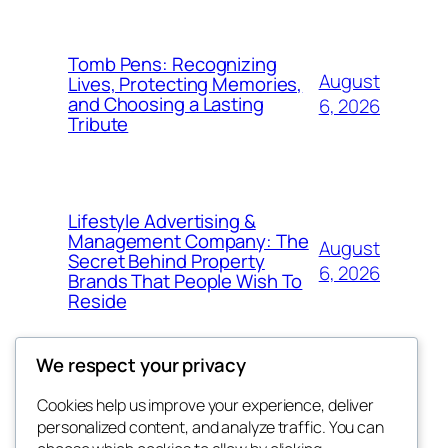
Tomb Pens: Recognizing
August
Lives, Protecting Memories,
and Choosing a Lasting
6, 2026
Tribute
Lifestyle Advertising &
Management Company: The
August
Secret Behind Property
6, 2026
Brands That People Wish To
Reside
We respect your privacy
Cookies help us improve your experience, deliver
Blog
Events
personalized content, and analyze traffic. You can