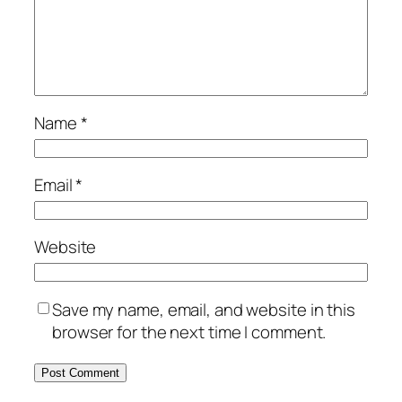
Name
*
Email
*
Website
Save my name, email, and website in this
browser for the next time I comment.