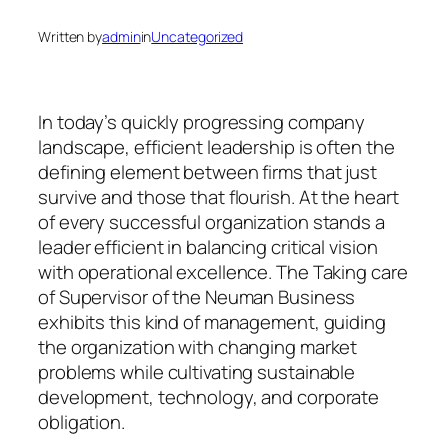
Written by
admin
in
Uncategorized
In today’s quickly progressing company
landscape, efficient leadership is often the
defining element between firms that just
survive and those that flourish. At the heart
of every successful organization stands a
leader efficient in balancing critical vision
with operational excellence. The Taking care
of Supervisor of the Neuman Business
exhibits this kind of management, guiding
the organization with changing market
problems while cultivating sustainable
development, technology, and corporate
obligation.