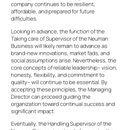
company continues to be resilient,
affordable, and prepared for future
difficulties.
Looking in advance, the function of the
Taking care of Supervisor of the Neuman
Business will likely remain to advance as
brand-new innovations, market fads, and
social assumptions arise. Nevertheless, the
core concepts of reliable leadership– vision,
honesty, flexibility, and commitment to
quality– will continue to be essential. By
accepting these principles, the Managing
Director can proceed guiding the
organization toward continual success and
significant impact.
Eventually, the Handling Supervisor of the