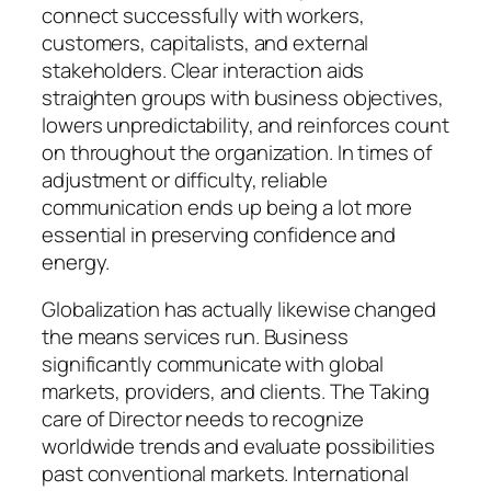
connect successfully with workers,
customers, capitalists, and external
stakeholders. Clear interaction aids
straighten groups with business objectives,
lowers unpredictability, and reinforces count
on throughout the organization. In times of
adjustment or difficulty, reliable
communication ends up being a lot more
essential in preserving confidence and
energy.
Globalization has actually likewise changed
the means services run. Business
significantly communicate with global
markets, providers, and clients. The Taking
care of Director needs to recognize
worldwide trends and evaluate possibilities
past conventional markets. International