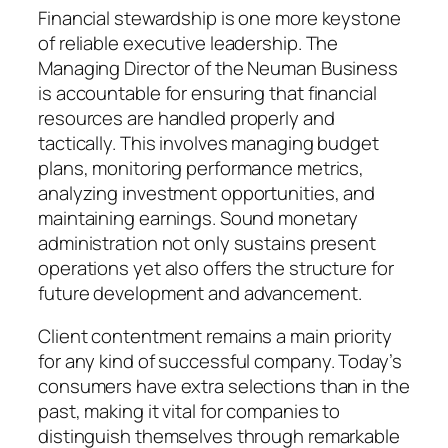
Financial stewardship is one more keystone
of reliable executive leadership. The
Managing Director of the Neuman Business
is accountable for ensuring that financial
resources are handled properly and
tactically. This involves managing budget
plans, monitoring performance metrics,
analyzing investment opportunities, and
maintaining earnings. Sound monetary
administration not only sustains present
operations yet also offers the structure for
future development and advancement.
Client contentment remains a main priority
for any kind of successful company. Today’s
consumers have extra selections than in the
past, making it vital for companies to
distinguish themselves through remarkable