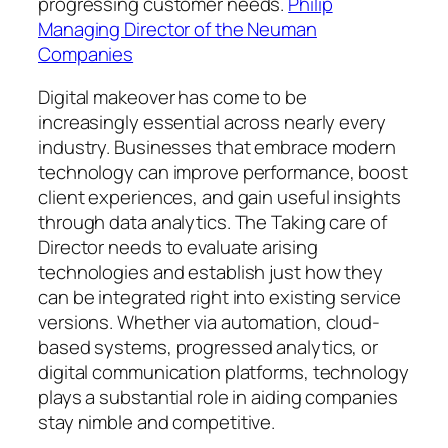
progressing customer needs.
Philip
Managing Director of the Neuman
Companies
Digital makeover has come to be
increasingly essential across nearly every
industry. Businesses that embrace modern
technology can improve performance, boost
client experiences, and gain useful insights
through data analytics. The Taking care of
Director needs to evaluate arising
technologies and establish just how they
can be integrated right into existing service
versions. Whether via automation, cloud-
based systems, progressed analytics, or
digital communication platforms, technology
plays a substantial role in aiding companies
stay nimble and competitive.