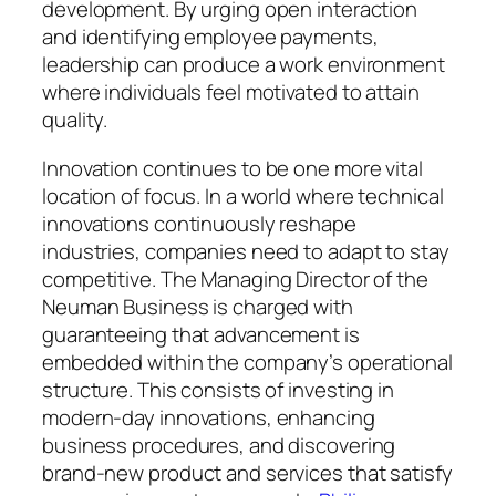
development. By urging open interaction
and identifying employee payments,
leadership can produce a work environment
where individuals feel motivated to attain
quality.
Innovation continues to be one more vital
location of focus. In a world where technical
innovations continuously reshape
industries, companies need to adapt to stay
competitive. The Managing Director of the
Neuman Business is charged with
guaranteeing that advancement is
embedded within the company’s operational
structure. This consists of investing in
modern-day innovations, enhancing
business procedures, and discovering
brand-new product and services that satisfy