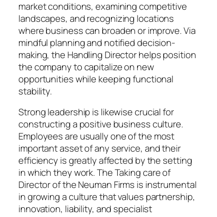
market conditions, examining competitive
landscapes, and recognizing locations
where business can broaden or improve. Via
mindful planning and notified decision-
making, the Handling Director helps position
the company to capitalize on new
opportunities while keeping functional
stability.
Strong leadership is likewise crucial for
constructing a positive business culture.
Employees are usually one of the most
important asset of any service, and their
efficiency is greatly affected by the setting
in which they work. The Taking care of
Director of the Neuman Firms is instrumental
in growing a culture that values partnership,
innovation, liability, and specialist