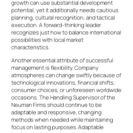
growth can use substantial development
potential, yet it additionally needs cautious
planning, cultural recognition, and tactical
execution. A forward-thinking leader
recognizes just how to balance international
possibilities with local market
characteristics.
Another essential attribute of successful
management is flexibility. Company
atmospheres can change swiftly because of
technological innovations, financial shifts,
consumer choices, or unforeseen worldwide
occasions. The Handling Supervisor of the
Neuman Firms should continue to be
adaptable and responsive, changing
methods when needed while maintaining
focus on lasting purposes. Adaptable