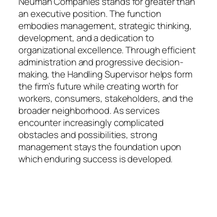
Neuman Companies stands for greater than
an executive position. The function
embodies management, strategic thinking,
development, and a dedication to
organizational excellence. Through efficient
administration and progressive decision-
making, the Handling Supervisor helps form
the firm’s future while creating worth for
workers, consumers, stakeholders, and the
broader neighborhood. As services
encounter increasingly complicated
obstacles and possibilities, strong
management stays the foundation upon
which enduring success is developed.