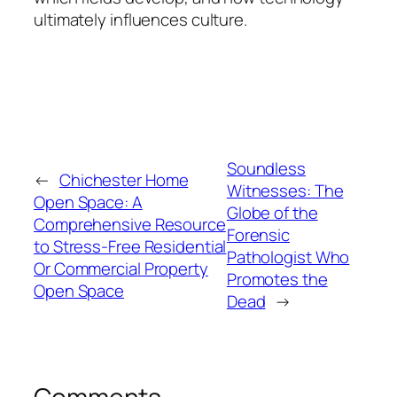
ultimately influences culture.
Soundless
←
Chichester Home
Witnesses: The
Open Space: A
Globe of the
Comprehensive Resource
Forensic
to Stress-Free Residential
Pathologist Who
Or Commercial Property
Promotes the
Open Space
Dead
→