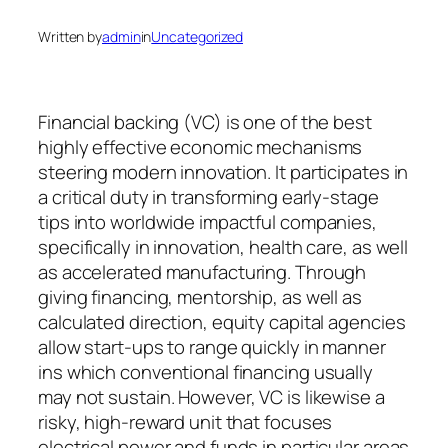
Written by
admin
in
Uncategorized
Financial backing (VC) is one of the best
highly effective economic mechanisms
steering modern innovation. It participates in
a critical duty in transforming early-stage
tips into worldwide impactful companies,
specifically in innovation, health care, as well
as accelerated manufacturing. Through
giving financing, mentorship, as well as
calculated direction, equity capital agencies
allow start-ups to range quickly in manner
ins which conventional financing usually
may not sustain. However, VC is likewise a
risky, high-reward unit that focuses
electrical power and funds in particular areas