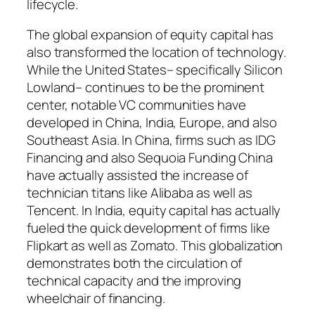
lifecycle.
The global expansion of equity capital has
also transformed the location of technology.
While the United States– specifically Silicon
Lowland– continues to be the prominent
center, notable VC communities have
developed in China, India, Europe, and also
Southeast Asia. In China, firms such as IDG
Financing and also Sequoia Funding China
have actually assisted the increase of
technician titans like Alibaba as well as
Tencent. In India, equity capital has actually
fueled the quick development of firms like
Flipkart as well as Zomato. This globalization
demonstrates both the circulation of
technical capacity and the improving
wheelchair of financing.