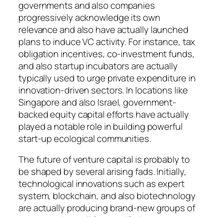
governments and also companies
progressively acknowledge its own
relevance and also have actually launched
plans to induce VC activity. For instance, tax
obligation incentives, co-investment funds,
and also startup incubators are actually
typically used to urge private expenditure in
innovation-driven sectors. In locations like
Singapore and also Israel, government-
backed equity capital efforts have actually
played a notable role in building powerful
start-up ecological communities.
The future of venture capital is probably to
be shaped by several arising fads. Initially,
technological innovations such as expert
system, blockchain, and also biotechnology
are actually producing brand-new groups of