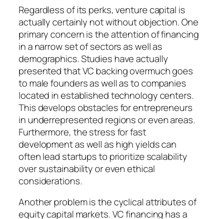
Regardless of its perks, venture capital is
actually certainly not without objection. One
primary concern is the attention of financing
in a narrow set of sectors as well as
demographics. Studies have actually
presented that VC backing overmuch goes
to male founders as well as to companies
located in established technology centers.
This develops obstacles for entrepreneurs
in underrepresented regions or even areas.
Furthermore, the stress for fast
development as well as high yields can
often lead startups to prioritize scalability
over sustainability or even ethical
considerations.
Another problem is the cyclical attributes of
equity capital markets. VC financing has a