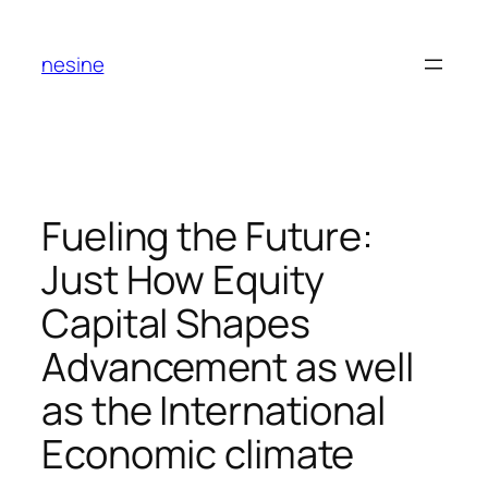
Skip
to
nesine
content
Fueling the Future:
Just How Equity
Capital Shapes
Advancement as well
as the International
Economic climate