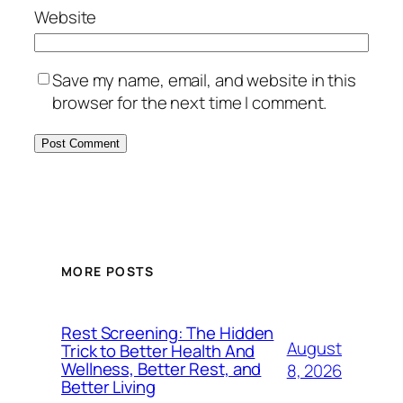
Website
Save my name, email, and website in this
browser for the next time I comment.
MORE POSTS
Rest Screening: The Hidden
August
Trick to Better Health And
Wellness, Better Rest, and
8, 2026
Better Living