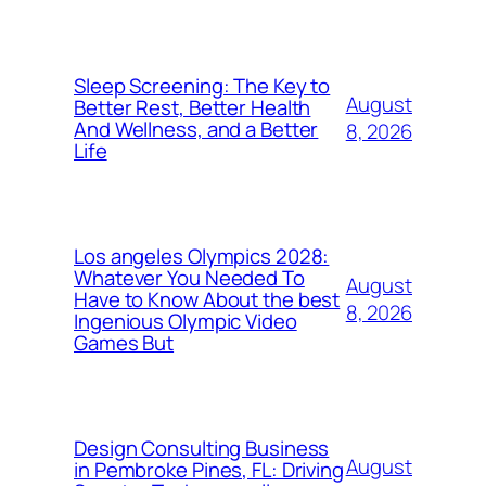
Sleep Screening: The Key to
August
Better Rest, Better Health
And Wellness, and a Better
8, 2026
Life
Los angeles Olympics 2028:
Whatever You Needed To
August
Have to Know About the best
8, 2026
Ingenious Olympic Video
Games But
Design Consulting Business
August
in Pembroke Pines, FL: Driving