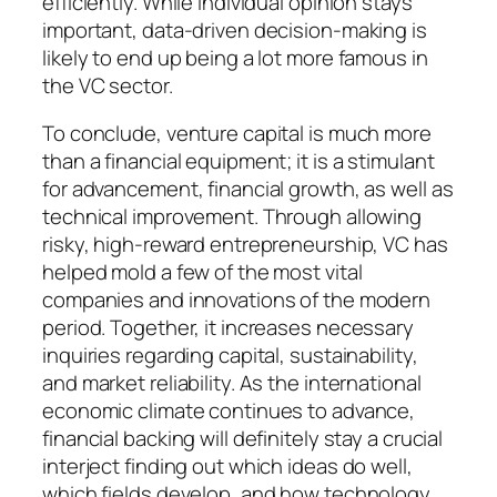
efficiently. While individual opinion stays
important, data-driven decision-making is
likely to end up being a lot more famous in
the VC sector.
To conclude, venture capital is much more
than a financial equipment; it is a stimulant
for advancement, financial growth, as well as
technical improvement. Through allowing
risky, high-reward entrepreneurship, VC has
helped mold a few of the most vital
companies and innovations of the modern
period. Together, it increases necessary
inquiries regarding capital, sustainability,
and market reliability. As the international
economic climate continues to advance,
financial backing will definitely stay a crucial
interject finding out which ideas do well,
which fields develop, and how technology