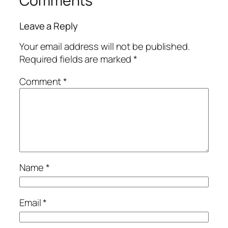
Comments
Leave a Reply
Your email address will not be published.
Required fields are marked
*
Comment
*
Name
*
Email
*