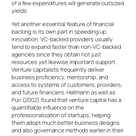
of a few expenditures will generate outsized
yields.
Yet another essential feature of financial
backing is its own part in speeding up
innovation. VC-backed providers usually
tend to expand faster than non-VC-backed
agencies since they obtain not just
resources yet likewise important support.
Venture capitalists frequently deliver
business proficiency, mentorship, and
access to systems of customers, providers,
and future financiers. Hellmann as well as
Puri (2002) found that venture capital has a
quantifiable influence on the
professionalization of startups, helping
them adopt much better business designs
and also governance methods earlier in their