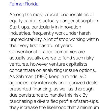
Fenner Florida
Among the most crucial functionalities of
equity capital is actually danger absorption.
Start-ups, particularly in innovation
industries, frequently work under harsh
unpredictability. A lot of stop working within
their very first handful of years.
Conventional finance companies are
actually usually averse to fund such risky
ventures, however venture capitalists
concentrate on analyzing unsure options.
As Sahlman (1990) keep in minds, VC
agencies rely intensely on organized deals,
presented financing, as well as thorough
due persistance to handle this risk. By
purchasing a diversified profile of start-ups,
they increase the likelihood that a minimum