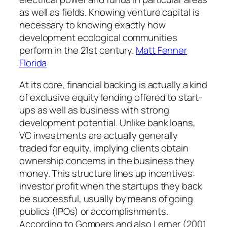
as well as fields. Knowing venture capital is
necessary to knowing exactly how
development ecological communities
perform in the 21st century.
Matt Fenner
Florida
At its core, financial backing is actually a kind
of exclusive equity lending offered to start-
ups as well as business with strong
development potential. Unlike bank loans,
VC investments are actually generally
traded for equity, implying clients obtain
ownership concerns in the business they
money. This structure lines up incentives:
investor profit when the startups they back
be successful, usually by means of going
publics (IPOs) or accomplishments.
According to Gompers and also Lerner (2001