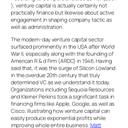
), venture capital is actually certainly not
practically finance but likewise about active
engagement in shaping company tactic as
well as administration.
The modern-day venture capital sector
surfaced prominently in the USA after World
War II, especially along with the founding of
American R & d Firm (ARDC) in 1946. Having
said that, it was the surge of Silicon Lowland
in the overdue 20th century that truly
determined VC as we understand it today.
Organizations including Sequoia Resources
and Kleiner Perkins took a significant task in
financing firms like Apple, Google, as well as
Cisco, illustrating how venture capital can
easily produce exponential profits while
improving whole entire business.
Matt