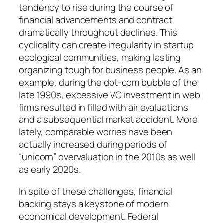
tendency to rise during the course of
financial advancements and contract
dramatically throughout declines. This
cyclicality can create irregularity in startup
ecological communities, making lasting
organizing tough for business people. As an
example, during the dot-com bubble of the
late 1990s, excessive VC investment in web
firms resulted in filled with air evaluations
and a subsequential market accident. More
lately, comparable worries have been
actually increased during periods of
“unicorn” overvaluation in the 2010s as well
as early 2020s.
In spite of these challenges, financial
backing stays a keystone of modern
economical development. Federal