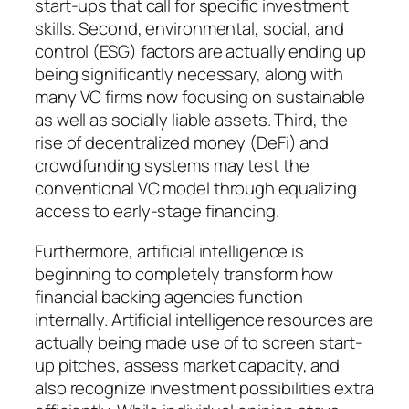
start-ups that call for specific investment
skills. Second, environmental, social, and
control (ESG) factors are actually ending up
being significantly necessary, along with
many VC firms now focusing on sustainable
as well as socially liable assets. Third, the
rise of decentralized money (DeFi) and
crowdfunding systems may test the
conventional VC model through equalizing
access to early-stage financing.
Furthermore, artificial intelligence is
beginning to completely transform how
financial backing agencies function
internally. Artificial intelligence resources are
actually being made use of to screen start-
up pitches, assess market capacity, and
also recognize investment possibilities extra