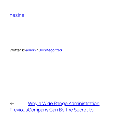
Skip
to
nesine
content
Written by
admin
in
Uncategorized
←
Why a Wide Range Administration
Previous
Company Can Be the Secret to