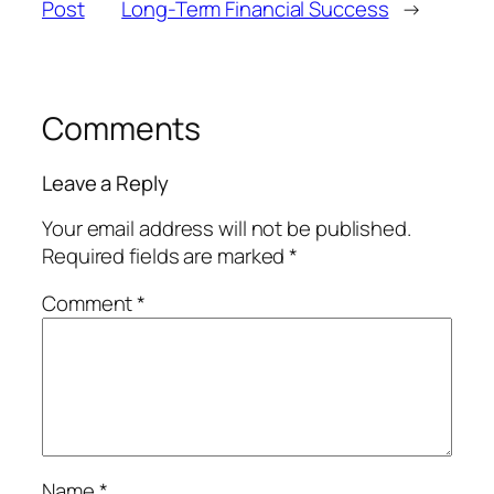
Post
Long-Term Financial Success
→
Comments
Leave a Reply
Your email address will not be published.
Required fields are marked
*
Comment
*
Name
*