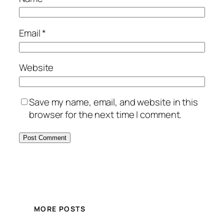
Email
*
Website
Save my name, email, and website in this
browser for the next time I comment.
MORE POSTS