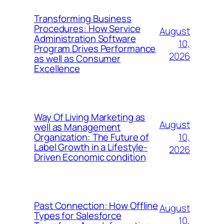
Transforming Business
Procedures: How Service
August
Administration Software
10,
Program Drives Performance
2026
as well as Consumer
Excellence
Way Of Living Marketing as
August
well as Management
10,
Organization: The Future of
Label Growth in a Lifestyle-
2026
Driven Economic condition
Past Connection: How Offline
August
Types for Salesforce
10,