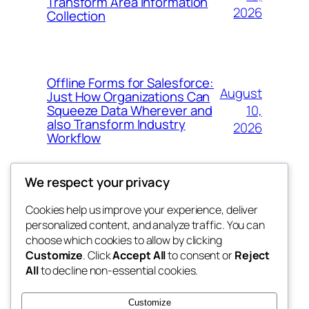
Transform Area Information
2026
Collection
Offline Forms for Salesforce:
August
Just How Organizations Can
10,
Squeeze Data Wherever and
also Transform Industry
2026
Workflow
We respect your privacy
Cookies help us improve your experience, deliver
Blog
Events
personalized content, and analyze traffic. You can
nesine
About
Shop
choose which cookies to allow by clicking
Customize
. Click
Accept All
to consent or
Reject
FAQs
Patterns
All
to decline non-essential cookies.
Authors
Themes
My WordPress Blog
Customize