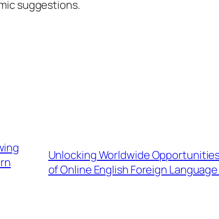
mic suggestions.
wing
Unlocking Worldwide Opportunities:
ern
of Online English Foreign Languag