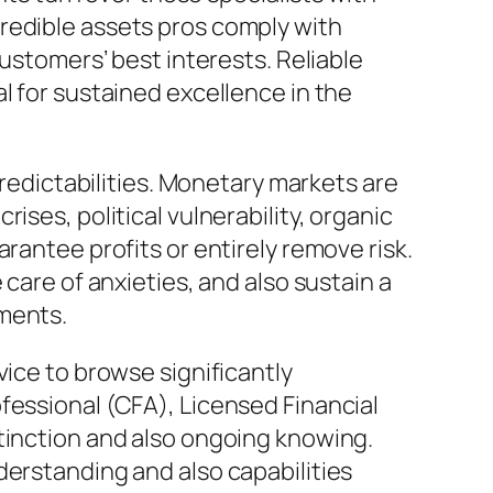
redible assets pros comply with
customers’ best interests. Reliable
l for sustained excellence in the
predictabilities. Monetary markets are
ises, political vulnerability, organic
rantee profits or entirely remove risk.
care of anxieties, and also sustain a
lments.
vice to browse significantly
fessional (CFA), Licensed Financial
stinction and also ongoing knowing.
derstanding and also capabilities