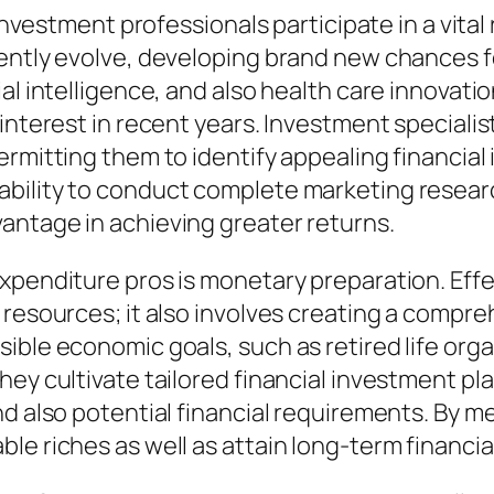
l investment professionals participate in a vit
tently evolve, developing brand new chances 
al intelligence, and also health care innovati
 interest in recent years. Investment special
rmitting them to identify appealing financial 
bility to conduct complete marketing research
antage in achieving greater returns.
xpenditure pros is monetary preparation. Effec
 resources; it also involves creating a compr
ible economic goals, such as retired life orga
hey cultivate tailored financial investment pl
nd also potential financial requirements. By m
e riches as well as attain long-term financial