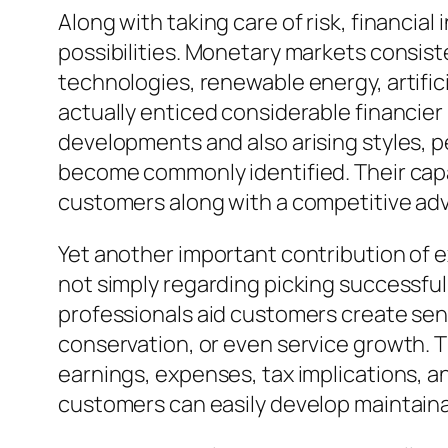
Along with taking care of risk, financia
possibilities. Monetary markets consis
technologies, renewable energy, artifici
actually enticed considerable financier
developments and also arising styles, pe
become commonly identified. Their capa
customers along with a competitive adv
Yet another important contribution of e
not simply regarding picking successful
professionals aid customers create sens
conservation, or even service growth. T
earnings, expenses, tax implications, a
customers can easily develop maintainabl