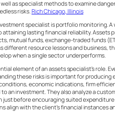
ell as specialist methods to examine dangers
edless risks.
Rich Chicago, Illinois
vestment specialist is portfolio monitoring. A w
ttaining lasting financial reliability. Assets 
ts, mutual funds, exchange-traded funds (ETFs
s different resource lessons and business, t
velop when a single sector underperforms.
ial element of an assets specialist’s role. Ev
anding these risks is important for producing
onditions, economic indications, firm efficie
d to an investment. They also analyze a custo
on just before encouraging suited expenditur
 align with the client’s financial instances a