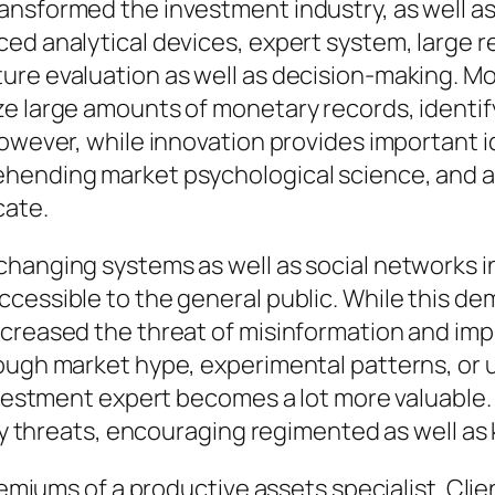
ansformed the investment industry, as well as
ed analytical devices, expert system, large re
ure evaluation as well as decision-making. Mo
e large amounts of monetary records, identify
However, while innovation provides important
hending market psychological science, and al
cate.
xchanging systems as well as social networks
cessible to the general public. While this dem
creased the threat of misinformation and impu
rough market hype, experimental patterns, or 
nvestment expert becomes a lot more valuable. 
isky threats, encouraging regimented as well a
premiums of a productive assets specialist. Clie