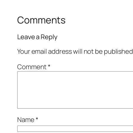
Comments
Leave a Reply
Your email address will not be published
Comment
*
Name
*