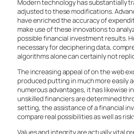
Modern technology has substantially tr
adjusted to these modifications. Advanc
have enriched the accuracy of expendit
make use of these innovations to analyz
possible financial investment results. 
necessary for deciphering data, compre
algorithms alone can certainly not repli
The increasing appeal of on the web e
produced putting in much more easily ac
numerous advantages, it has likewise in
unskilled financiers are determined th
setting, the assistance of a financial i
compare real possibilities as well as r
Values and integrity are actually vital 