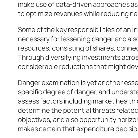
make use of data-driven approaches as w
to optimize revenues while reducing ne
Some of the key responsibilities of an in
necessary for lessening danger and also a
resources, consisting of shares, connec
Through diversifying investments acros
considerable reductions that might de
Danger examination is yet another essent
specific degree of danger, and underst
assess factors including market health c
determine the potential threats relate
objectives, and also opportunity horiz
makes certain that expenditure decisions