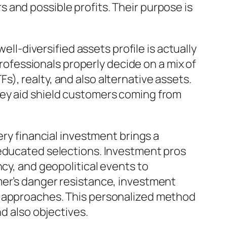
 and possible profits. Their purpose is
ell-diversified assets profile is actually
professionals properly decide on a mix of
), realty, and also alternative assets.
hey aid shield customers coming from
ery financial investment brings a
 educated selections. Investment pros
ncy, and geopolitical events to
mer’s danger resistance, investment
e approaches. This personalized method
nd also objectives.