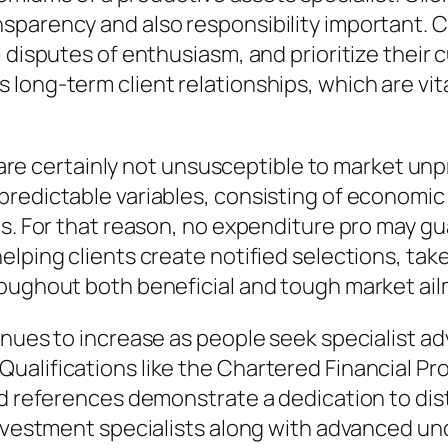
sparency and also responsibility important. C
 disputes of enthusiasm, and prioritize their 
long-term client relationships, which are vita
os are certainly not unsusceptible to market un
edictable variables, consisting of economic cr
s. For that reason, no expenditure pro may gua
lping clients create notified selections, take 
roughout both beneficial and tough market ai
inues to increase as people seek specialist ad
alifications like the Chartered Financial Pro
ed references demonstrate a dedication to di
investment specialists along with advanced un