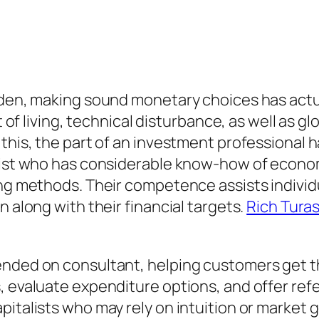
arden, making sound monetary choices has act
t of living, technical disturbance, as well as g
 this, the part of an investment professional
list who has considerable know-how of economi
ding methods. Their competence assists indivi
n along with their financial targets.
Rich Tura
ended on consultant, helping customers get th
 evaluate expenditure options, and offer refe
pitalists who may rely on intuition or market 