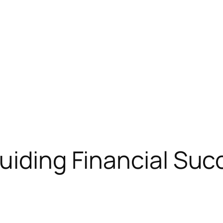
uiding Financial Suc