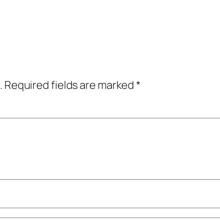
.
Required fields are marked
*