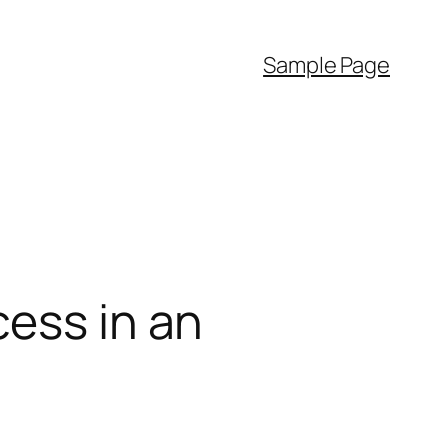
Sample Page
cess in an