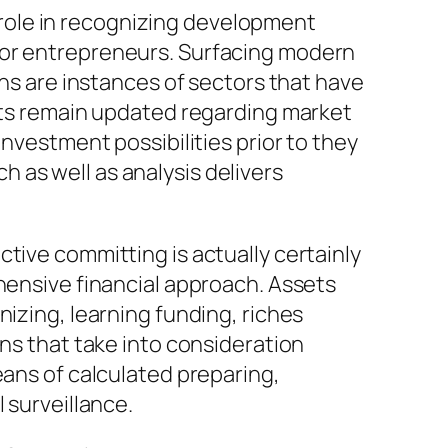
al role in recognizing development
for entrepreneurs. Surfacing modern
ons are instances of sectors that have
ists remain updated regarding market
investment possibilities prior to they
 as well as analysis delivers
tive committing is actually certainly
ehensive financial approach. Assets
nizing, learning funding, riches
ans that take into consideration
eans of calculated preparing,
 surveillance.