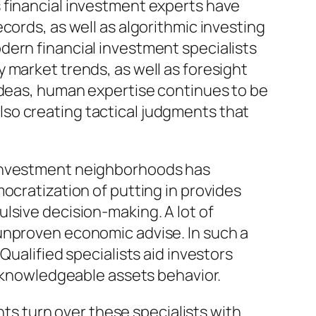
 financial investment experts have
cords, as well as algorithmic investing
dern financial investment specialists
 market trends, as well as foresight
 ideas, human expertise continues to be
so creating tactical judgments that
 investment neighborhoods has
ocratization of putting in provides
lsive decision-making. A lot of
unproven economic advise. In such a
Qualified specialists aid investors
s knowledgeable assets behavior.
nts turn over these specialists with