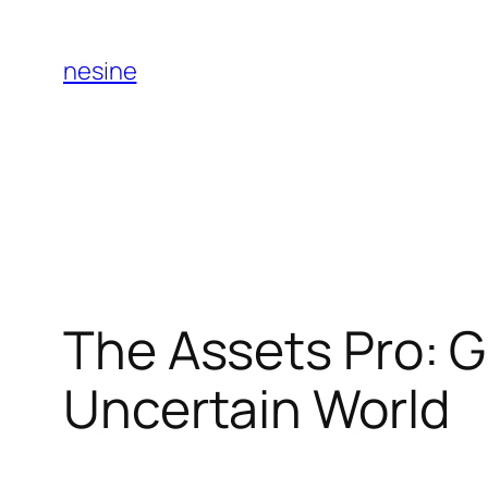
Skip
to
nesine
content
The Assets Pro: G
Uncertain World