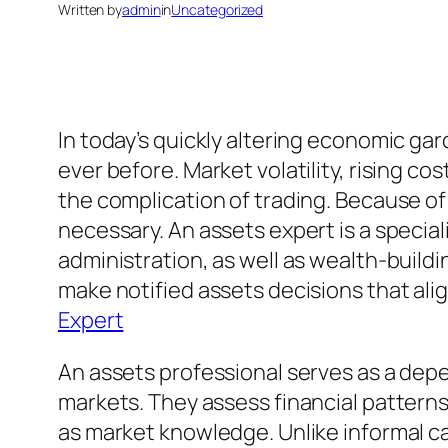
Written by
admin
in
Uncategorized
In today’s quickly altering economic g
ever before. Market volatility, rising cos
the complication of trading. Because of
necessary. An assets expert is a specia
administration, as well as wealth-buil
make notified assets decisions that alig
Expert
An assets professional serves as a dep
markets. They assess financial patterns,
as market knowledge. Unlike informal ca