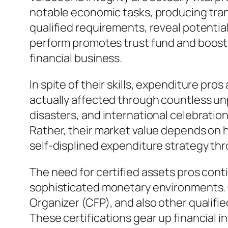
notable economic tasks, producing tran
qualified requirements, reveal potential
perform promotes trust fund and boosts 
financial business.
In spite of their skills, expenditure pr
actually affected through countless unpr
disasters, and international celebration
Rather, their market value depends on he
self-displined expenditure strategy th
The need for certified assets pros cont
sophisticated monetary environments. Qu
Organizer (CFP), and also other qualifi
These certifications gear up financial 