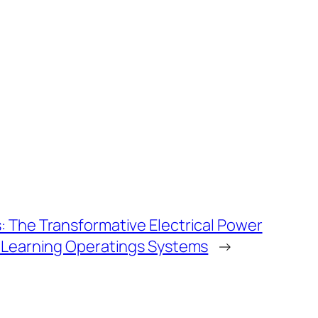
 The Transformative Electrical Power
e Learning Operatings Systems
→