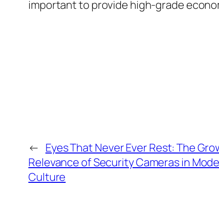
important to provide high-grade econo
←
Eyes That Never Ever Rest: The Gro
Relevance of Security Cameras in Mod
Culture