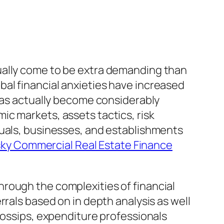
ually come to be extra demanding than
lobal financial anxieties have increased
 has actually become considerably
c markets, assets tactics, risk
duals, businesses, and establishments
sky Commercial Real Estate Finance
rough the complexities of financial
rrals based on in depth analysis as well
gossips, expenditure professionals