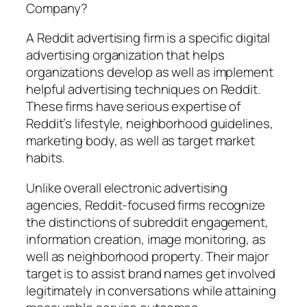
Company?
A Reddit advertising firm is a specific digital
advertising organization that helps
organizations develop as well as implement
helpful advertising techniques on Reddit.
These firms have serious expertise of
Reddit’s lifestyle, neighborhood guidelines,
marketing body, as well as target market
habits.
Unlike overall electronic advertising
agencies, Reddit-focused firms recognize
the distinctions of subreddit engagement,
information creation, image monitoring, as
well as neighborhood property. Their major
target is to assist brand names get involved
legitimately in conversations while attaining