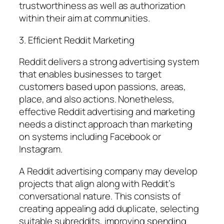
trustworthiness as well as authorization
within their aim at communities.
3. Efficient Reddit Marketing
Reddit delivers a strong advertising system
that enables businesses to target
customers based upon passions, areas,
place, and also actions. Nonetheless,
effective Reddit advertising and marketing
needs a distinct approach than marketing
on systems including Facebook or
Instagram.
A Reddit advertising company may develop
projects that align along with Reddit’s
conversational nature. This consists of
creating appealing add duplicate, selecting
suitable subreddits, improving spending