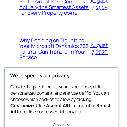
August
Professional Pest Control Is
Actually the Smartest Assets
7, 2026
for Every Property owner
Why Deciding on Tigunia as
August
Your Microsoft Dynamics 365
Partner Can Transform Your
7, 2026
Service
We respect your privacy
Cookies help us improve your experience, deliver
Blog
Events
personalized content, and analyze traffic. You can
nesine
About
Shop
choose which cookies to allow by clicking
Customize
. Click
Accept All
to consent or
Reject
FAQs
Patterns
All
to decline non-essential cookies.
Authors
Themes
My WordPress Blog
Customize