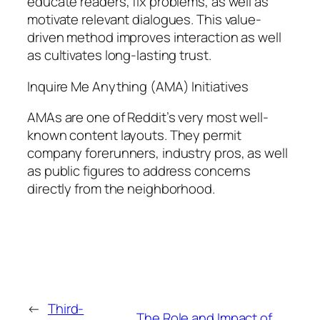
educate readers, fix problems, as well as
motivate relevant dialogues. This value-
driven method improves interaction as well
as cultivates long-lasting trust.
Inquire Me Anything (AMA) Initiatives
AMAs are one of Reddit’s very most well-
known content layouts. They permit
company forerunners, industry pros, as well
as public figures to address concerns
directly from the neighborhood.
←
Third-
The Role and Impact of