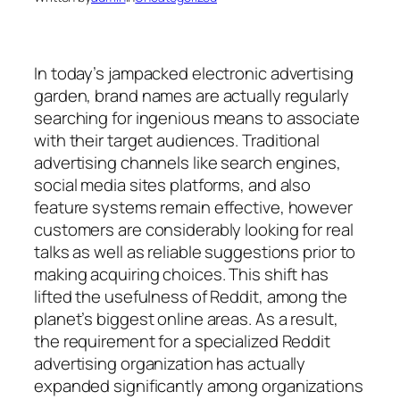
In today’s jampacked electronic advertising
garden, brand names are actually regularly
searching for ingenious means to associate
with their target audiences. Traditional
advertising channels like search engines,
social media sites platforms, and also
feature systems remain effective, however
customers are considerably looking for real
talks as well as reliable suggestions prior to
making acquiring choices. This shift has
lifted the usefulness of Reddit, among the
planet’s biggest online areas. As a result,
the requirement for a specialized Reddit
advertising organization has actually
expanded significantly among organizations