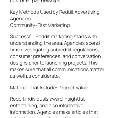
customer partnerships.
Key Methods Used by Reddit Advertising
Agencies
Community-First Marketing
Successful Reddit marketing starts with
understanding the area. Agencies spend
time investigating subreddit regulations,
consumer preferences, and conversation
designs prior to launching projects. This
makes sure that all communications matter
as well as considerate.
Material That Includes Market Value
Reddit individuals award insightful,
entertaining, and also informative
information. Agencies make articles that