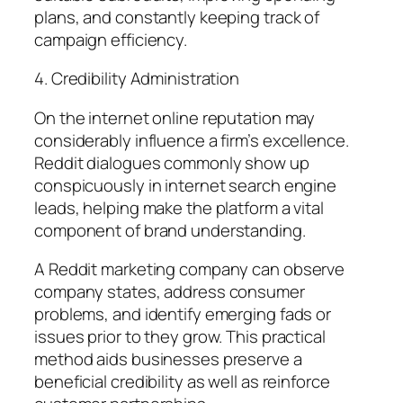
plans, and constantly keeping track of
campaign efficiency.
4. Credibility Administration
On the internet online reputation may
considerably influence a firm’s excellence.
Reddit dialogues commonly show up
conspicuously in internet search engine
leads, helping make the platform a vital
component of brand understanding.
A Reddit marketing company can observe
company states, address consumer
problems, and identify emerging fads or
issues prior to they grow. This practical
method aids businesses preserve a
beneficial credibility as well as reinforce