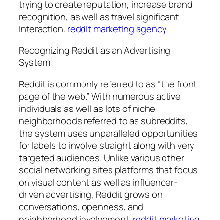
trying to create reputation, increase brand
recognition, as well as travel significant
interaction.
reddit marketing agency
Recognizing Reddit as an Advertising
System
Reddit is commonly referred to as “the front
page of the web.” With numerous active
individuals as well as lots of niche
neighborhoods referred to as subreddits,
the system uses unparalleled opportunities
for labels to involve straight along with very
targeted audiences. Unlike various other
social networking sites platforms that focus
on visual content as well as influencer-
driven advertising, Reddit grows on
conversations, openness, and
neighborhood involvement.
reddit marketing