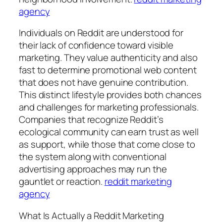
agency
Individuals on Reddit are understood for
their lack of confidence toward visible
marketing. They value authenticity and also
fast to determine promotional web content
that does not have genuine contribution.
This distinct lifestyle provides both chances
and challenges for marketing professionals.
Companies that recognize Reddit’s
ecological community can earn trust as well
as support, while those that come close to
the system along with conventional
advertising approaches may run the
gauntlet or reaction.
reddit marketing
agency
What Is Actually a Reddit Marketing