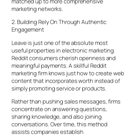
matched up to more comprehensive
marketing networks.
2. Building Rely On Through Authentic
Engagement
Leave is just one of the absolute most
useful properties in electronic marketing.
Reddit consumers cherish openness and
meaningful payments. A skillful Reddit
marketing firm knows just how to create web
content that incorporates worth instead of
simply promoting service or products.
Rather than pushing sales messages, firms
concentrate on answering questions,
sharing knowledge, and also joining
conversations. Over time, this method
assists companies establish