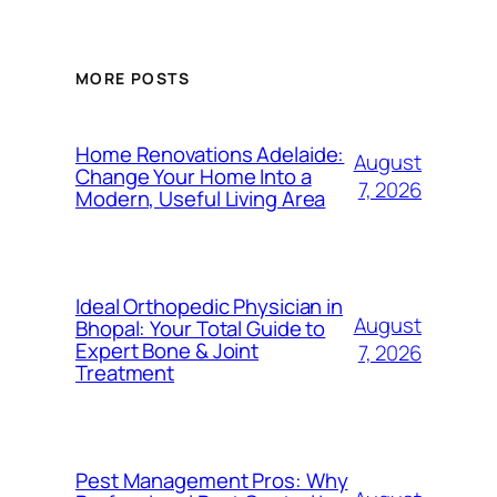
MORE POSTS
Home Renovations Adelaide:
August
Change Your Home Into a
7, 2026
Modern, Useful Living Area
Ideal Orthopedic Physician in
August
Bhopal: Your Total Guide to
Expert Bone & Joint
7, 2026
Treatment
Pest Management Pros: Why