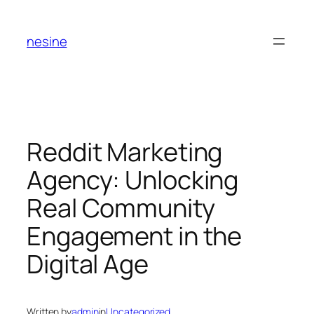
Skip
to
nesine
content
Reddit Marketing
Agency: Unlocking
Real Community
Engagement in the
Digital Age
Written by
admin
in
Uncategorized