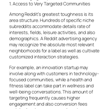
1. Access to Very Targeted Communities
Among Reddit’s greatest toughness is its
area structure. Hundreds of specific niche
subreddits accommodate details rate of
interests, fields, leisure activities, and also
demographics. A Reddit advertising agency
may recognize the absolute most relevant
neighborhoods for a label as well as cultivate
customized interaction strategies.
For example, an innovation startup may
involve along with customers in technology-
focused communities, while a health and
fitness label can take part in wellness and
well-being conversations. This amount of
targeting frequently causes higher
engagement and also conversion fees