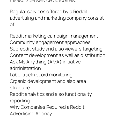
measurable service outcomes.
Regular services offered by a Reddit
advertising and marketing company consist
of:
Reddit marketing campaign management
Community engagement approaches
Subreddit study and also viewers targeting
Content development as well as distribution
Ask Me Anything (AMA) initiative
administration
Label track record monitoring
Organic development and also area
structure
Reddit analytics and also functionality
reporting
Why Companies Required a Reddit
Advertising Agency