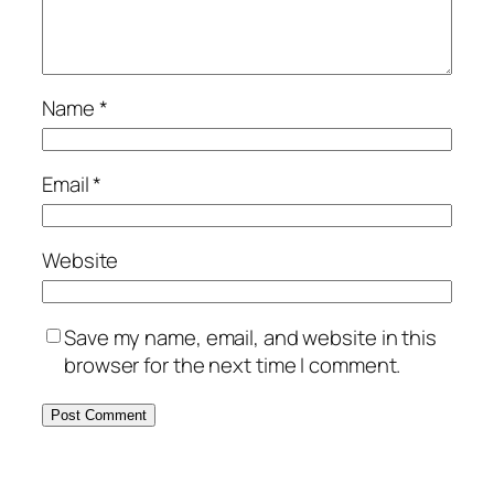
Name
*
Email
*
Website
Save my name, email, and website in this
browser for the next time I comment.