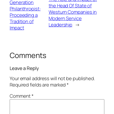
Generation
the Head Of State of
Philanthropist:
Westurn Companies in
Proceeding a
Modern Service
Tradition of
Leadership
→
Impact
Comments
Leave a Reply
Your email address will not be published.
Required fields are marked
*
Comment
*