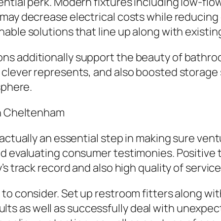
ential perk. Modern fixtures including low-f
may decrease electrical costs while reducing 
able solutions that line up along with existi
ns additionally support the beauty of bathr
 clever represents, and also boosted storage
sphere.
in Cheltenham
 actually an essential step in making sure ven
and evaluating consumer testimonies. Positiv
s track record and also high quality of service
to consider. Set up restroom fitters along wi
sults as well as successfully deal with unexpecte