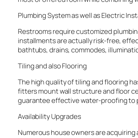
Plumbing System as well as Electric Inst
Restrooms require customized plumbing a
installments are actually risk-free, eff
bathtubs, drains, commodes, illuminatio
Tiling and also Flooring
The high quality of tiling and flooring 
fitters mount wall structure and floor ce
guarantee effective water-proofing to 
Availability Upgrades
Numerous house owners are acquiring avai