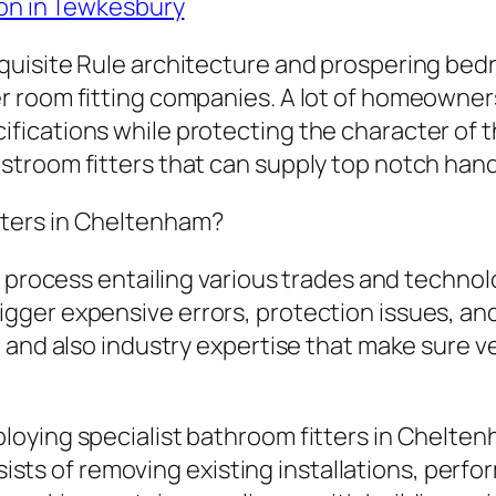
ion in Tewkesbury
quisite Rule architecture and prospering be
r room fitting companies. A lot of homeowne
ications while protecting the character of th
troom fitters that can supply top notch hand
ters in Cheltenham?
 process entailing various trades and technolog
gger expensive errors, protection issues, an
, and also industry expertise that make sure 
oying specialist bathroom fitters in Cheltenh
onsists of removing existing installations, per