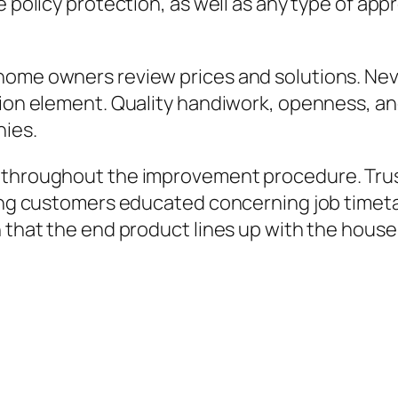
e policy protection, as well as any type of appr
home owners review prices and solutions. Nev
sion element. Quality handiwork, openness, an
nies.
y throughout the improvement procedure. Tru
ping customers educated concerning job timetab
n that the end product lines up with the house