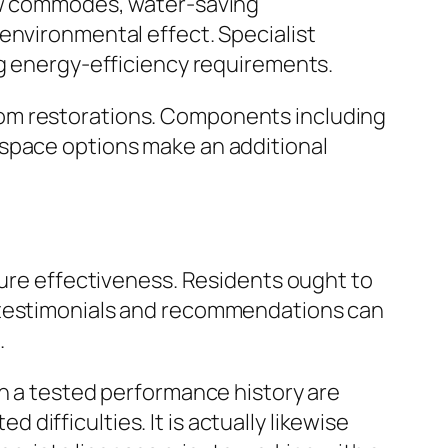
low commodes, water-saving
environmental effect. Specialist
ng energy-efficiency requirements.
oom restorations. Components including
 space options make an additional
ture effectiveness. Residents ought to
e testimonials and recommendations can
.
th a tested performance history are
d difficulties. It is actually likewise