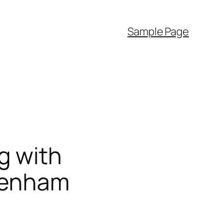
Sample Page
g with
ltenham