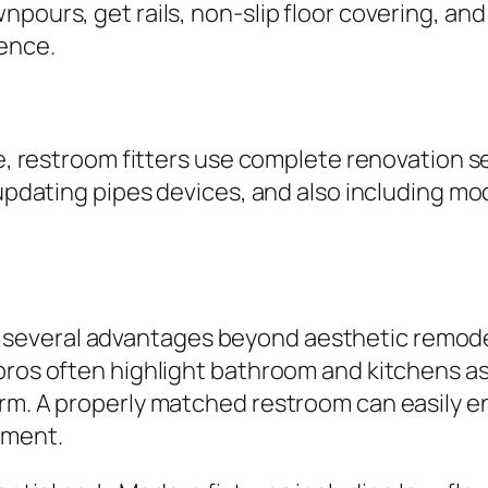
npours, get rails, non-slip floor covering, a
ence.
ge, restroom fitters use complete renovation s
, updating pipes devices, and also including 
everal advantages beyond aesthetic remodeli
pros often highlight bathroom and kitchens as 
arm. A properly matched restroom can easily e
tment.