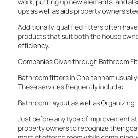
work, putting up new elements, and als
ups as well as aids property owners ste
Additionally, qualified fitters often ha
products that suit both the house owner
efficiency.
Companies Given through Bathroom Fit
Bathroom fitters in Cheltenham usually 
These services frequently include:
Bathroom Layout as well as Organizing
Just before any type of improvement star
property owners to recognize their goal
most of offered room while combining w