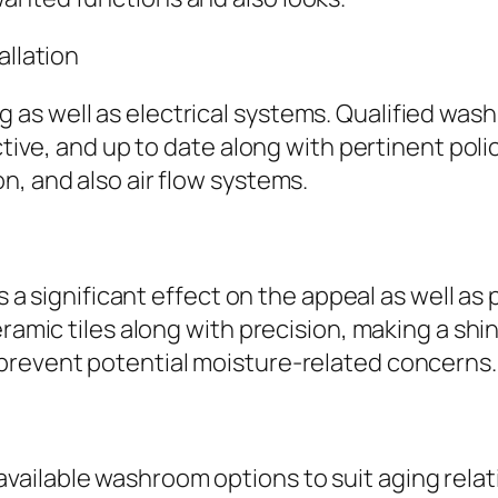
allation
s well as electrical systems. Qualified washr
ective, and up to date along with pertinent pol
n, and also air flow systems.
has a significant effect on the appeal as well 
ramic tiles along with precision, making a shin
prevent potential moisture-related concerns.
lable washroom options to suit aging relative 