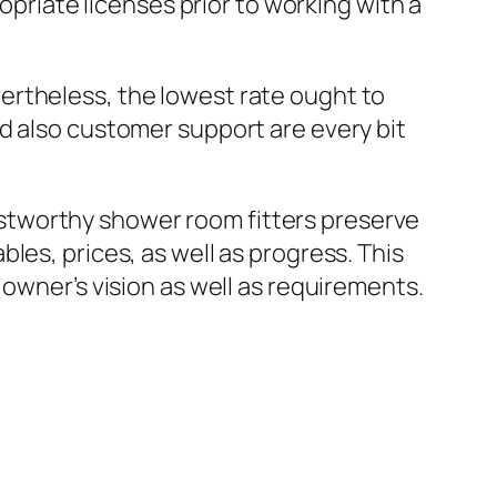
opriate licenses prior to working with a
ertheless, the lowest rate ought to
d also customer support are every bit
stworthy shower room fitters preserve
les, prices, as well as progress. This
 owner’s vision as well as requirements.