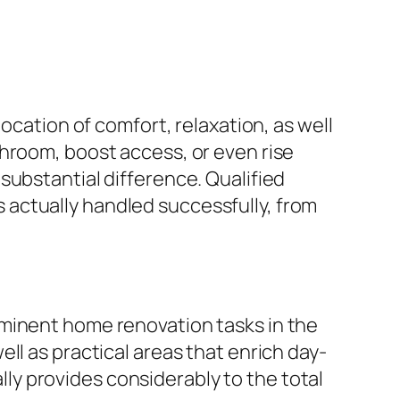
ocation of comfort, relaxation, as well
throom, boost access, or even rise
substantial difference. Qualified
actually handled successfully, from
ominent home renovation tasks in the
ll as practical areas that enrich day-
y provides considerably to the total