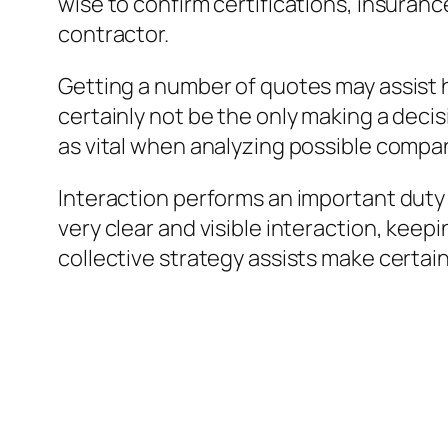
wise to confirm certifications, insuranc
contractor.
Getting a number of quotes may assist 
certainly not be the only making a deci
as vital when analyzing possible compa
Interaction performs an important dut
very clear and visible interaction, kee
collective strategy assists make certai