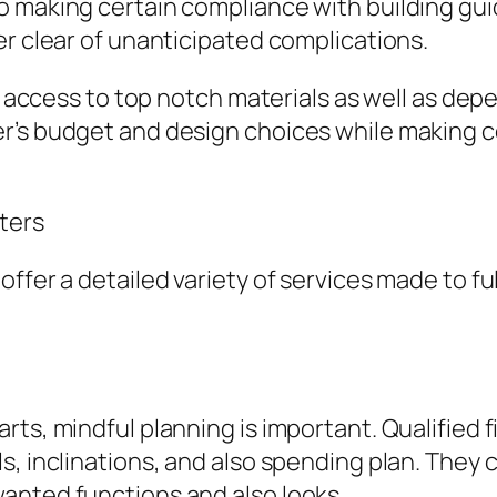
o making certain compliance with building gu
er clear of unanticipated complications.
ve access to top notch materials as well as de
’s budget and design choices while making ce
ters
offer a detailed variety of services made to f
ts, mindful planning is important. Qualified f
s, inclinations, and also spending plan. They 
anted functions and also looks.