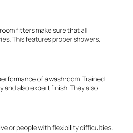
oom fitters make sure that all
icies. This features proper showers,
as performance of a washroom. Trained
y and also expert finish. They also
or people with flexibility difficulties.