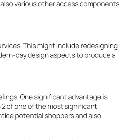
nd also various other access components
ervices. This might include redesigning
modern-day design aspects to produce a
ngs. One significant advantage is
2 of one of the most significant
ntice potential shoppers and also