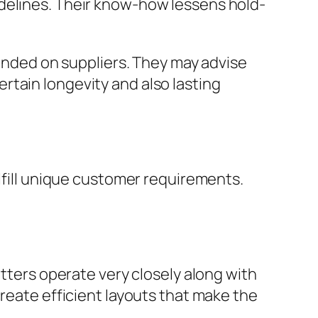
idelines. Their know-how lessens hold-
pended on suppliers. They may advise
rtain longevity and also lasting
ulfill unique customer requirements.
itters operate very closely along with
create efficient layouts that make the