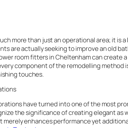
h more than just an operational area; it is a l
ts are actually seeking to improve an old ba
ower room fitters in Cheltenham can create a 
very component of the remodelling method is 
inishing touches.
ations
orations have turned into one of the most pr
ize the significance of creating elegant as we
 merely enhances performance yet additionall