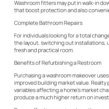
Washroom fitters may put in walk-in dow
that boost protection and also conveni
Complete Bathroom Repairs
For individuals looking for a total chan
the layout, switching out installations
fresh and practical room.
Benefits of Refurbishing a Restroom
Purchasing a washroom makeover uses s
improved building market value. Realty 
variables affecting a home’s market ch
produce a much higher return on inves