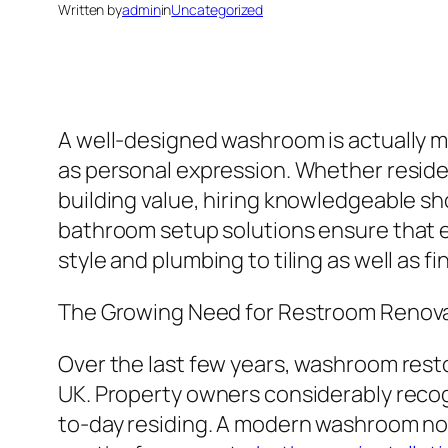
Written by
admin
in
Uncategorized
A well-designed washroom is actually muc
as personal expression. Whether residen
building value, hiring knowledgeable sh
bathroom setup solutions ensure that e
style and plumbing to tiling as well as f
The Growing Need for Restroom Renov
Over the last few years, washroom rest
UK. Property owners considerably recogn
to-day residing. A modern washroom not