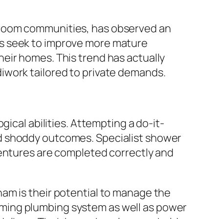
droom communities, has observed an
rs seek to improve more mature
eir homes. This trend has actually
iwork tailored to private demands.
ical abilities. Attempting a do-it-
d shoddy outcomes. Specialist shower
ventures are completed correctly and
am is their potential to manage the
forming plumbing system as well as power