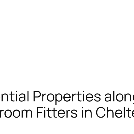
tial Properties alon
room Fitters in Che