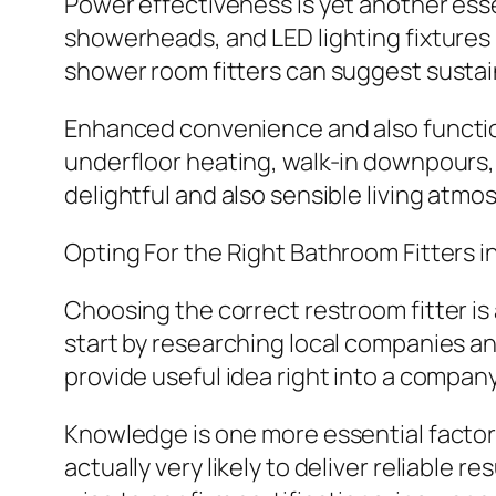
Power effectiveness is yet another ess
showerheads, and LED lighting fixtures 
shower room fitters can suggest sustain
Enhanced convenience and also functio
underfloor heating, walk-in downpours,
delightful and also sensible living atmo
Opting For the Right Bathroom Fitters 
Choosing the correct restroom fitter is
start by researching local companies 
provide useful idea right into a company’
Knowledge is one more essential factor 
actually very likely to deliver reliable re