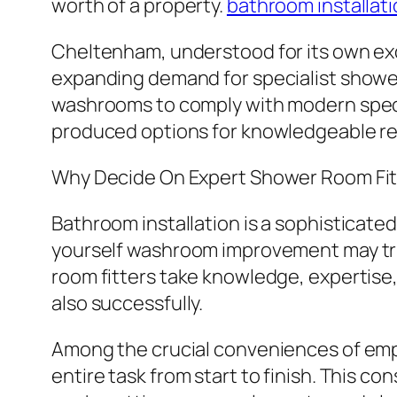
worth of a property.
bathroom installat
Cheltenham, understood for its own ex
expanding demand for specialist showe
washrooms to comply with modern specif
produced options for knowledgeable res
Why Decide On Expert Shower Room Fit
Bathroom installation is a sophisticated
yourself washroom improvement may tri
room fitters take knowledge, expertise
also successfully.
Among the crucial conveniences of empl
entire task from start to finish. This c