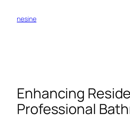
Skip
to
nesine
content
Enhancing Residen
Professional Bath