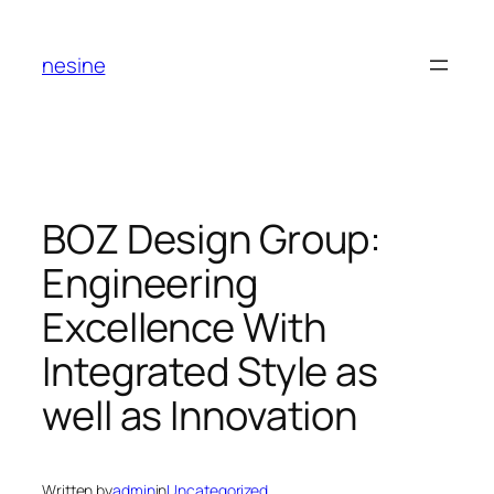
Skip
to
nesine
content
BOZ Design Group:
Engineering
Excellence With
Integrated Style as
well as Innovation
Written by
admin
in
Uncategorized