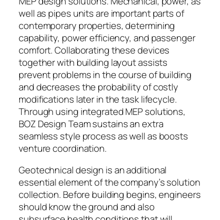
MEP design solutions. Mechanical, power, as
well as pipes units are important parts of
contemporary properties, determining
capability, power efficiency, and passenger
comfort. Collaborating these devices
together with building layout assists
prevent problems in the course of building
and decreases the probability of costly
modifications later in the task lifecycle.
Through using integrated MEP solutions,
BOZ Design Team sustains an extra
seamless style process as well as boosts
venture coordination.
Geotechnical design is an additional
essential element of the company’s solution
collection. Before building begins, engineers
should know the ground and also
subsurface health conditions that will