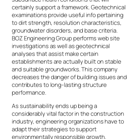
certainly support a framework. Geotechnical
examinations provide useful info pertaining
to dirt strength, resolution characteristics,
groundwater disorders, and base criteria.
BOZ Engineering Group performs web site
investigations as well as geotechnical
analyses that assist make certain
establishments are actually built on stable
and suitable groundworks. This company
decreases the danger of building issues and
contributes to long-lasting structure
performance.
As sustainability ends up being a
considerably vital factor in the construction
industry, engineering organizations have to
adapt their strategies to support
environmentally responsible growth.