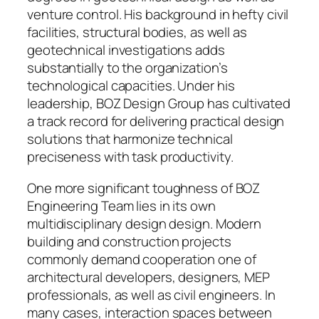
venture control. His background in hefty civil
facilities, structural bodies, as well as
geotechnical investigations adds
substantially to the organization’s
technological capacities. Under his
leadership, BOZ Design Group has cultivated
a track record for delivering practical design
solutions that harmonize technical
preciseness with task productivity.
One more significant toughness of BOZ
Engineering Team lies in its own
multidisciplinary design design. Modern
building and construction projects
commonly demand cooperation one of
architectural developers, designers, MEP
professionals, as well as civil engineers. In
many cases, interaction spaces between