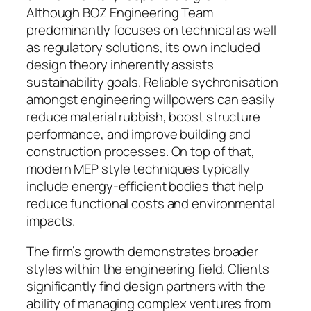
Although BOZ Engineering Team
predominantly focuses on technical as well
as regulatory solutions, its own included
design theory inherently assists
sustainability goals. Reliable sychronisation
amongst engineering willpowers can easily
reduce material rubbish, boost structure
performance, and improve building and
construction processes. On top of that,
modern MEP style techniques typically
include energy-efficient bodies that help
reduce functional costs and environmental
impacts.
The firm’s growth demonstrates broader
styles within the engineering field. Clients
significantly find design partners with the
ability of managing complex ventures from