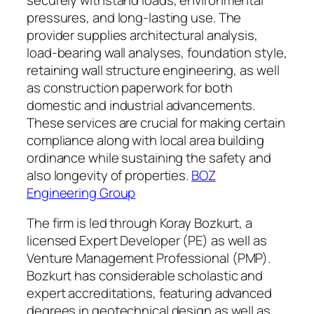
pressures, and long-lasting use. The
provider supplies architectural analysis,
load-bearing wall analyses, foundation style,
retaining wall structure engineering, as well
as construction paperwork for both
domestic and industrial advancements.
These services are crucial for making certain
compliance along with local area building
ordinance while sustaining the safety and
also longevity of properties.
BOZ
Engineering Group
The firm is led through Koray Bozkurt, a
licensed Expert Developer (PE) as well as
Venture Management Professional (PMP).
Bozkurt has considerable scholastic and
expert accreditations, featuring advanced
degrees in geotechnical design as well as