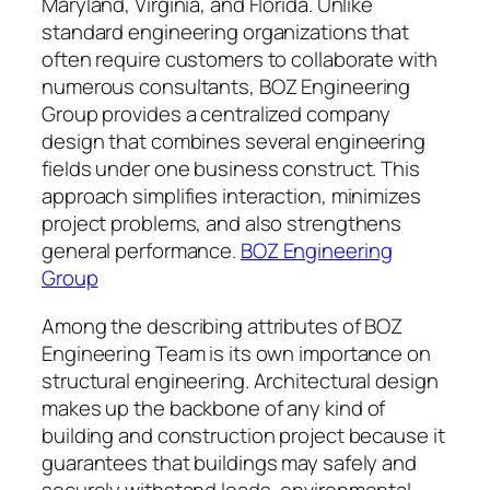
Maryland, Virginia, and Florida. Unlike
standard engineering organizations that
often require customers to collaborate with
numerous consultants, BOZ Engineering
Group provides a centralized company
design that combines several engineering
fields under one business construct. This
approach simplifies interaction, minimizes
project problems, and also strengthens
general performance.
BOZ Engineering
Group
Among the describing attributes of BOZ
Engineering Team is its own importance on
structural engineering. Architectural design
makes up the backbone of any kind of
building and construction project because it
guarantees that buildings may safely and
securely withstand loads, environmental