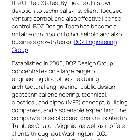
the United States. By means of its own
devotion to technical skills, client-focused
venture control, and also effective license
control, BOZ Design Team has become a
notable contributor to household and also
business growth tasks.
BOZ Engineering
Group
Established in 2008, BOZ Design Group
concentrates on a large range of
engineering disciplines, featuring
architectural engineering, public design,
geotechnical engineering, technical,
electrical, and pipes (MEP) concept, building
companies, and also enable expediting. The
company’s base of operations are located in
Tumbles Church, Virginia, as well as it offers
clients throughout Washington, D.C.,