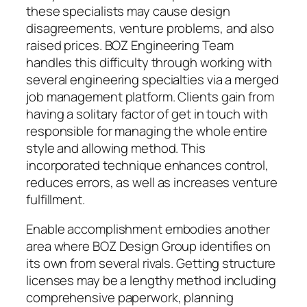
these specialists may cause design
disagreements, venture problems, and also
raised prices. BOZ Engineering Team
handles this difficulty through working with
several engineering specialties via a merged
job management platform. Clients gain from
having a solitary factor of get in touch with
responsible for managing the whole entire
style and allowing method. This
incorporated technique enhances control,
reduces errors, as well as increases venture
fulfillment.
Enable accomplishment embodies another
area where BOZ Design Group identifies on
its own from several rivals. Getting structure
licenses may be a lengthy method including
comprehensive paperwork, planning