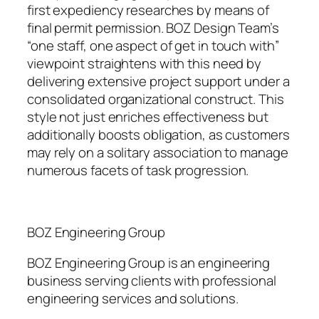
first expediency researches by means of
final permit permission. BOZ Design Team’s
“one staff, one aspect of get in touch with”
viewpoint straightens with this need by
delivering extensive project support under a
consolidated organizational construct. This
style not just enriches effectiveness but
additionally boosts obligation, as customers
may rely on a solitary association to manage
numerous facets of task progression.
BOZ Engineering Group
BOZ Engineering Group is an engineering
business serving clients with professional
engineering services and solutions.