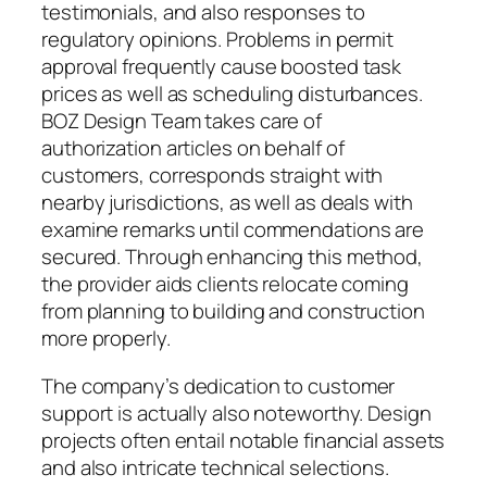
testimonials, and also responses to
regulatory opinions. Problems in permit
approval frequently cause boosted task
prices as well as scheduling disturbances.
BOZ Design Team takes care of
authorization articles on behalf of
customers, corresponds straight with
nearby jurisdictions, as well as deals with
examine remarks until commendations are
secured. Through enhancing this method,
the provider aids clients relocate coming
from planning to building and construction
more properly.
The company’s dedication to customer
support is actually also noteworthy. Design
projects often entail notable financial assets
and also intricate technical selections.