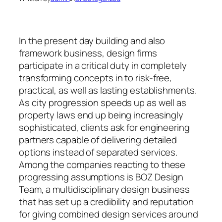
In the present day building and also
framework business, design firms
participate in a critical duty in completely
transforming concepts in to risk-free,
practical, as well as lasting establishments.
As city progression speeds up as well as
property laws end up being increasingly
sophisticated, clients ask for engineering
partners capable of delivering detailed
options instead of separated services.
Among the companies reacting to these
progressing assumptions is BOZ Design
Team, a multidisciplinary design business
that has set up a credibility and reputation
for giving combined design services around