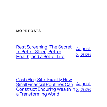
MORE POSTS
Rest Screening: The Secret
August
to Better Sleep, Better
8, 2026
Health, and a Better Life
Cash Blog Site: Exactly How
August
Small Financial Routines Can
Construct Enduring Wealth in
8, 2026
a Transforming World