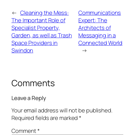
←
Cleaning the Mess:
Communications
The Important Role of
Expert: The
Specialist Property,
Architects of
Garden, as well as Trash
Messaging in a
Space Providers in
Connected World
Swindon
→
Comments
Leave a Reply
Your email address will not be published.
Required fields are marked
*
Comment
*