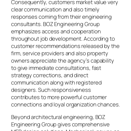
Consequently, customers market value very
clear communication and also timely
responses coming from their engineering
consultants. BOZ Engineering Group
emphasizes access and cooperation
throughout job development. According to
customer recommendations released by the
firm, service providers and also property
owners appreciate the agency’s capability
to give immediate consultations, fast
strategy corrections, and direct
communication along with registered
designers. Such responsiveness
contributes to more powerful customer
connections and loyal organization chances.
Beyond architectural engineering, BOZ
Engineering Group gives comprehensive