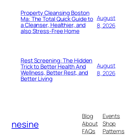
Property Cleansing Boston
August
Ma: The Total Quick Guide to
a Cleanser, Healthier, and
8, 2026
also Stress-Free Home
Rest Screening: The Hidden
August
Trick to Better Health And
Wellness, Better Rest, and
8, 2026
Better Living
Blog
Events
nesine
About
Shop
FAQs
Patterns