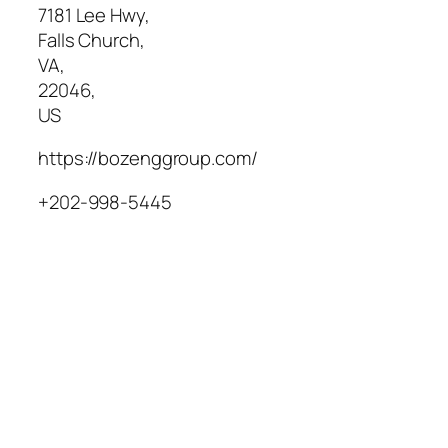
7181 Lee Hwy
,
Falls Church
,
VA
,
22046
,
US
https://bozenggroup.com/
+202-998-5445