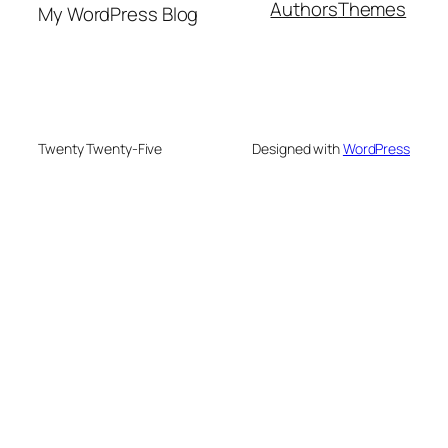
Authors
Themes
My WordPress Blog
Twenty Twenty-Five
Designed with
WordPress