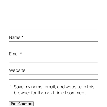
Name
*
Email
*
Website
Save my name, email, and website in this
browser for the next time I comment.