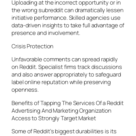
Uploading at the incorrect opportunity or in
the wrong subreddit can dramatically lessen
initiative performance. Skilled agencies use
data-driven insights to take full advantage of
presence and involvement.
Crisis Protection
Unfavorable comments can spread rapidly
on Reddit. Specialist firms track discussions
and also answer appropriately to safeguard
label online reputation while preserving
openness.
Benefits of Tapping The Services Of a Reddit
Advertising And Marketing Organization
Access to Strongly Target Market
Some of Reddit’s biggest durabilities is its