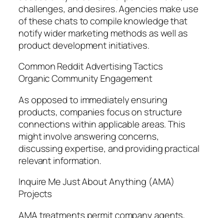
challenges, and desires. Agencies make use
of these chats to compile knowledge that
notify wider marketing methods as well as
product development initiatives.
Common Reddit Advertising Tactics
Organic Community Engagement
As opposed to immediately ensuring
products, companies focus on structure
connections within applicable areas. This
might involve answering concerns,
discussing expertise, and providing practical
relevant information.
Inquire Me Just About Anything (AMA)
Projects
AMA treatments permit company agents,