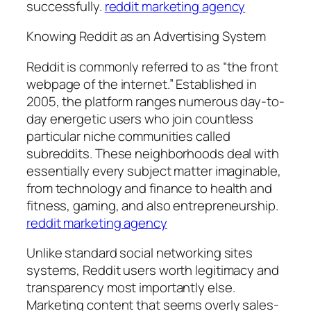
successfully.
reddit marketing agency
Knowing Reddit as an Advertising System
Reddit is commonly referred to as “the front
webpage of the internet.” Established in
2005, the platform ranges numerous day-to-
day energetic users who join countless
particular niche communities called
subreddits. These neighborhoods deal with
essentially every subject matter imaginable,
from technology and finance to health and
fitness, gaming, and also entrepreneurship.
reddit marketing agency
Unlike standard social networking sites
systems, Reddit users worth legitimacy and
transparency most importantly else.
Marketing content that seems overly sales-