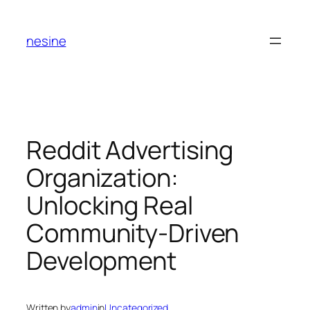
Skip
to
nesine
content
Reddit Advertising
Organization:
Unlocking Real
Community-Driven
Development
Written by
admin
in
Uncategorized