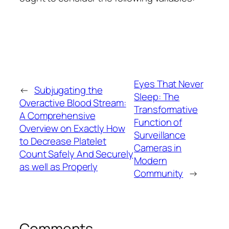
Eyes That Never
←
Subjugating the
Sleep: The
Overactive Blood Stream:
Transformative
A Comprehensive
Function of
Overview on Exactly How
Surveillance
to Decrease Platelet
Cameras in
Count Safely And Securely
Modern
as well as Properly
Community
→
Comments