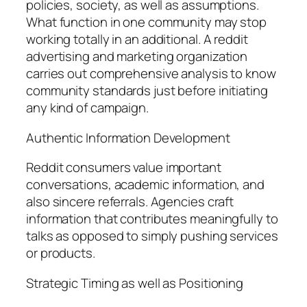
policies, society, as well as assumptions.
What function in one community may stop
working totally in an additional. A reddit
advertising and marketing organization
carries out comprehensive analysis to know
community standards just before initiating
any kind of campaign.
Authentic Information Development
Reddit consumers value important
conversations, academic information, and
also sincere referrals. Agencies craft
information that contributes meaningfully to
talks as opposed to simply pushing services
or products.
Strategic Timing as well as Positioning