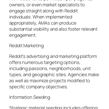
owners, or even market specialists to
engage straight along with Reddit
individuals. When implemented
appropriately, AMAs can produce
substantial visibility and also foster relevant
engagement.
Reddit Marketing
Reddit’s advertising and marketing platform
offers numerous targeting options,
including passions, neighborhoods, unit
types, and geographic sites. Agencies make
as well as maximize projects modified to
specific company objectives.
Information Seeding
Strategic material seeding includes offering