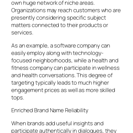
own huge network of niche areas.
Organizations may reach customers who are
presently considering specific subject
matters connected to their products or
services.
As an example, a software company can
easily employ along with technology-
focused neighborhoods, while a health and
fitness company can participate in wellness
and health conversations. This degree of
targeting typically leads to much higher
engagement prices as well as more skilled
tops.
Enriched Brand Name Reliability
When brands add useful insights and
participate authentically in dialogues, they