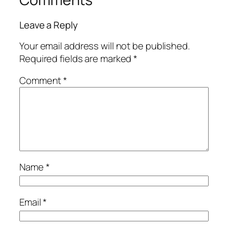
Leave a Reply
Your email address will not be published.
Required fields are marked
*
Comment
*
Name
*
Email
*