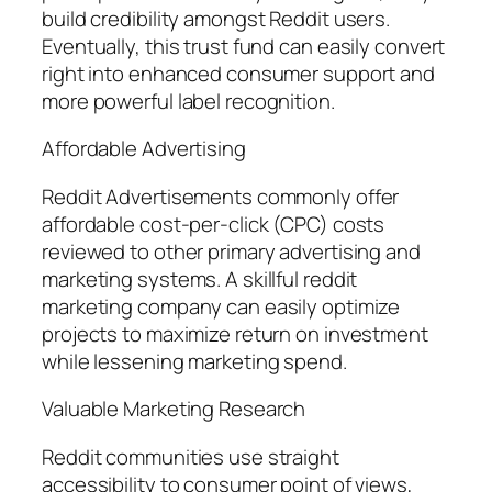
build credibility amongst Reddit users.
Eventually, this trust fund can easily convert
right into enhanced consumer support and
more powerful label recognition.
Affordable Advertising
Reddit Advertisements commonly offer
affordable cost-per-click (CPC) costs
reviewed to other primary advertising and
marketing systems. A skillful reddit
marketing company can easily optimize
projects to maximize return on investment
while lessening marketing spend.
Valuable Marketing Research
Reddit communities use straight
accessibility to consumer point of views,