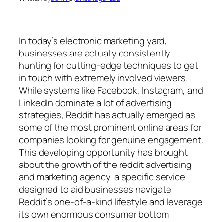
In today’s electronic marketing yard,
businesses are actually consistently
hunting for cutting-edge techniques to get
in touch with extremely involved viewers.
While systems like Facebook, Instagram, and
LinkedIn dominate a lot of advertising
strategies, Reddit has actually emerged as
some of the most prominent online areas for
companies looking for genuine engagement.
This developing opportunity has brought
about the growth of the reddit advertising
and marketing agency, a specific service
designed to aid businesses navigate
Reddit’s one-of-a-kind lifestyle and leverage
its own enormous consumer bottom