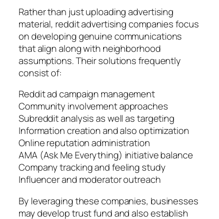
Rather than just uploading advertising
material, reddit advertising companies focus
on developing genuine communications
that align along with neighborhood
assumptions. Their solutions frequently
consist of:
Reddit ad campaign management
Community involvement approaches
Subreddit analysis as well as targeting
Information creation and also optimization
Online reputation administration
AMA (Ask Me Everything) initiative balance
Company tracking and feeling study
Influencer and moderator outreach
By leveraging these companies, businesses
may develop trust fund and also establish