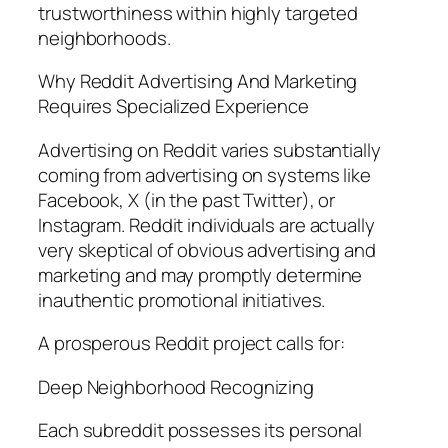
trustworthiness within highly targeted
neighborhoods.
Why Reddit Advertising And Marketing
Requires Specialized Experience
Advertising on Reddit varies substantially
coming from advertising on systems like
Facebook, X (in the past Twitter), or
Instagram. Reddit individuals are actually
very skeptical of obvious advertising and
marketing and may promptly determine
inauthentic promotional initiatives.
A prosperous Reddit project calls for:
Deep Neighborhood Recognizing
Each subreddit possesses its personal