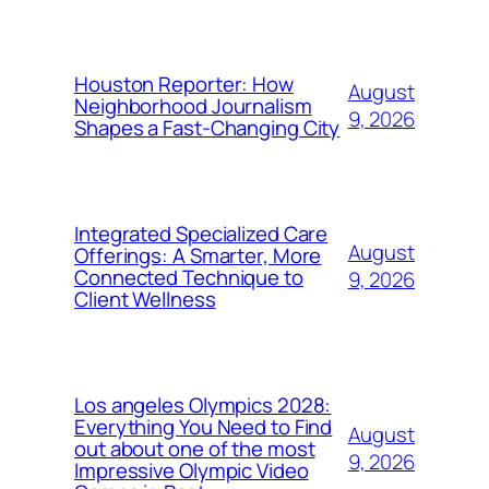
Houston Reporter: How
August
Neighborhood Journalism
9, 2026
Shapes a Fast-Changing City
Integrated Specialized Care
August
Offerings: A Smarter, More
Connected Technique to
9, 2026
Client Wellness
Los angeles Olympics 2028:
Everything You Need to Find
August
out about one of the most
9, 2026
Impressive Olympic Video