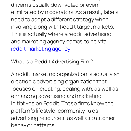
driven is usually downvoted or even
eliminated by moderators. As a result, labels
need to adopt a different strategy when
involving along with Reddit target markets.
This is actually where a reddit advertising
and marketing agency comes to be vital.
reddit marketing agency
What Is a Reddit Advertising Firm?
A reddit marketing organization is actually an
electronic advertising organization that
focuses on creating, dealing with, as well as
enhancing advertising and marketing
initiatives on Reddit. These firms know the
platform’s lifestyle, community rules,
advertising resources, as well as customer
behavior patterns.