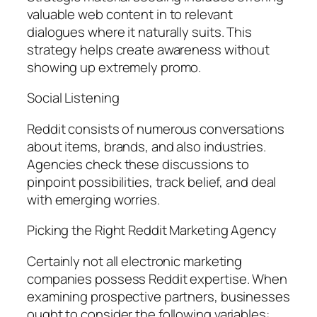
valuable web content in to relevant
dialogues where it naturally suits. This
strategy helps create awareness without
showing up extremely promo.
Social Listening
Reddit consists of numerous conversations
about items, brands, and also industries.
Agencies check these discussions to
pinpoint possibilities, track belief, and deal
with emerging worries.
Picking the Right Reddit Marketing Agency
Certainly not all electronic marketing
companies possess Reddit expertise. When
examining prospective partners, businesses
ought to consider the following variables: