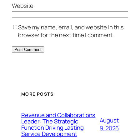
Website
Save my name, email, and website in this
browser for the next time I comment.
MORE POSTS
Revenue and Collaborations
August
Leader: The Strategic
Function Driving Lasting
9, 2026
Service Development