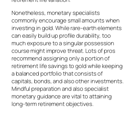
Nonetheless, monetary specialists
commonly encourage small amounts when
investing in gold. While rare-earth elements
can easily build up profile durability, too
much exposure to a singular possession
course might improve threat. Lots of pros
recommend assigning only a portion of
retirement life savings to gold while keeping
a balanced portfolio that consists of
capitals, bonds, and also other investments.
Mindful preparation and also specialist
monetary guidance are vital to attaining
long-term retirement objectives.