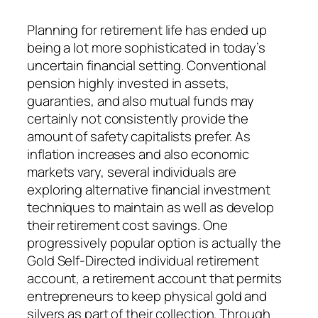
Planning for retirement life has ended up
being a lot more sophisticated in today’s
uncertain financial setting. Conventional
pension highly invested in assets,
guaranties, and also mutual funds may
certainly not consistently provide the
amount of safety capitalists prefer. As
inflation increases and also economic
markets vary, several individuals are
exploring alternative financial investment
techniques to maintain as well as develop
their retirement cost savings. One
progressively popular option is actually the
Gold Self-Directed individual retirement
account, a retirement account that permits
entrepreneurs to keep physical gold and
silvers as part of their collection. Through