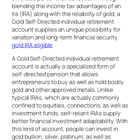
blending the income tax advantages of an
Ira (IRA) along with the reliability of gold, a
Gold Self-Directed individual retirement
account supplies an unique possibility for
variation and long-term financial security.
gold IRA eligible
A Gold Self-Directed individual retirement
account is actually a specialized form of
self-directed pension that allows
entrepreneurs to buy as well as hold bodily
gold and other approved metals. Unlike
typical IRAs, which are actually commonly
confined to equities, connections, as well as
investment funds, self-reliant IRAs supply
better financial investment adaptability. With
this kind of account, people can invest in
gold bullion, silver, platinum, as well as