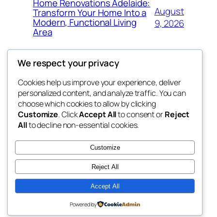
Home Renovations Adelaide:
August
Transform Your Home Into a
Modern, Functional Living
9, 2026
Area
We respect your privacy
Cookies help us improve your experience, deliver
Blog
Events
personalized content, and analyze traffic. You can
nesine
About
Shop
choose which cookies to allow by clicking
Customize
. Click
Accept All
to consent or
Reject
FAQs
Patterns
All
to decline non-essential cookies.
Authors
Themes
My WordPress Blog
Customize
Reject All
Accept All
Twenty Twenty-Five
Designed with
WordPress
Powered by