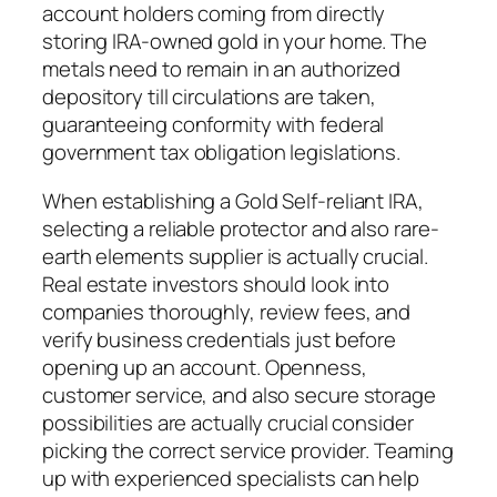
account holders coming from directly
storing IRA-owned gold in your home. The
metals need to remain in an authorized
depository till circulations are taken,
guaranteeing conformity with federal
government tax obligation legislations.
When establishing a Gold Self-reliant IRA,
selecting a reliable protector and also rare-
earth elements supplier is actually crucial.
Real estate investors should look into
companies thoroughly, review fees, and
verify business credentials just before
opening up an account. Openness,
customer service, and also secure storage
possibilities are actually crucial consider
picking the correct service provider. Teaming
up with experienced specialists can help