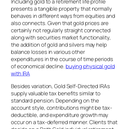
Including gold to a retirement life profile
presents a tangible property that normally
behaves in different ways from equities and
also connects. Given that gold prices are
certainly not regularly straight connected
along with securities market functionality,
the addition of gold and silvers may help
balance losses in various other
expenditures in the course of time periods
of economical decline.
buying physical gold
with IRA
Besides variation, Gold Self-Directed IRAs
supply valuable tax benefits similar to
standard pension. Depending on the
account style, contributions might be tax-
deductible, and expenditure growth may
occur on a tax-deferred manner. Clients that