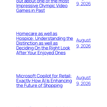
out about one of the most
9, 2026
Impressive Olympic Video
Games in Past
Homecare as well as
Hospice: Understanding the
August
Distinction as well as
9, 2026
Deciding On the Right Look
After Your Enjoyed Ones
Microsoft Copilot for Retail:
August
Exactly How AI Is Enhancing
9, 2026
the Future of Shopping