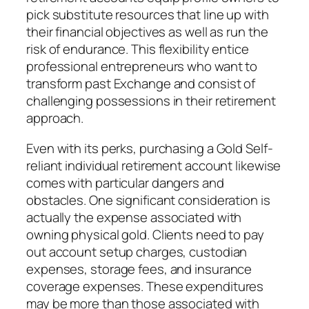
pick substitute resources that line up with
their financial objectives as well as run the
risk of endurance. This flexibility entice
professional entrepreneurs who want to
transform past Exchange and consist of
challenging possessions in their retirement
approach.
Even with its perks, purchasing a Gold Self-
reliant individual retirement account likewise
comes with particular dangers and
obstacles. One significant consideration is
actually the expense associated with
owning physical gold. Clients need to pay
out account setup charges, custodian
expenses, storage fees, and insurance
coverage expenses. These expenditures
may be more than those associated with