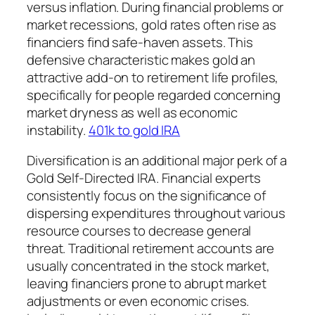
versus inflation. During financial problems or
market recessions, gold rates often rise as
financiers find safe-haven assets. This
defensive characteristic makes gold an
attractive add-on to retirement life profiles,
specifically for people regarded concerning
market dryness as well as economic
instability.
401k to gold IRA
Diversification is an additional major perk of a
Gold Self-Directed IRA. Financial experts
consistently focus on the significance of
dispersing expenditures throughout various
resource courses to decrease general
threat. Traditional retirement accounts are
usually concentrated in the stock market,
leaving financiers prone to abrupt market
adjustments or even economic crises.