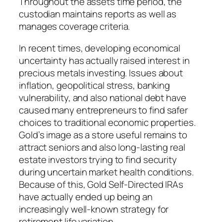
Throughout the assets time period, the
custodian maintains reports as well as
manages coverage criteria.
In recent times, developing economical
uncertainty has actually raised interest in
precious metals investing. Issues about
inflation, geopolitical stress, banking
vulnerability, and also national debt have
caused many entrepreneurs to find safer
choices to traditional economic properties.
Gold’s image as a store useful remains to
attract seniors and also long-lasting real
estate investors trying to find security
during uncertain market health conditions.
Because of this, Gold Self-Directed IRAs
have actually ended up being an
increasingly well-known strategy for
retirement life variation.