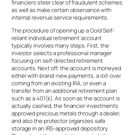
financiers steer clear of fraudulent schemes
as well as make certain observance with
internal revenue service requirements.
The procedure of opening up a Gold Self-
reliant individual retirement account
typically involves many steps. First, the
investor selects a professional manager
focusing on self-directed retirement
accounts. Next off, the account is moneyed
either with brand-new payments, a roll-over
coming from an existing IRA, or even a
transfer from an additional retirement plan
such as a 401(k). As soon as the account is
actually cashed, the financier investments
approved precious metals through a dealer,
and also the protector organizes safe
storage in an IRS-approved depository.