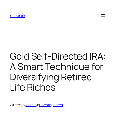
Skip
to
nesine
content
Gold Self-Directed IRA:
A Smart Technique for
Diversifying Retired
Life Riches
Written by
admin
in
Uncategorized