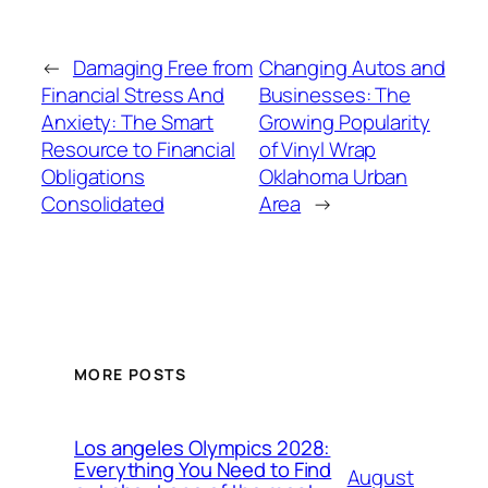
←
Damaging Free from
Changing Autos and
Financial Stress And
Businesses: The
Anxiety: The Smart
Growing Popularity
Resource to Financial
of Vinyl Wrap
Obligations
Oklahoma Urban
Consolidated
Area
→
MORE POSTS
Los angeles Olympics 2028:
Everything You Need to Find
August