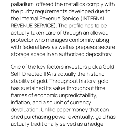
palladium, offered the metallics comply with
the purity requirements developed due to
the Internal Revenue Service (INTERNAL
REVENUE SERVICE). The profile has to be
actually taken care of through an allowed
protector who manages conformity along
with federal laws as well as prepares secure
storage space in an authorized depository.
One of the key factors investors pick a Gold
Self-Directed IRA is actually the historic
stability of gold. Throughout history, gold
has sustained its value throughout time
frames of economic unpredictability,
inflation, and also unit of currency
devaluation. Unlike paper money that can
shed purchasing power eventually, gold has
actually traditionally served as a hedge