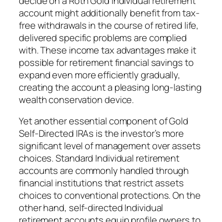
decide on a Roth Gold individual retirement
account might additionally benefit from tax-
free withdrawals in the course of retired life,
delivered specific problems are complied
with. These income tax advantages make it
possible for retirement financial savings to
expand even more efficiently gradually,
creating the account a pleasing long-lasting
wealth conservation device.
Yet another essential component of Gold
Self-Directed IRAs is the investor’s more
significant level of management over assets
choices. Standard Individual retirement
accounts are commonly handled through
financial institutions that restrict assets
choices to conventional protections. On the
other hand, self-directed Individual
retirement accounts equip profile owners to