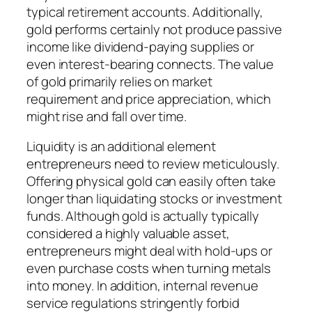
typical retirement accounts. Additionally,
gold performs certainly not produce passive
income like dividend-paying supplies or
even interest-bearing connects. The value
of gold primarily relies on market
requirement and price appreciation, which
might rise and fall over time.
Liquidity is an additional element
entrepreneurs need to review meticulously.
Offering physical gold can easily often take
longer than liquidating stocks or investment
funds. Although gold is actually typically
considered a highly valuable asset,
entrepreneurs might deal with hold-ups or
even purchase costs when turning metals
into money. In addition, internal revenue
service regulations stringently forbid