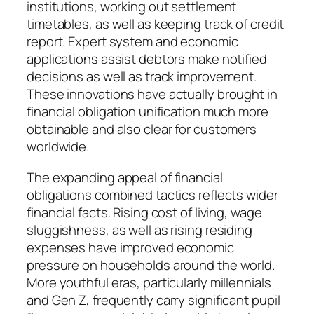
institutions, working out settlement
timetables, as well as keeping track of credit
report. Expert system and economic
applications assist debtors make notified
decisions as well as track improvement.
These innovations have actually brought in
financial obligation unification much more
obtainable and also clear for customers
worldwide.
The expanding appeal of financial
obligations combined tactics reflects wider
financial facts. Rising cost of living, wage
sluggishness, as well as rising residing
expenses have improved economic
pressure on households around the world.
More youthful eras, particularly millennials
and Gen Z, frequently carry significant pupil