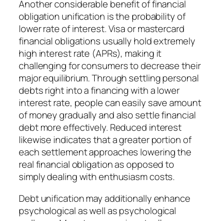
Another considerable benefit of financial
obligation unification is the probability of
lower rate of interest. Visa or mastercard
financial obligations usually hold extremely
high interest rate (APRs), making it
challenging for consumers to decrease their
major equilibrium. Through settling personal
debts right into a financing with a lower
interest rate, people can easily save amount
of money gradually and also settle financial
debt more effectively. Reduced interest
likewise indicates that a greater portion of
each settlement approaches lowering the
real financial obligation as opposed to
simply dealing with enthusiasm costs.
Debt unification may additionally enhance
psychological as well as psychological