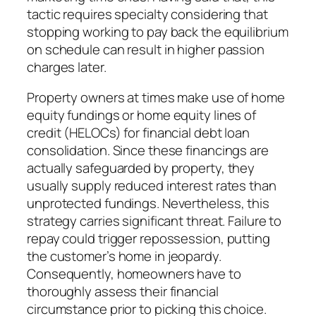
tactic requires specialty considering that
stopping working to pay back the equilibrium
on schedule can result in higher passion
charges later.
Property owners at times make use of home
equity fundings or home equity lines of
credit (HELOCs) for financial debt loan
consolidation. Since these financings are
actually safeguarded by property, they
usually supply reduced interest rates than
unprotected fundings. Nevertheless, this
strategy carries significant threat. Failure to
repay could trigger repossession, putting
the customer’s home in jeopardy.
Consequently, homeowners have to
thoroughly assess their financial
circumstance prior to picking this choice.