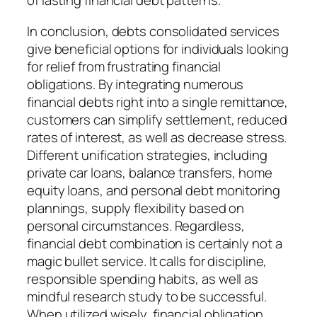
of lasting financial debt patterns.
In conclusion, debts consolidated services
give beneficial options for individuals looking
for relief from frustrating financial
obligations. By integrating numerous
financial debts right into a single remittance,
customers can simplify settlement, reduced
rates of interest, as well as decrease stress.
Different unification strategies, including
private car loans, balance transfers, home
equity loans, and personal debt monitoring
plannings, supply flexibility based on
personal circumstances. Regardless,
financial debt combination is certainly not a
magic bullet service. It calls for discipline,
responsible spending habits, as well as
mindful research study to be successful.
When utilized wisely, financial obligation