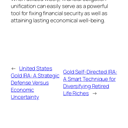
unification can easily serve as a powerful
tool for fixing financial security as well as
attaining lasting economical well-being.
←
United States
Gold Self-Directed IRA:
Gold IRA: A Strategic
A Smart Technique for
Defense Versus
Diversifying Retired
Economic
Life Riches
→
Uncertainty