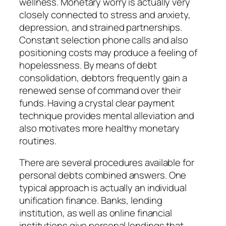
wellness. Monetary worry is actually very
closely connected to stress and anxiety,
depression, and strained partnerships.
Constant selection phone calls and also
positioning costs may produce a feeling of
hopelessness. By means of debt
consolidation, debtors frequently gain a
renewed sense of command over their
funds. Having a crystal clear payment
technique provides mental alleviation and
also motivates more healthy monetary
routines.
There are several procedures available for
personal debts combined answers. One
typical approach is actually an individual
unification finance. Banks, lending
institution, as well as online financial
institutions give personal lendings that