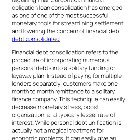
obligation loan consolidation has emerged
as one of one of the most successful
monetary tools for streamlining settlement
and lowering the concern of financial debt.
debt consolidated
Financial debt consolidation refers to the
procedure of incorporating numerous
personal debts into a solitary funding or
layaway plan. Instead of paying for multiple
lenders separately, customers make one
month to month remittance to a solitary
finance company. This technique can easily
decrease monetary stress, boost
organization, and typically lesser rate of
interest. While personal debt unification is
actually not a magical treatment for
economic problems, it can easily give an