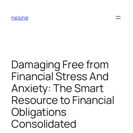
Skip
to
nesine
content
Damaging Free from
Financial Stress And
Anxiety: The Smart
Resource to Financial
Obligations
Consolidated