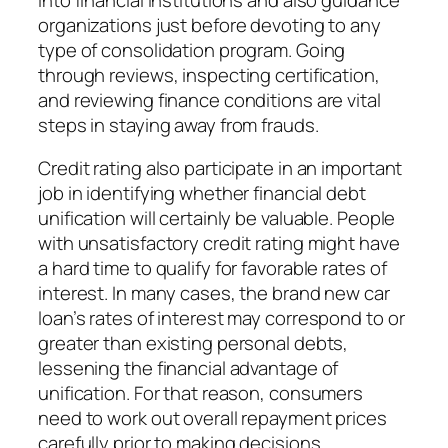
organizations just before devoting to any
type of consolidation program. Going
through reviews, inspecting certification,
and reviewing finance conditions are vital
steps in staying away from frauds.
Credit rating also participate in an important
job in identifying whether financial debt
unification will certainly be valuable. People
with unsatisfactory credit rating might have
a hard time to qualify for favorable rates of
interest. In many cases, the brand new car
loan’s rates of interest may correspond to or
greater than existing personal debts,
lessening the financial advantage of
unification. For that reason, consumers
need to work out overall repayment prices
carefully prior to making decisions.