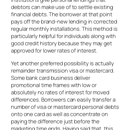
debtors can make use of to settle existing
financial debts. The borrower at that point
pays off the brand-new lending in corrected
regular monthly installations. This method is
particularly helpful for individuals along with
good credit history because they may get
approved for lower rates of interest.
Yet another preferred possibility is actually
remainder transmission visa or mastercard.
Some bank card business deliver
promotional time frames with low or
absolutely no rates of interest for moved
differences. Borrowers can easily transfer a
number of visa or mastercard personal debts
onto one card as well as concentrate on
paying the difference just before the
marketing time ends. Having said that, this