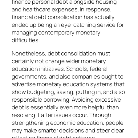
finance personal debt alongside housing
and healthcare expenses. In response,
financial debt consolidation has actually
ended up being an eye-catching service for
managing contemporary monetary
difficulties.
Nonetheless, debt consolidation must
certainly not change wider monetary
education initiatives. Schools, federal
governments, and also companies ought to
advertise monetary education systems that
show budgeting, saving, putting in, and also
responsible borrowing. Avoiding excessive
debt is essentially even more helpful than
resolving it after issues occur. Through
strengthening economic education, people
may make smarter decisions and steer clear