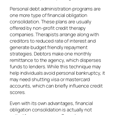
Personal debt administration programs are
one more type of financial obligation
consolidation. These plans are usually
offered by non-profit credit therapy
companies. Therapists arrange along with
creditors to reduced rate of interest and
generate budget friendly repayment
strategies. Debtors make one monthly
remittance to the agency, which disperses
funds to lenders. While this technique may
help individuals avoid personal bankruptcy, it
may need shutting visa or mastercard
accounts, which can briefly influence credit
scores.
Even with its own advantages, financial
obligation consolidation is actually not