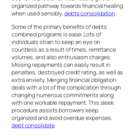
organized pathway towards financial healing
when used sensibly.
debts consolidation
Some of the primary benefits of debts
combined programs is ease. Lots of
individuals strain to keep an eye on
countless as a result of times, remittance
volumes, and also enthusiasm charges.
Missing repayments can easily result in
penalties, destroyed credit rating, as well as
extra anxiety. Merging financial obligation
deals with a lot of the complication through
changing numerous commitments along
with one workable repayment. This sleek
procedure assists borrowers keep
organized and avoid overdue expenses.
debt consolidate