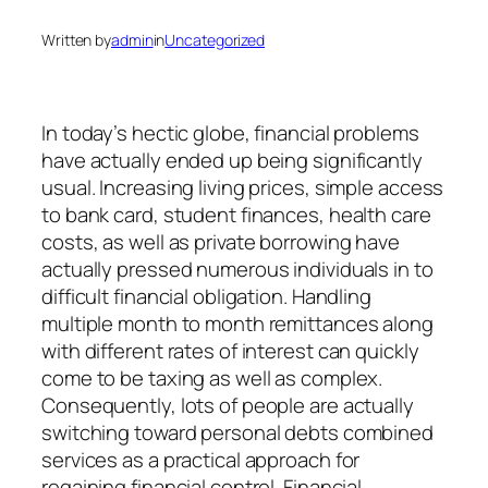
Written by
admin
in
Uncategorized
In today’s hectic globe, financial problems
have actually ended up being significantly
usual. Increasing living prices, simple access
to bank card, student finances, health care
costs, as well as private borrowing have
actually pressed numerous individuals in to
difficult financial obligation. Handling
multiple month to month remittances along
with different rates of interest can quickly
come to be taxing as well as complex.
Consequently, lots of people are actually
switching toward personal debts combined
services as a practical approach for
regaining financial control. Financial