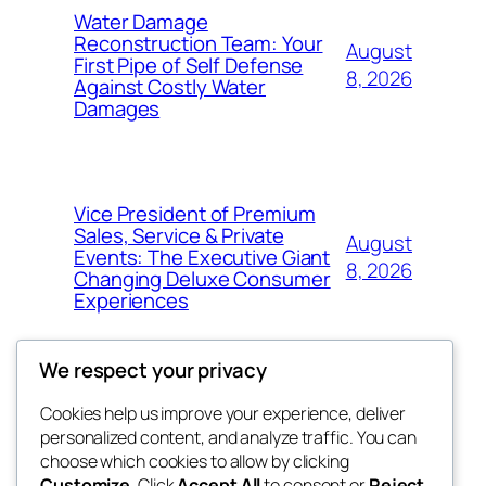
Water Damage
Reconstruction Team: Your
August
First Pipe of Self Defense
8, 2026
Against Costly Water
Damages
Vice President of Premium
Sales, Service & Private
August
Events: The Executive Giant
8, 2026
Changing Deluxe Consumer
Experiences
We respect your privacy
Cookies help us improve your experience, deliver
Blog
Events
personalized content, and analyze traffic. You can
nesine
About
Shop
choose which cookies to allow by clicking
Customize
. Click
Accept All
to consent or
Reject