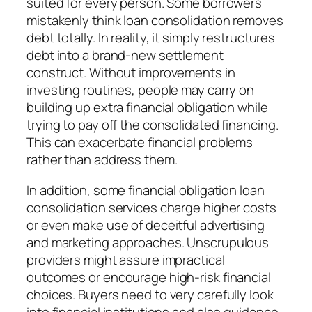
suited for every person. Some borrowers
mistakenly think loan consolidation removes
debt totally. In reality, it simply restructures
debt into a brand-new settlement
construct. Without improvements in
investing routines, people may carry on
building up extra financial obligation while
trying to pay off the consolidated financing.
This can exacerbate financial problems
rather than address them.
In addition, some financial obligation loan
consolidation services charge higher costs
or even make use of deceitful advertising
and marketing approaches. Unscrupulous
providers might assure impractical
outcomes or encourage high-risk financial
choices. Buyers need to very carefully look
into financial institutions and also guidance