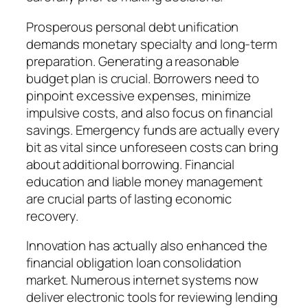
Prosperous personal debt unification
demands monetary specialty and long-term
preparation. Generating a reasonable
budget plan is crucial. Borrowers need to
pinpoint excessive expenses, minimize
impulsive costs, and also focus on financial
savings. Emergency funds are actually every
bit as vital since unforeseen costs can bring
about additional borrowing. Financial
education and liable money management
are crucial parts of lasting economic
recovery.
Innovation has actually also enhanced the
financial obligation loan consolidation
market. Numerous internet systems now
deliver electronic tools for reviewing lending