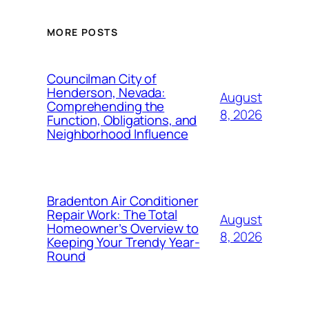
MORE POSTS
Councilman City of
Henderson, Nevada:
August
Comprehending the
8, 2026
Function, Obligations, and
Neighborhood Influence
Bradenton Air Conditioner
Repair Work: The Total
August
Homeowner’s Overview to
8, 2026
Keeping Your Trendy Year-
Round