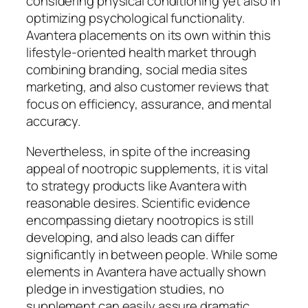
considering physical conditioning yet also in
optimizing psychological functionality.
Avantera placements on its own within this
lifestyle-oriented health market through
combining branding, social media sites
marketing, and also customer reviews that
focus on efficiency, assurance, and mental
accuracy.
Nevertheless, in spite of the increasing
appeal of nootropic supplements, it is vital
to strategy products like Avantera with
reasonable desires. Scientific evidence
encompassing dietary nootropics is still
developing, and also leads can differ
significantly in between people. While some
elements in Avantera have actually shown
pledge in investigation studies, no
supplement can easily assure dramatic