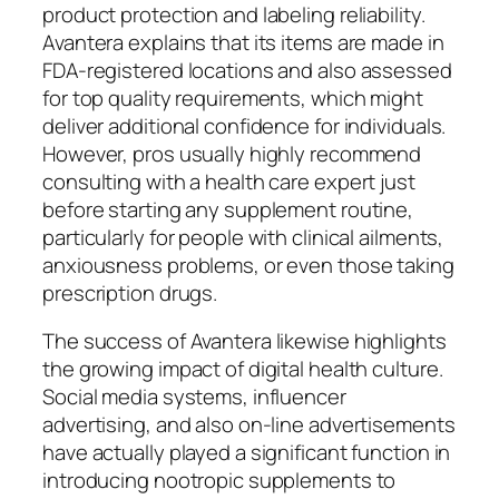
product protection and labeling reliability.
Avantera explains that its items are made in
FDA-registered locations and also assessed
for top quality requirements, which might
deliver additional confidence for individuals.
However, pros usually highly recommend
consulting with a health care expert just
before starting any supplement routine,
particularly for people with clinical ailments,
anxiousness problems, or even those taking
prescription drugs.
The success of Avantera likewise highlights
the growing impact of digital health culture.
Social media systems, influencer
advertising, and also on-line advertisements
have actually played a significant function in
introducing nootropic supplements to