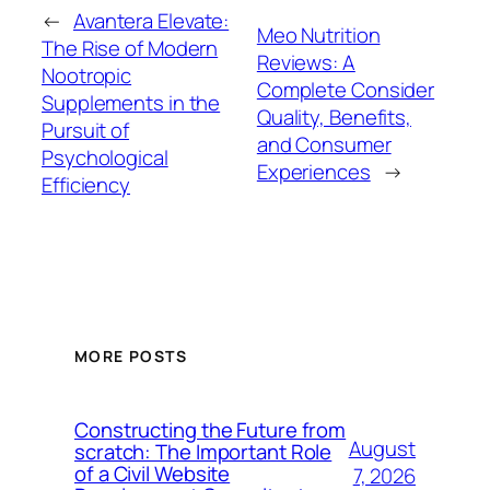
←
Avantera Elevate:
Meo Nutrition
The Rise of Modern
Reviews: A
Nootropic
Complete Consider
Supplements in the
Quality, Benefits,
Pursuit of
and Consumer
Psychological
Experiences
→
Efficiency
MORE POSTS
Constructing the Future from
August
scratch: The Important Role
of a Civil Website
7, 2026