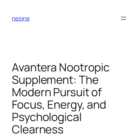
Skip
to
nesine
content
Avantera Nootropic
Supplement: The
Modern Pursuit of
Focus, Energy, and
Psychological
Clearness