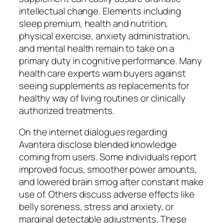
intellectual change. Elements including
sleep premium, health and nutrition,
physical exercise, anxiety administration,
and mental health remain to take on a
primary duty in cognitive performance. Many
health care experts warn buyers against
seeing supplements as replacements for
healthy way of living routines or clinically
authorized treatments.
On the internet dialogues regarding
Avantera disclose blended knowledge
coming from users. Some individuals report
improved focus, smoother power amounts,
and lowered brain smog after constant make
use of. Others discuss adverse effects like
belly soreness, stress and anxiety, or
marginal detectable adjustments. These