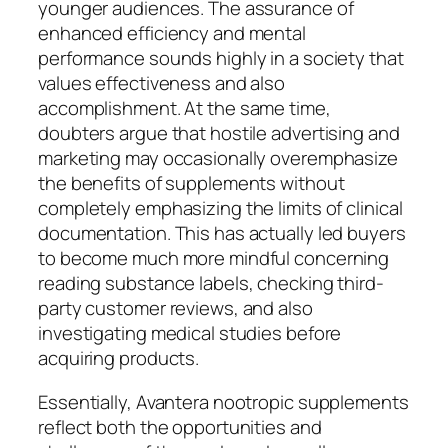
younger audiences. The assurance of
enhanced efficiency and mental
performance sounds highly in a society that
values effectiveness and also
accomplishment. At the same time,
doubters argue that hostile advertising and
marketing may occasionally overemphasize
the benefits of supplements without
completely emphasizing the limits of clinical
documentation. This has actually led buyers
to become much more mindful concerning
reading substance labels, checking third-
party customer reviews, and also
investigating medical studies before
acquiring products.
Essentially, Avantera nootropic supplements
reflect both the opportunities and