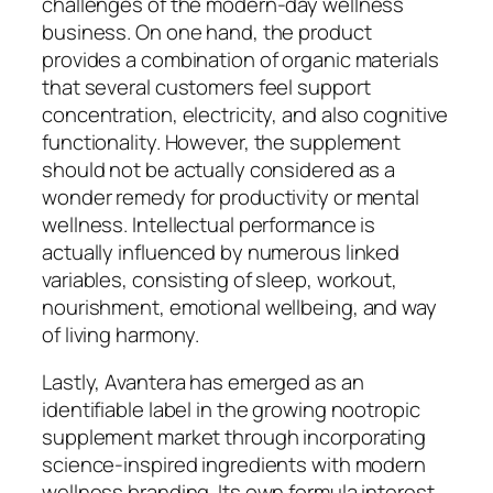
challenges of the modern-day wellness
business. On one hand, the product
provides a combination of organic materials
that several customers feel support
concentration, electricity, and also cognitive
functionality. However, the supplement
should not be actually considered as a
wonder remedy for productivity or mental
wellness. Intellectual performance is
actually influenced by numerous linked
variables, consisting of sleep, workout,
nourishment, emotional wellbeing, and way
of living harmony.
Lastly, Avantera has emerged as an
identifiable label in the growing nootropic
supplement market through incorporating
science-inspired ingredients with modern
wellness branding. Its own formula interest