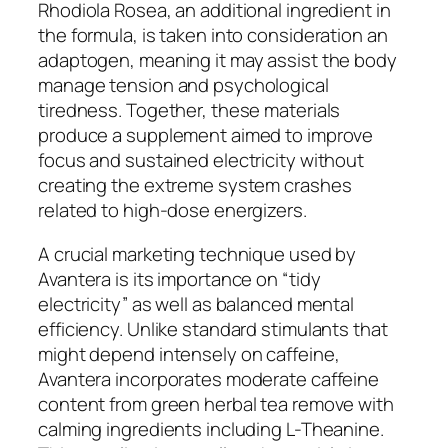
Rhodiola Rosea, an additional ingredient in
the formula, is taken into consideration an
adaptogen, meaning it may assist the body
manage tension and psychological
tiredness. Together, these materials
produce a supplement aimed to improve
focus and sustained electricity without
creating the extreme system crashes
related to high-dose energizers.
A crucial marketing technique used by
Avantera is its importance on “tidy
electricity” as well as balanced mental
efficiency. Unlike standard stimulants that
might depend intensely on caffeine,
Avantera incorporates moderate caffeine
content from green herbal tea remove with
calming ingredients including L-Theanine.