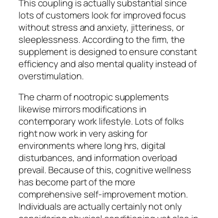
This coupling is actually substantial since
lots of customers look for improved focus
without stress and anxiety, jitteriness, or
sleeplessness. According to the firm, the
supplement is designed to ensure constant
efficiency and also mental quality instead of
overstimulation.
The charm of nootropic supplements
likewise mirrors modifications in
contemporary work lifestyle. Lots of folks
right now work in very asking for
environments where long hrs, digital
disturbances, and information overload
prevail. Because of this, cognitive wellness
has become part of the more
comprehensive self-improvement motion.
Individuals are actually certainly not only