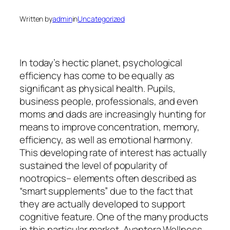
Written by
admin
in
Uncategorized
In today’s hectic planet, psychological
efficiency has come to be equally as
significant as physical health. Pupils,
business people, professionals, and even
moms and dads are increasingly hunting for
means to improve concentration, memory,
efficiency, as well as emotional harmony.
This developing rate of interest has actually
sustained the level of popularity of
nootropics– elements often described as
“smart supplements” due to the fact that
they are actually developed to support
cognitive feature. One of the many products
in this particular market, Avantera Wellness