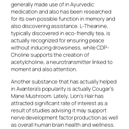
generally made use of in Ayurvedic
medication and also has been researched
for its own possible function in memory and
also discovering assistance. L-Theanine,
typically discovered in eco-friendly tea, is
actually recognized for ensuring peace
without inducing drowsiness, while CDP-
Choline supports the creation of
acetylcholine, a neurotransmitter linked to
moment and also attention.
Another substance that has actually helped
in Avantera’s popularity is actually Cougar’s
Mane Mushroom. Lately, Lion’s Hair has
attracted significant rate of interest as a
result of studies advising it may support
nerve development factor production as well
as overall human brain health and wellness.