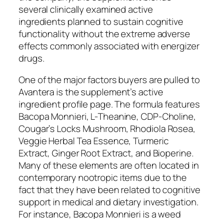
several clinically examined active
ingredients planned to sustain cognitive
functionality without the extreme adverse
effects commonly associated with energizer
drugs.
One of the major factors buyers are pulled to
Avantera is the supplement’s active
ingredient profile page. The formula features
Bacopa Monnieri, L-Theanine, CDP-Choline,
Cougar’s Locks Mushroom, Rhodiola Rosea,
Veggie Herbal Tea Essence, Turmeric
Extract, Ginger Root Extract, and Bioperine.
Many of these elements are often located in
contemporary nootropic items due to the
fact that they have been related to cognitive
support in medical and dietary investigation.
For instance, Bacopa Monnieri is a weed