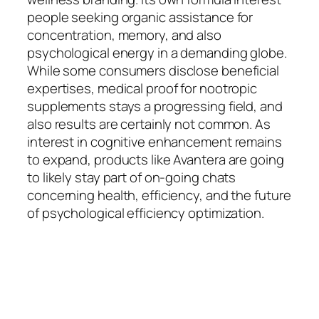
people seeking organic assistance for
concentration, memory, and also
psychological energy in a demanding globe.
While some consumers disclose beneficial
expertises, medical proof for nootropic
supplements stays a progressing field, and
also results are certainly not common. As
interest in cognitive enhancement remains
to expand, products like Avantera are going
to likely stay part of on-going chats
concerning health, efficiency, and the future
of psychological efficiency optimization.