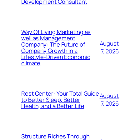
Development Consultant
Way Of Living Marketing as
well as Management
August
Company: The Future of
Company Growth in a
7, 2026
Lifestyle-Driven Economic
climate
Rest Center: Your Total Guide
August
to Better Sleep, Better
7, 2026
Health, and a Better Life
Structure Riches Through