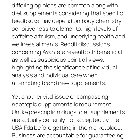
differing opinions are common along with
diet supplements considering that specific
feedbacks may depend on body chemistry,
sensitiveness to elements, high levels of
caffeine altruism, and underlying health and
wellness ailments. Reddit discussions
concerning Avantera reveal both beneficial
as well as suspicious point of views,
highlighting the significance of individual
analysis and individual care when
attempting brand new supplements.
Yet another vital issue encompassing
nootropic supplements is requirement.
Unlike prescription drugs, diet supplements
are actually certainly not accepted by the
USA Fda before getting in the marketplace.
Business are accountable for guaranteeing