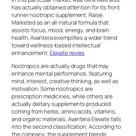
has actually obtained attention for its front
runner nootropic supplement, Raise.
Marketed as an all-natural formula that
assists focus, mood, energy, and brain
health, Avantera exemplifies a wider trend
toward wellness-based intellectual
enhancement.
Elevate revies
Nootropics are actually drugs that may
enhance mental performance, featuring
mind, interest, creative thinking, as well as
motivation. Some nootropics are
prescription medicines, while others are
actually dietary supplements produced
coming from herbs, amino acids, vitamins,
and organic materials. Avantera Elevate falls
into the second classification. According to
the company, the supplement blends